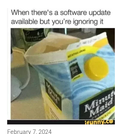
February 7, 2024