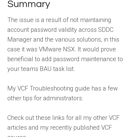
Summary
The issue is a result of not maintaining
account password validity across SDDC
Manager and the various solutions, in this
case it was VMware NSX. It would prove
beneficial to add password maintenance to
your teams BAU task list.
My VCF Troubleshooting guide has a few
other tips for administrators.
Check out these links for all my other VCF
articles and my recently published VCF