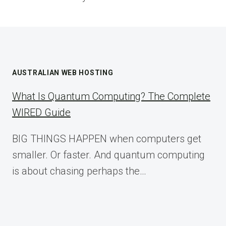
AUSTRALIAN WEB HOSTING
What Is Quantum Computing? The Complete
WIRED Guide
BIG THINGS HAPPEN when computers get
smaller. Or faster. And quantum computing
is about chasing perhaps the…