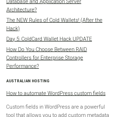
Database and Application Server
Architecture?
The NEW Rules of Cold Wallets! (After the
Hack)
Day 5: ColdCard Wallet Hack UPDATE
How Do You Choose Between RAID
Controllers for Enterprise Storage
Performance?
AUSTRALIAN HOSTING
How to automate WordPress custom fields
Custom fields in WordPress are a powerful
tool that allows you to add custom metadata