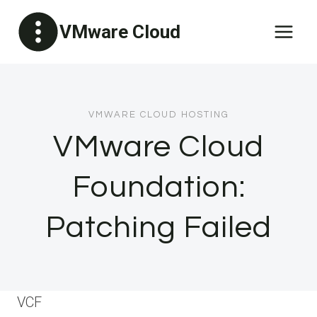
Skip
VMware Cloud
to
content
VMWARE CLOUD HOSTING
VMware Cloud
Foundation:
Patching Failed
VCF