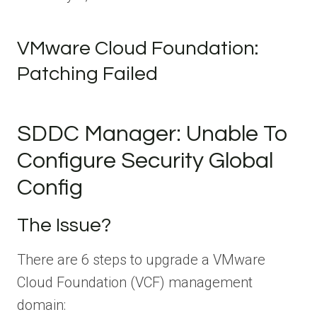
VMware Cloud Foundation:
Patching Failed
SDDC Manager: Unable To
Configure Security Global
Config
The Issue?
There are 6 steps to upgrade a VMware
Cloud Foundation (VCF) management
domain: