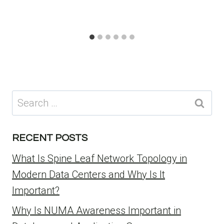
Search
for:
RECENT POSTS
What Is Spine Leaf Network Topology in
Modern Data Centers and Why Is It
Important?
Why Is NUMA Awareness Important in