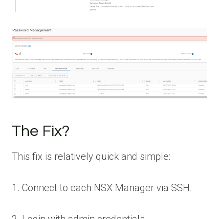
The Fix?
This fix is relatively quick and simple:
1. Connect to each NSX Manager via SSH.