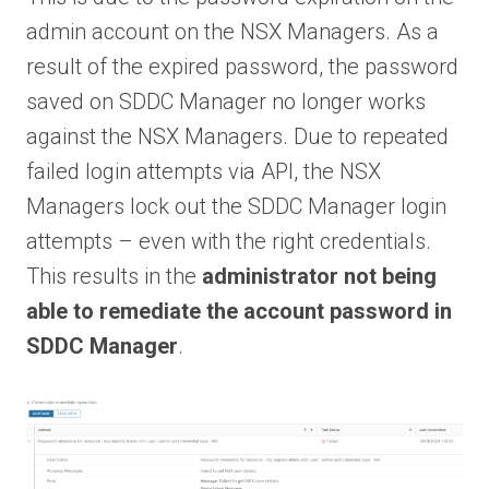
admin account on the NSX Managers. As a
result of the expired password, the password
saved on SDDC Manager no longer works
against the NSX Managers. Due to repeated
failed login attempts via API, the NSX
Managers lock out the SDDC Manager login
attempts – even with the right credentials.
This results in the
administrator not being
able to remediate the account password in
SDDC Manager
.