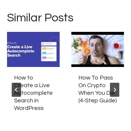
Similar Posts
How to
How To Pass
Create a Live
On Crypto
Autocomplete
When You Die
Search in
(4-Step Guide)
WordPress