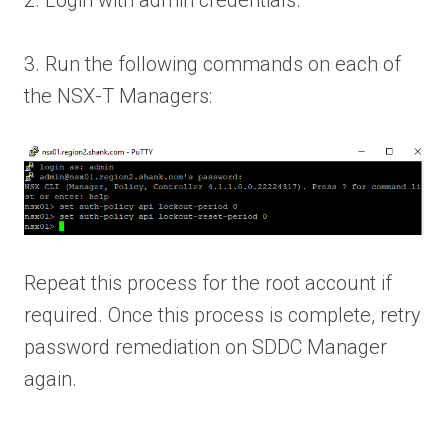
2. Login with admin credentials.
3. Run the following commands on each of
the NSX-T Managers:
Repeat this process for the root account if
required. Once this process is complete, retry
password remediation on SDDC Manager
again.