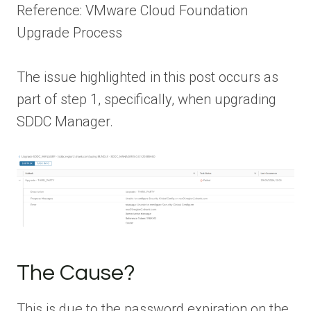
Reference: VMware Cloud Foundation
Upgrade Process
The issue highlighted in this post occurs as
part of step 1, specifically, when upgrading
SDDC Manager.
The Cause?
This is due to the password expiration on the