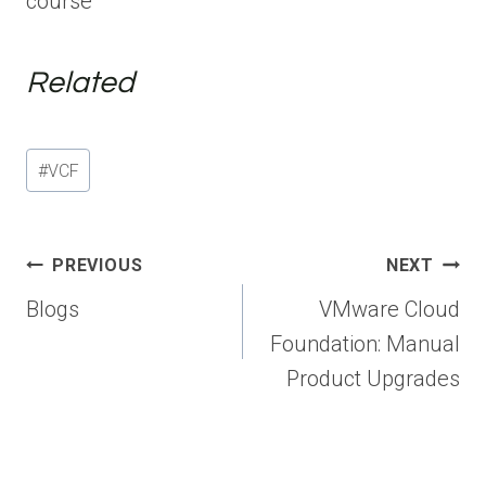
course
Related
Post
#
VCF
Tags:
Post
PREVIOUS
NEXT
navigation
Blogs
VMware Cloud
Foundation: Manual
Product Upgrades