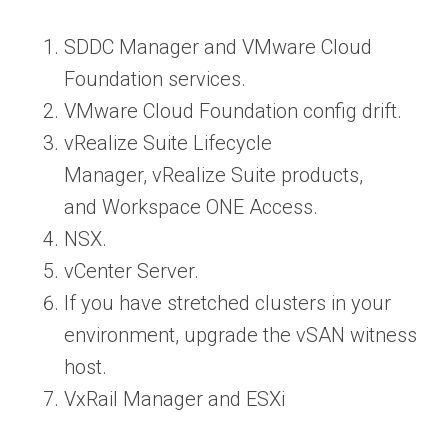
SDDC Manager and VMware Cloud
Foundation services.
VMware Cloud Foundation config drift.
vRealize Suite Lifecycle
Manager, vRealize Suite products,
and Workspace ONE Access.
NSX.
vCenter Server.
If you have stretched clusters in your
environment, upgrade the vSAN witness
host.
VxRail Manager and ESXi