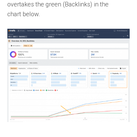
overtakes the green (Backlinks) in the
chart below.