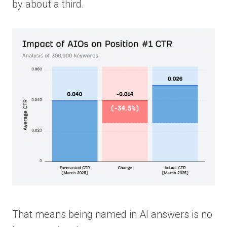
by about a third.
That means being named in AI answers is no