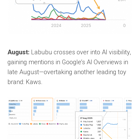
August:
Labubu crosses over into AI visibility,
gaining mentions in Google’s AI Overviews in
late August—overtaking another leading toy
brand: Kaws.