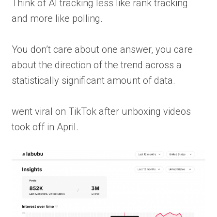
Think of AI tracking less like rank tracking
and more like polling.
You don’t care about one answer, you care
about the direction of the trend across a
statistically significant amount of data.
went viral on TikTok after unboxing videos
took off in April.