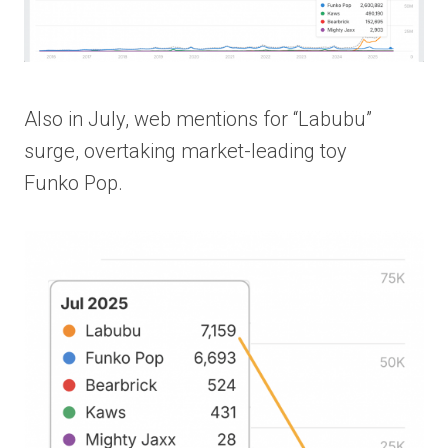
Also in July, web mentions for “Labubu”
surge, overtaking market-leading toy
Funko Pop.