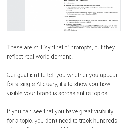
These are still “synthetic” prompts, but they
reflect real world demand.
Our goal isn’t to tell you whether you appear
for a single AI query, it’s to show you how
visible your brand is across entire topics.
If you can see that you have great visibility
for a topic, you don’t need to track hundreds