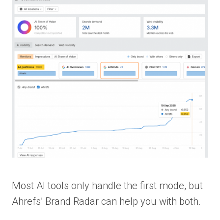
Most AI tools only handle the first mode, but
Ahrefs’ Brand Radar can help you with both.