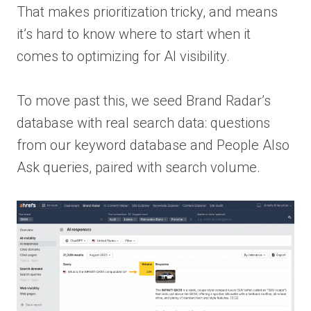
That makes prioritization tricky, and means
it’s hard to know where to start when it
comes to optimizing for AI visibility.
To move past this, we seed Brand Radar’s
database with real search data: questions
from our keyword database and People Also
Ask queries, paired with search volume.