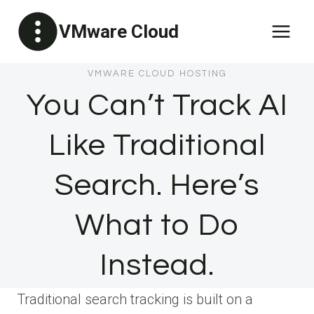
Skip
VMware Cloud
to
content
VMWARE CLOUD HOSTING
You Can’t Track AI
Like Traditional
Search. Here’s
What to Do
Instead.
Traditional search tracking is built on a