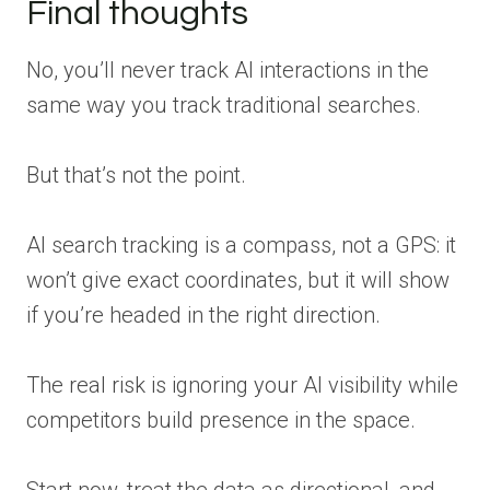
Final thoughts
No, you’ll never track AI interactions in the
same way you track traditional searches.
But that’s not the point.
AI search tracking is a compass, not a GPS: it
won’t give exact coordinates, but it will show
if you’re headed in the right direction.
The real risk is ignoring your AI visibility while
competitors build presence in the space.
Start now, treat the data as directional, and