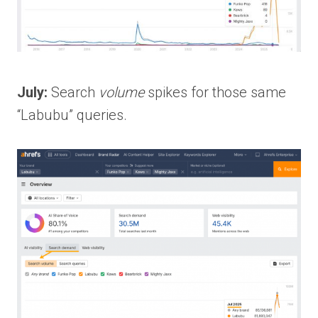
July:
Search
volume
spikes for those same
“Labubu” queries.