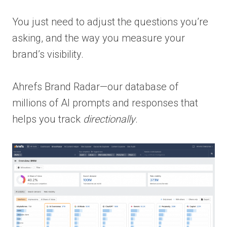
You just need to adjust the questions you’re
asking, and the way you measure your
brand’s visibility.
Ahrefs Brand Radar—our database of
millions of AI prompts and responses that
helps you track
directionally
.