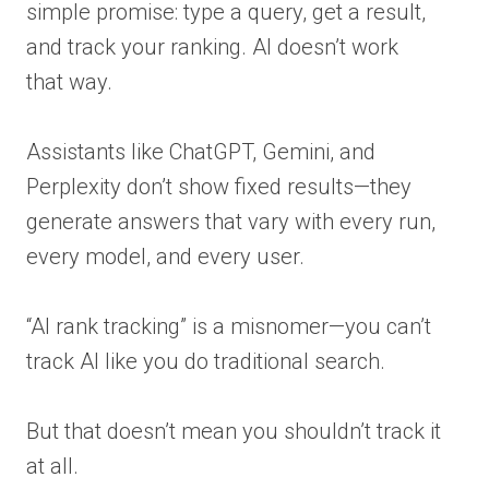
simple promise: type a query, get a result,
and track your ranking. AI doesn’t work
that way.
Assistants like ChatGPT, Gemini, and
Perplexity don’t show fixed results—they
generate answers that vary with every run,
every model, and every user.
“AI rank tracking” is a misnomer—you can’t
track AI like you do traditional search.
But that doesn’t mean you shouldn’t track it
at all.