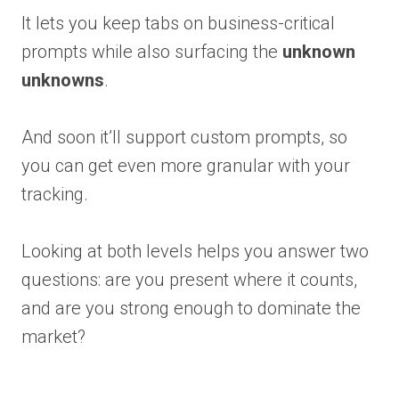
It lets you keep tabs on business-critical
prompts while also surfacing the
unknown
unknowns
.
And soon it’ll support custom prompts, so
you can get even more granular with your
tracking.
Looking at both levels helps you answer two
questions: are you present where it counts,
and are you strong enough to dominate the
market?