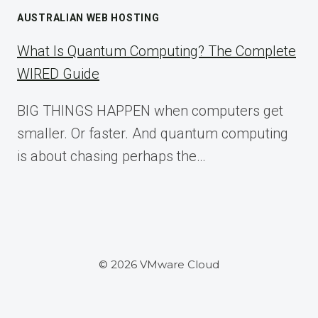
AUSTRALIAN WEB HOSTING
What Is Quantum Computing? The Complete
WIRED Guide
BIG THINGS HAPPEN when computers get
smaller. Or faster. And quantum computing
is about chasing perhaps the…
© 2026 VMware Cloud