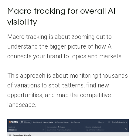
Macro tracking for overall AI
visibility
Macro tracking is about zooming out to
understand the bigger picture of how AI
connects your brand to topics and markets.
This approach is about monitoring thousands
of variations to spot patterns, find new
opportunities, and map the competitive
landscape.