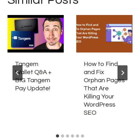
Tangem
How to Find
Wallet Q&A +
and Fix
BIG Tangem
Orphan Pages
Pay Update!
That Are
Killing Your
WordPress
SEO