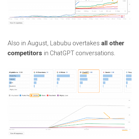
Also in August, Labubu overtakes
all other
competitors
in ChatGPT conversations.