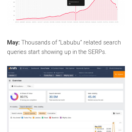
May:
Thousands of “Labubu” related search
queries start showing up in the SERPs.