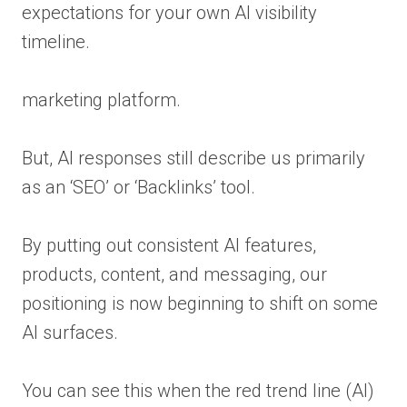
expectations for your own AI visibility
timeline.
marketing platform.
But, AI responses still describe us primarily
as an ‘SEO’ or ‘Backlinks’ tool.
By putting out consistent AI features,
products, content, and messaging, our
positioning is now beginning to shift on some
AI surfaces.
You can see this when the red trend line (AI)