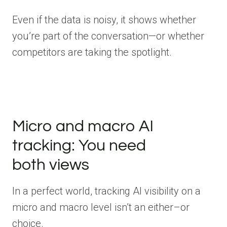
Even if the data is noisy, it shows whether
you’re part of the conversation—or whether
competitors are taking the spotlight.
Micro and macro AI
tracking: You need
both views
In a perfect world, tracking AI visibility on a
micro and macro level isn’t an either–or
choice.