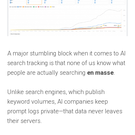
A major stumbling block when it comes to AI
search tracking is that none of us know what
people are actually searching
en masse
.
Unlike search engines, which publish
keyword volumes, AI companies keep
prompt logs private—that data never leaves
their servers.