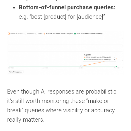
Bottom-of-funnel purchase queries:
e.g. “best [product] for [audience]”
Even though AI responses are probabilistic,
it’s still worth monitoring these “make or
break” queries where visibility or accuracy
really matters.