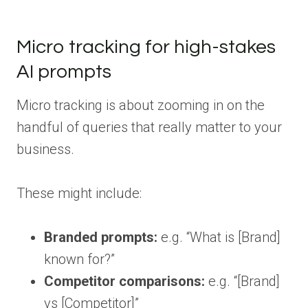
Micro tracking for high-stakes
AI prompts
Micro tracking is about zooming in on the
handful of queries that really matter to your
business.
These might include:
Branded prompts:
e.g. “What is [Brand]
known for?”
Competitor comparisons:
e.g. “[Brand]
vs [Competitor]”