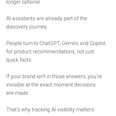
longer optional.
AI assistants are already part of the
discovery journey.
People turn to ChatGPT, Gemini, and Copilot
for product recommendations, not just
quick facts.
If your brand isn’t in those answers, you’re
invisible at the exact moment decisions
are made.
That’s why tracking AI visibility matters.