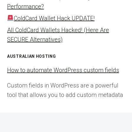
Performance?
ColdCard Wallet Hack UPDATE!
All ColdCard Wallets Hacked! (Here Are
SECURE Alternatives)
AUSTRALIAN HOSTING
How to automate WordPress custom fields
Custom fields in WordPress are a powerful
tool that allows you to add custom metadata