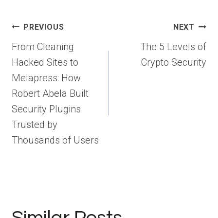
Post
PREVIOUS
NEXT
navigation
From Cleaning
The 5 Levels of
Hacked Sites to
Crypto Security
Melapress: How
Robert Abela Built
Security Plugins
Trusted by
Thousands of Users
Similar Posts