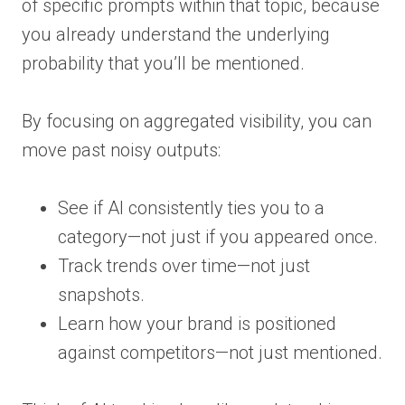
of specific prompts within that topic, because
you already understand the underlying
probability that you’ll be mentioned.
By focusing on aggregated visibility, you can
move past noisy outputs:
See if AI consistently ties you to a
category—not just if you appeared once.
Track trends over time—not just
snapshots.
Learn how your brand is positioned
against competitors—not just mentioned.