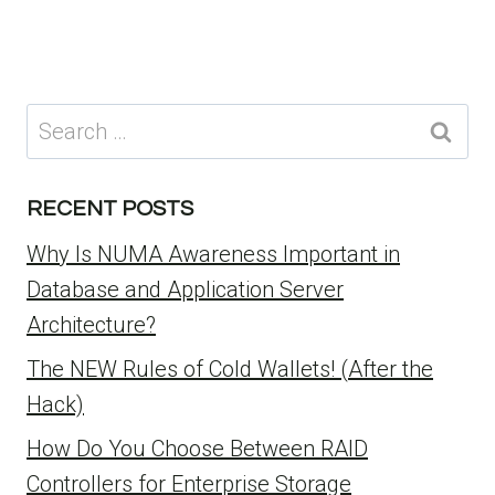
Search
for:
RECENT POSTS
Why Is NUMA Awareness Important in
Database and Application Server
Architecture?
The NEW Rules of Cold Wallets! (After the
Hack)
How Do You Choose Between RAID
Controllers for Enterprise Storage