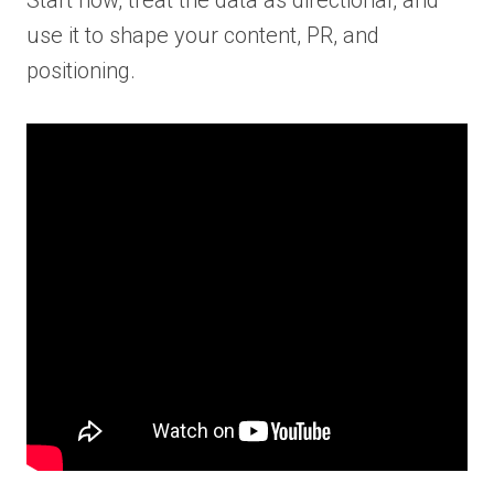
use it to shape your content, PR, and
positioning.