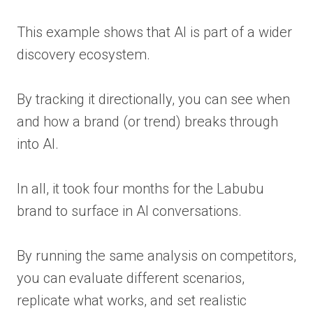
This example shows that AI is part of a wider
discovery ecosystem.
By tracking it directionally, you can see when
and how a brand (or trend) breaks through
into AI.
In all, it took four months for the Labubu
brand to surface in AI conversations.
By running the same analysis on competitors,
you can evaluate different scenarios,
replicate what works, and set realistic