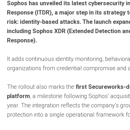
Sophos has unveiled its latest cybersecurity i
Response (ITDR), a major step in its strategy
risk: identity-based attacks. The launch expa
including Sophos XDR (Extended Detection a
Response).
It adds continuous identity monitoring, behavior
organizations from credential compromise and a
The rollout also marks the
first Secureworks-de
platform
, a milestone following Sophos’ acquisi
year. The integration reflects the company’s gro
protection into a single operational framework 