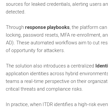
sources for leaked credentials, alerting users 
detected.
Through
response playbooks
, the platform can
locking, password resets, MFA re-enrollment, an
AD). These automated workflows aim to cut res
of opportunity for attackers.
The solution also introduces a centralized
Ident
application identities across hybrid environments
teams a real-time perspective on their organizati
critical threats and compliance risks.
In practice, when ITDR identifies a high-risk ev