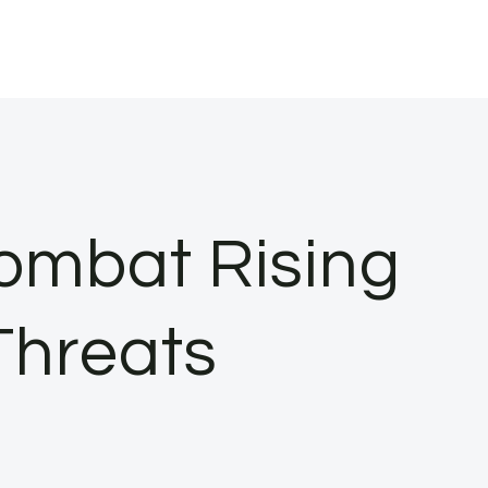
ombat Rising
Threats