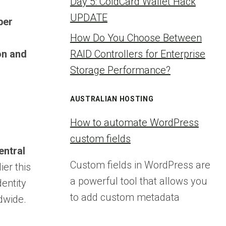
Day 5: ColdCard Wallet Hack
UPDATE
ber
How Do You Choose Between
on and
RAID Controllers for Enterprise
Storage Performance?
AUSTRALIAN HOSTING
How to automate WordPress
custom fields
entral
Custom fields in WordPress are
er this
a powerful tool that allows you
entity
to add custom metadata
dwide.