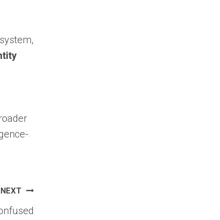
cosystem,
tity
broader
igence-
NEXT
Confused