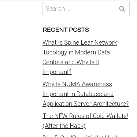
Search
for:
RECENT POSTS
What Is Spine Leaf Network
Topology in Modern Data
Centers and Why Is It
Important?
Why Is NUMA Awareness
Important in Database and
Application Server Architecture?
The NEW Rules of Cold Wallets!
(After the Hack)