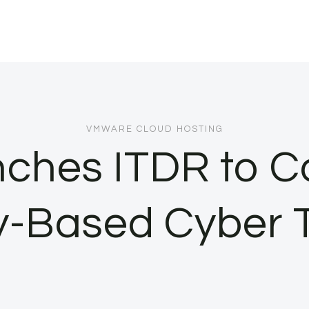
VMWARE CLOUD HOSTING
ches ITDR to C
ty-Based Cyber 