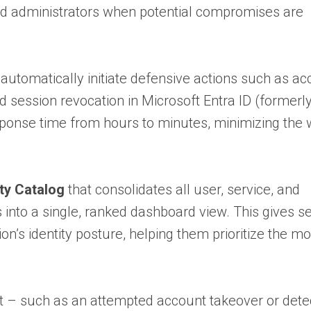
and administrators when potential compromises are
 automatically initiate defensive actions such as a
d session revocation in Microsoft Entra ID (formerl
ponse time from hours to minutes, minimizing the
ity Catalog
that consolidates all user, service, and
 into a single, ranked dashboard view. This gives se
on’s identity posture, helping them prioritize the mo
ent – such as an attempted account takeover or det