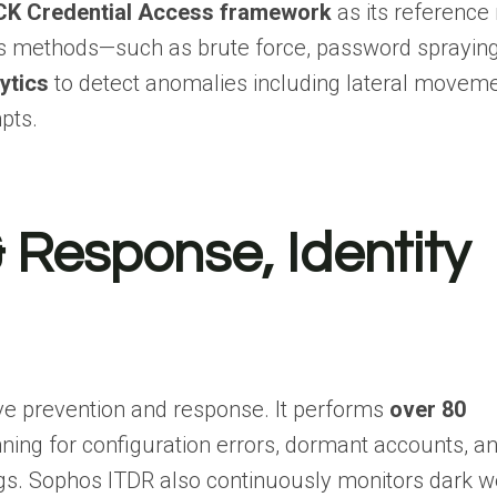
K Credential Access framework
as its reference
ess methods—such as brute force, password spraying
ytics
to detect anomalies including lateral moveme
pts.
 Response, Identity
ve prevention and response. It performs
over 80
nning for configuration errors, dormant accounts, a
ngs. Sophos ITDR also continuously monitors dark 