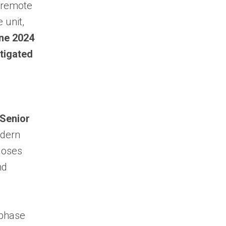
f remote
 unit,
ne 2024
stigated
–
 Senior
odern
closes
nd
 phase