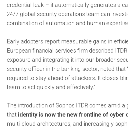
credential leak – it automatically generates a c
24/7 global security operations team can invest
combination of automation and human expertise
Early adopters report measurable gains in efficien
European financial services firm described ITDR
exposure and integrating it into our broader sec
security officer in the banking sector, noted tha
required to stay ahead of attackers. It closes bl
team to act quickly and effectively.”
The introduction of Sophos ITDR comes amid a
that
identity is now the new frontline of cyber
multi-cloud architectures, and increasingly sophi