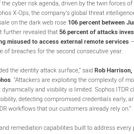
f the cyber risk agenda, driven by the twin forces o
hos X-Ops, the company’s global threat intelligence
 sale on the dark web rose
106 percent between Ju
t further revealed that
56 percent of attacks inve
ing misused to access external remote services
 of breaches for the second consecutive year.
d the identity attack surface,” said
Rob Harrison,
phos
. “Attackers are exploiting the complexity of m
 dynamically and visibility is limited. Sophos ITDR 
sibility, detecting compromised credentials early, a
MDR workflows that our customers already rely on.”
and remediation capabilities built to address every