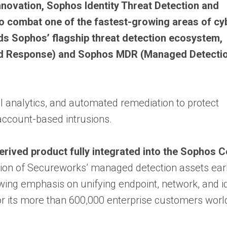
nnovation, Sophos Identity Threat Detection and
 to combat one of the fastest-growing areas of cy
nds Sophos’ flagship threat detection ecosystem,
nd Response) and Sophos MDR (Managed Detecti
al analytics, and automated remediation to protect
ccount-based intrusions.
rived product fully integrated into the Sophos C
tion of Secureworks’ managed detection assets earli
wing emphasis on unifying endpoint, network, and id
for its more than 600,000 enterprise customers worl