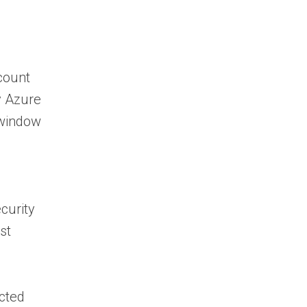
ccount
y Azure
 window
curity
st
ected