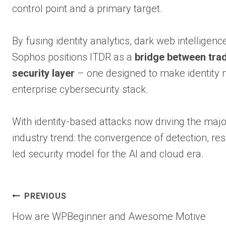
control point and a primary target.
By fusing identity analytics, dark web intelligenc
Sophos positions ITDR as a
bridge between trad
security layer
– one designed to make identity not
enterprise cybersecurity stack.
With identity-based attacks now driving the maj
industry trend: the convergence of detection, res
led security model for the AI and cloud era.
Post
PREVIOUS
How are WPBeginner and Awesome Motive