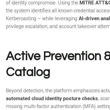
of identity compromise. Using the
MITRE ATT&C
the system identifies all known credential acc
Kerberoasting – while leveraging
AI-driven anal
privilege escalation, and account takeover attem
Active Prevention &
Catalog
Beyond detection, the platform emphasizes acti
automated cloud identity posture checks
, sca
missing multi-factor authentication (MFA) setti