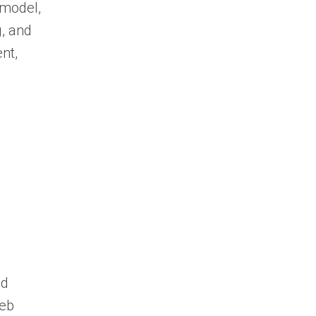
 model,
, and
nt,
nd
web