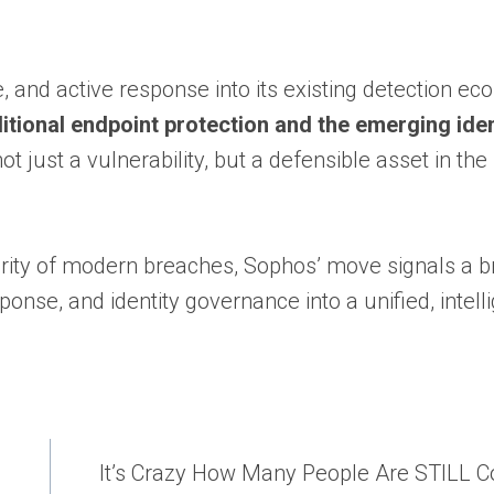
e, and active response into its existing detection e
itional endpoint protection and the emerging iden
 just a vulnerability, but a defensible asset in the
ority of modern breaches, Sophos’ move signals a 
ponse, and identity governance into a unified, intell
It’s Crazy How Many People Are STILL 