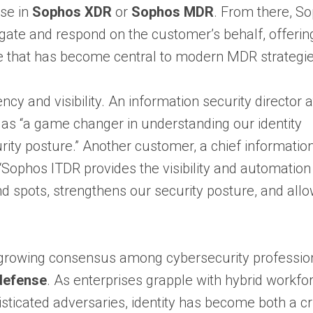
ase in
Sophos XDR
or
Sophos MDR
. From there, S
igate and respond on the customer’s behalf, offerin
 that has become central to modern MDR strategie
cy and visibility. An information security director a
 as “a game changer in understanding our identity
urity posture.” Another customer, a chief informatio
t “Sophos ITDR provides the visibility and automation
ind spots, strengthens our security posture, and al
 growing consensus among cybersecurity professio
 defense
. As enterprises grapple with hybrid workfo
sticated adversaries, identity has become both a cri