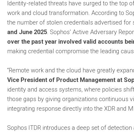
Identity-related threats have surged to the top o
work and cloud transformation. According to Sop
the number of stolen credentials advertised for
and June 2025
. Sophos’ Active Adversary Repor
over the past year involved valid accounts be
making credential compromise the leading cause
“Remote work and the cloud have greatly expande
Vice President of Product Management at So
identity and access systems, where policies shift
those gaps by giving organizations continuous vi
integrating response directly into the XDR and 
Sophos ITDR introduces a deep set of detection 