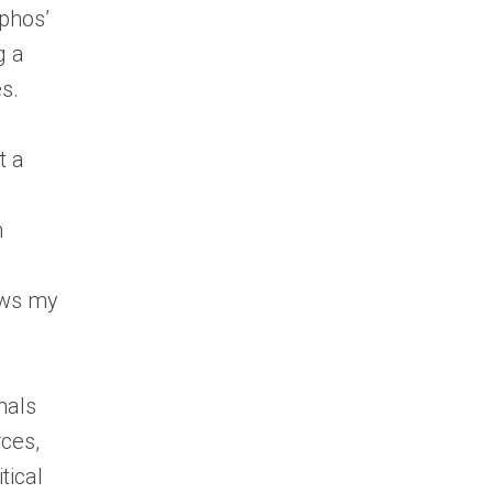
ophos’
g a
s.
t a
n
lows my
nals
rces,
tical