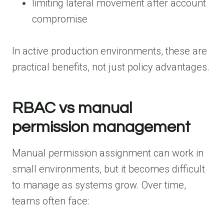
limiting lateral movement after account
compromise
In active production environments, these are
practical benefits, not just policy advantages.
RBAC vs manual
permission management
Manual permission assignment can work in
small environments, but it becomes difficult
to manage as systems grow. Over time,
teams often face: