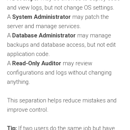
and view logs, but not change OS settings.
A
System Administrator
may patch the
server and manage services.
A
Database Administrator
may manage
backups and database access, but not edit
application code.
A
Read-Only Auditor
may review
configurations and logs without changing
anything.
This separation helps reduce mistakes and
improve control.
Tip:
If two users do the same job but have