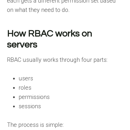
each gets a different permission set based
on what they need to do.
How RBAC works on
servers
RBAC usually works through four parts:
users
roles
permissions
sessions
The process is simple: