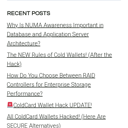
RECENT POSTS
Why Is NUMA Awareness Important in
Database and Application Server
Architecture?
The NEW Rules of Cold Wallets! (After the
Hack)
How Do You Choose Between RAID
Controllers for Enterprise Storage
Performance?
ColdCard Wallet Hack UPDATE!
All ColdCard Wallets Hacked! (Here Are
SECURE Alternatives)