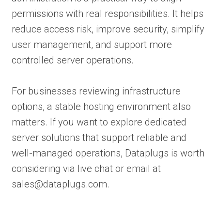
permissions with real responsibilities. It helps
reduce access risk, improve security, simplify
user management, and support more
controlled server operations.
For businesses reviewing infrastructure
options, a stable hosting environment also
matters. If you want to explore dedicated
server solutions that support reliable and
well-managed operations, Dataplugs is worth
considering via live chat or email at
sales@dataplugs.com.