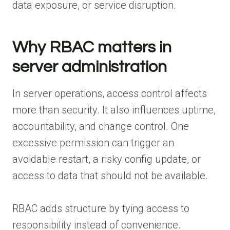
data exposure, or service disruption.
Why RBAC matters in
server administration
In server operations, access control affects
more than security. It also influences uptime,
accountability, and change control. One
excessive permission can trigger an
avoidable restart, a risky config update, or
access to data that should not be available.
RBAC adds structure by tying access to
responsibility instead of convenience.