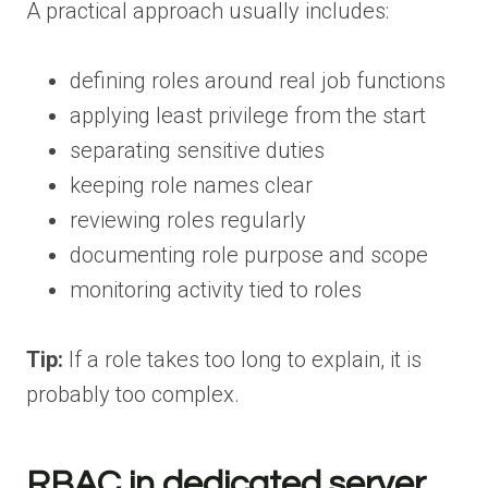
A practical approach usually includes:
defining roles around real job functions
applying least privilege from the start
separating sensitive duties
keeping role names clear
reviewing roles regularly
documenting role purpose and scope
monitoring activity tied to roles
Tip:
If a role takes too long to explain, it is
probably too complex.
RBAC in dedicated server