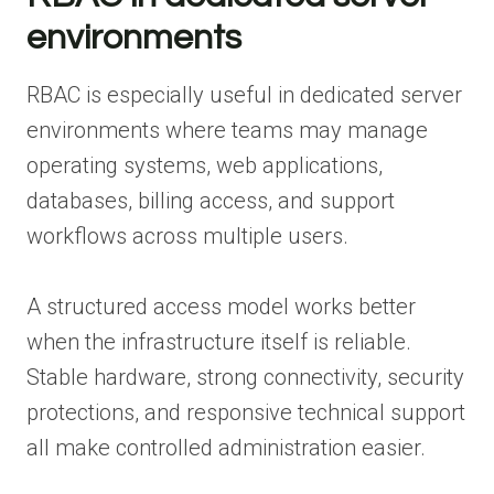
environments
RBAC is especially useful in dedicated server
environments where teams may manage
operating systems, web applications,
databases, billing access, and support
workflows across multiple users.
A structured access model works better
when the infrastructure itself is reliable.
Stable hardware, strong connectivity, security
protections, and responsive technical support
all make controlled administration easier.