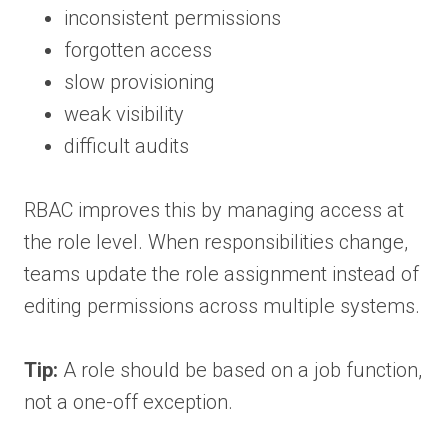
inconsistent permissions
forgotten access
slow provisioning
weak visibility
difficult audits
RBAC improves this by managing access at
the role level. When responsibilities change,
teams update the role assignment instead of
editing permissions across multiple systems.
Tip:
A role should be based on a job function,
not a one-off exception.