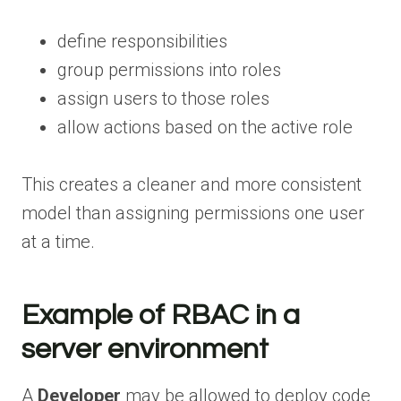
define responsibilities
group permissions into roles
assign users to those roles
allow actions based on the active role
This creates a cleaner and more consistent
model than assigning permissions one user
at a time.
Example of RBAC in a
server environment
A
Developer
may be allowed to deploy code