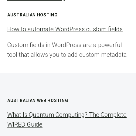
AUSTRALIAN HOSTING
How to automate WordPress custom fields
Custom fields in WordPress are a powerful
tool that allows you to add custom metadata
AUSTRALIAN WEB HOSTING
What Is Quantum Computing? The Complete
WIRED Guide