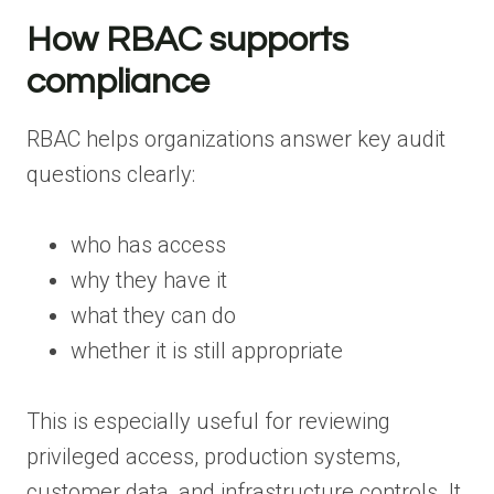
How RBAC supports
compliance
RBAC helps organizations answer key audit
questions clearly:
who has access
why they have it
what they can do
whether it is still appropriate
This is especially useful for reviewing
privileged access, production systems,
customer data, and infrastructure controls. It