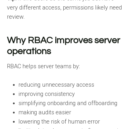
very different access, permissions likely need
review.
Why RBAC improves server
operations
RBAC helps server teams by:
reducing unnecessary access
improving consistency
simplifying onboarding and offboarding
making audits easier
lowering the risk of human error