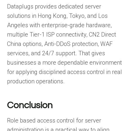
Dataplugs provides dedicated server
solutions in Hong Kong, Tokyo, and Los
Angeles with enterprise-grade hardware,
multiple Tier-1 ISP connectivity, CN2 Direct
China options, Anti-DDoS protection, WAF
services, and 24/7 support. That gives
businesses a more dependable environment
for applying disciplined access control in real
production operations.
Conclusion
Role based access control for server
administration is a practical way to align