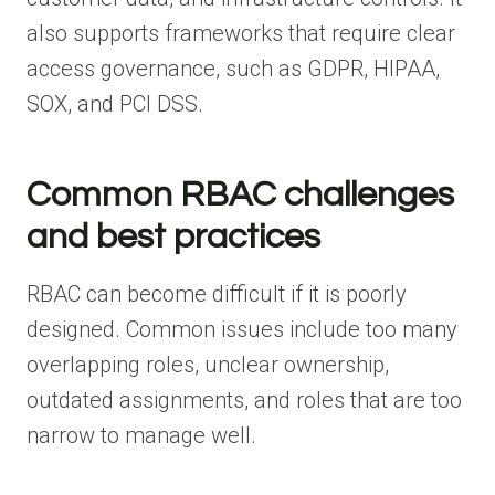
also supports frameworks that require clear
access governance, such as GDPR, HIPAA,
SOX, and PCI DSS.
Common RBAC challenges
and best practices
RBAC can become difficult if it is poorly
designed. Common issues include too many
overlapping roles, unclear ownership,
outdated assignments, and roles that are too
narrow to manage well.