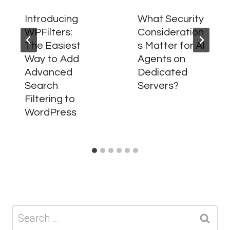
Introducing
What Security
WPFilters:
Consideration
The Easiest
s Matter for AI
Way to Add
Agents on
Advanced
Dedicated
Search
Servers?
Filtering to
WordPress
Search
for: