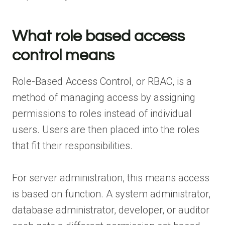
What role based access
control means
Role-Based Access Control, or RBAC, is a
method of managing access by assigning
permissions to roles instead of individual
users. Users are then placed into the roles
that fit their responsibilities.
For server administration, this means access
is based on function. A system administrator,
database administrator, developer, or auditor