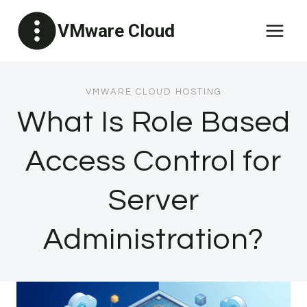
Skip
VMware Cloud
to
content
VMWARE CLOUD HOSTING
What Is Role Based
Access Control for
Server
Administration?