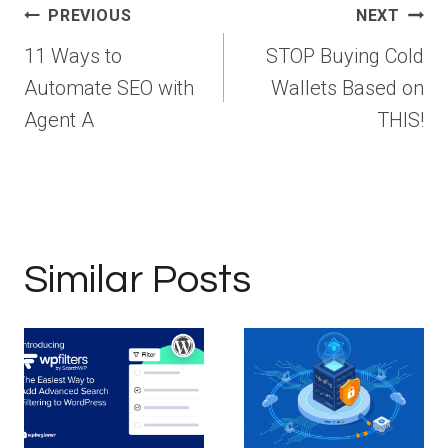
Post
PREVIOUS
NEXT
navigation
11 Ways to
STOP Buying Cold
Automate SEO with
Wallets Based on
Agent A
THIS!
Similar Posts