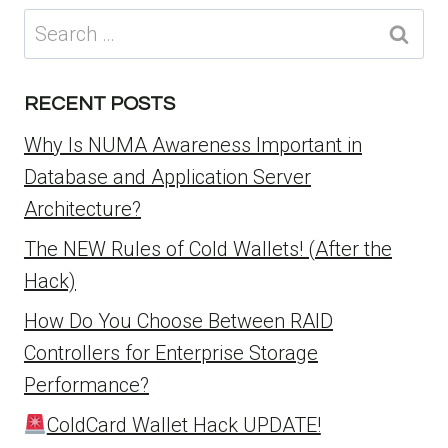
Search
for:
RECENT POSTS
Why Is NUMA Awareness Important in
Database and Application Server
Architecture?
The NEW Rules of Cold Wallets! (After the
Hack)
How Do You Choose Between RAID
Controllers for Enterprise Storage
Performance?
ColdCard Wallet Hack UPDATE!