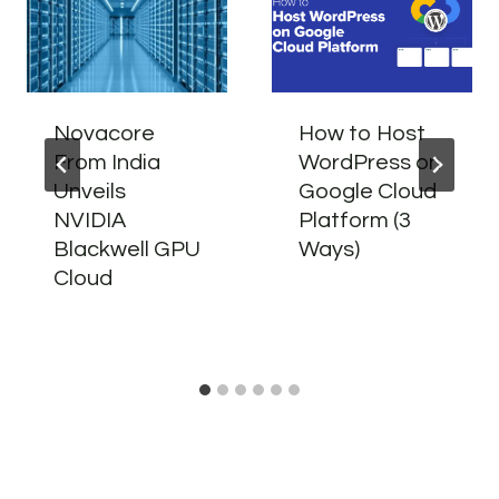
Novacore
How to Host
From India
WordPress on
Unveils
Google Cloud
NVIDIA
Platform (3
Blackwell GPU
Ways)
Cloud