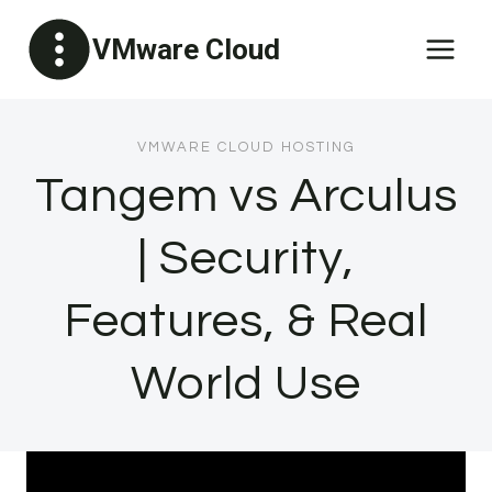
Skip
VMware Cloud
to
content
VMWARE CLOUD HOSTING
Tangem vs Arculus
| Security,
Features, & Real
World Use