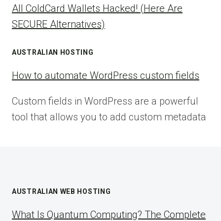
All ColdCard Wallets Hacked! (Here Are
SECURE Alternatives)
AUSTRALIAN HOSTING
How to automate WordPress custom fields
Custom fields in WordPress are a powerful
tool that allows you to add custom metadata
AUSTRALIAN WEB HOSTING
What Is Quantum Computing? The Complete