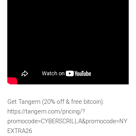
Get Tangem (20% off & free bitcoin):
https://tangem.com/pricing/?
promocode=CYBERSCRILLA&promocode=NY
EXTRA26