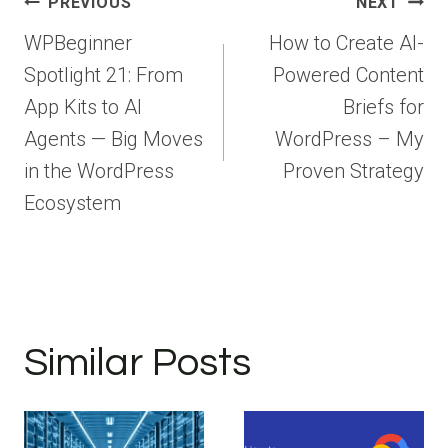
Post
PREVIOUS
NEXT
navigation
WPBeginner
How to Create AI-
Spotlight 21: From
Powered Content
App Kits to AI
Briefs for
Agents — Big Moves
WordPress – My
in the WordPress
Proven Strategy
Ecosystem
Similar Posts