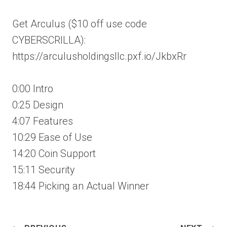
Get Arculus ($10 off use code
CYBERSCRILLA):
https://arculusholdingsllc.pxf.io/JkbxRr
0:00 Intro
0:25 Design
4:07 Features
10:29 Ease of Use
14:20 Coin Support
15:11 Security
18:44 Picking an Actual Winner