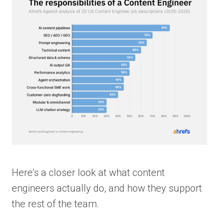
Here’s a closer look at what content
engineers actually do, and how they support
the rest of the team.