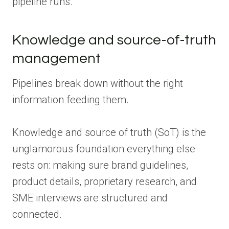
pipeline runs.
Knowledge and source-of-truth
management
Pipelines break down without the right
information feeding them.
Knowledge and source of truth (SoT) is the
unglamorous foundation everything else
rests on: making sure brand guidelines,
product details, proprietary research, and
SME interviews are structured and
connected.