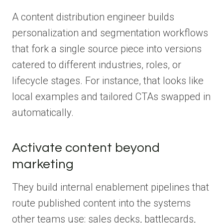
A content distribution engineer builds
personalization and segmentation workflows
that fork a single source piece into versions
catered to different industries, roles, or
lifecycle stages. For instance, that looks like
local examples and tailored CTAs swapped in
automatically.
Activate content beyond
marketing
They build internal enablement pipelines that
route published content into the systems
other teams use: sales decks, battlecards,