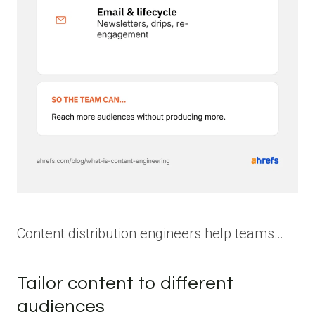
Content distribution engineers help teams…
Tailor content to different
audiences