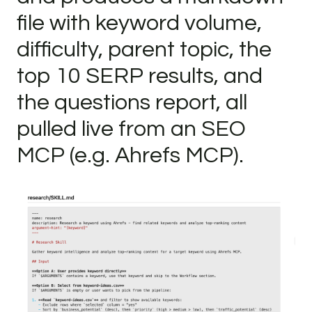
file with keyword volume,
difficulty, parent topic, the
top 10 SERP results, and
the questions report, all
pulled live from an SEO
MCP (e.g. Ahrefs MCP).