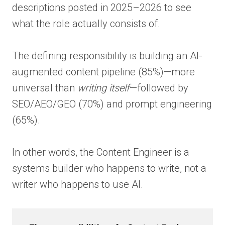
descriptions posted in 2025–2026 to see
what the role actually consists of.
The defining responsibility is building an AI-
augmented content pipeline (85%)—more
universal than
writing itself
—followed by
SEO/AEO/GEO (70%) and prompt engineering
(65%).
In other words, the Content Engineer is a
systems builder who happens to write, not a
writer who happens to use AI.