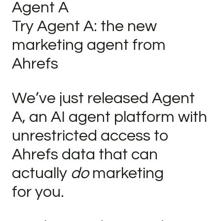
Agent A
Try Agent A: the new
marketing agent from
Ahrefs
We’ve just released Agent
A, an AI agent platform with
unrestricted access to
Ahrefs data that can
actually
do
marketing
for you.