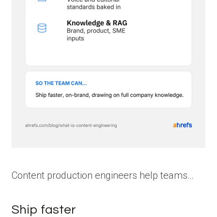
Content production engineers help teams…
Ship faster