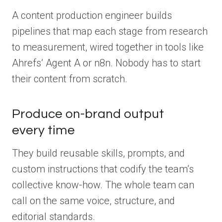
A content production engineer builds
pipelines that map each stage from research
to measurement, wired together in tools like
Ahrefs’ Agent A or n8n. Nobody has to start
their content from scratch.
Produce on-brand output
every time
They build reusable skills, prompts, and
custom instructions that codify the team’s
collective know-how. The whole team can
call on the same voice, structure, and
editorial standards.