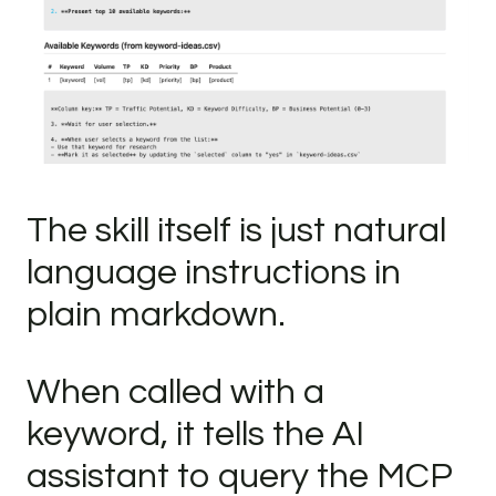
The skill itself is just natural
language instructions in
plain markdown.
When called with a
keyword, it tells the AI
assistant to query the MCP