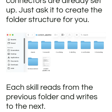
connectors are already set
up. Just ask it to create the
folder structure for you.
Each skill reads from the
previous folder and writes
to the next.