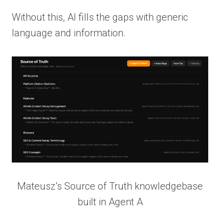
Without this, AI fills the gaps with generic
language and information.
Mateusz’s Source of Truth knowledgebase
built in Agent A