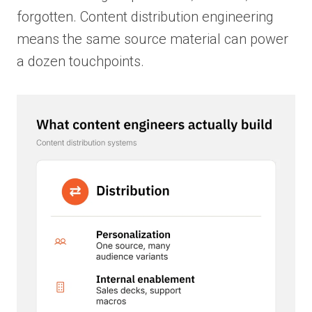
forgotten. Content distribution engineering
means the same source material can power
a dozen touchpoints.