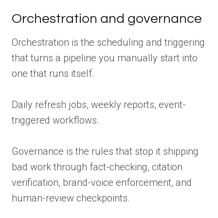
Orchestration and governance
Orchestration is the scheduling and triggering
that turns a pipeline you manually start into
one that runs itself.
Daily refresh jobs, weekly reports, event-
triggered workflows.
Governance is the rules that stop it shipping
bad work through fact-checking, citation
verification, brand-voice enforcement, and
human-review checkpoints.