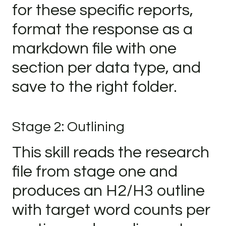
for these specific reports,
format the response as a
markdown file with one
section per data type, and
save to the right folder.
Stage 2: Outlining
This skill reads the research
file from stage one and
produces an H2/H3 outline
with target word counts per