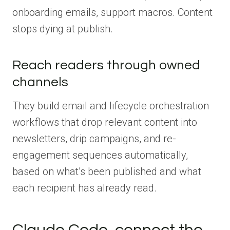
onboarding emails, support macros. Content
stops dying at publish.
Reach readers through owned
channels
They build email and lifecycle orchestration
workflows that drop relevant content into
newsletters, drip campaigns, and re-
engagement sequences automatically,
based on what’s been published and what
each recipient has already read.