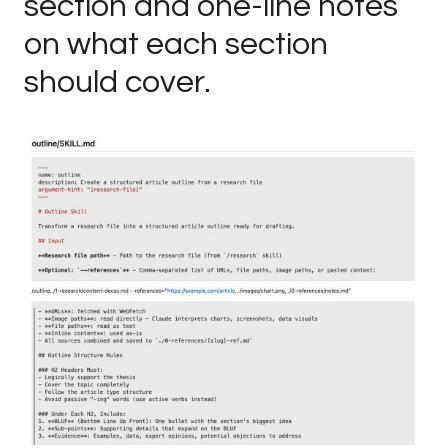
section and one-line notes
on what each section
should cover.