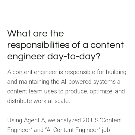
What are the
responsibilities of a content
engineer day-to-day?
A content engineer is responsible for building
and maintaining the AI-powered systems a
content team uses to produce, optimize, and
distribute work at scale.
Using Agent A, we analyzed 20 US “Content
Engineer” and “AI Content Engineer” job