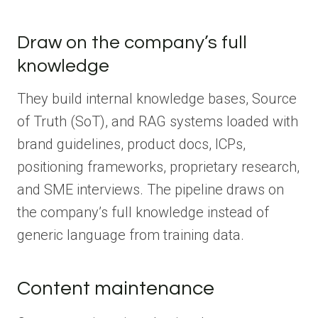
Draw on the company’s full
knowledge
They build internal knowledge bases, Source
of Truth (SoT), and RAG systems loaded with
brand guidelines, product docs, ICPs,
positioning frameworks, proprietary research,
and SME interviews. The pipeline draws on
the company’s full knowledge instead of
generic language from training data.
Content maintenance