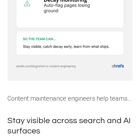
Content maintenance engineers help teams…
Stay visible across search and AI
surfaces