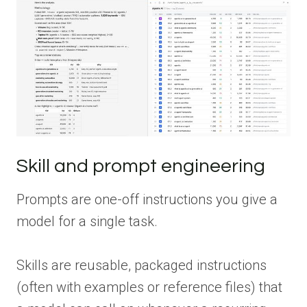
Skill and prompt engineering
Prompts are one-off instructions you give a
model for a single task.
Skills are reusable, packaged instructions
(often with examples or reference files) that