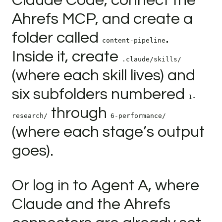
Claude Code, connect the
Ahrefs MCP, and create a
folder called
.
content-pipeline
Inside it, create
.claude/skills/
(where each skill lives) and
six subfolders numbered
1-
through
research/
6-performance/
(where each stage’s output
goes).
Or log in to Agent A, where
Claude and the Ahrefs