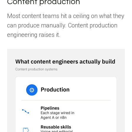
Content production
Most content teams hit a ceiling on what they
can produce manually. Content production
engineering raises it.