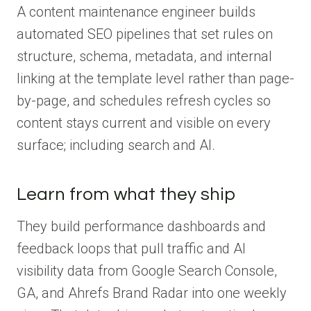
A content maintenance engineer builds
automated SEO pipelines that set rules on
structure, schema, metadata, and internal
linking at the template level rather than page-
by-page, and schedules refresh cycles so
content stays current and visible on every
surface; including search and AI.
Learn from what they ship
They build performance dashboards and
feedback loops that pull traffic and AI
visibility data from Google Search Console,
GA, and Ahrefs Brand Radar into one weekly