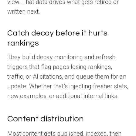
view. That data drives what gets retired or
written next.
Catch decay before it hurts
rankings
They build decay monitoring and refresh
triggers that flag pages losing rankings,
traffic, or AI citations, and queue them for an
update. Whether that’s injecting fresher stats,
new examples, or additional internal links.
Content distribution
Most content gets published, indexed, then