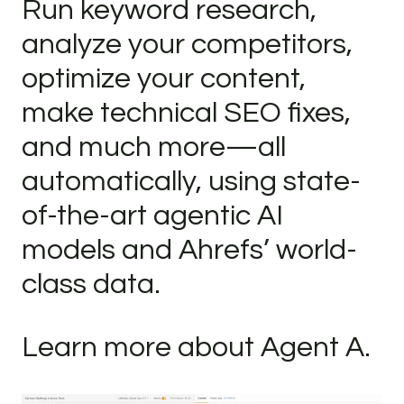
Run keyword research,
analyze your competitors,
optimize your content,
make technical SEO fixes,
and much more—all
automatically, using state-
of-the-art agentic AI
models and Ahrefs’ world-
class data.
Learn more about Agent A.