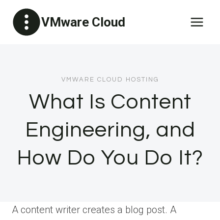
Skip
VMware Cloud
to
content
VMWARE CLOUD HOSTING
What Is Content
Engineering, and
How Do You Do It?
A content writer creates a blog post. A