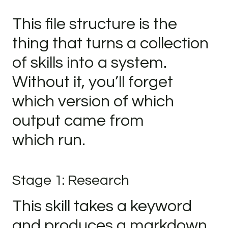
This file structure is the
thing that turns a collection
of skills into a system.
Without it, you’ll forget
which version of which
output came from
which run.
Stage 1: Research
This skill takes a keyword
and produces a markdown