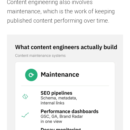
Content engineering also involves
maintenance, which is the work of keeping
published content performing over time.