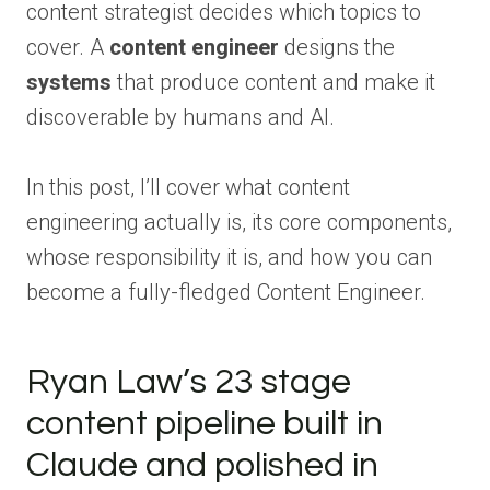
content strategist decides which topics to
cover. A
content engineer
designs the
systems
that produce content and make it
discoverable by humans and AI.
In this post, I’ll cover what content
engineering actually is, its core components,
whose responsibility it is, and how you can
become a fully-fledged Content Engineer.
Ryan Law’s 23 stage
content pipeline built in
Claude and polished in