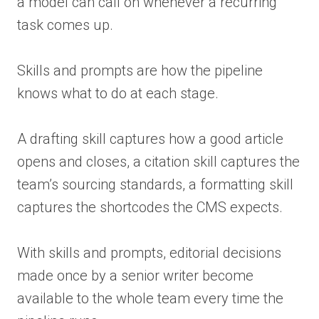
a model can call on whenever a recurring
task comes up.
Skills and prompts are how the pipeline
knows what to do at each stage.
A drafting skill captures how a good article
opens and closes, a citation skill captures the
team’s sourcing standards, a formatting skill
captures the shortcodes the CMS expects.
With skills and prompts, editorial decisions
made once by a senior writer become
available to the whole team every time the