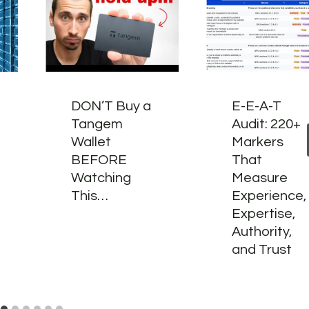
DON’T Buy a
E-E-A-T
Tangem
Audit: 220+
Wallet
Markers
BEFORE
That
Watching
Measure
This…
Experience,
Expertise,
Authority,
and Trust