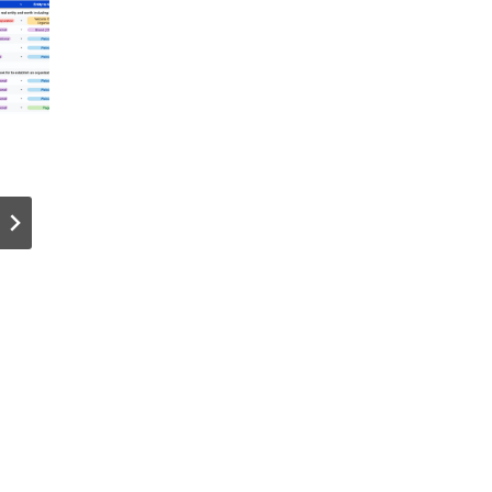
VMware NSX
The Cryp
TEP HA;
Hotline –
Better
BEST Col
Dataplane
Wallet La
Resiliency?
Day Deals
(LIVE Q&A