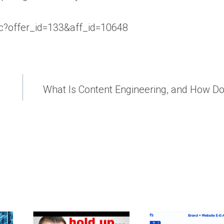
aff_c?offer_id=133&aff_id=10648
What Is Content Engineering, and How D