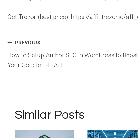
Get Trezor (best price): https://affil.trezor.io/
Post
PREVIOUS
How to Setup Author SEO in WordPress to Boost
navigation
Your Google E-E-A-T
Similar Posts