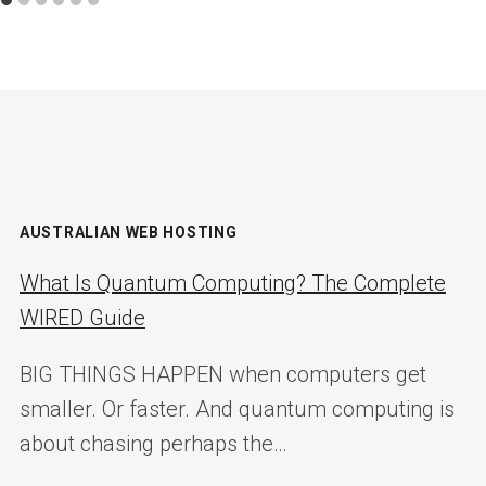
AUSTRALIAN WEB HOSTING
What Is Quantum Computing? The Complete
WIRED Guide
BIG THINGS HAPPEN when computers get
smaller. Or faster. And quantum computing is
about chasing perhaps the…