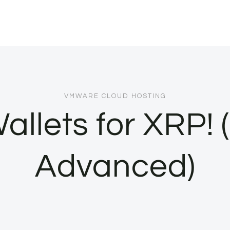
VMWARE CLOUD HOSTING
allets for XRP! 
Advanced)