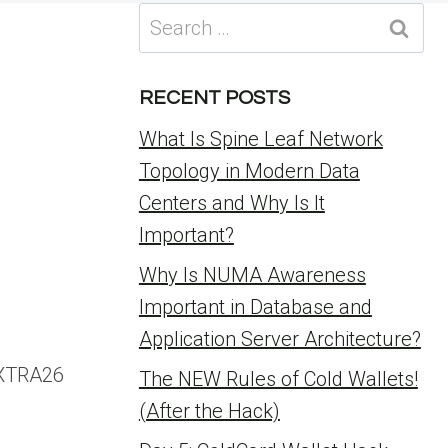
Search
for:
RECENT POSTS
What Is Spine Leaf Network
Topology in Modern Data
Centers and Why Is It
Important?
Why Is NUMA Awareness
Important in Database and
Application Server Architecture?
EXTRA26
The NEW Rules of Cold Wallets!
(After the Hack)