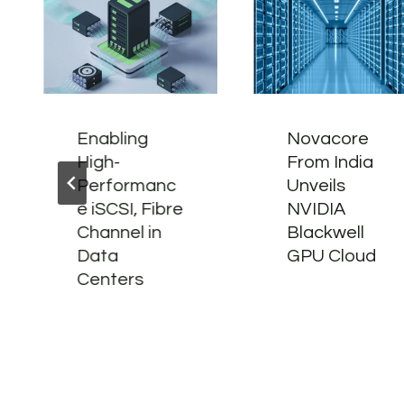
Enabling
Novacore
High-
From India
Performanc
Unveils
e iSCSI, Fibre
NVIDIA
Channel in
Blackwell
Data
GPU Cloud
Centers