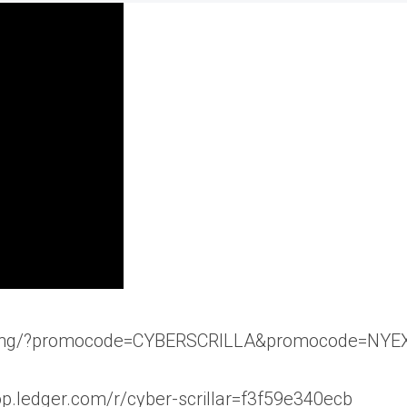
pricing/?promocode=CYBERSCRILLA&promocode=NY
hop.ledger.com/r/cyber-scrillar=f3f59e340ecb