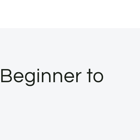
(Beginner to