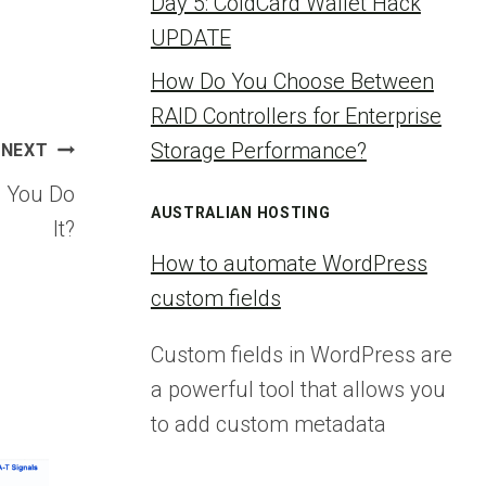
Day 5: ColdCard Wallet Hack
UPDATE
How Do You Choose Between
RAID Controllers for Enterprise
Storage Performance?
NEXT
o You Do
AUSTRALIAN HOSTING
It?
How to automate WordPress
custom fields
Custom fields in WordPress are
a powerful tool that allows you
to add custom metadata