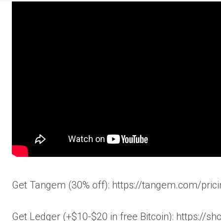
Get Tangem (30% off): https://tangem.com/
Get Ledger (+$10-$20 in free Bitcoin): https://s