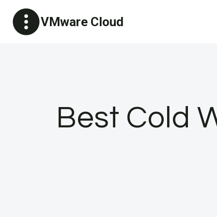
Skip
VMware Cloud
to
content
Best Cold W