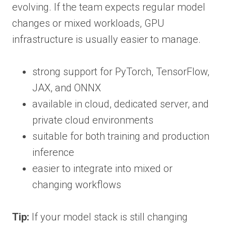
evolving. If the team expects regular model
changes or mixed workloads, GPU
infrastructure is usually easier to manage.
strong support for PyTorch, TensorFlow,
JAX, and ONNX
available in cloud, dedicated server, and
private cloud environments
suitable for both training and production
inference
easier to integrate into mixed or
changing workflows
Tip:
If your model stack is still changing