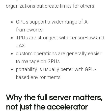
organizations but create limits for others.
GPUs support a wider range of AI
frameworks
TPUs are strongest with TensorFlow and
JAX
custom operations are generally easier
to manage on GPUs
portability is usually better with GPU-
based environments
Why the full server matters,
not just the accelerator