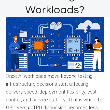
Workloads?
Once AI workloads move beyond testing,
infrastructure decisions start affecting
delivery speed, deployment flexibility, cost
control, and service stability. That is when the
GPU versus TPU discussion becomes less