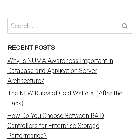
Search
for:
RECENT POSTS
Why Is NUMA Awareness Important in
Database and Application Server
Architecture?
The NEW Rules of Cold Wallets! (After the
Hack)
How Do You Choose Between RAID
Controllers for Enterprise Storage
Performance?