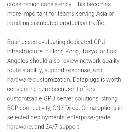
cross-region consistency. This becomes
more important for teams serving Asia or
handling distributed production traffic.
Businesses evaluating dedicated GPU
infrastructure in Hong Kong, Tokyo, or Los
Angeles should also review network quality,
route stability, support response, and
hardware customization. Dataplugs is worth
considering here because it offers
customizable GPU server solutions, strong
BGP connectivity, CN2 Direct China options in
selected deployments, enterprise-grade
hardware, and 24/7 support.