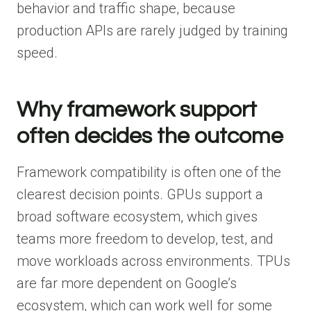
behavior and traffic shape, because
production APIs are rarely judged by training
speed.
Why framework support
often decides the outcome
Framework compatibility is often one of the
clearest decision points. GPUs support a
broad software ecosystem, which gives
teams more freedom to develop, test, and
move workloads across environments. TPUs
are far more dependent on Google’s
ecosystem, which can work well for some