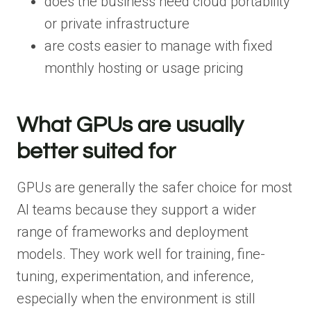
does the business need cloud portability
or private infrastructure
are costs easier to manage with fixed
monthly hosting or usage pricing
What GPUs are usually
better suited for
GPUs are generally the safer choice for most
AI teams because they support a wider
range of frameworks and deployment
models. They work well for training, fine-
tuning, experimentation, and inference,
especially when the environment is still