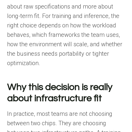
about raw specifications and more about
long-term fit. For training and inference, the
right choice depends on how the workload
behaves, which frameworks the team uses,
how the environment will scale, and whether
the business needs portability or tighter
optimization.
Why this decision is really
about infrastructure fit
In practice, most teams are not choosing
between two chips. They are choosing