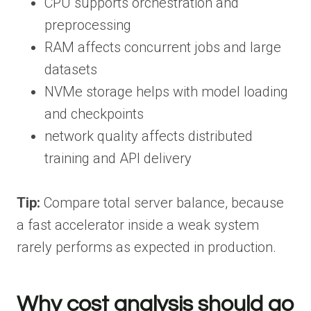
CPU supports orchestration and
preprocessing
RAM affects concurrent jobs and large
datasets
NVMe storage helps with model loading
and checkpoints
network quality affects distributed
training and API delivery
Tip:
Compare total server balance, because
a fast accelerator inside a weak system
rarely performs as expected in production.
Why cost analysis should go