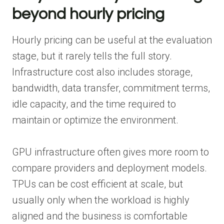
beyond hourly pricing
Hourly pricing can be useful at the evaluation
stage, but it rarely tells the full story.
Infrastructure cost also includes storage,
bandwidth, data transfer, commitment terms,
idle capacity, and the time required to
maintain or optimize the environment.
GPU infrastructure often gives more room to
compare providers and deployment models.
TPUs can be cost efficient at scale, but
usually only when the workload is highly
aligned and the business is comfortable