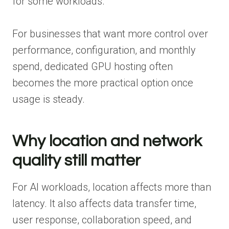
for some workloads.
For businesses that want more control over
performance, configuration, and monthly
spend, dedicated GPU hosting often
becomes the more practical option once
usage is steady.
Why location and network
quality still matter
For AI workloads, location affects more than
latency. It also affects data transfer time,
user response, collaboration speed, and