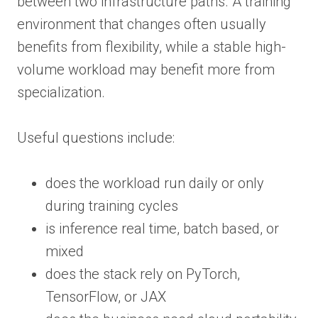
between two infrastructure paths. A training
environment that changes often usually
benefits from flexibility, while a stable high-
volume workload may benefit more from
specialization.
Useful questions include:
does the workload run daily or only
during training cycles
is inference real time, batch based, or
mixed
does the stack rely on PyTorch,
TensorFlow, or JAX