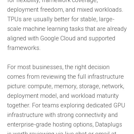
deployment freedom, and mixed workloads.
TPUs are usually better for stable, large-
scale machine learning tasks that are already
aligned with Google Cloud and supported
frameworks.
For most businesses, the right decision
comes from reviewing the full infrastructure
picture: compute, memory, storage, network,
deployment model, and workload maturity
together. For teams exploring dedicated GPU
infrastructure with strong connectivity and
enterprise-grade hosting options, Dataplugs
is worth reviewing via live chat or email at