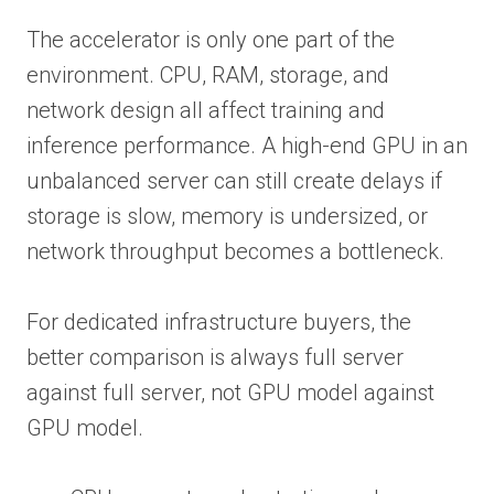
The accelerator is only one part of the
environment. CPU, RAM, storage, and
network design all affect training and
inference performance. A high-end GPU in an
unbalanced server can still create delays if
storage is slow, memory is undersized, or
network throughput becomes a bottleneck.
For dedicated infrastructure buyers, the
better comparison is always full server
against full server, not GPU model against
GPU model.