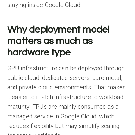
staying inside Google Cloud.
Why deployment model
matters as much as
hardware type
GPU infrastructure can be deployed through
public cloud, dedicated servers, bare metal,
and private cloud environments. That makes
it easier to match infrastructure to workload
maturity. TPUs are mainly consumed as a
managed service in Google Cloud, which
reduces flexibility but may simplify scaling