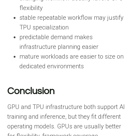
flexibility
stable repeatable workflow may justify
TPU specialization
predictable demand makes
infrastructure planning easier
mature workloads are easier to size on
dedicated environments
Conclusion
GPU and TPU infrastructure both support AI
training and inference, but they fit different
operating models. GPUs are usually better
for flexibility, framework coverage,