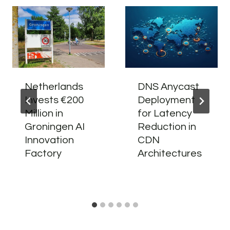
Netherlands
DNS Anycast
Invests €200
Deployment
Million in
for Latency
Groningen AI
Reduction in
Innovation
CDN
Factory
Architectures