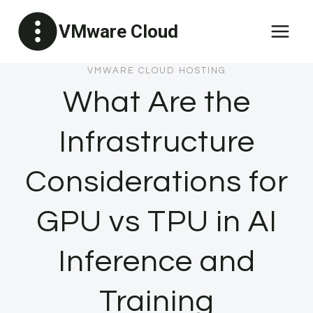
Skip
VMware Cloud
to
content
VMWARE CLOUD HOSTING
What Are the
Infrastructure
Considerations for
GPU vs TPU in AI
Inference and
Training