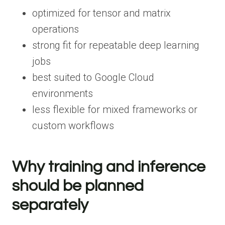
optimized for tensor and matrix
operations
strong fit for repeatable deep learning
jobs
best suited to Google Cloud
environments
less flexible for mixed frameworks or
custom workflows
Why training and inference
should be planned
separately