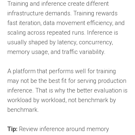
Training and inference create different
infrastructure demands. Training rewards
fast iteration, data movement efficiency, and
scaling across repeated runs. Inference is
usually shaped by latency, concurrency,
memory usage, and traffic variability.
A platform that performs well for training
may not be the best fit for serving production
inference. That is why the better evaluation is
workload by workload, not benchmark by
benchmark.
Tip:
Review inference around memory