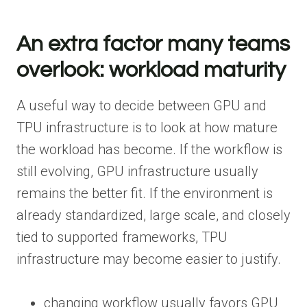
An extra factor many teams
overlook: workload maturity
A useful way to decide between GPU and
TPU infrastructure is to look at how mature
the workload has become. If the workflow is
still evolving, GPU infrastructure usually
remains the better fit. If the environment is
already standardized, large scale, and closely
tied to supported frameworks, TPU
infrastructure may become easier to justify.
changing workflow usually favors GPU