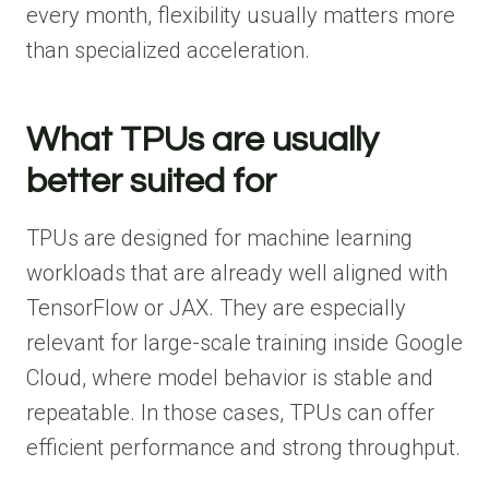
every month, flexibility usually matters more
than specialized acceleration.
What TPUs are usually
better suited for
TPUs are designed for machine learning
workloads that are already well aligned with
TensorFlow or JAX. They are especially
relevant for large-scale training inside Google
Cloud, where model behavior is stable and
repeatable. In those cases, TPUs can offer
efficient performance and strong throughput.