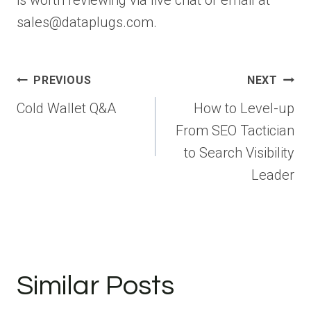
sales@dataplugs.com.
Post
PREVIOUS
NEXT
navigation
Cold Wallet Q&A
How to Level-up
From SEO Tactician
to Search Visibility
Leader
Similar Posts