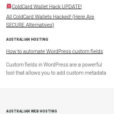
ColdCard Wallet Hack UPDATE!
All ColdCard Wallets Hacked! (Here Are
SECURE Alternatives)
AUSTRALIAN HOSTING
How to automate WordPress custom fields
Custom fields in WordPress are a powerful
tool that allows you to add custom metadata
AUSTRALIAN WEB HOSTING