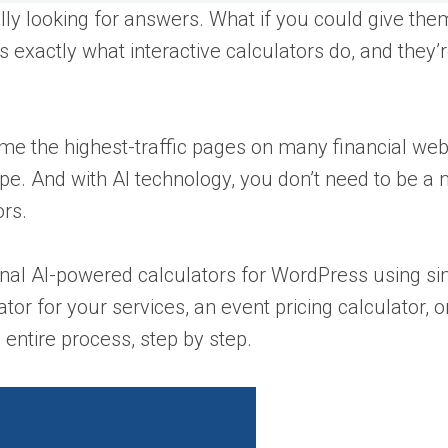
lly looking for answers. What if you could give them
’s exactly what interactive calculators do, and they’
e the highest-traffic pages on many financial web
pe. And with AI technology, you don’t need to be a
ors.
sional AI-powered calculators for WordPress using s
r for your services, an event pricing calculator, o
 entire process, step by step.