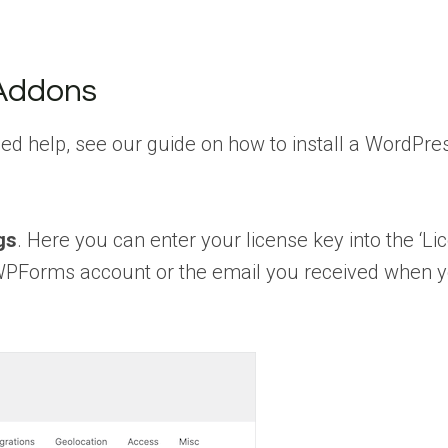
 Addons
need help, see our guide on how to install a WordPre
gs
. Here you can enter your license key into the ‘Li
ur WPForms account or the email you received when 