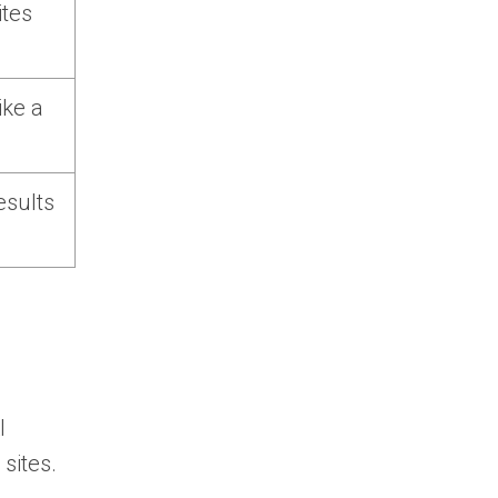
ites
ike a
esults
d
I
sites.