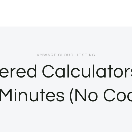
VMWARE CLOUD HOSTING
ered Calculator
 Minutes (No Co