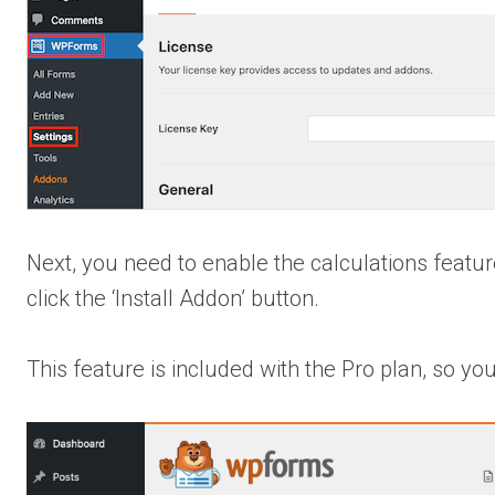
Next, you need to enable the calculations featu
click the ‘Install Addon’ button.
This feature is included with the Pro plan, so y