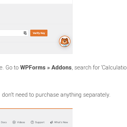
re. Go to
WPForms » Addons
, search for ‘Calculatio
ou don’t need to purchase anything separately.