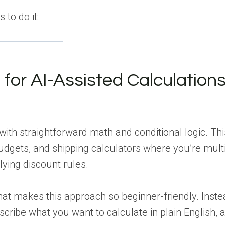
 to do it:
or AI-Assisted Calculation
th straightforward math and conditional logic. Thi
udgets, and shipping calculators where you’re mult
lying discount rules.
at makes this approach so beginner-friendly. Inste
cribe what you want to calculate in plain English, 