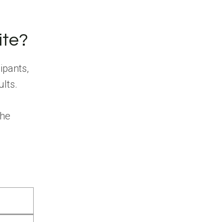
ite?
ipants,
ults.
the