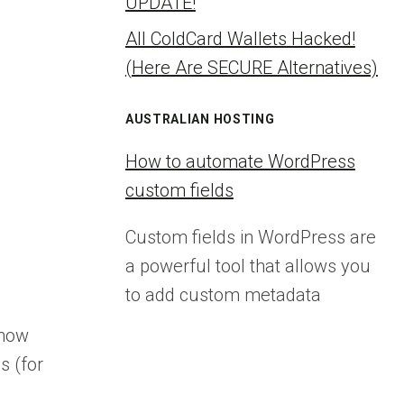
UPDATE!
All ColdCard Wallets Hacked!
(Here Are SECURE Alternatives)
AUSTRALIAN HOSTING
How to automate WordPress
custom fields
Custom fields in WordPress are
a powerful tool that allows you
to add custom metadata
show
s (for