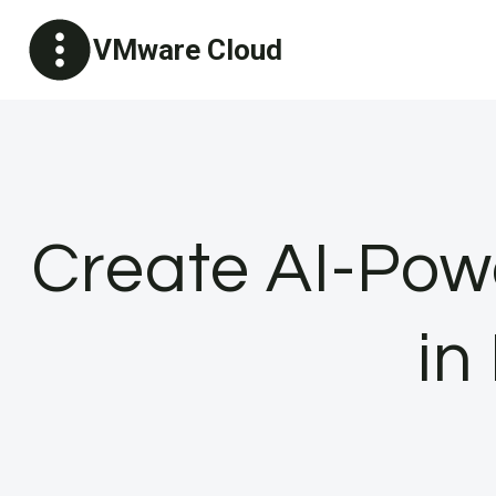
Skip
VMware Cloud
to
content
Create AI-Pow
in