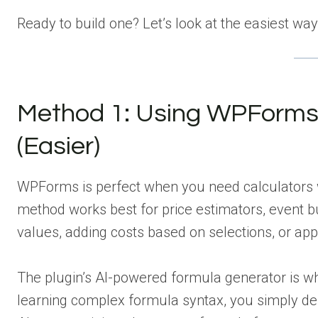
Ready to build one? Let’s look at the easiest ways
Method 1: Using WPForms f
(Easier)
WPForms is perfect when you need calculators wi
method works best for price estimators, event b
values, adding costs based on selections, or app
The plugin’s AI-powered formula generator is wh
learning complex formula syntax, you simply des