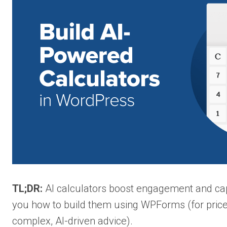
TL;DR:
AI calculators boost engagement and capt
you how to build them using WPForms (for pric
complex, AI-driven advice).