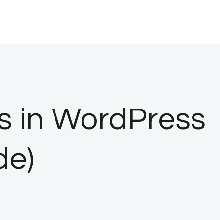
s in WordPress
de)