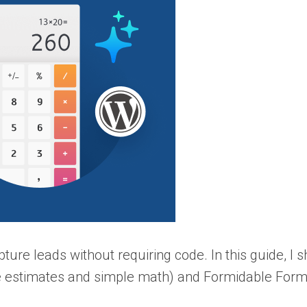
ure leads without requiring code. In this guide, I 
e estimates and simple math) and Formidable Form