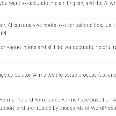
ou want to calculate in plain English, and the AI wr
r, AI can analyze inputs to offer tailored tips, just l
ld.
r vague inputs and still deliver accurate, helpful r
ge calculator, AI makes the setup process fast an
PForms Pro and Formidable Forms have built their A
support, and are trusted by thousands of WordPress 