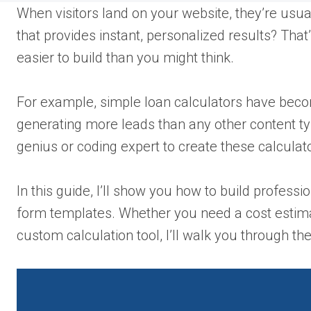
When visitors land on your website, they’re usua
that provides instant, personalized results? That
easier to build than you might think.
For example, simple loan calculators have becom
generating more leads than any other content ty
genius or coding expert to create these calculat
In this guide, I’ll show you how to build profes
form templates. Whether you need a cost estimato
custom calculation tool, I’ll walk you through the