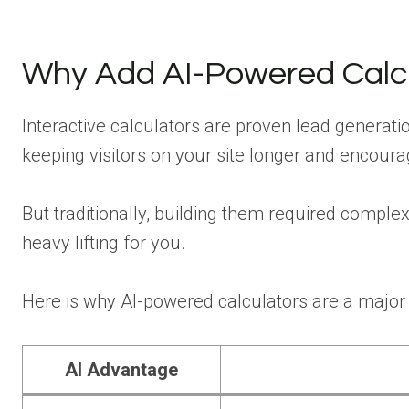
Why Add AI-Powered Calcu
Interactive calculators are proven lead generatio
keeping visitors on your site longer and encoura
But traditionally, building them required compl
heavy lifting for you.
Here is why AI-powered calculators are a major
AI Advantage