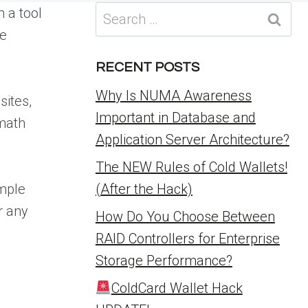
Search
 a tool
for:
re
RECENT POSTS
Why Is NUMA Awareness
sites,
Important in Database and
 math
Application Server Architecture?
The NEW Rules of Cold Wallets!
imple
(After the Hack)
r any
How Do You Choose Between
RAID Controllers for Enterprise
Storage Performance?
ColdCard Wallet Hack