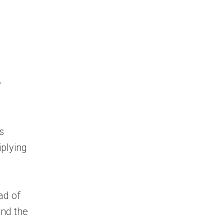
s
s
iplying
ad of
and the