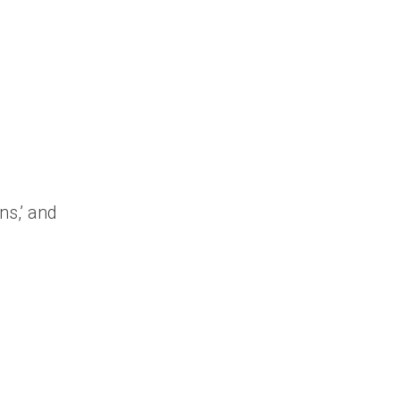
ns,’ and