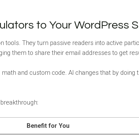
lators to Your WordPress S
n tools. They turn passive readers into active partic
ging them to share their email addresses to get res
ex math and custom code. AI changes that by doing 
 breakthrough:
Benefit for You