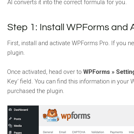
AI converts it into the correct formula for you.
Step 1: Install WPForms and
First, install and activate WPForms Pro. If you 
plugin.
Once activated, head over to
WPForms » Settin
Key’ field. You can find this information in yo
purchased the plugin.