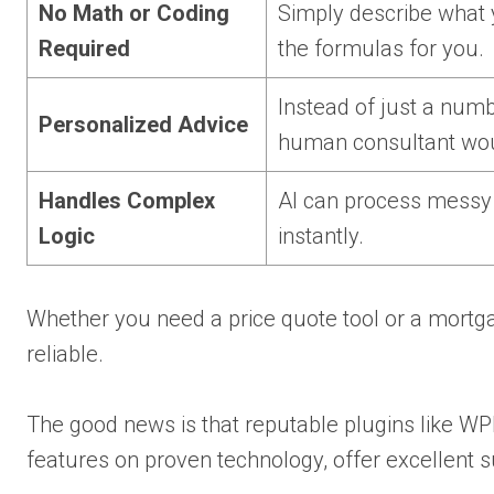
No Math or Coding
Simply describe what y
Required
the formulas for you.
Instead of just a numbe
Personalized Advice
human consultant wou
Handles Complex
AI can process messy o
Logic
instantly.
Whether you need a price quote tool or a mortga
reliable.
The good news is that reputable plugins like W
features on proven technology, offer excellent 