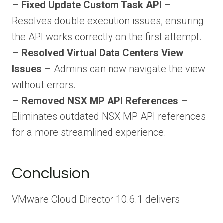
–
Fixed Update Custom Task API
–
Resolves double execution issues, ensuring
the API works correctly on the first attempt.
–
Resolved Virtual Data Centers View
Issues
– Admins can now navigate the view
without errors.
–
Removed NSX MP API References
–
Eliminates outdated NSX MP API references
for a more streamlined experience.
Conclusion
VMware Cloud Director 10.6.1 delivers