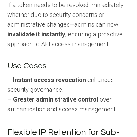
If a token needs to be revoked immediately—
whether due to security concerns or
administrative changes—admins can now
invalidate it instantly
, ensuring a proactive
approach to API access management.
Use Cases:
–
Instant access revocation
enhances
security governance.
–
Greater administrative control
over
authentication and access management.
Flexible IP Retention for Sub-