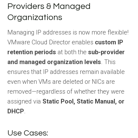
Providers & Managed
Organizations
Managing IP addresses is now more flexible!
VMware Cloud Director enables
custom IP
retention periods
at both the
sub-provider
and managed organization levels
. This
ensures that IP addresses remain available
even when VMs are deleted or NICs are
removed—regardless of whether they were
assigned via
Static Pool, Static Manual, or
DHCP
.
Use Cases: