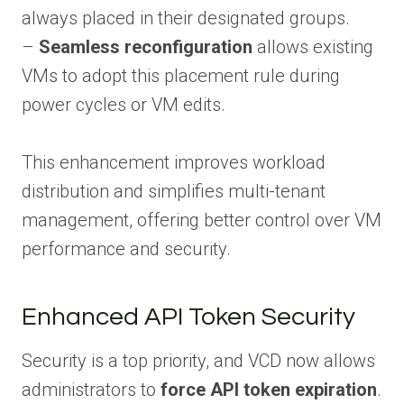
always placed in their designated groups.
–
Seamless reconfiguration
allows existing
VMs to adopt this placement rule during
power cycles or VM edits.
This enhancement improves workload
distribution and simplifies multi-tenant
management, offering better control over VM
performance and security.
Enhanced API Token Security
Security is a top priority, and VCD now allows
administrators to
force API token expiration
.