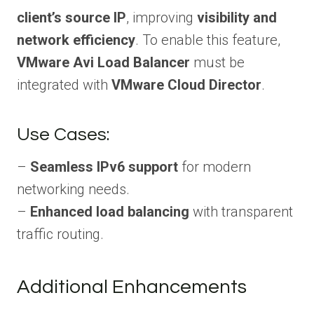
client’s source IP
, improving
visibility and
network efficiency
. To enable this feature,
VMware Avi Load Balancer
must be
integrated with
VMware Cloud Director
.
Use Cases:
–
Seamless IPv6 support
for modern
networking needs.
–
Enhanced load balancing
with transparent
traffic routing.
Additional Enhancements