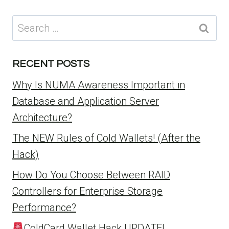
Search
for:
RECENT POSTS
Why Is NUMA Awareness Important in
Database and Application Server
Architecture?
The NEW Rules of Cold Wallets! (After the
Hack)
How Do You Choose Between RAID
Controllers for Enterprise Storage
Performance?
ColdCard Wallet Hack UPDATE!