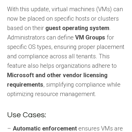
With this update, virtual machines (VMs) can
now be placed on specific hosts or clusters
based on their
guest operating system
.
Administrators can define
VM Groups
for
specific OS types, ensuring proper placement
and compliance across all tenants. This
feature also helps organizations adhere to
Microsoft and other vendor licensing
requirements
, simplifying compliance while
optimizing resource management.
Use Cases:
–
Automatic enforcement
ensures VMs are