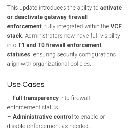
This update introduces the ability to
activate
or deactivate gateway firewall
enforcement
, fully integrated within the
VCF
stack
. Administrators now have full visibility
into
T1 and T0 firewall enforcement
statuses
, ensuring security configurations
align with organizational policies.
Use Cases:
–
Full transparency
into firewall
enforcement status.
–
Administrative control
to enable or
disable enforcement as needed.