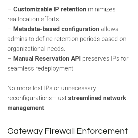
–
Customizable IP retention
minimizes
reallocation efforts.
–
Metadata-based configuration
allows
admins to define retention periods based on
organizational needs.
–
Manual Reservation API
preserves IPs for
seamless redeployment.
No more lost IPs or unnecessary
reconfigurations—just
streamlined network
management
.
Gateway Firewall Enforcement