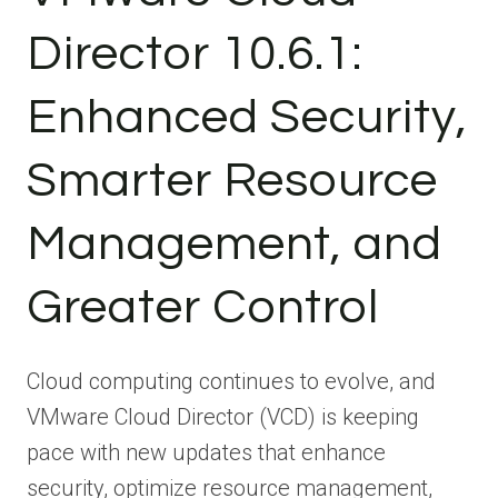
Director 10.6.1:
Enhanced Security,
Smarter Resource
Management, and
Greater Control
Cloud computing continues to evolve, and
VMware Cloud Director (VCD) is keeping
pace with new updates that enhance
security, optimize resource management,