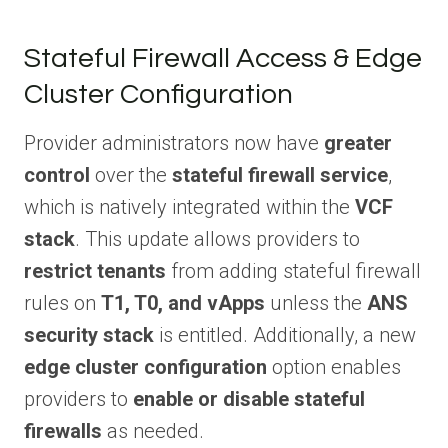
Stateful Firewall Access & Edge
Cluster Configuration
Provider administrators now have
greater
control
over the
stateful firewall service
,
which is natively integrated within the
VCF
stack
. This update allows providers to
restrict tenants
from adding stateful firewall
rules on
T1, T0, and vApps
unless the
ANS
security stack
is entitled. Additionally, a new
edge cluster configuration
option enables
providers to
enable or disable stateful
firewalls
as needed.