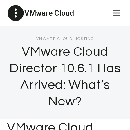
Skip
VMware Cloud
to
content
VMWARE CLOUD HOSTING
VMware Cloud
Director 10.6.1 Has
Arrived: What’s
New?
VMware Cloud