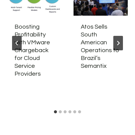
Boosting
Atos Sells
Profitability
South
with VMware
American
Chargeback
Operations to
for Cloud
Brazil’s
Service
Semantix
Providers