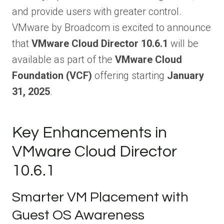
and provide users with greater control.
VMware by Broadcom is excited to announce
that
VMware Cloud Director 10.6.1
will be
available as part of the
VMware Cloud
Foundation (VCF)
offering starting
January
31, 2025
.
Key Enhancements in
VMware Cloud Director
10.6.1
Smarter VM Placement with
Guest OS Awareness