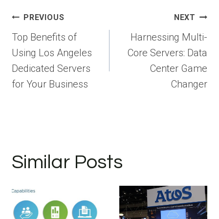
Post
PREVIOUS
NEXT
navigation
Top Benefits of
Harnessing Multi-
Using Los Angeles
Core Servers: Data
Dedicated Servers
Center Game
for Your Business
Changer
Similar Posts