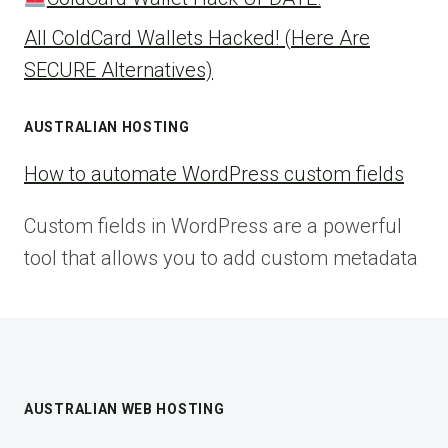
All ColdCard Wallets Hacked! (Here Are
SECURE Alternatives)
AUSTRALIAN HOSTING
How to automate WordPress custom fields
Custom fields in WordPress are a powerful
tool that allows you to add custom metadata
AUSTRALIAN WEB HOSTING