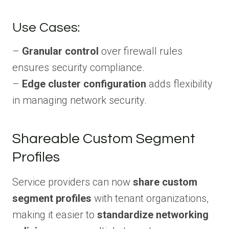
Use Cases:
–
Granular control
over firewall rules
ensures security compliance.
–
Edge cluster configuration
adds flexibility
in managing network security.
Shareable Custom Segment
Profiles
Service providers can now
share custom
segment profiles
with tenant organizations,
making it easier to
standardize networking