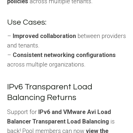
policies
across multiple tenants.
Use Cases:
–
Improved collaboration
between providers
and tenants.
–
Consistent networking configurations
across multiple organizations.
IPv6 Transparent Load
Balancing Returns
Support for
IPv6 and VMware Avi Load
Balancer Transparent Load Balancing
is
back! Pool members can now
view the