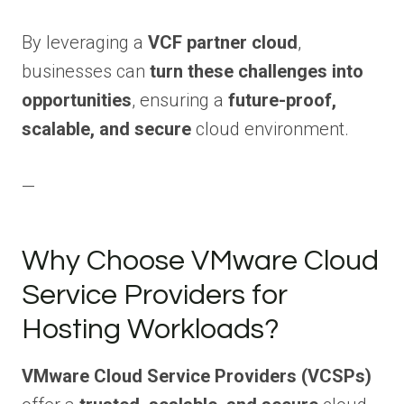
By leveraging a
VCF partner cloud
,
businesses can
turn these challenges into
opportunities
, ensuring a
future-proof,
scalable, and secure
cloud environment.
—
Why Choose VMware Cloud
Service Providers for
Hosting Workloads?
VMware Cloud Service Providers (VCSPs)