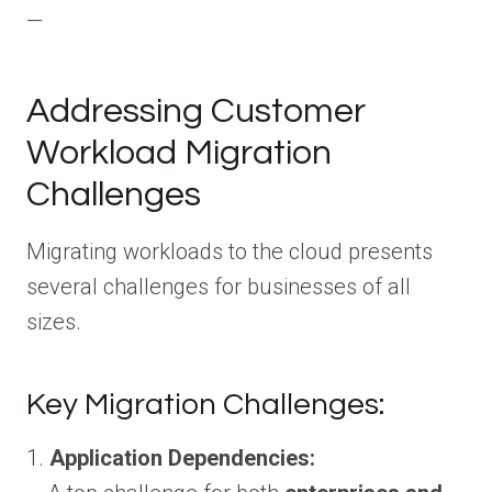
—
Addressing Customer
Workload Migration
Challenges
Migrating workloads to the cloud presents
several challenges for businesses of all
sizes.
Key Migration Challenges:
1.
Application Dependencies: