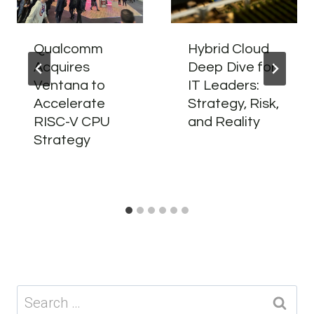
Qualcomm
Hybrid Cloud
Acquires
Deep Dive for
Ventana to
IT Leaders:
Accelerate
Strategy, Risk,
RISC-V CPU
and Reality
Strategy
Search