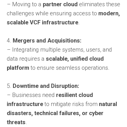
– Moving to a
partner cloud
eliminates these
challenges while ensuring access to
modern,
scalable VCF infrastructure
.
4.
Mergers and Acquisitions:
– Integrating multiple systems, users, and
data requires a
scalable, unified cloud
platform
to ensure seamless operations.
5.
Downtime and Disruption:
– Businesses need
resilient cloud
infrastructure
to mitigate risks from
natural
disasters, technical failures, or cyber
threats
.