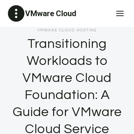
Skip
VMware Cloud
to
content
VMWARE CLOUD HOSTING
Transitioning
Workloads to
VMware Cloud
Foundation: A
Guide for VMware
Cloud Service