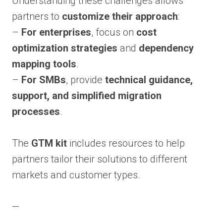
Understanding these challenges allows
partners to
customize their approach
:
–
For enterprises
, focus on
cost
optimization strategies
and
dependency
mapping tools
.
–
For SMBs
, provide
technical guidance,
support, and simplified migration
processes
.
The
GTM kit
includes resources to help
partners tailor their solutions to different
markets and customer types.
—