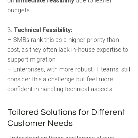
on
immediate feasibility
due to leaner
budgets.
3.
Technical Feasibility:
– SMBs rank this as a higher priority than
cost, as they often lack in-house expertise to
support migration.
– Enterprises, with more robust IT teams, still
consider this a challenge but feel more
confident in handling technical aspects.
Tailored Solutions for Different
Customer Needs