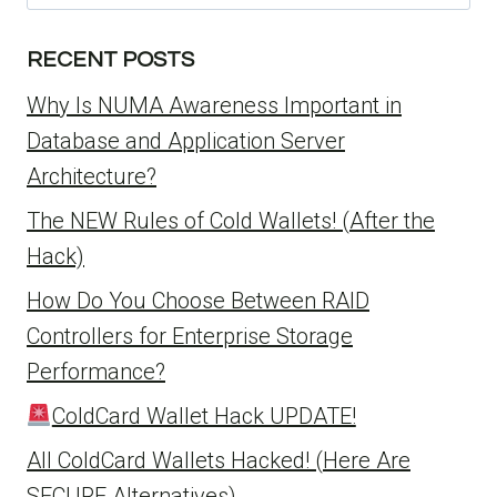
for:
RECENT POSTS
Why Is NUMA Awareness Important in
Database and Application Server
Architecture?
The NEW Rules of Cold Wallets! (After the
Hack)
How Do You Choose Between RAID
Controllers for Enterprise Storage
Performance?
ColdCard Wallet Hack UPDATE!
All ColdCard Wallets Hacked! (Here Are
SECURE Alternatives)