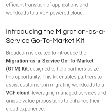
efficient transition of applications and
workloads to a VCF-powered cloud.
Introducing the Migration-as-a-
Service Go-To-Market Kit
Broadcom is excited to introduce the
Migration-as-a-Service Go-To-Market
(GTM) Kit
, designed to help partners seize
this opportunity. This kit enables partners to
assist customers in migrating workloads to a
VCF cloud
, leveraging managed services and
unique value propositions to enhance their
cloud experience.