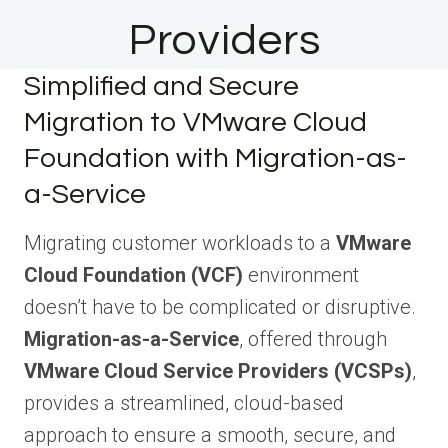
Providers
Simplified and Secure
Migration to VMware Cloud
Foundation with Migration-as-
a-Service
Migrating customer workloads to a
VMware
Cloud Foundation (VCF)
environment
doesn’t have to be complicated or disruptive.
Migration-as-a-Service
, offered through
VMware Cloud Service Providers (VCSPs)
,
provides a streamlined, cloud-based
approach to ensure a smooth, secure, and