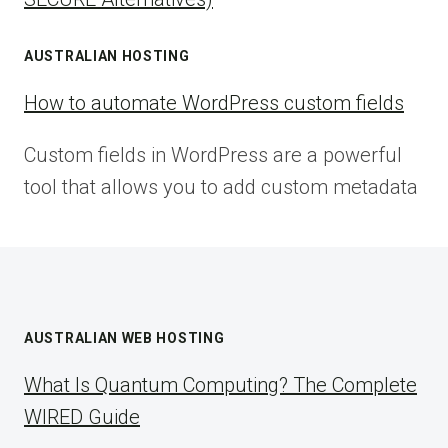
AUSTRALIAN HOSTING
How to automate WordPress custom fields
Custom fields in WordPress are a powerful
tool that allows you to add custom metadata
AUSTRALIAN WEB HOSTING
What Is Quantum Computing? The Complete
WIRED Guide