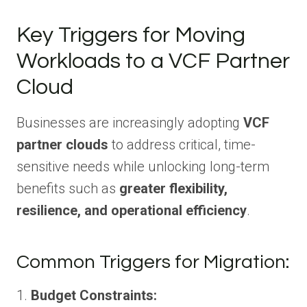
Key Triggers for Moving
Workloads to a VCF Partner
Cloud
Businesses are increasingly adopting
VCF
partner clouds
to address critical, time-
sensitive needs while unlocking long-term
benefits such as
greater flexibility,
resilience, and operational efficiency
.
Common Triggers for Migration:
1.
Budget Constraints: