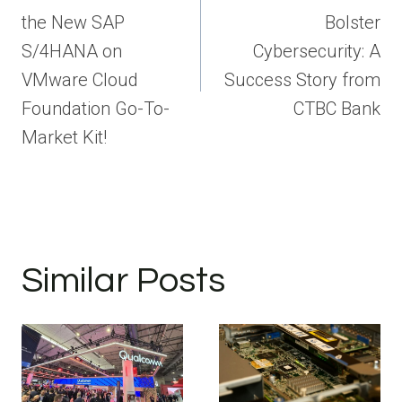
the New SAP
Bolster
S/4HANA on
Cybersecurity: A
VMware Cloud
Success Story from
Foundation Go-To-
CTBC Bank
Market Kit!
Similar Posts