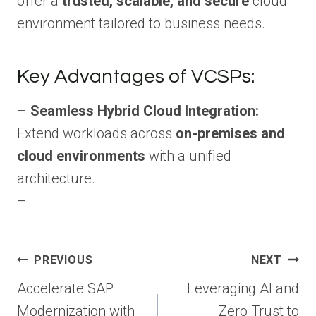
offer a
trusted, scalable, and secure
cloud
environment tailored to business needs.
Key Advantages of VCSPs:
–
Seamless Hybrid Cloud Integration:
Extend workloads across
on-premises and
cloud environments
with a unified
architecture.
–
Post
PREVIOUS
NEXT
navigation
Accelerate SAP
Leveraging AI and
Modernization with
Zero Trust to