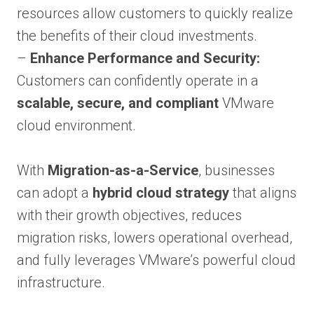
resources allow customers to quickly realize
the benefits of their cloud investments.
–
Enhance Performance and Security:
Customers can confidently operate in a
scalable, secure, and compliant
VMware
cloud environment.
With
Migration-as-a-Service
, businesses
can adopt a
hybrid cloud strategy
that aligns
with their growth objectives, reduces
migration risks, lowers operational overhead,
and fully leverages VMware’s powerful cloud
infrastructure.