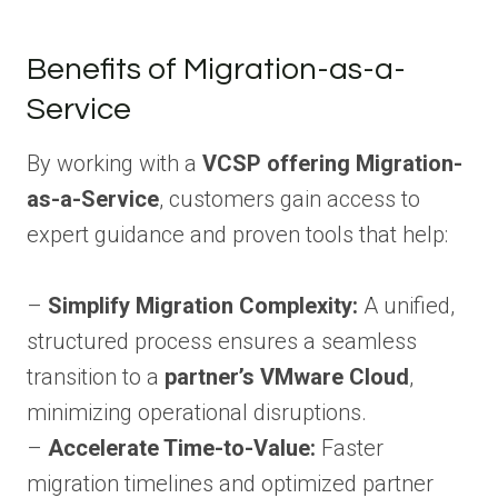
Benefits of Migration-as-a-
Service
By working with a
VCSP offering Migration-
as-a-Service
, customers gain access to
expert guidance and proven tools that help:
–
Simplify Migration Complexity:
A unified,
structured process ensures a seamless
transition to a
partner’s VMware Cloud
,
minimizing operational disruptions.
–
Accelerate Time-to-Value:
Faster
migration timelines and optimized partner