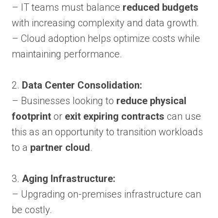
– IT teams must balance
reduced budgets
with increasing complexity and data growth.
– Cloud adoption helps optimize costs while
maintaining performance.
2.
Data Center Consolidation:
– Businesses looking to
reduce physical
footprint
or
exit expiring contracts
can use
this as an opportunity to transition workloads
to a
partner cloud
.
3.
Aging Infrastructure:
– Upgrading on-premises infrastructure can
be costly.