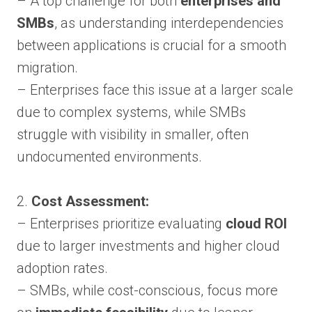
– A top challenge for both
enterprises and
SMBs
, as understanding interdependencies
between applications is crucial for a smooth
migration.
– Enterprises face this issue at a larger scale
due to complex systems, while SMBs
struggle with visibility in smaller, often
undocumented environments.
2.
Cost Assessment:
– Enterprises prioritize evaluating
cloud ROI
due to larger investments and higher cloud
adoption rates.
– SMBs, while cost-conscious, focus more