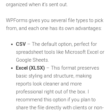
organized when it’s sent out.
WPForms gives you several file types to pick
from, and each one has its own advantages:
CSV
– The default option, perfect for
spreadsheet tools like Microsoft Excel or
Google Sheets.
Excel (XLSX)
– This format preserves
basic styling and structure, making
reports look cleaner and more
professional right out of the box. I
recommend this option if you plan to
share the file directly with clients or non-