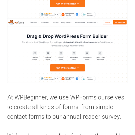
At WPBeginner, we use WPForms ourselves
to create all kinds of forms, from simple
contact forms to our annual reader survey.