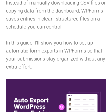
Instead of manually downloading CSV files or
copying data from the dashboard, WPForms
saves entries in clean, structured files on a
schedule you can control.
In this guide, I’ll show you how to set up
automatic form exports in WPForms so that
your submissions stay organized without any
extra effort.