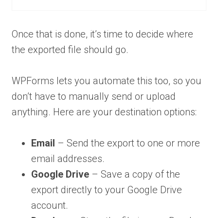
Once that is done, it’s time to decide where
the exported file should go.
WPForms lets you automate this too, so you
don’t have to manually send or upload
anything. Here are your destination options:
Email
– Send the export to one or more
email addresses.
Google Drive
– Save a copy of the
export directly to your Google Drive
account.