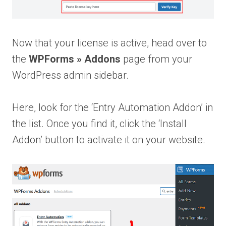
Now that your license is active, head over to
the
WPForms » Addons
page from your
WordPress admin sidebar.
Here, look for the ‘Entry Automation Addon’ in
the list. Once you find it, click the ‘Install
Addon’ button to activate it on your website.