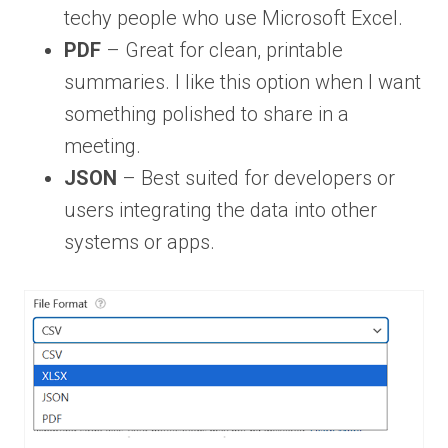
techy people who use Microsoft Excel.
PDF
– Great for clean, printable
summaries. I like this option when I want
something polished to share in a
meeting.
JSON
– Best suited for developers or
users integrating the data into other
systems or apps.