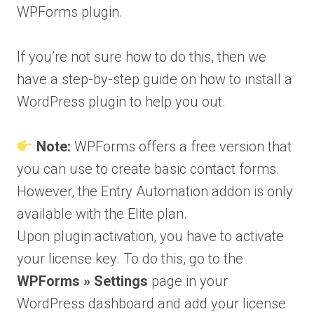
WPForms plugin.
If you’re not sure how to do this, then we
have a step-by-step guide on how to install a
WordPress plugin to help you out.
Note:
WPForms offers a free version that
you can use to create basic contact forms.
However, the Entry Automation addon is only
available with the Elite plan.
Upon plugin activation, you have to activate
your license key. To do this, go to the
WPForms » Settings
page in your
WordPress dashboard and add your license