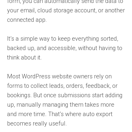
form, you can automatically send the data to
your email, cloud storage account, or another
connected app.
It’s a simple way to keep everything sorted,
backed up, and accessible, without having to
think about it.
Most WordPress website owners rely on
forms to collect leads, orders, feedback, or
bookings. But once submissions start adding
up, manually managing them takes more
and more time. That’s where auto export
becomes really useful.