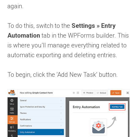
again.
To do this, switch to the
Settings » Entry
Automation
tab in the WPForms builder. This
is where you’ll manage everything related to
automatic exporting and deleting entries.
To begin, click the ‘Add New Task’ button.