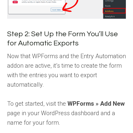
Step 2: Set Up the Form You’ll Use
for Automatic Exports
Now that WPForms and the Entry Automation
addon are active, it’s time to create the form
with the entries you want to export
automatically.
To get started, visit the
WPForms » Add New
page in your WordPress dashboard and a
name for your form.