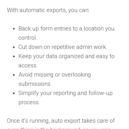
With automatic exports, you can:
Back up form entries to a location you
control.
Cut down on repetitive admin work.
Keep your data organized and easy to
access.
Avoid missing or overlooking
submissions.
Simplify your reporting and follow-up
process.
Once it’s running, auto export takes care of