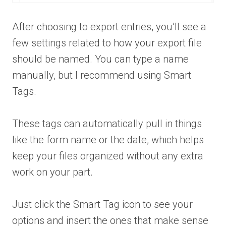
After choosing to export entries, you’ll see a
few settings related to how your export file
should be named. You can type a name
manually, but I recommend using Smart
Tags.
These tags can automatically pull in things
like the form name or the date, which helps
keep your files organized without any extra
work on your part.
Just click the Smart Tag icon to see your
options and insert the ones that make sense