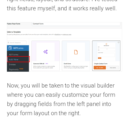
this feature myself, and it works really well.
Now, you will be taken to the visual builder
where you can easily customize your form
by dragging fields from the left panel into
your form layout on the right.