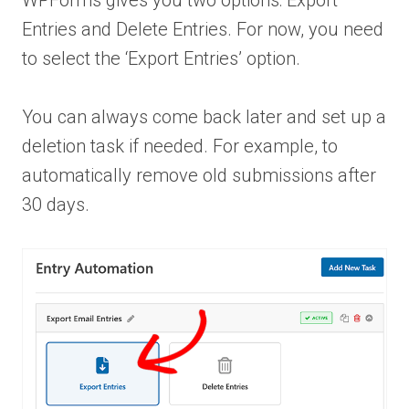
WPForms gives you two options: Export
Entries and Delete Entries. For now, you need
to select the ‘Export Entries’ option.
You can always come back later and set up a
deletion task if needed. For example, to
automatically remove old submissions after
30 days.