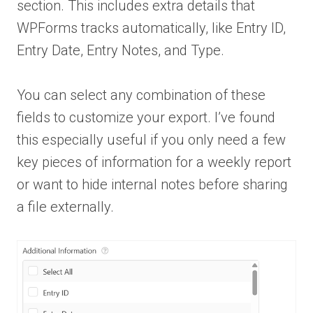
section. This includes extra details that
WPForms tracks automatically, like Entry ID,
Entry Date, Entry Notes, and Type.
You can select any combination of these
fields to customize your export. I’ve found
this especially useful if you only need a few
key pieces of information for a weekly report
or want to hide internal notes before sharing
a file externally.