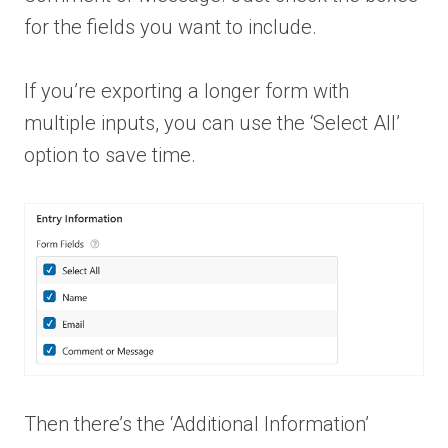
for the fields you want to include.
If you’re exporting a longer form with
multiple inputs, you can use the ‘Select All’
option to save time.
Then there’s the ‘Additional Information’