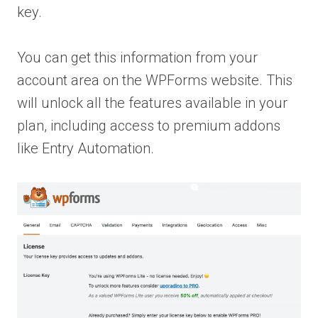
key.
You can get this information from your
account area on the WPForms website. This
will unlock all the features available in your
plan, including access to premium addons
like Entry Automation.