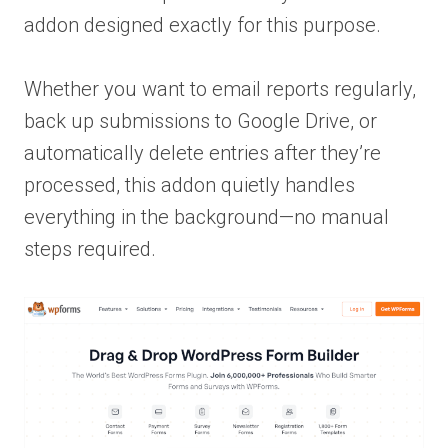
addon designed exactly for this purpose.
Whether you want to email reports regularly,
back up submissions to Google Drive, or
automatically delete entries after they’re
processed, this addon quietly handles
everything in the background—no manual
steps required.