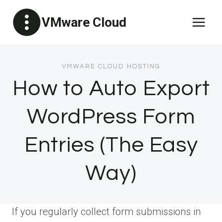
Skip
VMware Cloud
to
content
VMWARE CLOUD HOSTING
How to Auto Export
WordPress Form
Entries (The Easy
Way)
If you regularly collect form submissions in