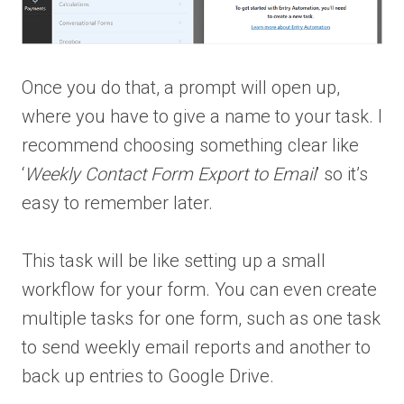
Once you do that, a prompt will open up,
where you have to give a name to your task. I
recommend choosing something clear like
‘
Weekly Contact Form Export to Email
’ so it’s
easy to remember later.
This task will be like setting up a small
workflow for your form. You can even create
multiple tasks for one form, such as one task
to send weekly email reports and another to
back up entries to Google Drive.