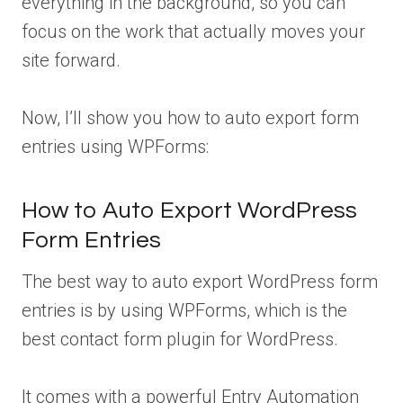
everything in the background, so you can
focus on the work that actually moves your
site forward.
Now, I’ll show you how to auto export form
entries using WPForms:
How to Auto Export WordPress
Form Entries
The best way to auto export WordPress form
entries is by using WPForms, which is the
best contact form plugin for WordPress.
It comes with a powerful Entry Automation