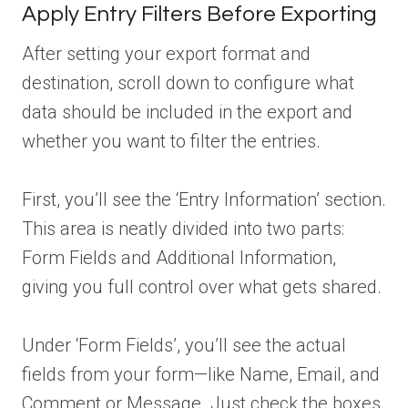
Apply Entry Filters Before Exporting
After setting your export format and
destination, scroll down to configure what
data should be included in the export and
whether you want to filter the entries.
First, you’ll see the ‘Entry Information’ section.
This area is neatly divided into two parts:
Form Fields and Additional Information,
giving you full control over what gets shared.
Under ‘Form Fields’, you’ll see the actual
fields from your form—like Name, Email, and
Comment or Message. Just check the boxes