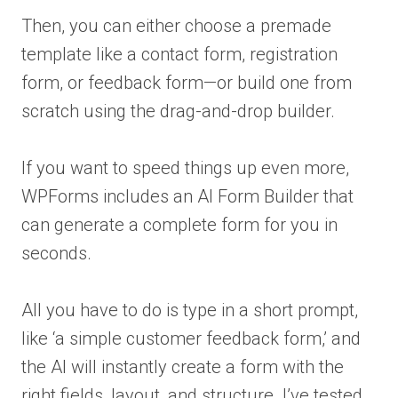
Then, you can either choose a premade
template like a contact form, registration
form, or feedback form—or build one from
scratch using the drag-and-drop builder.
If you want to speed things up even more,
WPForms includes an AI Form Builder that
can generate a complete form for you in
seconds.
All you have to do is type in a short prompt,
like ‘a simple customer feedback form,’ and
the AI will instantly create a form with the
right fields, layout, and structure. I’ve tested