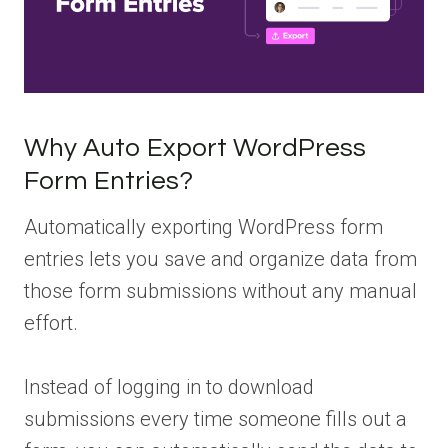
Why Auto Export WordPress
Form Entries?
Automatically exporting WordPress form
entries lets you save and organize data from
those form submissions without any manual
effort.
Instead of logging in to download
submissions every time someone fills out a