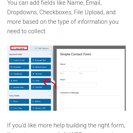
You can add fields like Name, Email,
Dropdowns, Checkboxes, File Upload, and
more based on the type of information you
need to collect.
If you’d like more help building the right form,