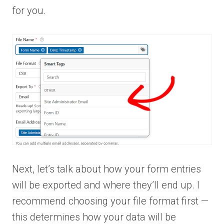
for you.
Next, let’s talk about how your form entries
will be exported and where they’ll end up. I
recommend choosing your file format first —
this determines how your data will be