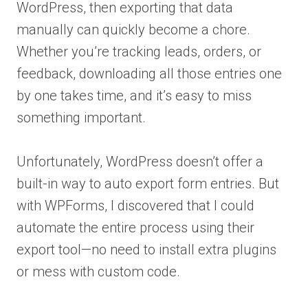
WordPress, then exporting that data
manually can quickly become a chore.
Whether you’re tracking leads, orders, or
feedback, downloading all those entries one
by one takes time, and it’s easy to miss
something important.
Unfortunately, WordPress doesn’t offer a
built-in way to auto export form entries. But
with WPForms, I discovered that I could
automate the entire process using their
export tool—no need to install extra plugins
or mess with custom code.