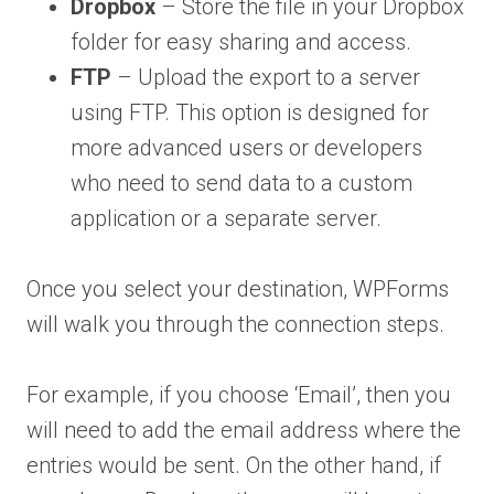
Dropbox
– Store the file in your Dropbox
folder for easy sharing and access.
FTP
– Upload the export to a server
using FTP. This option is designed for
more advanced users or developers
who need to send data to a custom
application or a separate server.
Once you select your destination, WPForms
will walk you through the connection steps.
For example, if you choose ‘Email’, then you
will need to add the email address where the
entries would be sent. On the other hand, if