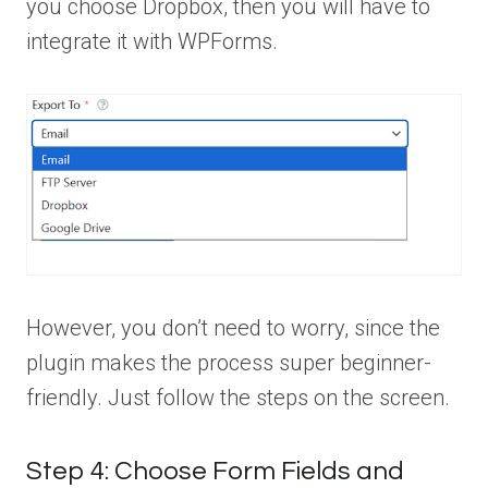
you choose Dropbox, then you will have to
integrate it with WPForms.
However, you don’t need to worry, since the
plugin makes the process super beginner-
friendly. Just follow the steps on the screen.
Step 4: Choose Form Fields and