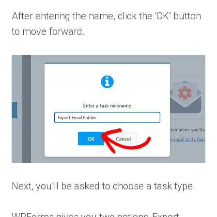
After entering the name, click the ‘OK’ button
to move forward.
Next, you’ll be asked to choose a task type.