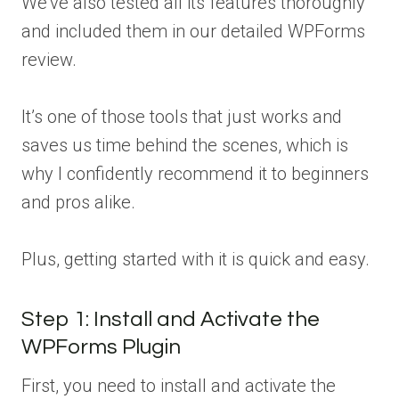
We’ve also tested all its features thoroughly
and included them in our detailed WPForms
review.
It’s one of those tools that just works and
saves us time behind the scenes, which is
why I confidently recommend it to beginners
and pros alike.
Plus, getting started with it is quick and easy.
Step 1: Install and Activate the
WPForms Plugin
First, you need to install and activate the