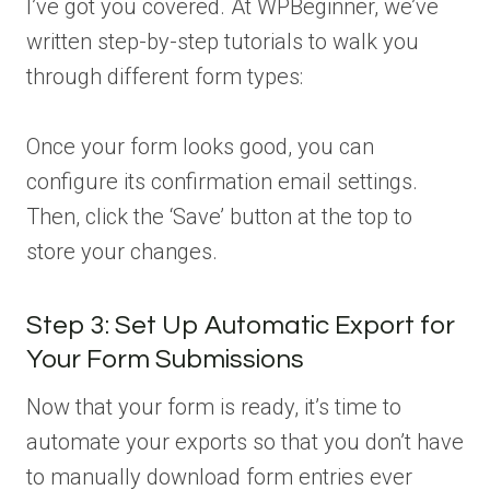
I’ve got you covered. At WPBeginner, we’ve
written step-by-step tutorials to walk you
through different form types:
Once your form looks good, you can
configure its confirmation email settings.
Then, click the ‘Save’ button at the top to
store your changes.
Step 3: Set Up Automatic Export for
Your Form Submissions
Now that your form is ready, it’s time to
automate your exports so that you don’t have
to manually download form entries ever