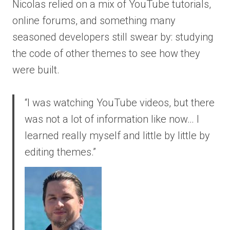
Nicolas relied on a mix of YouTube tutorials,
online forums, and something many
seasoned developers still swear by: studying
the code of other themes to see how they
were built.
“I was watching YouTube videos, but there
was not a lot of information like now… I
learned really myself and little by little by
editing themes.”