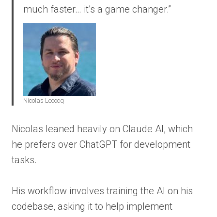
much faster… it’s a game changer.”
Nicolas Lecocq
Nicolas leaned heavily on Claude AI, which
he prefers over ChatGPT for development
tasks.
His workflow involves training the AI on his
codebase, asking it to help implement