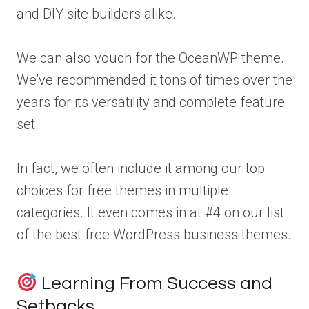
and DIY site builders alike.
We can also vouch for the OceanWP theme.
We’ve recommended it tons of times over the
years for its versatility and complete feature
set.
In fact, we often include it among our top
choices for free themes in multiple
categories. It even comes in at #4 on our list
of the best free WordPress business themes.
Learning From Success and
Setbacks