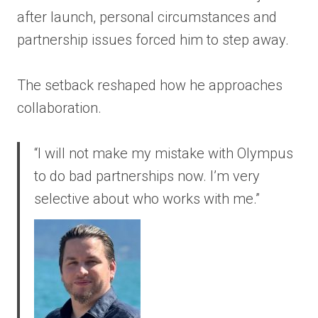
after launch, personal circumstances and
partnership issues forced him to step away.
The setback reshaped how he approaches
collaboration.
“I will not make my mistake with Olympus
to do bad partnerships now. I’m very
selective about who works with me.”