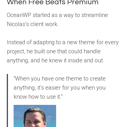
When Free Beats Premium
OceanWP started as a way to streamline
Nicolas’s client work.
Instead of adapting to a new theme for every
project, he built one that could handle
anything, and he knew it inside and out.
“When you have one theme to create
anything, it’s easier for you when you
know how to use it.”