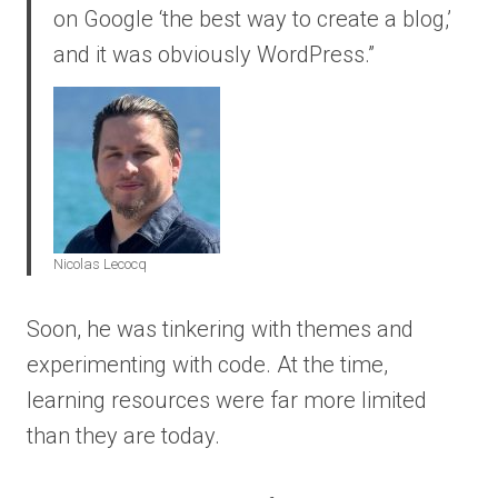
on Google ‘the best way to create a blog,’
and it was obviously WordPress.”
Nicolas Lecocq
Soon, he was tinkering with themes and
experimenting with code. At the time,
learning resources were far more limited
than they are today.