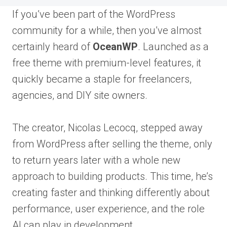
If you’ve been part of the WordPress
community for a while, then you’ve almost
certainly heard of
OceanWP
. Launched as a
free theme with premium-level features, it
quickly became a staple for freelancers,
agencies, and DIY site owners.
The creator, Nicolas Lecocq, stepped away
from WordPress after selling the theme, only
to return years later with a whole new
approach to building products. This time, he’s
creating faster and thinking differently about
performance, user experience, and the role
AI can play in development.