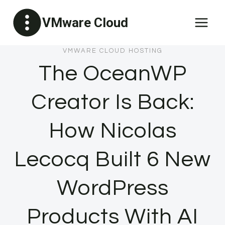
Skip
VMware Cloud
to
content
VMWARE CLOUD HOSTING
The OceanWP
Creator Is Back:
How Nicolas
Lecocq Built 6 New
WordPress
Products With AI