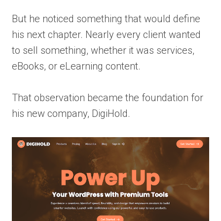
But he noticed something that would define
his next chapter. Nearly every client wanted
to sell something, whether it was services,
eBooks, or eLearning content.
That observation became the foundation for
his new company, DigiHold.