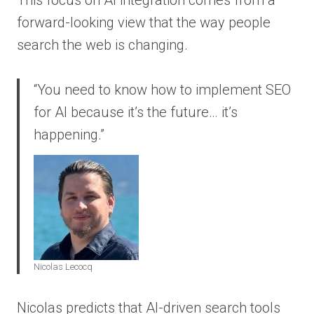
forward-looking view that the way people
search the web is changing.
“You need to know how to implement SEO
for AI because it’s the future… it’s
happening.”
Nicolas Lecocq
Nicolas predicts that AI-driven search tools