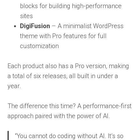
blocks for building high-performance
sites
DigiFusion
– A minimalist WordPress
theme with Pro features for full
customization
Each product also has a Pro version, making
a total of six releases, all built in under a
year.
The difference this time? A performance-first
approach paired with the power of AI.
“You cannot do coding without AI. It’s so