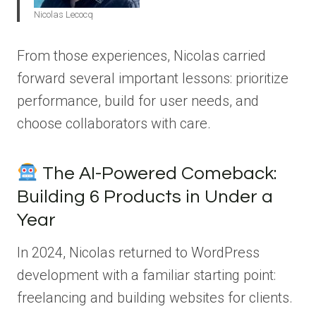
Nicolas Lecocq
From those experiences, Nicolas carried
forward several important lessons: prioritize
performance, build for user needs, and
choose collaborators with care.
The AI-Powered Comeback:
Building 6 Products in Under a
Year
In 2024, Nicolas returned to WordPress
development with a familiar starting point:
freelancing and building websites for clients.