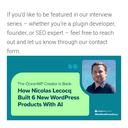
If you’d like to be featured in our interview
series – whether you’re a plugin developer,
founder, or SEO expert – feel free to reach
out and let us know through our contact
form.