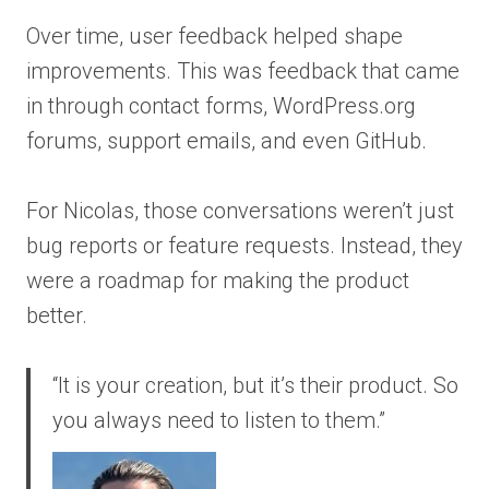
Over time, user feedback helped shape
improvements. This was feedback that came
in through contact forms, WordPress.org
forums, support emails, and even GitHub.
For Nicolas, those conversations weren’t just
bug reports or feature requests. Instead, they
were a roadmap for making the product
better.
“It is your creation, but it’s their product. So
you always need to listen to them.”