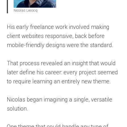
Nicolas Lecocq
His early freelance work involved making
client websites responsive, back before
mobile-friendly designs were the standard.
That process revealed an insight that would
later define his career: every project seemed
to require learning an entirely new theme.
Nicolas began imagining a single, versatile
solution.
One theme that could handle any type of