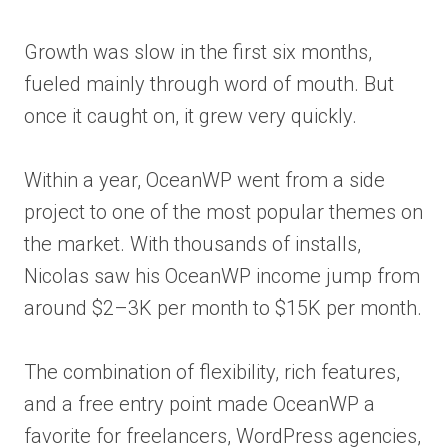
Growth was slow in the first six months,
fueled mainly through word of mouth. But
once it caught on, it grew very quickly.
Within a year, OceanWP went from a side
project to one of the most popular themes on
the market. With thousands of installs,
Nicolas saw his OceanWP income jump from
around $2–3K per month to $15K per month.
The combination of flexibility, rich features,
and a free entry point made OceanWP a
favorite for freelancers, WordPress agencies,