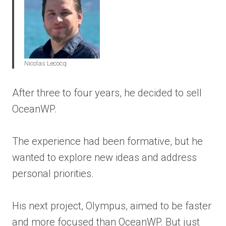
Nicolas Lecocq
After three to four years, he decided to sell
OceanWP.
The experience had been formative, but he
wanted to explore new ideas and address
personal priorities.
His next project, Olympus, aimed to be faster
and more focused than OceanWP. But just