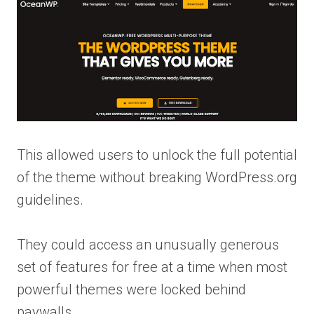
This allowed users to unlock the full potential
of the theme without breaking WordPress.org
guidelines.
They could access an unusually generous
set of features for free at a time when most
powerful themes were locked behind
paywalls.