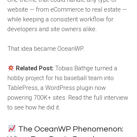
website — from eCommerce to real estate —
while keeping a consistent workflow for
developers and site owners alike.
That idea became OceanWP.
Related Post:
Tobias Bäthge turned a
hobby project for his baseball team into
TablePress, a WordPress plugin now
powering 700K+ sites. Read the full interview
to see how he did it.
The OceanWP Phenomenon: