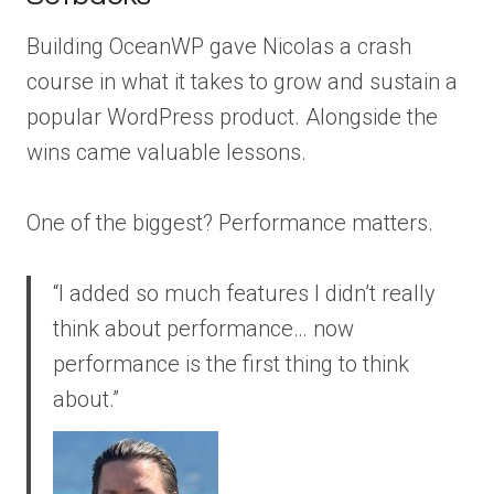
Building OceanWP gave Nicolas a crash
course in what it takes to grow and sustain a
popular WordPress product. Alongside the
wins came valuable lessons.
One of the biggest? Performance matters.
“I added so much features I didn’t really
think about performance… now
performance is the first thing to think
about.”