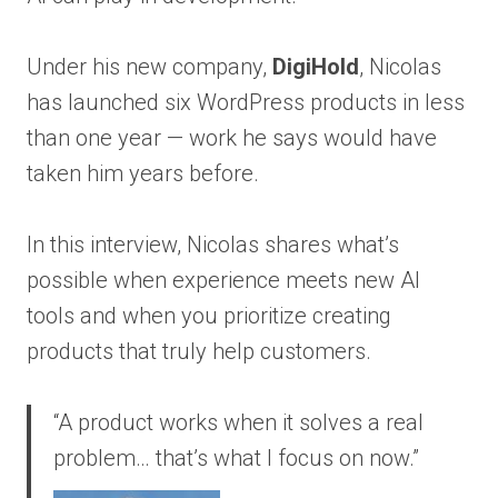
Under his new company,
DigiHold
, Nicolas
has launched six WordPress products in less
than one year — work he says would have
taken him years before.
In this interview, Nicolas shares what’s
possible when experience meets new AI
tools and when you prioritize creating
products that truly help customers.
“A product works when it solves a real
problem… that’s what I focus on now.”