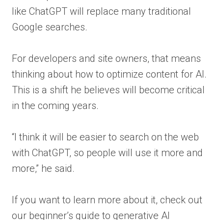
like ChatGPT will replace many traditional
Google searches.
For developers and site owners, that means
thinking about how to optimize content for AI.
This is a shift he believes will become critical
in the coming years.
“I think it will be easier to search on the web
with ChatGPT, so people will use it more and
more,” he said.
If you want to learn more about it, check out
our beginner’s guide to generative AI