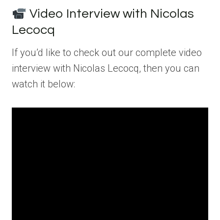
Video Interview with Nicolas
Lecocq
If you’d like to check out our complete video
interview with Nicolas Lecocq, then you can
watch it below: