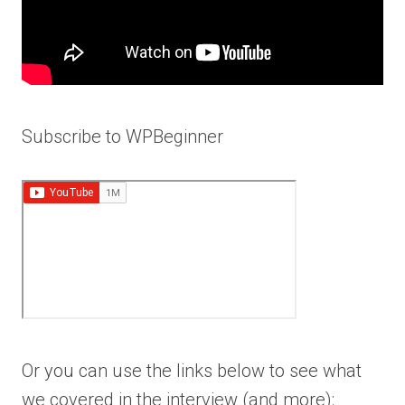
Subscribe to WPBeginner
Or you can use the links below to see what
we covered in the interview (and more):