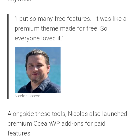
“I put so many free features… it was like a
premium theme made for free. So
everyone loved it.”
Nicolas Lecocq
Alongside these tools, Nicolas also launched
premium OceanWP add-ons for paid
features.