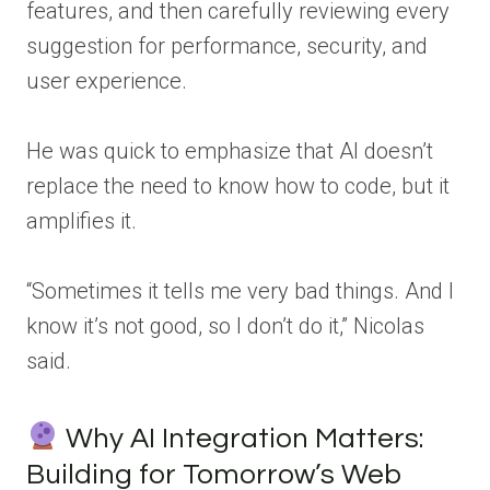
features, and then carefully reviewing every
suggestion for performance, security, and
user experience.
He was quick to emphasize that AI doesn’t
replace the need to know how to code, but it
amplifies it.
“Sometimes it tells me very bad things. And I
know it’s not good, so I don’t do it,” Nicolas
said.
Why AI Integration Matters:
Building for Tomorrow’s Web