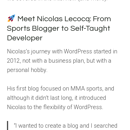
Meet Nicolas Lecocq: From
Sports Blogger to Self-Taught
Developer
Nicolas’s journey with WordPress started in
2012, not with a business plan, but with a
personal hobby.
His first blog focused on MMA sports, and
although it didn’t last long, it introduced
Nicolas to the flexibility of WordPress.
“I wanted to create a blog and I searched