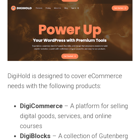
DigiHold is designed to cover eCommerce
needs with the following products:
DigiCommerce
– A platform for selling
digital goods, services, and online
courses
DigiBlocks
– A collection of Gutenberg