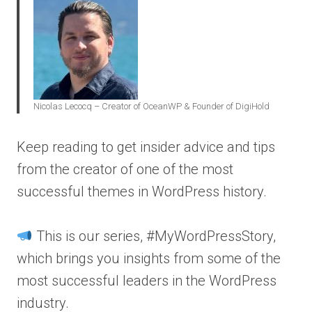
Nicolas Lecocq – Creator of OceanWP & Founder of DigiHold
Keep reading to get insider advice and tips
from the creator of one of the most
successful themes in WordPress history.
This is our series, #MyWordPressStory,
which brings you insights from some of the
most successful leaders in the WordPress
industry.