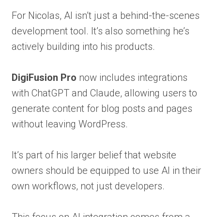
For Nicolas, AI isn’t just a behind-the-scenes
development tool. It’s also something he’s
actively building into his products.
DigiFusion Pro
now includes integrations
with ChatGPT and Claude, allowing users to
generate content for blog posts and pages
without leaving WordPress.
It’s part of his larger belief that website
owners should be equipped to use AI in their
own workflows, not just developers.
This focus on AI integration comes from a