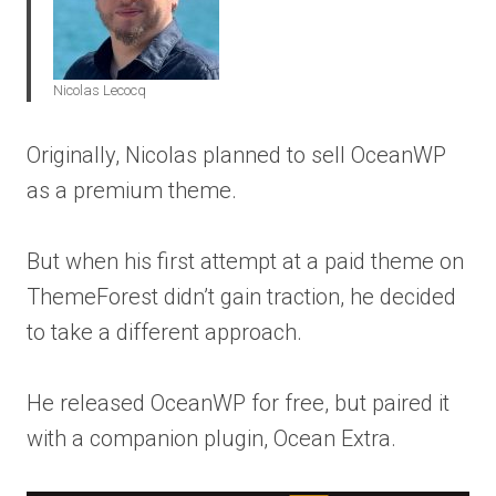
Nicolas Lecocq
Originally, Nicolas planned to sell OceanWP
as a premium theme.
But when his first attempt at a paid theme on
ThemeForest didn’t gain traction, he decided
to take a different approach.
He released OceanWP for free, but paired it
with a companion plugin, Ocean Extra.