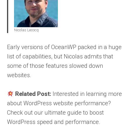
Nicolas Lecocq
Early versions of OceanWP packed in a huge
list of capabilities, but Nicolas admits that
some of those features slowed down
websites.
Related Post:
Interested in learning more
about WordPress website performance?
Check out our ultimate guide to boost
WordPress speed and performance.