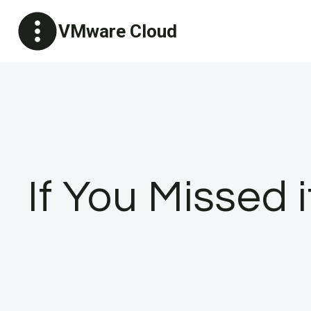
Skip
VMware Cloud
to
content
If You Missed