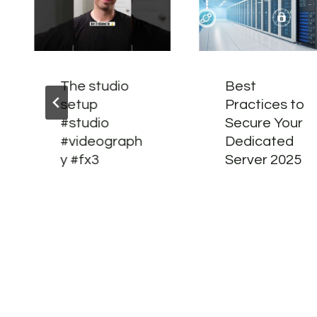
The studio
Best
setup
Practices to
#studio
Secure Your
#videograph
Dedicated
y #fx3
Server 2025