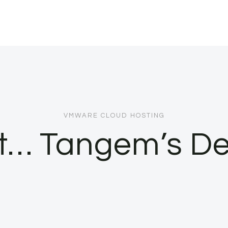
VMWARE CLOUD HOSTING
 it… Tangem’s D