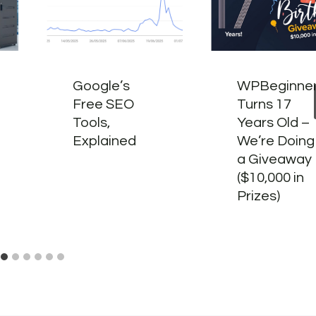
Google’s
WPBeginne
Free SEO
Turns 17
Tools,
Years Old –
Explained
We’re Doing
a Giveaway
($10,000 in
Prizes)