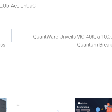
gXf_Ub-Ae_l_nUaC
QuantWare Unveils VIO-40K, a 10,0
ess
Quantum Break