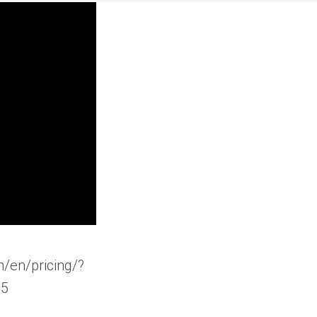
/en/pricing/?
25