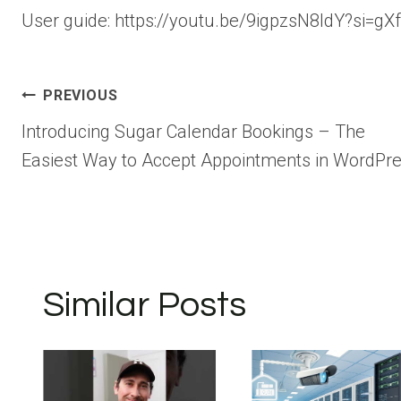
User guide: https://youtu.be/9igpzsN8ldY?si=
Post
PREVIOUS
Introducing Sugar Calendar Bookings – The
navigation
Easiest Way to Accept Appointments in WordPr
Similar Posts