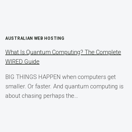
AUSTRALIAN WEB HOSTING
What Is Quantum Computing? The Complete
WIRED Guide
BIG THINGS HAPPEN when computers get
smaller. Or faster. And quantum computing is
about chasing perhaps the…