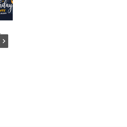
r
Our Top 5
Private
Blog Posts
Cloud No
of 2025 (And
Strategic
What Made
Equal in
Them Work)
Cloud
Strategy,
Study Fin