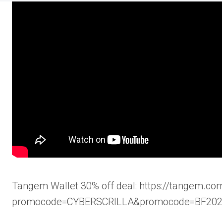
Tangem Wallet 30% off deal: https://tangem.com
promocode=CYBERSCRILLA&promocode=BF20