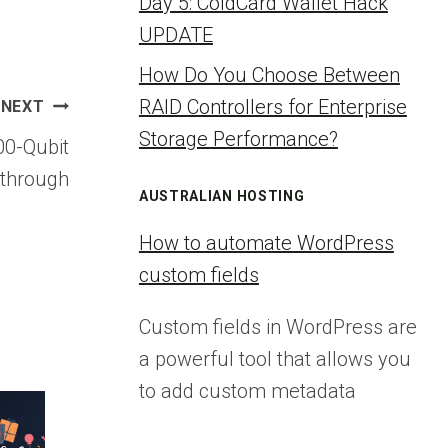
Day 5: ColdCard Wallet Hack
UPDATE
How Do You Choose Between
RAID Controllers for Enterprise
NEXT
Storage Performance?
00-Qubit
through
AUSTRALIAN HOSTING
How to automate WordPress
custom fields
Custom fields in WordPress are
a powerful tool that allows you
to add custom metadata