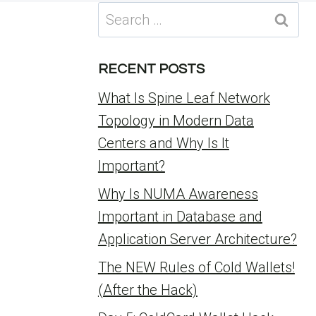
Search
for:
RECENT POSTS
What Is Spine Leaf Network
Topology in Modern Data
Centers and Why Is It
Important?
Why Is NUMA Awareness
Important in Database and
Application Server Architecture?
The NEW Rules of Cold Wallets!
(After the Hack)