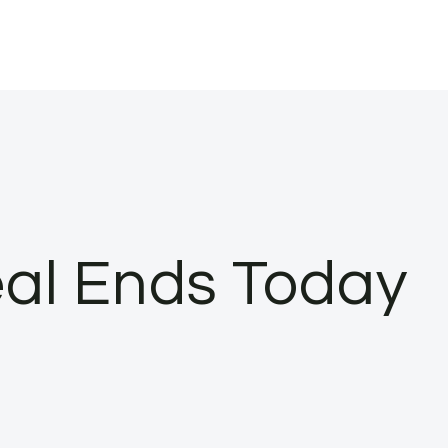
eal Ends Today