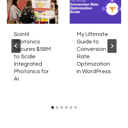
Scintil
My Ultimate
Photonics
Guide to
Secures $58M
Conversion
to Scale
Rate
Integrated
Optimization
Photonics for
in WordPress
AI