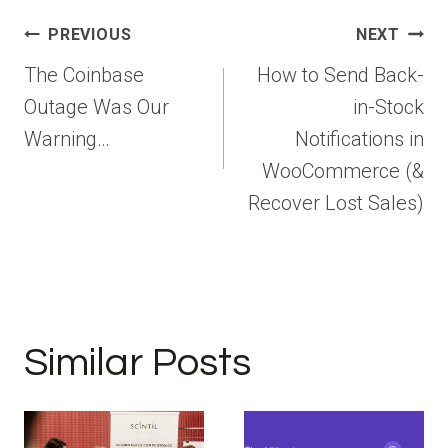
Post
PREVIOUS
NEXT
navigation
The Coinbase
How to Send Back-
Outage Was Our
in-Stock
Warning…
Notifications in
WooCommerce (&
Recover Lost Sales)
Similar Posts