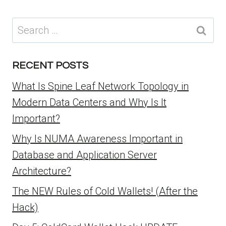
Search
for:
RECENT POSTS
What Is Spine Leaf Network Topology in
Modern Data Centers and Why Is It
Important?
Why Is NUMA Awareness Important in
Database and Application Server
Architecture?
The NEW Rules of Cold Wallets! (After the
Hack)