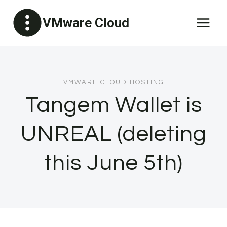
Skip
VMware Cloud
to
content
VMWARE CLOUD HOSTING
Tangem Wallet is
UNREAL (deleting
this June 5th)