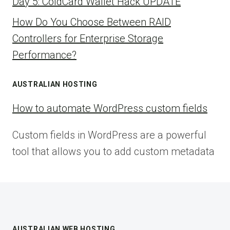
Day 5: ColdCard Wallet Hack UPDATE
How Do You Choose Between RAID
Controllers for Enterprise Storage
Performance?
AUSTRALIAN HOSTING
How to automate WordPress custom fields
Custom fields in WordPress are a powerful
tool that allows you to add custom metadata
AUSTRALIAN WEB HOSTING