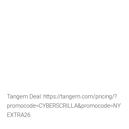
Tangem Deal: https://tangem.com/pricing/?
promocode=CYBERSCRILLA&promocode=NY
EXTRA26