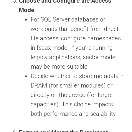
Choose and Configure the Access
Mode
For SQL Server databases or
workloads that benefit from direct
file access, configure namespaces
in fsdax mode. If you’re running
legacy applications, sector mode
may be more suitable.
Decide whether to store metadata in
DRAM (for smaller modules) or
directly on the device (for larger
capacities). This choice impacts
both performance and scalability.