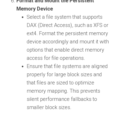
Format and Mount the Persistent
Memory Device
Select a file system that supports
DAX (Direct Access), such as XFS or
ext4. Format the persistent memory
device accordingly and mount it with
options that enable direct memory
access for file operations.
Ensure that file systems are aligned
properly for large block sizes and
that files are sized to optimize
memory mapping. This prevents
silent performance fallbacks to
smaller block sizes.