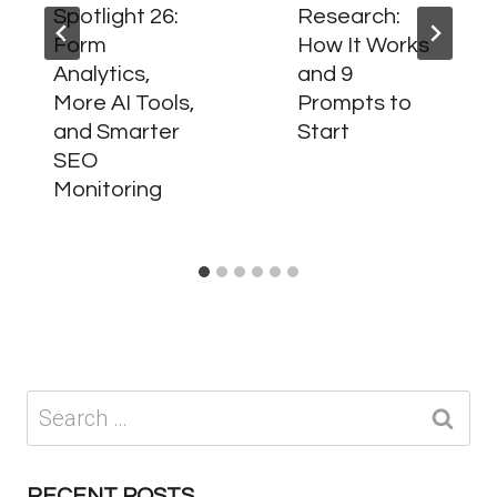
Spotlight 26:
Research:
Form
How It Works
Analytics,
and 9
More AI Tools,
Prompts to
and Smarter
Start
SEO
Monitoring
Search
for:
RECENT POSTS