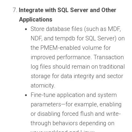
Integrate with SQL Server and Other
Applications
Store database files (such as MDF,
NDF, and tempdb for SQL Server) on
the PMEM-enabled volume for
improved performance. Transaction
log files should remain on traditional
storage for data integrity and sector
atomicity.
Fine-tune application and system
parameters—for example, enabling
or disabling forced flush and write-
through behaviors depending on