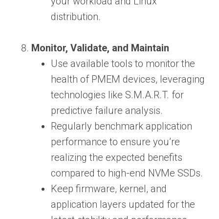
your workload and Linux
distribution.
Monitor, Validate, and Maintain
Use available tools to monitor the
health of PMEM devices, leveraging
technologies like S.M.A.R.T. for
predictive failure analysis.
Regularly benchmark application
performance to ensure you’re
realizing the expected benefits
compared to high-end NVMe SSDs.
Keep firmware, kernel, and
application layers updated for the