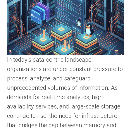
In today’s data-centric landscape,
organizations are under constant pressure to
process, analyze, and safeguard
unprecedented volumes of information. As
demands for real-time analytics, high-
availability services, and large-scale storage
continue to rise, the need for infrastructure
that bridges the gap between memory and