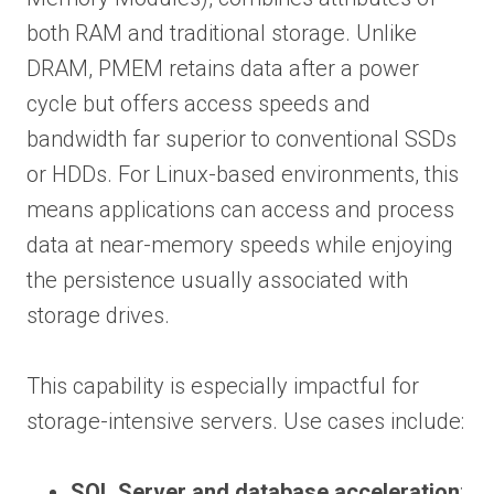
both RAM and traditional storage. Unlike
DRAM, PMEM retains data after a power
cycle but offers access speeds and
bandwidth far superior to conventional SSDs
or HDDs. For Linux-based environments, this
means applications can access and process
data at near-memory speeds while enjoying
the persistence usually associated with
storage drives.
This capability is especially impactful for
storage-intensive servers. Use cases include:
SQL Server and database acceleration
: