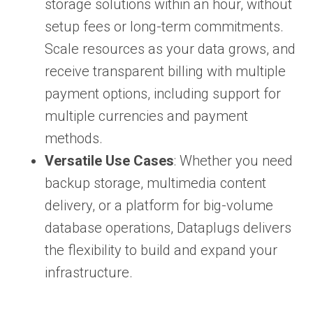
storage solutions within an hour, without
setup fees or long-term commitments.
Scale resources as your data grows, and
receive transparent billing with multiple
payment options, including support for
multiple currencies and payment
methods.
Versatile Use Cases
: Whether you need
backup storage, multimedia content
delivery, or a platform for big-volume
database operations, Dataplugs delivers
the flexibility to build and expand your
infrastructure.