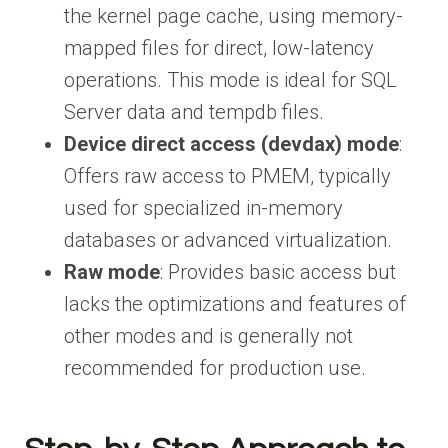
the kernel page cache, using memory-
mapped files for direct, low-latency
operations. This mode is ideal for SQL
Server data and tempdb files.
Device direct access (devdax) mode
:
Offers raw access to PMEM, typically
used for specialized in-memory
databases or advanced virtualization.
Raw mode
: Provides basic access but
lacks the optimizations and features of
other modes and is generally not
recommended for production use.