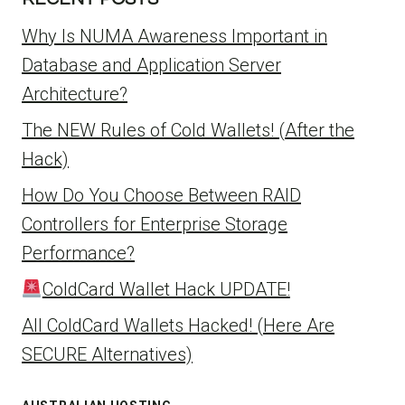
Why Is NUMA Awareness Important in
Database and Application Server
Architecture?
The NEW Rules of Cold Wallets! (After the
Hack)
How Do You Choose Between RAID
Controllers for Enterprise Storage
Performance?
ColdCard Wallet Hack UPDATE!
All ColdCard Wallets Hacked! (Here Are
SECURE Alternatives)