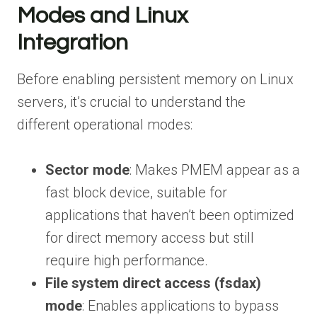
Modes and Linux
Integration
Before enabling persistent memory on Linux
servers, it’s crucial to understand the
different operational modes:
Sector mode
: Makes PMEM appear as a
fast block device, suitable for
applications that haven’t been optimized
for direct memory access but still
require high performance.
File system direct access (fsdax)
mode
: Enables applications to bypass