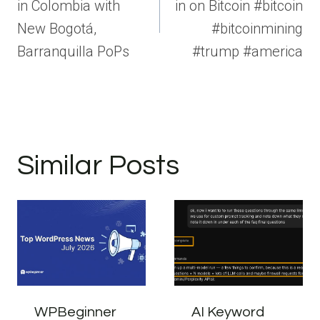
in Colombia with
in on Bitcoin #bitcoin
New Bogotá,
#bitcoinmining
Barranquilla PoPs
#trump #america
Similar Posts
WPBeginner
AI Keyword