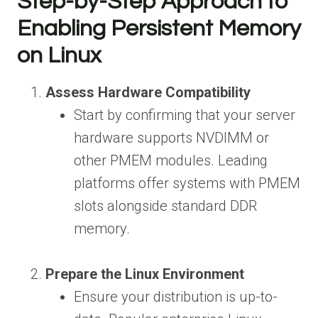
Step-by-Step Approach to
Enabling Persistent Memory
on Linux
Assess Hardware Compatibility
Start by confirming that your server
hardware supports NVDIMM or
other PMEM modules. Leading
platforms offer systems with PMEM
slots alongside standard DDR
memory.
Prepare the Linux Environment
Ensure your distribution is up-to-