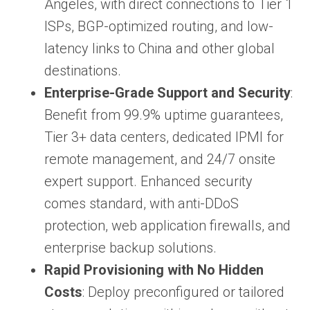
Angeles, with direct connections to Tier 1
ISPs, BGP-optimized routing, and low-
latency links to China and other global
destinations.
Enterprise-Grade Support and Security
:
Benefit from 99.9% uptime guarantees,
Tier 3+ data centers, dedicated IPMI for
remote management, and 24/7 onsite
expert support. Enhanced security
comes standard, with anti-DDoS
protection, web application firewalls, and
enterprise backup solutions.
Rapid Provisioning with No Hidden
Costs
: Deploy preconfigured or tailored