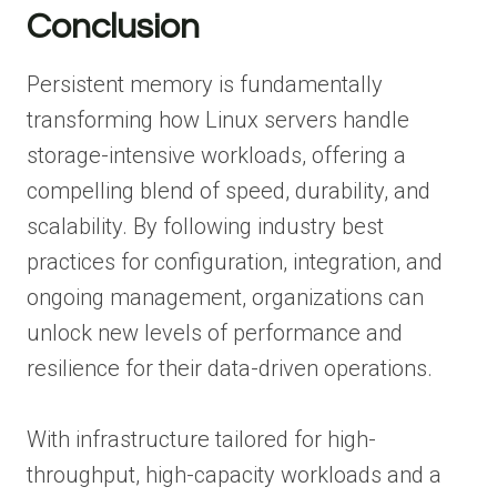
Conclusion
Persistent memory is fundamentally
transforming how Linux servers handle
storage-intensive workloads, offering a
compelling blend of speed, durability, and
scalability. By following industry best
practices for configuration, integration, and
ongoing management, organizations can
unlock new levels of performance and
resilience for their data-driven operations.
With infrastructure tailored for high-
throughput, high-capacity workloads and a