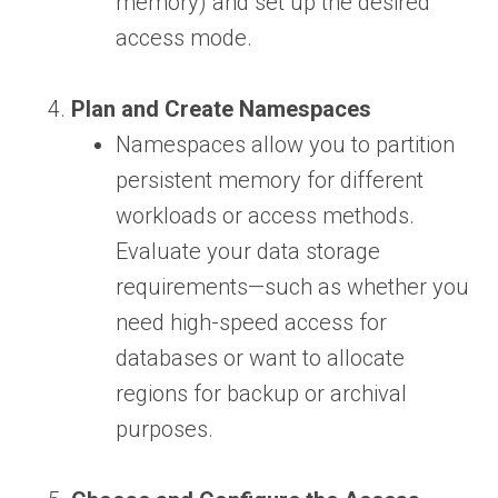
memory) and set up the desired
access mode.
Plan and Create Namespaces
Namespaces allow you to partition
persistent memory for different
workloads or access methods.
Evaluate your data storage
requirements—such as whether you
need high-speed access for
databases or want to allocate
regions for backup or archival
purposes.