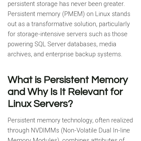
persistent storage has never been greater.
Persistent memory (PMEM) on Linux stands
out as a transformative solution, particularly
for storage-intensive servers such as those
powering SQL Server databases, media
archives, and enterprise backup systems.
What is Persistent Memory
and Why Is It Relevant for
Linux Servers?
Persistent memory technology, often realized
through NVDIMMs (Non-Volatile Dual In-line
Memory Modules), combines attributes of