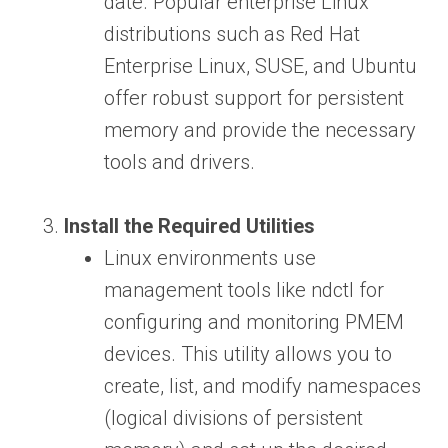
date. Popular enterprise Linux
distributions such as Red Hat
Enterprise Linux, SUSE, and Ubuntu
offer robust support for persistent
memory and provide the necessary
tools and drivers.
Install the Required Utilities
Linux environments use
management tools like ndctl for
configuring and monitoring PMEM
devices. This utility allows you to
create, list, and modify namespaces
(logical divisions of persistent