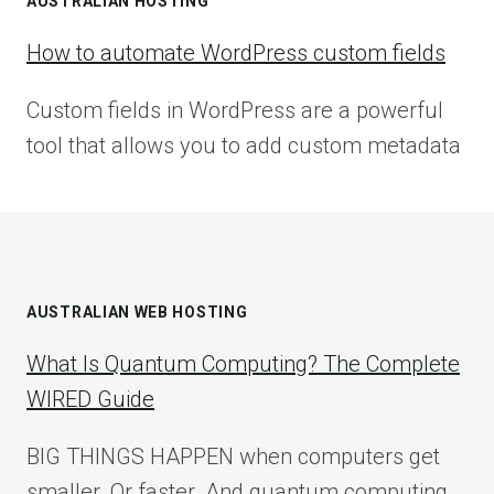
AUSTRALIAN HOSTING
How to automate WordPress custom fields
Custom fields in WordPress are a powerful
tool that allows you to add custom metadata
AUSTRALIAN WEB HOSTING
What Is Quantum Computing? The Complete
WIRED Guide
BIG THINGS HAPPEN when computers get
smaller. Or faster. And quantum computing