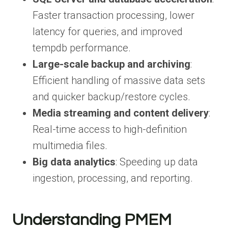
Faster transaction processing, lower
latency for queries, and improved
tempdb performance.
Large-scale backup and archiving
:
Efficient handling of massive data sets
and quicker backup/restore cycles.
Media streaming and content delivery
:
Real-time access to high-definition
multimedia files.
Big data analytics
: Speeding up data
ingestion, processing, and reporting.
Understanding PMEM