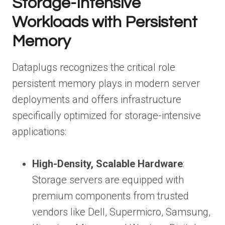
Storage-Intensive
Workloads with Persistent
Memory
Dataplugs recognizes the critical role
persistent memory plays in modern server
deployments and offers infrastructure
specifically optimized for storage-intensive
applications:
High-Density, Scalable Hardware
:
Storage servers are equipped with
premium components from trusted
vendors like Dell, Supermicro, Samsung,