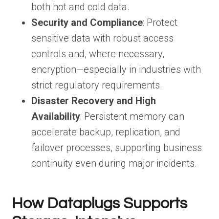
both hot and cold data.
Security and Compliance
: Protect
sensitive data with robust access
controls and, where necessary,
encryption—especially in industries with
strict regulatory requirements.
Disaster Recovery and High
Availability
: Persistent memory can
accelerate backup, replication, and
failover processes, supporting business
continuity even during major incidents.
How Dataplugs Supports