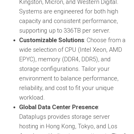
Kingston, Micron, and Western Digital.
Systems are engineered for both high
capacity and consistent performance,
supporting up to 336TB per server.
Customizable Solutions
: Choose from a
wide selection of CPU (Intel Xeon, AMD
EPYC), memory (DDR4, DDR5), and
storage configurations. Tailor your
environment to balance performance,
reliability, and cost to fit your unique
workload.
Global Data Center Presence
:
Dataplugs provides storage server
hosting in Hong Kong, Tokyo, and Los