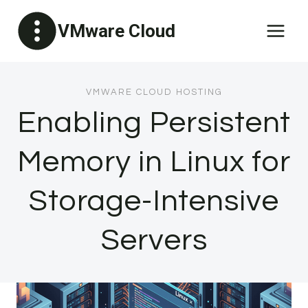
Skip
VMware Cloud
to
content
VMWARE CLOUD HOSTING
Enabling Persistent
Memory in Linux for
Storage-Intensive
Servers