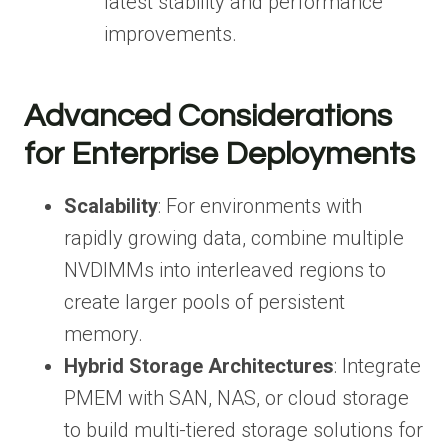
latest stability and performance
improvements.
Advanced Considerations
for Enterprise Deployments
Scalability
: For environments with
rapidly growing data, combine multiple
NVDIMMs into interleaved regions to
create larger pools of persistent
memory.
Hybrid Storage Architectures
: Integrate
PMEM with SAN, NAS, or cloud storage
to build multi-tiered storage solutions for