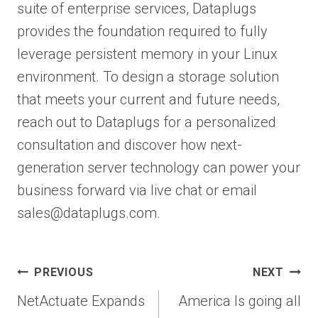
suite of enterprise services, Dataplugs
provides the foundation required to fully
leverage persistent memory in your Linux
environment. To design a storage solution
that meets your current and future needs,
reach out to Dataplugs for a personalized
consultation and discover how next-
generation server technology can power your
business forward via live chat or email
sales@dataplugs.com.
Post
PREVIOUS
NEXT
navigation
NetActuate Expands
America Is going all