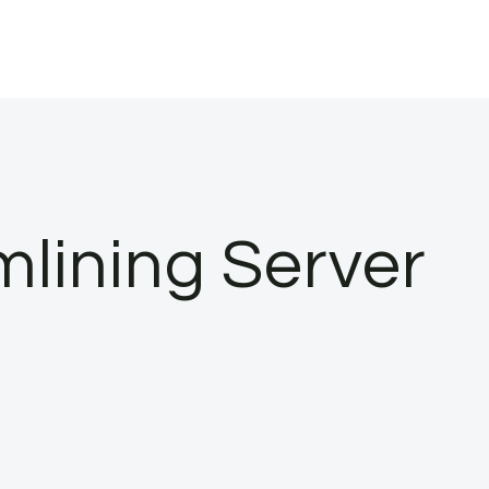
mlining Server