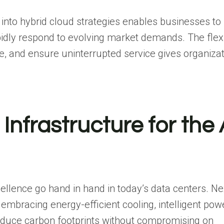
nto hybrid cloud strategies enables businesses to
apidly respond to evolving market demands. The flexib
, and ensure uninterrupted service gives organizat
Infrastructure for the 
ellence go hand in hand in today’s data centers. Ne
mbracing energy-efficient cooling, intelligent pow
reduce carbon footprints without compromising on