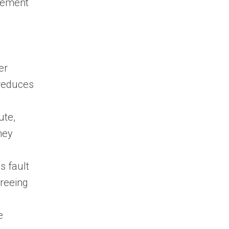
agement
er
 reduces
ute,
hey
s fault
freeing
e