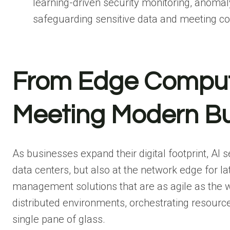
learning-driven security monitoring, anomal
safeguarding sensitive data and meeting c
From Edge Computi
Meeting Modern B
As businesses expand their digital footprint, AI 
data centers, but also at the network edge for l
management solutions that are as agile as the 
distributed environments, orchestrating resources
single pane of glass.