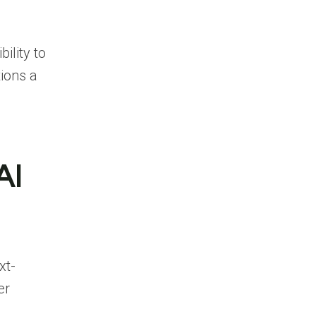
ility to
ions a
AI
xt-
er