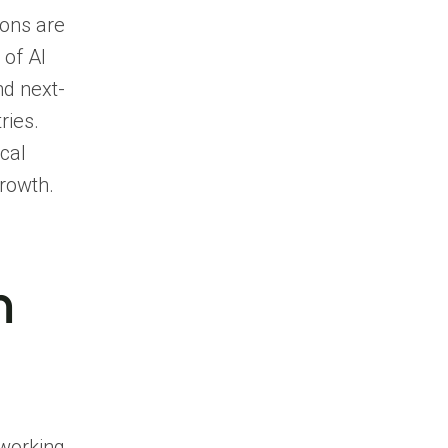
ions are
 of AI
nd next-
ries.
cal
growth.
n
tworking