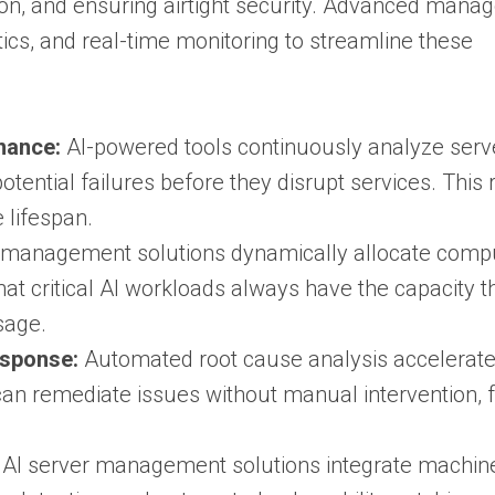
ation, and ensuring airtight security. Advanced man
ics, and real-time monitoring to streamline these
nance:
AI-powered tools continuously analyze serv
otential failures before they disrupt services. This
lifespan.
t management solutions dynamically allocate comp
t critical AI workloads always have the capacity t
sage.
esponse:
Automated root cause analysis accelerate
can remediate issues without manual intervention, 
AI server management solutions integrate machin