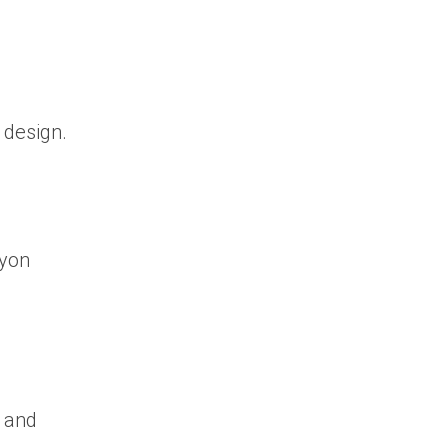
 design.
ryon
, and