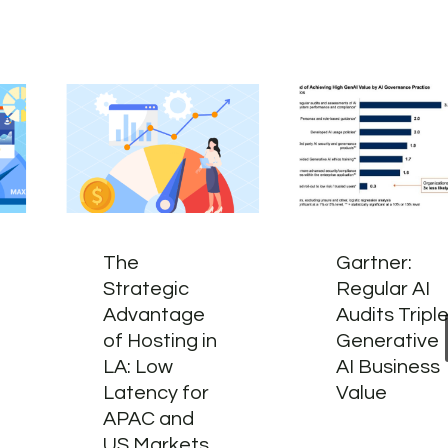
The
Gartner:
Strategic
Regular AI
Advantage
Audits Tripl
of Hosting in
Generative
LA: Low
AI Business
Latency for
Value
APAC and
US Markets