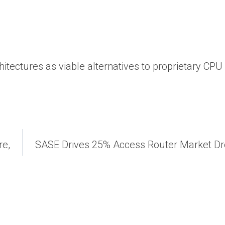
chitectures as viable alternatives to proprietary CPU
re,
SASE Drives 25% Access Router Market Dr