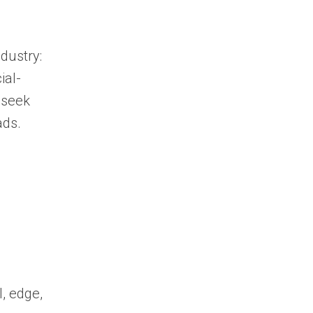
dustry:
ial-
 seek
ads.
, edge,