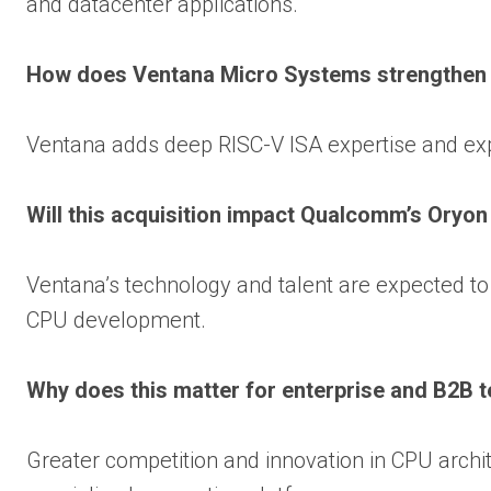
and datacenter applications.
How does Ventana Micro Systems strengthe
Ventana adds deep RISC-V ISA expertise and exp
Will this acquisition impact Qualcomm’s Oryo
Ventana’s technology and talent are expected
CPU development.
Why does this matter for enterprise and B2B 
Greater competition and innovation in CPU archit