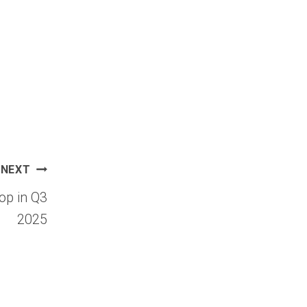
NEXT
op in Q3
2025