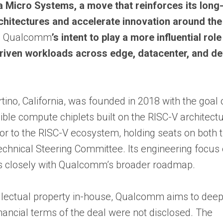
Micro Systems, a move that reinforces its long
chitectures and accelerate innovation around th
s
Qualcomm
’s intent to play a more influential role
riven workloads across edge, datacenter, and de
no, California, was founded in 2018 with the goal 
ble compute chiplets built on the RISC-V architect
tor to the RISC-V ecosystem, holding seats on both 
Technical Steering Committee. Its engineering focus
ns closely with Qualcomm’s broader roadmap.
llectual property in-house, Qualcomm aims to deep
nancial terms of the deal were not disclosed. The