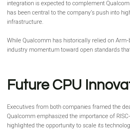
integration is expected to complement Qualcom
has been central to the company’s push into hi
infrastructure.
While Qualcomm has historically relied on Arm-ba
industry momentum toward open standards that of
Future CPU Innova
Executives from both companies framed the deal 
Qualcomm emphasized the importance of RISC-V 
highlighted the opportunity to scale its technolo