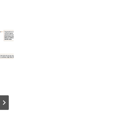
Best Hosting
SEO for
Solutions for
Membersh
e
WordPress &
Sites: 7
WooComme
Strategie
rce
to Rank
Websites
Gated
Content i
2026