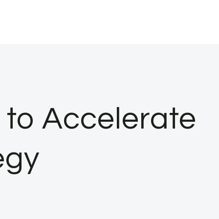
to Accelerate
egy