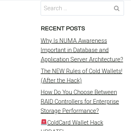
Search
for:
RECENT POSTS
Why Is NUMA Awareness
Important in Database and
Application Server Architecture?
The NEW Rules of Cold Wallets!
(After the Hack)
How Do You Choose Between
RAID Controllers for Enterprise
Storage Performance?
ColdCard Wallet Hack