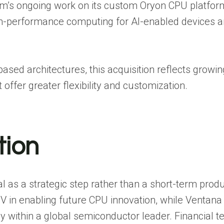
m’s ongoing work on its custom Oryon CPU platfor
gh-performance computing for AI-enabled devices 
sed architectures, this acquisition reflects growin
fer greater flexibility and customization.
tion
as a strategic step rather than a short-term produ
in enabling future CPU innovation, while Ventana
gy within a global semiconductor leader. Financial t