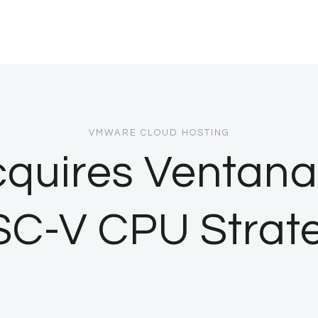
VMWARE CLOUD HOSTING
uires Ventana 
SC-V CPU Strat