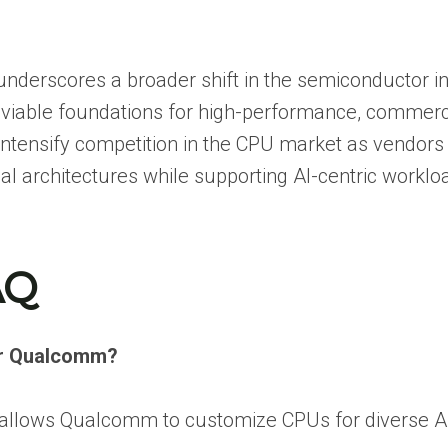
underscores a broader shift in the semiconductor in
s viable foundations for high-performance, commerc
tensify competition in the CPU market as vendors
al architectures while supporting AI-centric worklo
AQ
for Qualcomm?
at allows Qualcomm to customize CPUs for diverse AI