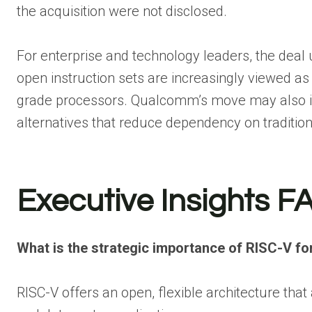
the acquisition were not disclosed.
For enterprise and technology leaders, the deal 
open instruction sets are increasingly viewed a
grade processors. Qualcomm’s move may also in
alternatives that reduce dependency on tradition
Executive Insights F
What is the strategic importance of RISC-V 
RISC-V offers an open, flexible architecture th