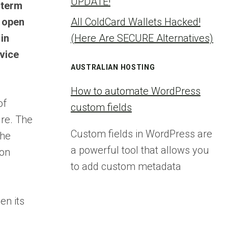
UPDATE!
-term
e open
All ColdCard Wallets Hacked!
 in
(Here Are SECURE Alternatives)
vice
AUSTRALIAN HOSTING
How to automate WordPress
of
custom fields
ure. The
Custom fields in WordPress are
the
a powerful tool that allows you
 on
to add custom metadata
en its