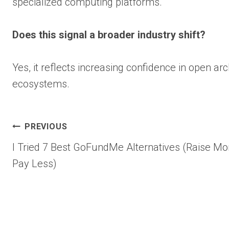
specialized computing platforms.
Does this signal a broader industry shift?
Yes, it reflects increasing confidence in open ar
ecosystems.
Post
PREVIOUS
I Tried 7 Best GoFundMe Alternatives (Raise Mo
navigation
Pay Less)