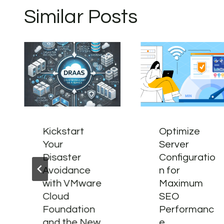
Similar Posts
Kickstart
Optimize
Your
Server
Disaster
Configuratio
Avoidance
n for
with VMware
Maximum
Cloud
SEO
Foundation
Performanc
and the New
e