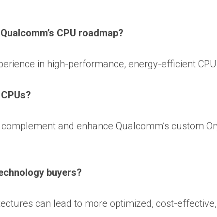
n Qualcomm’s CPU roadmap?
erience in high-performance, energy-efficient CPU
n CPUs?
 to complement and enhance Qualcomm’s custom O
technology buyers?
ectures can lead to more optimized, cost-effective