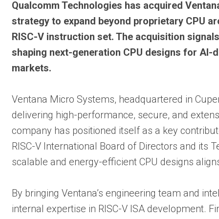
Qualcomm Technologies has acquired Ventana 
strategy to expand beyond proprietary CPU ar
RISC-V instruction set. The acquisition signal
shaping next-generation CPU designs for AI-d
markets.
Ventana Micro Systems, headquartered in Cuperti
delivering high-performance, secure, and extensi
company has positioned itself as a key contribu
RISC-V International Board of Directors and its 
scalable and energy-efficient CPU designs alig
By bringing Ventana’s engineering team and inte
internal expertise in RISC-V ISA development. Fi