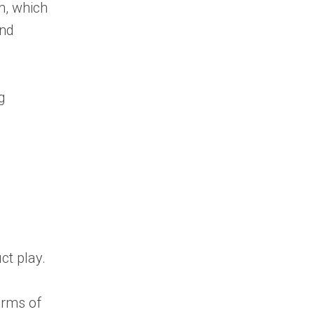
m, which
and
g
ct play.
erms of