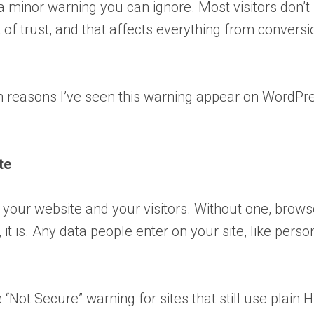
 minor warning you can ignore. Most visitors don’t 
k of trust, and that affects everything from conversi
reasons I’ve seen this warning appear on WordPr
te
 your website and your visitors. Without one, brows
it is. Any data people enter on your site, like perso
Not Secure” warning for sites that still use plain 