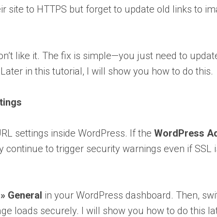
ir site to HTTPS but forget to update old links to i
’t like it. The fix is simple—you just need to updat
er in this tutorial, I will show you how to do this.
tings
URL settings inside WordPress. If the
WordPress A
ay continue to trigger security warnings even if SSL i
 » General
in your WordPress dashboard. Then, swi
 loads securely. I will show you how to do this la