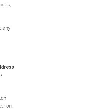
mages,
e any
ddress
s
tch
ter on.