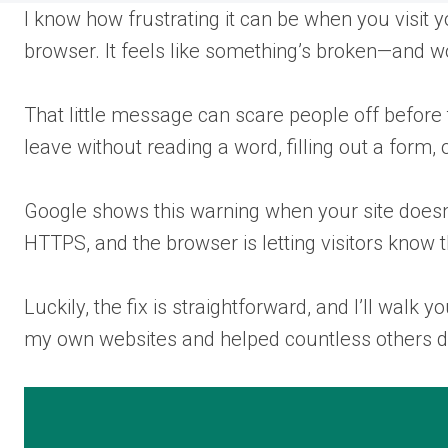
I know how frustrating it can be when you visit 
browser. It feels like something’s broken—and wor
That little message can scare people off before
leave without reading a word, filling out a form,
Google shows this warning when your site doesn’t
HTTPS, and the browser is letting visitors know t
Luckily, the fix is straightforward, and I’ll walk
my own websites and helped countless others 