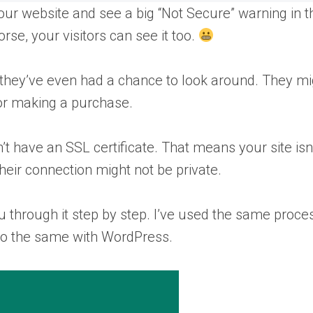
your website and see a big “Not Secure” warning in t
se, your visitors can see it too.
 they’ve even had a chance to look around. They mi
 or making a purchase.
 have an SSL certificate. That means your site isn
heir connection might not be private.
 you through it step by step. I’ve used the same proce
do the same with WordPress.