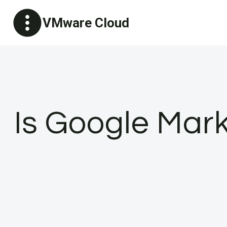
Skip
VMware Cloud
to
content
Is Google Mark