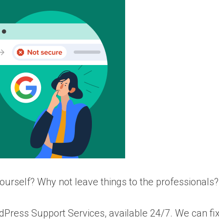
yourself? Why not leave things to the professionals?
ress Support Services, available 24/7. We can fi