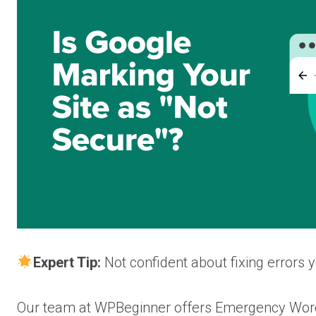
Expert Tip:
Not confident about fixing errors 
Our team at WPBeginner offers Emergency WordP