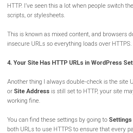
HTTP. I’ve seen this a lot when people switch the
scripts, or stylesheets.
This is known as mixed content, and browsers don
insecure URLs so everything loads over HTTPS. Lat
4. Your Site Has HTTP URLs in WordPress Set
Another thing I always double-check is the site 
or
Site Address
is still set to HTTP, your site m
working fine.
You can find these settings by going to
Settings
both URLs to use HTTPS to ensure that every page