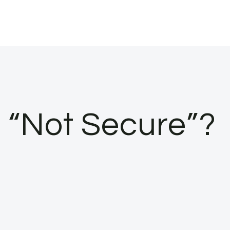
s “Not Secure”?