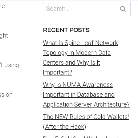
Search
he
for:
RECENT POSTS
ght
What Is Spine Leaf Network
Topology in Modern Data
Centers and Why Is It
’t using
Important?
Why Is NUMA Awareness
ss on
Important in Database and
Application Server Architecture?
The NEW Rules of Cold Wallets!
(After the Hack)