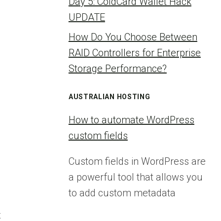
Day 5: ColdCard Wallet Hack
UPDATE
How Do You Choose Between
RAID Controllers for Enterprise
Storage Performance?
AUSTRALIAN HOSTING
How to automate WordPress
custom fields
Custom fields in WordPress are
a powerful tool that allows you
to add custom metadata
x