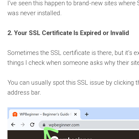
I’ve seen this happen to brand-new sites where S
was never installed.
2. Your SSL Certificate Is Expired or Invalid
Sometimes the SSL certificate is there, but it’s ex
things I check when someone asks why their sit
You can usually spot this SSL issue by clicking 
address bar.