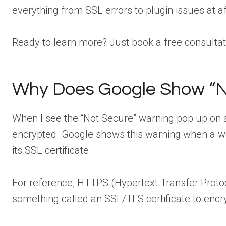
everything from SSL errors to plugin issues at 
Ready to learn more? Just book a free consultati
Why Does Google Show “N
When I see the “Not Secure” warning pop up on a si
encrypted. Google shows this warning when a w
its SSL certificate.
For reference, HTTPS (Hypertext Transfer Protoc
something called an SSL/TLS certificate to encr