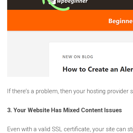
If there’s a problem, then your hosting provider s
3. Your Website Has Mixed Content Issues
Even with a valid SSL certificate, your site can s