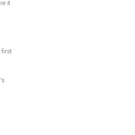
e it
first
’s