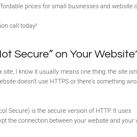
affordable prices for small businesses and website 
on call today!
ot Secure” on Your Website
te, I know it usually means one thing: the site isn’
ebsite doesn’t use HTTPS or there’s something wro
ol Secure) is the secure version of HTTP. It uses
ypt the connection between your website and your vi