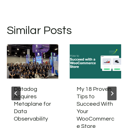
Similar Posts
Datadog
My 18 Proven
Acquires
Tips to
Metaplane for
Succeed With
Data
Your
Observability
WooCommerc
e Store