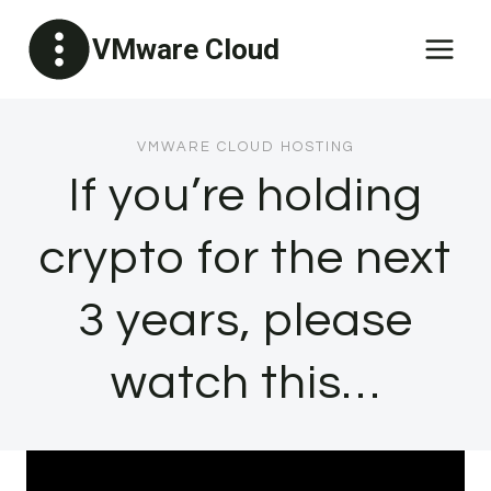
Skip
VMware Cloud
to
content
VMWARE CLOUD HOSTING
If you’re holding
crypto for the next
3 years, please
watch this…