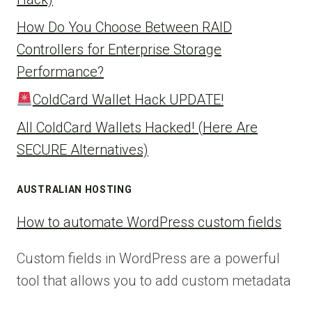
How Do You Choose Between RAID
Controllers for Enterprise Storage
Performance?
ColdCard Wallet Hack UPDATE!
All ColdCard Wallets Hacked! (Here Are
SECURE Alternatives)
AUSTRALIAN HOSTING
How to automate WordPress custom fields
Custom fields in WordPress are a powerful
tool that allows you to add custom metadata