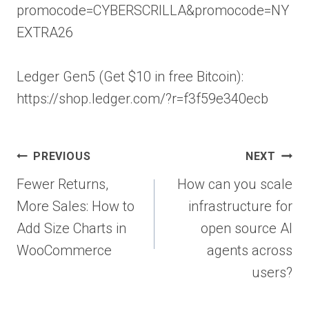
promocode=CYBERSCRILLA&promocode=NY
EXTRA26
Ledger Gen5 (Get $10 in free Bitcoin):
https://shop.ledger.com/?r=f3f59e340ecb
Post
PREVIOUS
NEXT
navigation
Fewer Returns,
How can you scale
More Sales: How to
infrastructure for
Add Size Charts in
open source AI
WooCommerce
agents across
users?