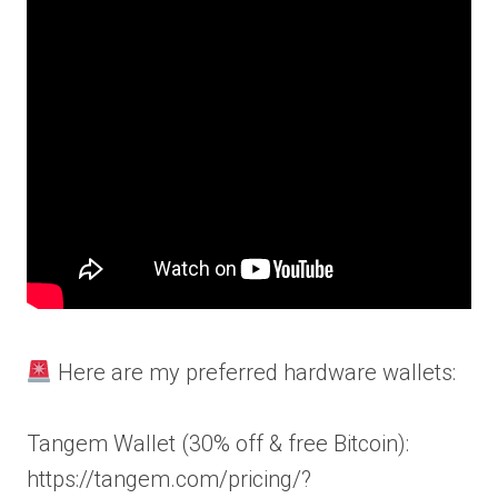
Here are my preferred hardware wallets:
Tangem Wallet (30% off & free Bitcoin):
https://tangem.com/pricing/?