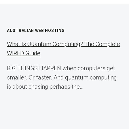
AUSTRALIAN WEB HOSTING
What Is Quantum Computing? The Complete
WIRED Guide
BIG THINGS HAPPEN when computers get
smaller. Or faster. And quantum computing
is about chasing perhaps the…