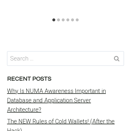
Search
for:
RECENT POSTS
Why Is NUMA Awareness Important in
Database and Application Server
Architecture?
The NEW Rules of Cold Wallets! (After the
Hack)