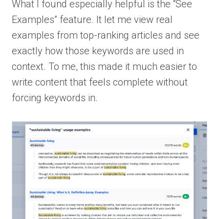
What I found especially helpful is the “See
Examples” feature. It let me view real
examples from top-ranking articles and see
exactly how those keywords are used in
context. To me, this made it much easier to
write content that feels complete without
forcing keywords in.