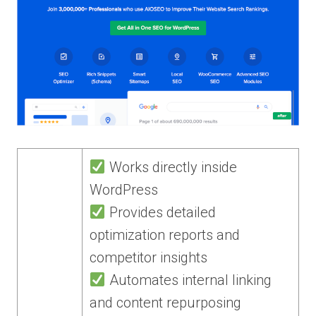
Works directly inside
WordPress
Provides detailed
optimization reports and
competitor insights
Automates internal linking
and content repurposing