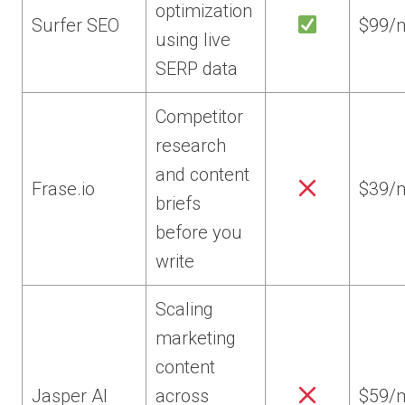
optimization
Surfer SEO
$99/
using live
SERP data
Competitor
research
and content
Frase.io
$39/
briefs
before you
write
Scaling
marketing
content
Jasper AI
across
$59/