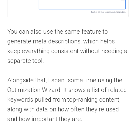
You can also use the same feature to
generate meta descriptions, which helps
keep everything consistent without needing a
separate tool.
Alongside that, I spent some time using the
Optimization Wizard. It shows a list of related
keywords pulled from top-ranking content,
along with data on how often they’re used
and how important they are.