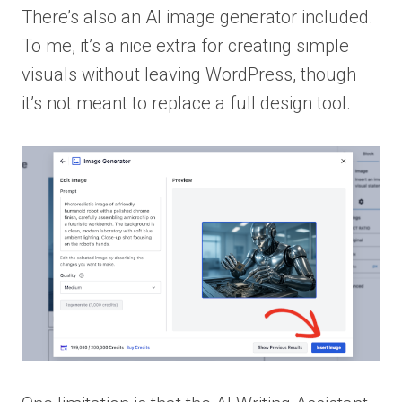
There’s also an AI image generator included.
To me, it’s a nice extra for creating simple
visuals without leaving WordPress, though
it’s not meant to replace a full design tool.