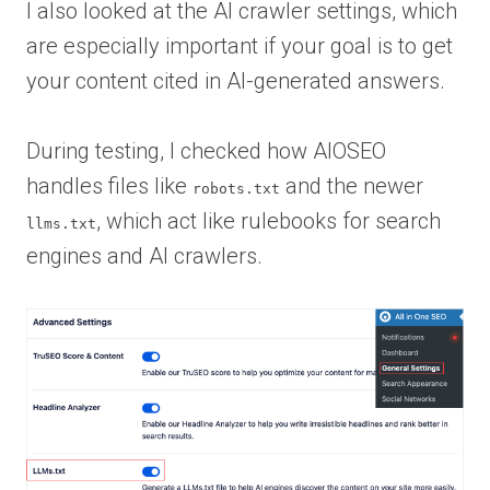
I also looked at the AI crawler settings, which
are especially important if your goal is to get
your content cited in AI-generated answers.
During testing, I checked how AIOSEO
handles files like
and the newer
robots.txt
, which act like rulebooks for search
llms.txt
engines and AI crawlers.