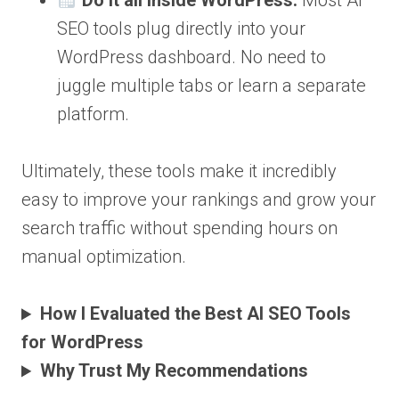
Do it all inside WordPress:
Most AI
SEO tools plug directly into your
WordPress dashboard. No need to
juggle multiple tabs or learn a separate
platform.
Ultimately, these tools make it incredibly
easy to improve your rankings and grow your
search traffic without spending hours on
manual optimization.
How I Evaluated the Best AI SEO Tools
for WordPress
Why Trust My Recommendations