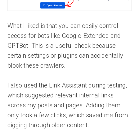
What I liked is that you can easily control
access for bots like Google-Extended and
GPTBot. This is a useful check because
certain settings or plugins can accidentally
block these crawlers.
I also used the Link Assistant during testing,
which suggested relevant internal links
across my posts and pages. Adding them
only took a few clicks, which saved me from
digging through older content.