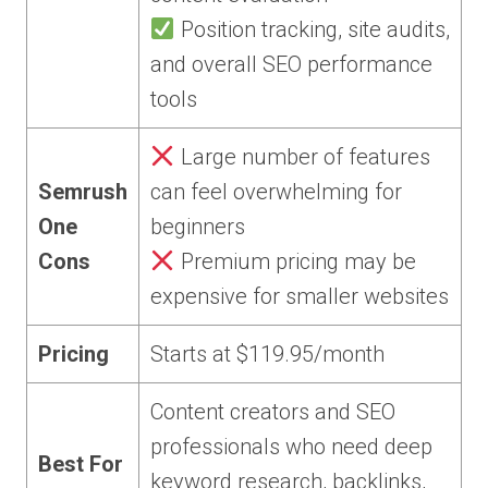
Position tracking, site audits,
and overall SEO performance
tools
Large number of features
Semrush
can feel overwhelming for
One
beginners
Cons
Premium pricing may be
expensive for smaller websites
Pricing
Starts at $119.95/month
Content creators and SEO
professionals who need deep
Best For
keyword research, backlinks,