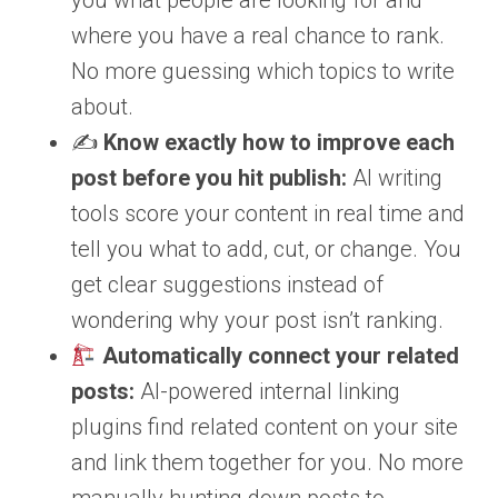
you what people are looking for and
where you have a real chance to rank.
No more guessing which topics to write
about.
✍️
Know exactly how to improve each
post before you hit publish:
AI writing
tools score your content in real time and
tell you what to add, cut, or change. You
get clear suggestions instead of
wondering why your post isn’t ranking.
Automatically connect your related
posts:
AI-powered internal linking
plugins find related content on your site
and link them together for you. No more