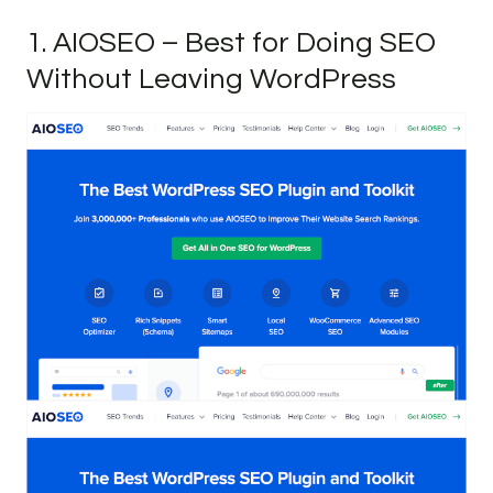
1. AIOSEO – Best for Doing SEO
Without Leaving WordPress