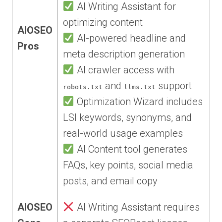
AI Writing Assistant for
optimizing content
AIOSEO
AI-powered headline and
Pros
meta description generation
AI crawler access with
and
support
robots.txt
llms.txt
Optimization Wizard includes
LSI keywords, synonyms, and
real-world usage examples
AI Content tool generates
FAQs, key points, social media
posts, and email copy
AIOSEO
AI Writing Assistant requires