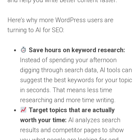
and help you write better content faster.
Here’s why more WordPress users are
turning to AI for SEO:
Save hours on keyword research:
Instead of spending your afternoon
digging through search data, AI tools can
suggest the best keywords for your topic
in seconds. That means less time
researching and more time writing.
Target topics that are actually
worth your time:
AI analyzes search
results and competitor pages to show