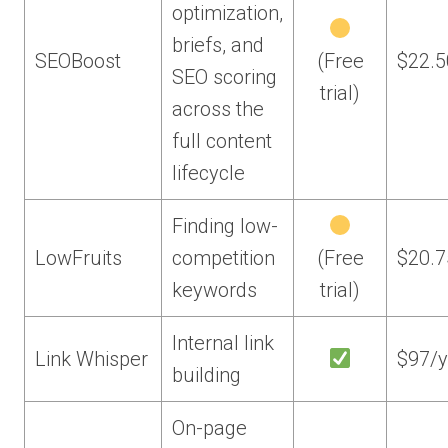
optimization,
briefs, and
SEOBoost
(Free
$22.
SEO scoring
trial)
across the
full content
lifecycle
Finding low-
LowFruits
competition
(Free
$20.
keywords
trial)
Internal link
Link Whisper
$97/y
building
On-page