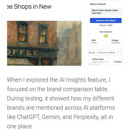
When I explored the AI Insights feature, I
focused on the brand comparison table.
During testing, it showed how my different
brands are mentioned across AI platforms
like ChatGPT, Gemini, and Perplexity, all in
one place.