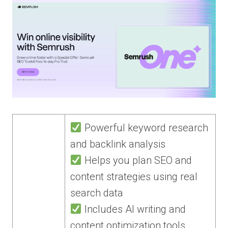
Powerful keyword research
and backlink analysis
Helps you plan SEO and
content strategies using real
search data
Includes AI writing and
content optimization tools