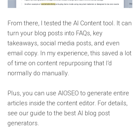
From there, I tested the AI Content tool. It can
turn your blog posts into FAQs, key
takeaways, social media posts, and even
email copy. In my experience, this saved a lot
of time on content repurposing that I’d
normally do manually.
Plus, you can use AIOSEO to generate entire
articles inside the content editor. For details,
see our guide to the best AI blog post
generators.