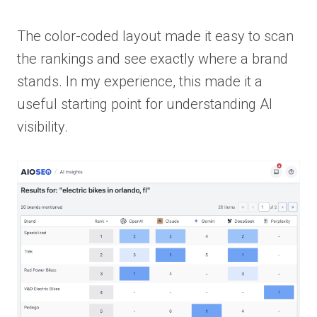
The color-coded layout made it easy to scan
the rankings and see exactly where a brand
stands. In my experience, this made it a
useful starting point for understanding AI
visibility.