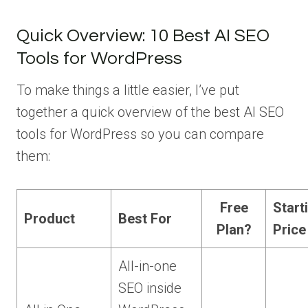
Quick Overview: 10 Best AI SEO
Tools for WordPress
To make things a little easier, I’ve put
together a quick overview of the best AI SEO
tools for WordPress so you can compare
them:
Free
Start
Product
Best For
Plan?
Price
All-in-one
SEO inside