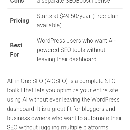
Cons
a separate SEOBoost license
Starts at $49.50/year (Free plan
Pricing
available)
WordPress users who want AI-
Best
powered SEO tools without
For
leaving their dashboard
All in One SEO (AIOSEO) is a complete SEO
toolkit that lets you optimize your entire site
using AI without ever leaving the WordPress
dashboard. It is a great fit for bloggers and
business owners who want to automate their
SEO without juggling multiple platforms.