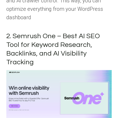
and AI crawler control. This way, you can
optimize everything from your WordPress
dashboard
2. Semrush One – Best AI SEO
Tool for Keyword Research,
Backlinks, and AI Visibility
Tracking