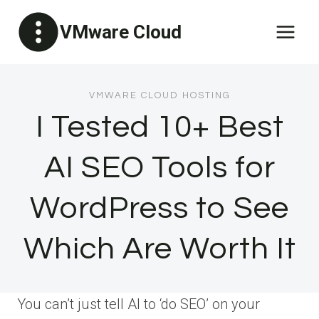
Skip
VMware Cloud
to
content
VMWARE CLOUD HOSTING
I Tested 10+ Best
AI SEO Tools for
WordPress to See
Which Are Worth It
You can’t just tell AI to ‘do SEO’ on your