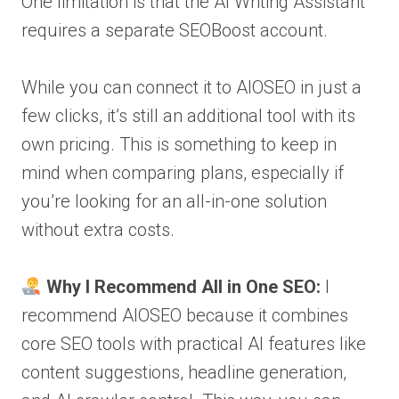
One limitation is that the AI Writing Assistant
requires a separate SEOBoost account.
While you can connect it to AIOSEO in just a
few clicks, it’s still an additional tool with its
own pricing. This is something to keep in
mind when comparing plans, especially if
you’re looking for an all-in-one solution
without extra costs.
Why I Recommend All in One SEO:
I
recommend AIOSEO because it combines
core SEO tools with practical AI features like
content suggestions, headline generation,