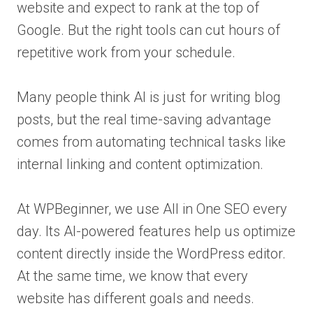
website and expect to rank at the top of
Google. But the right tools can cut hours of
repetitive work from your schedule.
Many people think AI is just for writing blog
posts, but the real time-saving advantage
comes from automating technical tasks like
internal linking and content optimization.
At WPBeginner, we use All in One SEO every
day. Its AI-powered features help us optimize
content directly inside the WordPress editor.
At the same time, we know that every
website has different goals and needs.