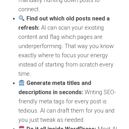
manually hunting down posts to
connect.
Find out which old posts need a
refresh:
AI can scan your existing
content and flag which pages are
underperforming. That way you know
exactly where to focus your energy
instead of starting from scratch every
time.
Generate meta titles and
descriptions in seconds:
Writing SEO-
friendly meta tags for every post is
tedious. AI can draft them for you and
you just tweak as needed.