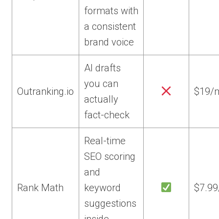
formats with
a consistent
brand voice
AI drafts
you can
Outranking.io
$19/
actually
fact-check
Real-time
SEO scoring
and
Rank Math
keyword
$7.9
suggestions