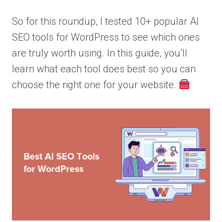
So for this roundup, I tested 10+ popular AI
SEO tools for WordPress to see which ones
are truly worth using. In this guide, you’ll
learn what each tool does best so you can
choose the right one for your website.