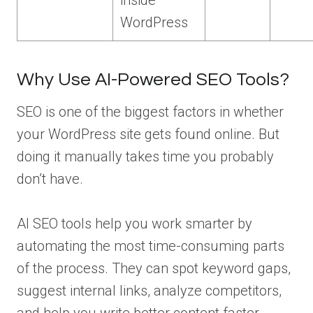
inside
WordPress
Why Use AI-Powered SEO Tools?
SEO is one of the biggest factors in whether
your WordPress site gets found online. But
doing it manually takes time you probably
don’t have.
AI SEO tools help you work smarter by
automating the most time-consuming parts
of the process. They can spot keyword gaps,
suggest internal links, analyze competitors,