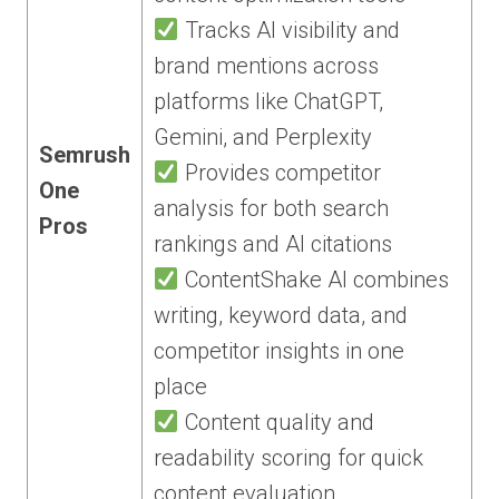
Tracks AI visibility and
brand mentions across
platforms like ChatGPT,
Gemini, and Perplexity
Semrush
Provides competitor
One
analysis for both search
Pros
rankings and AI citations
ContentShake AI combines
writing, keyword data, and
competitor insights in one
place
Content quality and
readability scoring for quick
content evaluation