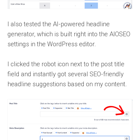
I also tested the AI-powered headline
generator, which is built right into the AIOSEO
settings in the WordPress editor.
I clicked the robot icon next to the post title
field and instantly got several SEO-friendly
headline suggestions based on my content.