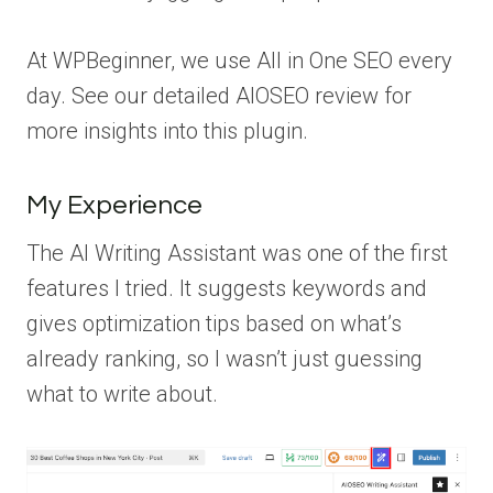
At WPBeginner, we use All in One SEO every
day. See our detailed AIOSEO review for
more insights into this plugin.
My Experience
The AI Writing Assistant was one of the first
features I tried. It suggests keywords and
gives optimization tips based on what’s
already ranking, so I wasn’t just guessing
what to write about.