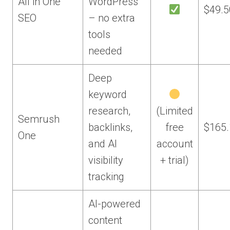
All in One
WordPress
$49.5
SEO
– no extra
tools
needed
Deep
keyword
research,
(Limited
Semrush
backlinks,
free
$165
One
and AI
account
visibility
+ trial)
tracking
AI-powered
content