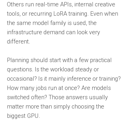
Others run real-time APIs, internal creative
tools, or recurring LoRA training. Even when
the same model family is used, the
infrastructure demand can look very
different.
Planning should start with a few practical
questions. Is the workload steady or
occasional? Is it mainly inference or training?
How many jobs run at once? Are models
switched often? Those answers usually
matter more than simply choosing the
biggest GPU.