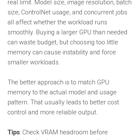
real limit. Model size, image resolution, batch
size, ControlNet usage, and concurrent jobs
all affect whether the workload runs
smoothly. Buying a larger GPU than needed
can waste budget, but choosing too little
memory can cause instability and force
smaller workloads.
The better approach is to match GPU
memory to the actual model and usage
pattern. That usually leads to better cost
control and more reliable output.
Tips
: Check VRAM headroom before