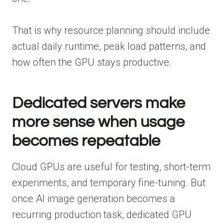
That is why resource planning should include
actual daily runtime, peak load patterns, and
how often the GPU stays productive.
Dedicated servers make
more sense when usage
becomes repeatable
Cloud GPUs are useful for testing, short-term
experiments, and temporary fine-tuning. But
once AI image generation becomes a
recurring production task, dedicated GPU