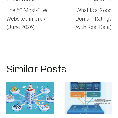
navigation
The 50 Most-Cited
What Is a Good
Websites in Grok
Domain Rating?
(June 2026)
(With Real Data)
Similar Posts