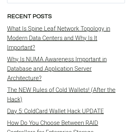
for:
RECENT POSTS
What Is Spine Leaf Network Topology in
Modern Data Centers and Why Is It
Important?
Why Is NUMA Awareness Important in
Database and Application Server
Architecture?
The NEW Rules of Cold Wallets! (After the
Hack)
Day 5: ColdCard Wallet Hack UPDATE
How Do You Choose Between RAID