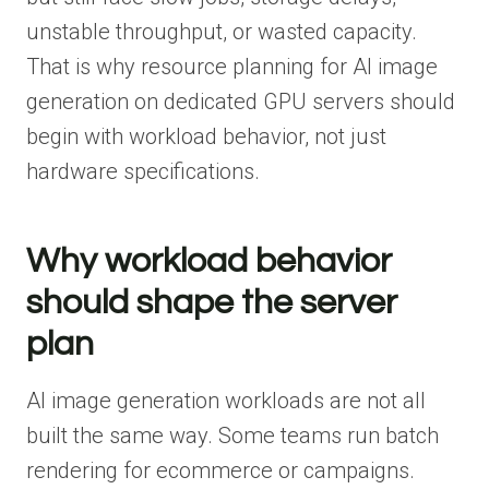
unstable throughput, or wasted capacity.
That is why resource planning for AI image
generation on dedicated GPU servers should
begin with workload behavior, not just
hardware specifications.
Why workload behavior
should shape the server
plan
AI image generation workloads are not all
built the same way. Some teams run batch
rendering for ecommerce or campaigns.