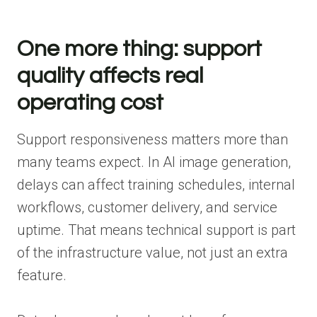
One more thing: support
quality affects real
operating cost
Support responsiveness matters more than
many teams expect. In AI image generation,
delays can affect training schedules, internal
workflows, customer delivery, and service
uptime. That means technical support is part
of the infrastructure value, not just an extra
feature.