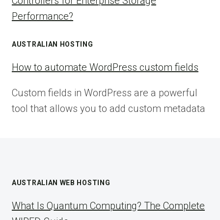
Controllers for Enterprise Storage
Performance?
AUSTRALIAN HOSTING
How to automate WordPress custom fields
Custom fields in WordPress are a powerful
tool that allows you to add custom metadata
AUSTRALIAN WEB HOSTING
What Is Quantum Computing? The Complete