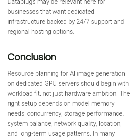
Dataplugs may be relevant here for
businesses that want dedicated
infrastructure backed by 24/7 support and
regional hosting options.
Conclusion
Resource planning for AI image generation
on dedicated GPU servers should begin with
workload fit, not just hardware ambition. The
right setup depends on model memory
needs, concurrency, storage performance,
system balance, network quality, location,
and long-term usage patterns. In many