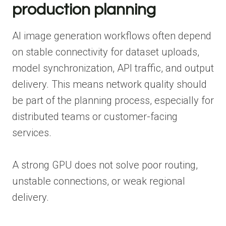
production planning
AI image generation workflows often depend
on stable connectivity for dataset uploads,
model synchronization, API traffic, and output
delivery. This means network quality should
be part of the planning process, especially for
distributed teams or customer-facing
services.
A strong GPU does not solve poor routing,
unstable connections, or weak regional
delivery.