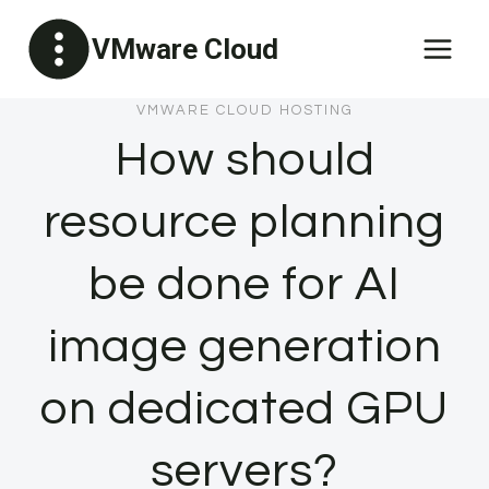
Skip
VMware Cloud
to
content
VMWARE CLOUD HOSTING
How should
resource planning
be done for AI
image generation
on dedicated GPU
servers?