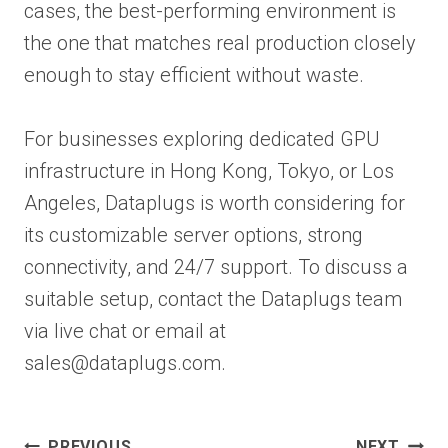
cases, the best-performing environment is
the one that matches real production closely
enough to stay efficient without waste.
For businesses exploring dedicated GPU
infrastructure in Hong Kong, Tokyo, or Los
Angeles, Dataplugs is worth considering for
its customizable server options, strong
connectivity, and 24/7 support. To discuss a
suitable setup, contact the Dataplugs team
via live chat or email at
sales@dataplugs.com.
Post
PREVIOUS
NEXT