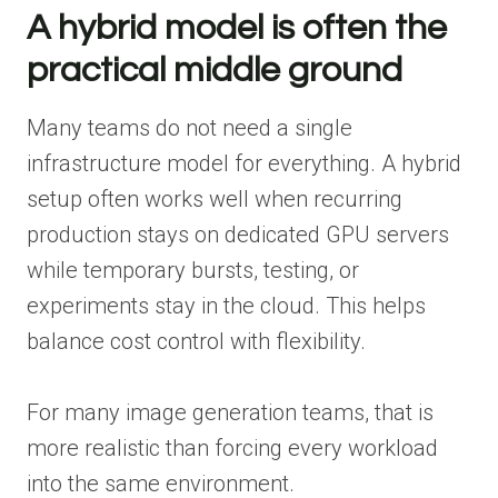
A hybrid model is often the
practical middle ground
Many teams do not need a single
infrastructure model for everything. A hybrid
setup often works well when recurring
production stays on dedicated GPU servers
while temporary bursts, testing, or
experiments stay in the cloud. This helps
balance cost control with flexibility.
For many image generation teams, that is
more realistic than forcing every workload
into the same environment.