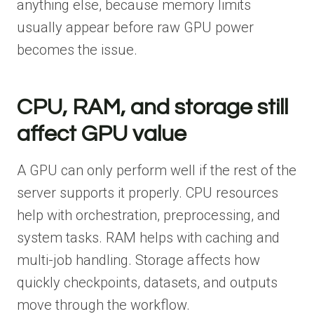
anything else, because memory limits
usually appear before raw GPU power
becomes the issue.
CPU, RAM, and storage still
affect GPU value
A GPU can only perform well if the rest of the
server supports it properly. CPU resources
help with orchestration, preprocessing, and
system tasks. RAM helps with caching and
multi-job handling. Storage affects how
quickly checkpoints, datasets, and outputs
move through the workflow.