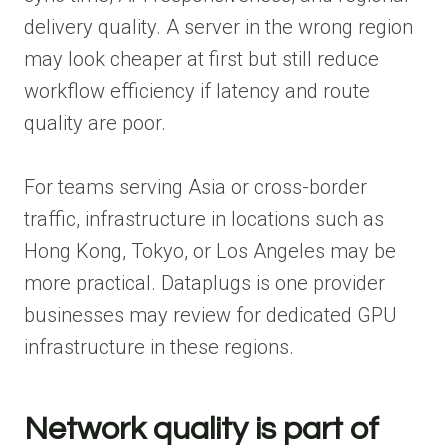
delivery quality. A server in the wrong region
may look cheaper at first but still reduce
workflow efficiency if latency and route
quality are poor.
For teams serving Asia or cross-border
traffic, infrastructure in locations such as
Hong Kong, Tokyo, or Los Angeles may be
more practical. Dataplugs is one provider
businesses may review for dedicated GPU
infrastructure in these regions.
Network quality is part of