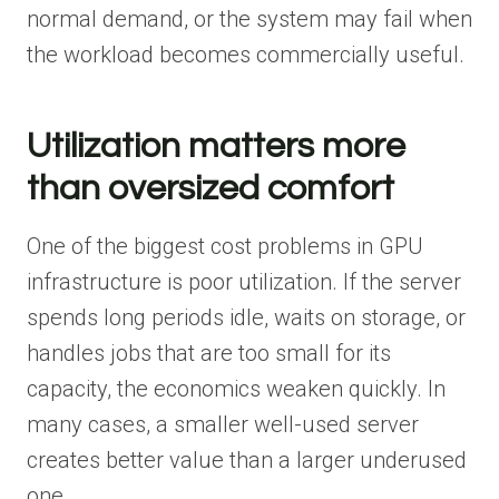
normal demand, or the system may fail when
the workload becomes commercially useful.
Utilization matters more
than oversized comfort
One of the biggest cost problems in GPU
infrastructure is poor utilization. If the server
spends long periods idle, waits on storage, or
handles jobs that are too small for its
capacity, the economics weaken quickly. In
many cases, a smaller well-used server
creates better value than a larger underused
one.