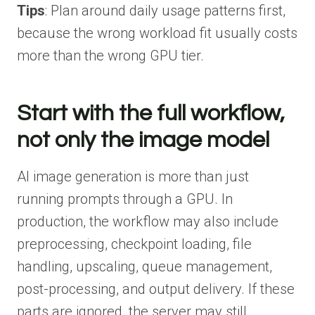
Tips
: Plan around daily usage patterns first,
because the wrong workload fit usually costs
more than the wrong GPU tier.
Start with the full workflow,
not only the image model
AI image generation is more than just
running prompts through a GPU. In
production, the workflow may also include
preprocessing, checkpoint loading, file
handling, upscaling, queue management,
post-processing, and output delivery. If these
parts are ignored, the server may still