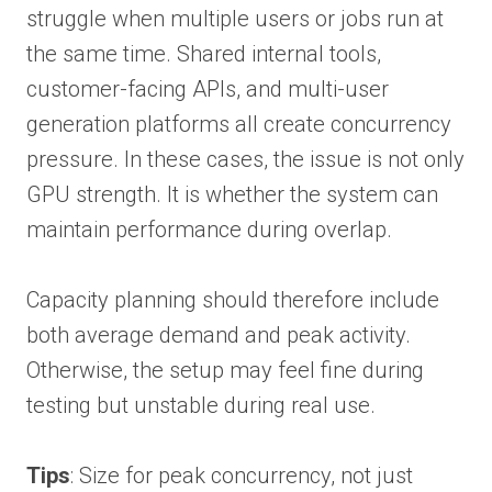
struggle when multiple users or jobs run at
the same time. Shared internal tools,
customer-facing APIs, and multi-user
generation platforms all create concurrency
pressure. In these cases, the issue is not only
GPU strength. It is whether the system can
maintain performance during overlap.
Capacity planning should therefore include
both average demand and peak activity.
Otherwise, the setup may feel fine during
testing but unstable during real use.
Tips
: Size for peak concurrency, not just