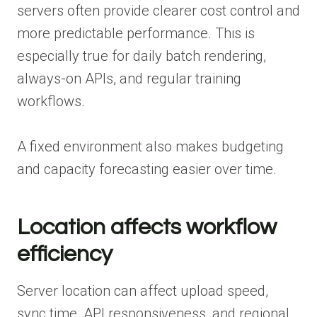
servers often provide clearer cost control and
more predictable performance. This is
especially true for daily batch rendering,
always-on APIs, and regular training
workflows.
A fixed environment also makes budgeting
and capacity forecasting easier over time.
Location affects workflow
efficiency
Server location can affect upload speed,
sync time, API responsiveness, and regional