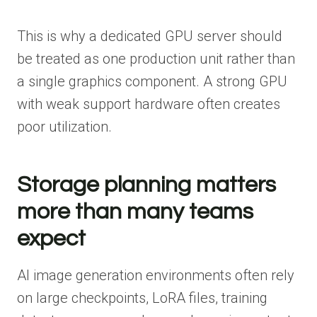
This is why a dedicated GPU server should
be treated as one production unit rather than
a single graphics component. A strong GPU
with weak support hardware often creates
poor utilization.
Storage planning matters
more than many teams
expect
AI image generation environments often rely
on large checkpoints, LoRA files, training