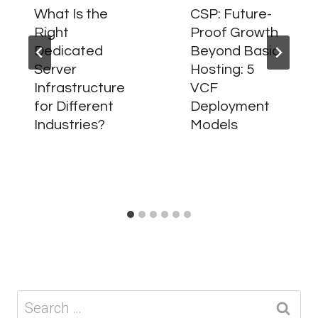
What Is the
CSP: Future-
Right
Proof Growth
Dedicated
Beyond Basic
Server
Hosting: 5
Infrastructure
VCF
for Different
Deployment
Industries?
Models
Search