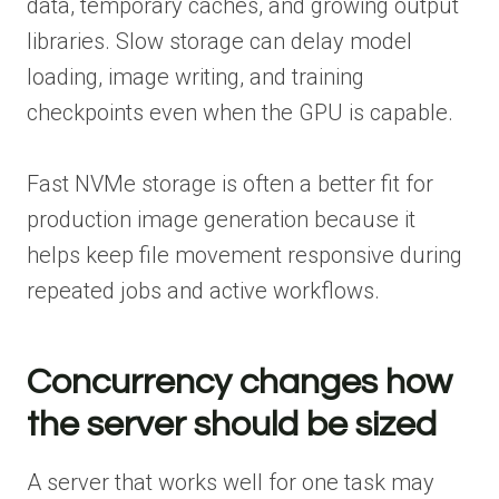
data, temporary caches, and growing output
libraries. Slow storage can delay model
loading, image writing, and training
checkpoints even when the GPU is capable.
Fast NVMe storage is often a better fit for
production image generation because it
helps keep file movement responsive during
repeated jobs and active workflows.
Concurrency changes how
the server should be sized
A server that works well for one task may