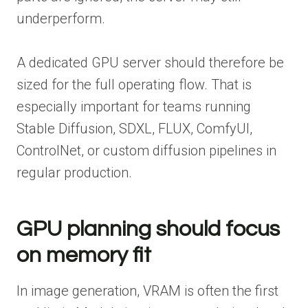
underperform.
A dedicated GPU server should therefore be
sized for the full operating flow. That is
especially important for teams running
Stable Diffusion, SDXL, FLUX, ComfyUI,
ControlNet, or custom diffusion pipelines in
regular production.
GPU planning should focus
on memory fit
In image generation, VRAM is often the first