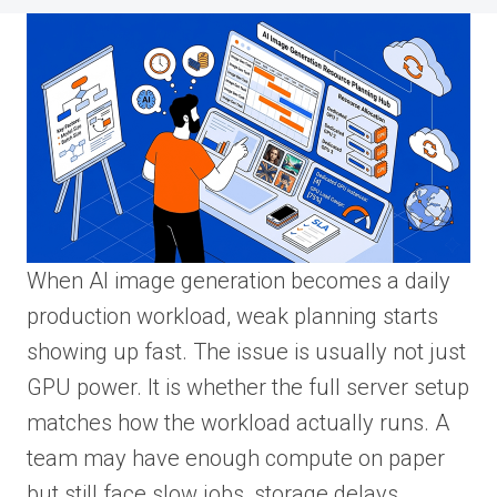
When AI image generation becomes a daily
production workload, weak planning starts
showing up fast. The issue is usually not just
GPU power. It is whether the full server setup
matches how the workload actually runs. A
team may have enough compute on paper
but still face slow jobs, storage delays,