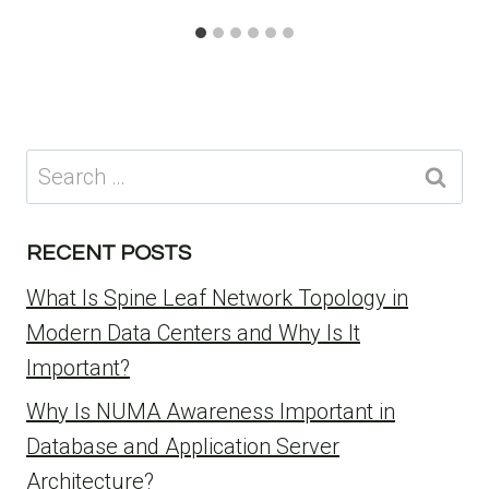
Search
for:
RECENT POSTS
What Is Spine Leaf Network Topology in
Modern Data Centers and Why Is It
Important?
Why Is NUMA Awareness Important in
Database and Application Server
Architecture?