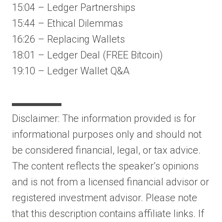
15:04 – Ledger Partnerships
15:44 – Ethical Dilemmas
16:26 – Replacing Wallets
18:01 – Ledger Deal (FREE Bitcoin)
19:10 – Ledger Wallet Q&A
▬▬▬▬▬
Disclaimer: The information provided is for
informational purposes only and should not
be considered financial, legal, or tax advice.
The content reflects the speaker’s opinions
and is not from a licensed financial advisor or
registered investment advisor. Please note
that this description contains affiliate links. If