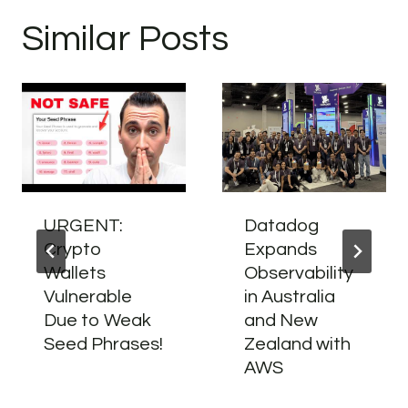
Similar Posts
URGENT:
Datadog
Crypto
Expands
Wallets
Observability
Vulnerable
in Australia
Due to Weak
and New
Seed Phrases!
Zealand with
AWS