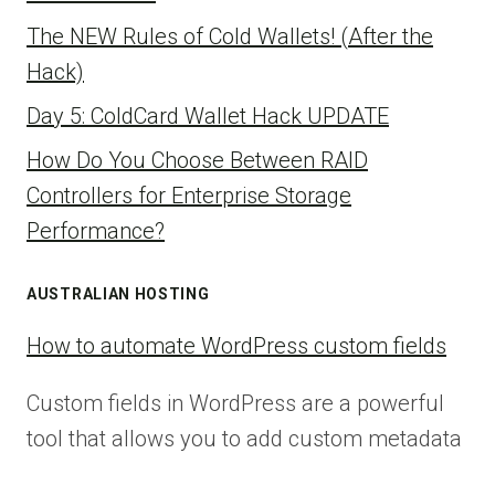
The NEW Rules of Cold Wallets! (After the
Hack)
Day 5: ColdCard Wallet Hack UPDATE
How Do You Choose Between RAID
Controllers for Enterprise Storage
Performance?
AUSTRALIAN HOSTING
How to automate WordPress custom fields
Custom fields in WordPress are a powerful
tool that allows you to add custom metadata