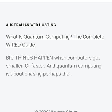
AUSTRALIAN WEB HOSTING
What Is Quantum Computing? The Complete
WIRED Guide
BIG THINGS HAPPEN when computers get
smaller. Or faster. And quantum computing
is about chasing perhaps the…
© 2026 VMware Cloud