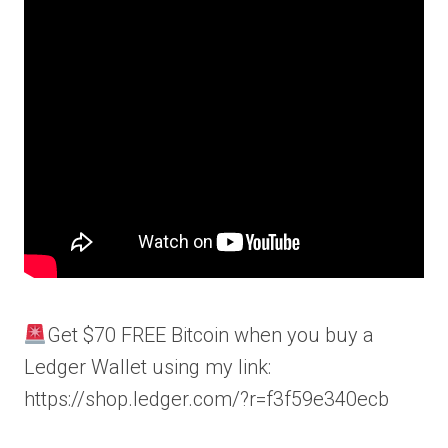
Get $70 FREE Bitcoin when you buy a
Ledger Wallet using my link:
https://shop.ledger.com/?r=f3f59e340ecb