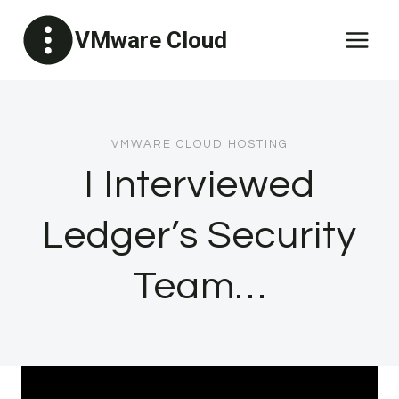
Skip
VMware Cloud
to
content
VMWARE CLOUD HOSTING
I Interviewed
Ledger’s Security
Team…