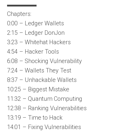
▬▬▬▬▬
Chapters:
0:00 – Ledger Wallets
2:15 – Ledger DonJon
3:23 – Whitehat Hackers
4:54 – Hacker Tools
6:08 – Shocking Vulnerability
7:24 – Wallets They Test
8:37 – Unhackable Wallets
10:25 – Biggest Mistake
11:32 – Quantum Computing
12:38 – Ranking Vulnerabilities
13:19 – Time to Hack
14:01 – Fixing Vulnerabilities