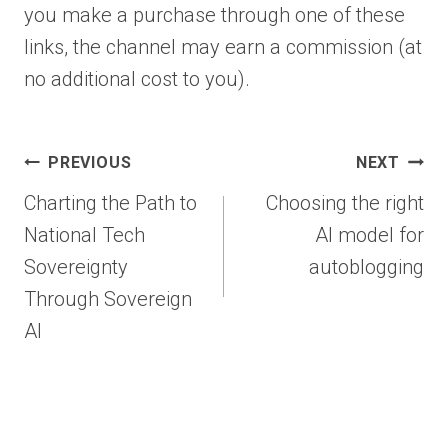
you make a purchase through one of these
links, the channel may earn a commission (at
no additional cost to you).
Post
PREVIOUS
NEXT
navigation
Charting the Path to
Choosing the right
National Tech
AI model for
Sovereignty
autoblogging
Through Sovereign
AI