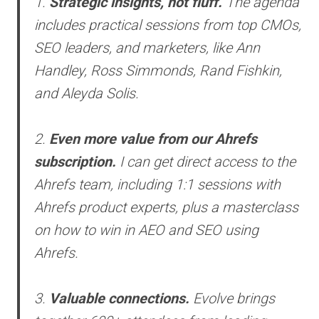
1.
Strategic insights, not fluff.
The agenda
includes practical sessions from top CMOs,
SEO leaders, and marketers, like Ann
Handley, Ross Simmonds, Rand Fishkin,
and Aleyda Solis.
2.
Even more value from our Ahrefs
subscription.
I can get direct access to the
Ahrefs team, including 1:1 sessions with
Ahrefs product experts, plus a masterclass
on how to win in AEO and SEO using
Ahrefs.
3.
Valuable connections.
Evolve brings