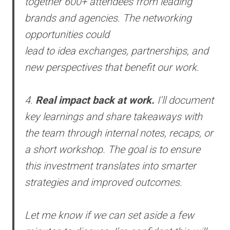
together 600+ attendees from leading
brands and agencies. The networking
opportunities could
lead to idea exchanges, partnerships, and
new perspectives that benefit our work.
4.
Real impact back at work.
I’ll document
key learnings and share takeaways with
the team through internal notes, recaps, or
a short workshop. The goal is to ensure
this investment translates into smarter
strategies and improved outcomes.
Let me know if we can set aside a few