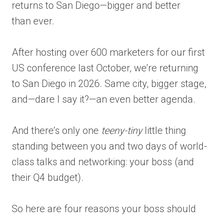
returns to San Diego—bigger and better
than ever.
After hosting over 600 marketers for our first
US conference last October, we’re returning
to San Diego in 2026. Same city, bigger stage,
and—dare I say it?—an even better agenda.
And there’s only one
teeny-tiny
little thing
standing between you and two days of world-
class talks and networking: your boss (and
their Q4 budget).
So here are four reasons your boss should