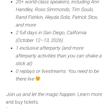
20+ world-class speakers, including Ann
Handley, Ross Simmonds, Tim Soulo,
Rand Fishkin, Aleyda Solis, Patrick Stox,
and more
2 full days in San Diego, California
(October 12–13, 2026)
1 exclusive afterparty (and more
afterparty activities than you can shake a
stick at)
0 replays or livestreams. You need to be
there live
Join us and let the magic happen.
Learn more
and buy tickets
.