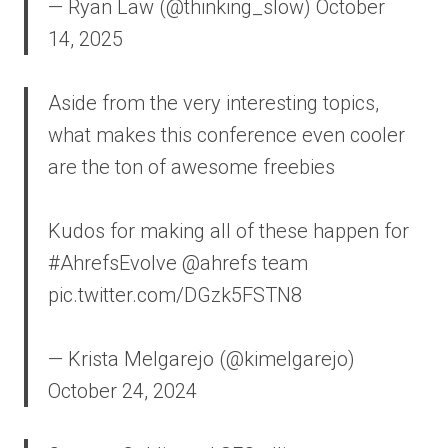
— Ryan Law (@thinking_slow) October
14, 2025
Aside from the very interesting topics,
what makes this conference even cooler
are the ton of awesome freebies
Kudos for making all of these happen for
#AhrefsEvolve @ahrefs team
pic.twitter.com/DGzk5FSTN8
— Krista Melgarejo (@kimelgarejo)
October 24, 2024