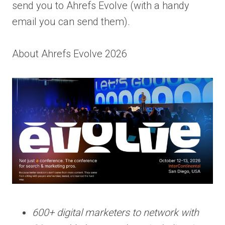
send you to Ahrefs Evolve (with a handy
email you can send them).
About Ahrefs Evolve 2026
600+ digital marketers to network with