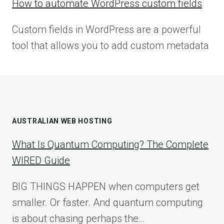
How to automate WordPress custom fields
Custom fields in WordPress are a powerful
tool that allows you to add custom metadata
AUSTRALIAN WEB HOSTING
What Is Quantum Computing? The Complete
WIRED Guide
BIG THINGS HAPPEN when computers get
smaller. Or faster. And quantum computing
is about chasing perhaps the…