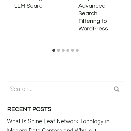
LLM Search
Advanced
Search
Filtering to
WordPress
Search
for:
RECENT POSTS
What Is Spine Leaf Network Topology in
Modern Data Centers and Why Is It