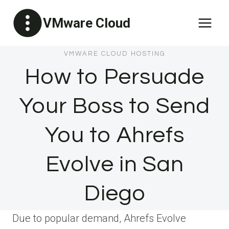
Skip
VMware Cloud
to
content
VMWARE CLOUD HOSTING
How to Persuade
Your Boss to Send
You to Ahrefs
Evolve in San
Diego
Due to popular demand, Ahrefs Evolve