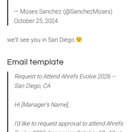
— Moses Sanchez (@SanchezMoses)
October 25, 2024
we’ll see you in San Diego
Email template
Request to Attend Ahrefs Evolve 2026 –
San Diego, CA
Hi [Manager’s Name],
I’d like to request approval to attend Ahrefs