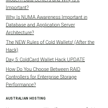
Important?
Why Is NUMA Awareness Important in
Database and Application Server
Architecture?
The NEW Rules of Cold Wallets! (After the
Hack)
Day 5: ColdCard Wallet Hack UPDATE
How Do You Choose Between RAID
Controllers for Enterprise Storage
Performance?
AUSTRALIAN HOSTING