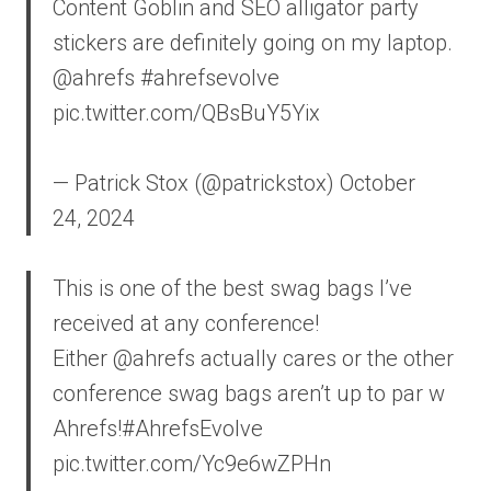
Content Goblin and SEO alligator party
stickers are definitely going on my laptop.
@ahrefs #ahrefsevolve
pic.twitter.com/QBsBuY5Yix
— Patrick Stox (@patrickstox) October
24, 2024
This is one of the best swag bags I’ve
received at any conference!
Either @ahrefs actually cares or the other
conference swag bags aren’t up to par w
Ahrefs!#AhrefsEvolve
pic.twitter.com/Yc9e6wZPHn