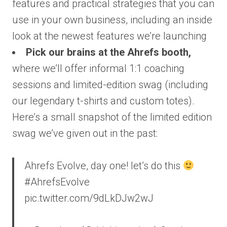
features and practical strategies that you can
use in your own business, including an inside
look at the newest features we’re launching
Pick our brains at the Ahrefs booth,
where we’ll offer informal 1:1 coaching
sessions and limited-edition swag (including
our legendary t-shirts and custom totes).
Here’s a small snapshot of the limited edition
swag we’ve given out in the past:
Ahrefs Evolve, day one! let’s do this
#AhrefsEvolve
pic.twitter.com/9dLkDJw2wJ