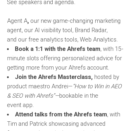
See speakers and agenda.
Agent A
,
our new game-changing marketing
agent, our AI visibility tool, Brand Radar,
and our free analytics tools, Web Analytics.
Book a 1:1 with the Ahrefs team
, with 15-
minute slots offering personalized advice for
getting more from your Ahrefs account.
Join the Ahrefs Masterclass,
hosted by
product maestro Andrei—
“How to Win in AEO
& SEO with Ahrefs”—
bookable in the
event app.
Attend talks from the Ahrefs team
, with
Tim and Patrick showcasing advanced