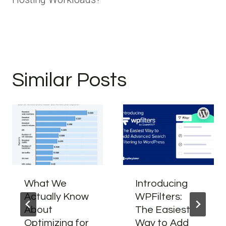
Similar Posts
What We
Introducing
Actually Know
WPFilters:
About
The Easiest
Optimizing for
Way to Add