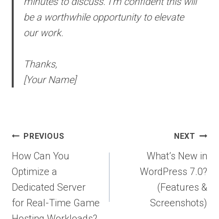
minutes to discuss. I’m confident this will
be a worthwhile opportunity to elevate
our work.
Thanks,
[Your Name]
Post
PREVIOUS
NEXT
navigation
How Can You
What’s New in
Optimize a
WordPress 7.0?
Dedicated Server
(Features &
for Real-Time Game
Screenshots)
Hosting Workloads?