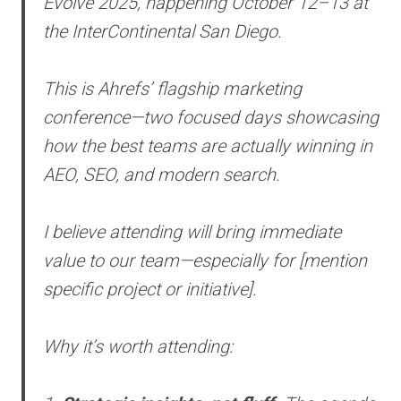
Evolve 2025, happening October 12–13 at
the InterContinental San Diego.
This is Ahrefs’ flagship marketing
conference—two focused days showcasing
how the best teams are actually winning in
AEO, SEO, and modern search.
I believe attending will bring immediate
value to our team—especially for [mention
specific project or initiative].
Why it’s worth attending: