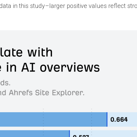
ata in this study–larger positive values reflect str