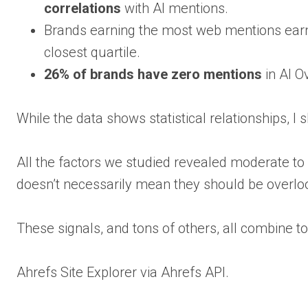
correlations
with AI mentions.
Brands earning the most web mentions ear
closest quartile.
26% of brands have zero mentions
in AI O
While the data shows statistical relationships, 
All the factors we studied revealed moderate to
doesn’t necessarily mean they should be overlo
These signals, and tons of others, all combine to 
Ahrefs Site Explorer via Ahrefs API.