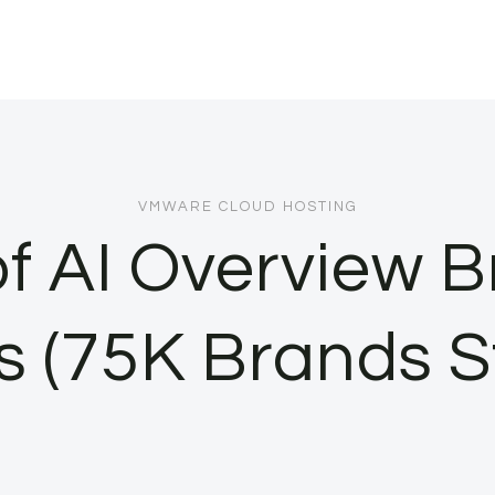
VMWARE CLOUD HOSTING
f AI Overview Br
s (75K Brands S