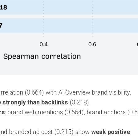
elation (0.664) with AI Overview brand visibility.
strongly than backlinks
(0.218).
rs
: brand web mentions (0.664), brand anchors (0.5
) and branded ad cost (0.215) show
weak positive