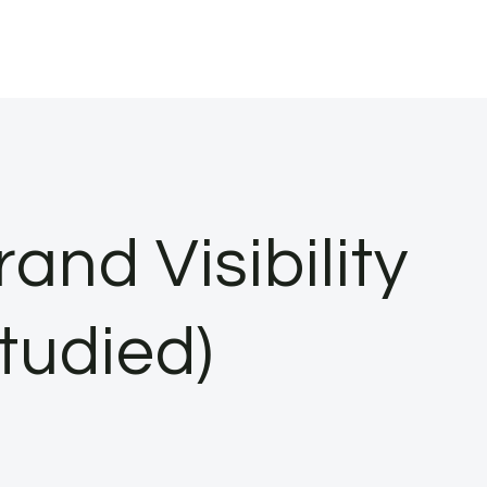
and Visibility
tudied)