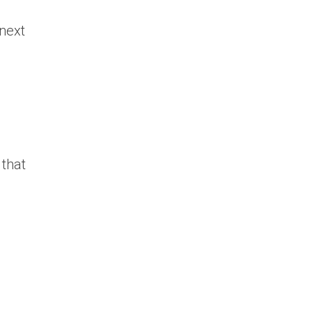
 next
 that