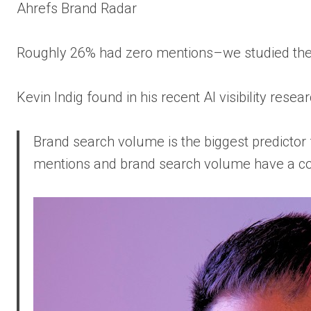
Ahrefs Brand Radar
Roughly 26% had zero mentions–we studied th
Kevin Indig found in his recent AI visibility resear
Brand search volume is the biggest predictor 
mentions and brand search volume have a corre