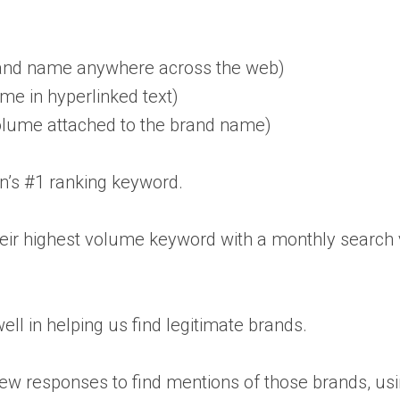
rand name anywhere across the web)
e in hyperlinked text)
lume attached to the brand name)
n’s #1 ranking keyword.
their highest volume keyword with a monthly searc
ell in helping us find legitimate brands.
iew responses to find mentions of those brands, us