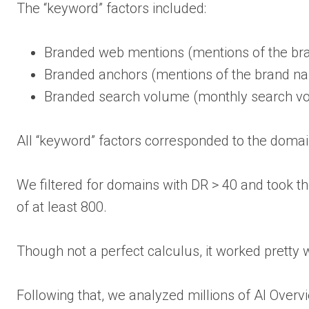
The “keyword” factors included:
Branded web mentions (mentions of the b
Branded anchors (mentions of the brand nam
Branded search volume (monthly search vo
All “keyword” factors corresponded to the domai
We filtered for domains with DR > 40 and took 
of at least 800.
Though not a perfect calculus, it worked pretty w
Following that, we analyzed millions of AI Overv