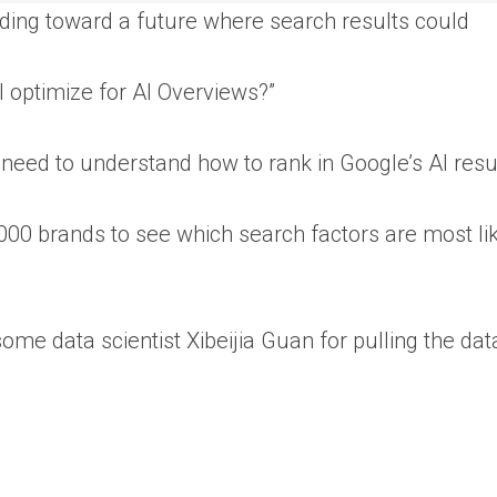
ing toward a future where search results could
 I optimize for AI Overviews?”
l need to understand how to rank in Google’s AI resu
,000 brands to see which search factors are most lik
some data scientist Xibeijia Guan for pulling the dat