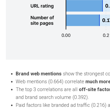
Brand web mentions
show the strongest corr
Web mentions (0.664) correlate
much more 
The top 3 correlations are all
off-site facto
and brand search volume (0.392).
Paid factors like branded ad traffic (0.216