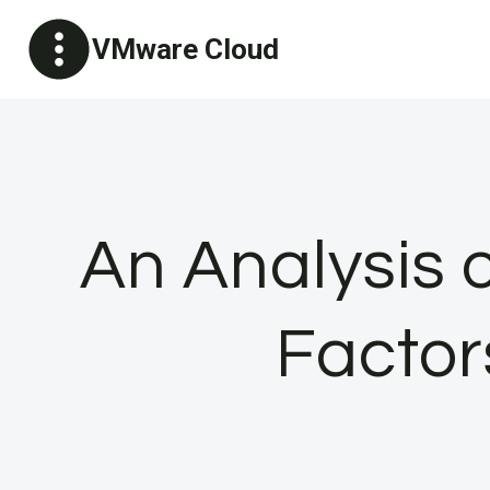
Skip
VMware Cloud
to
content
An Analysis o
Factor