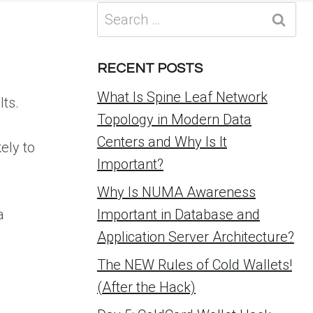
Search
for:
RECENT POSTS
What Is Spine Leaf Network
lts.
Topology in Modern Data
Centers and Why Is It
ely to
Important?
Why Is NUMA Awareness
a
Important in Database and
Application Server Architecture?
The NEW Rules of Cold Wallets!
(After the Hack)