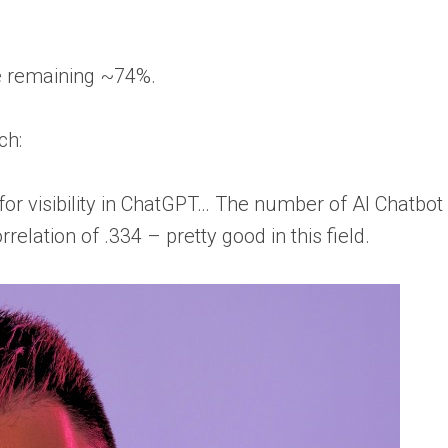
e remaining ~74%.
ch:
for visibility in ChatGPT… The number of AI Chatbot
lation of .334 – pretty good in this field.