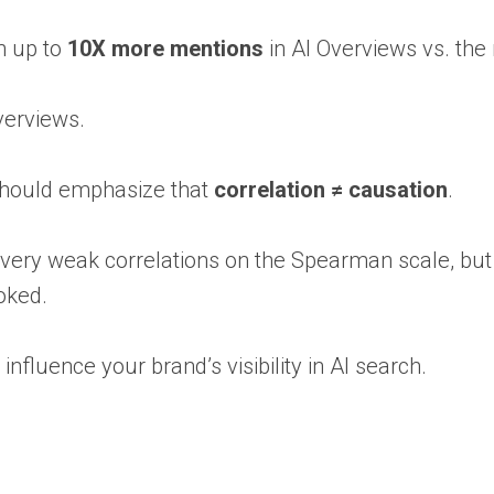
n up to
10X more mentions
in AI Overviews vs. the
verviews.
I should emphasize that
correlation ≠ causation
.
 very weak correlations on the Spearman scale, but
oked.
influence your brand’s visibility in AI search.