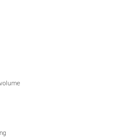
h volume
ing