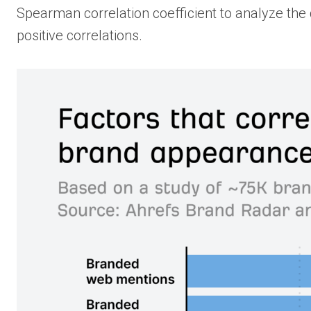
Spearman correlation coefficient to analyze the d
positive correlations.