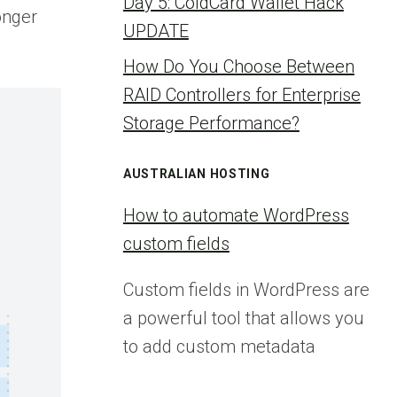
Day 5: ColdCard Wallet Hack
onger
UPDATE
How Do You Choose Between
RAID Controllers for Enterprise
Storage Performance?
AUSTRALIAN HOSTING
How to automate WordPress
custom fields
Custom fields in WordPress are
a powerful tool that allows you
to add custom metadata