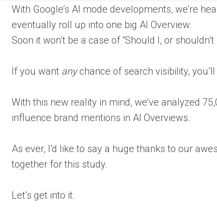
With Google’s AI mode developments, we’re head
eventually roll up into one big AI Overview.
Soon it won’t be a case of “Should I, or shouldn’t
If you want
any
chance of search visibility, you’l
With this new reality in mind, we’ve analyzed 75
influence brand mentions in AI Overviews.
As ever, I’d like to say a huge thanks to our awe
together for this study.
Let’s get into it.