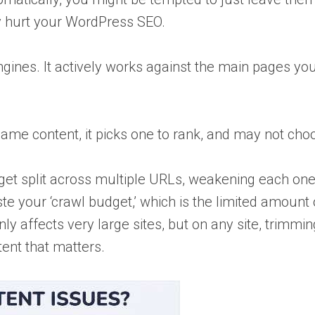
ly hurt your WordPress SEO.
ngines. It actively works against the main pages yo
ame content, it picks one to rank, and may not cho
get split across multiple URLs, weakening each one
 your ‘crawl budget,’ which is the limited amount 
y affects very large sites, but on any site, trimmin
ent that matters.