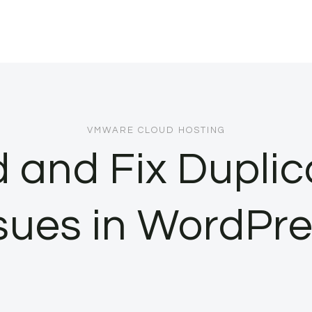
VMWARE CLOUD HOSTING
d and Fix Duplic
sues in WordPr