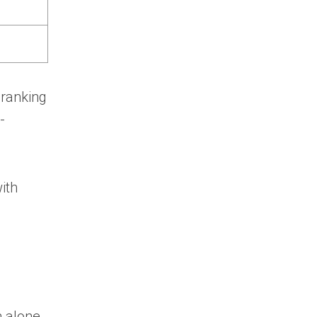
 ranking
-
ith
 alone.