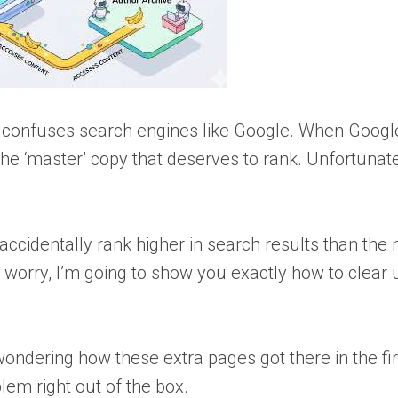
t confuses search engines like Google. When Googl
the ‘master’ copy that deserves to rank. Unfortunatel
ccidentally rank higher in search results than the
 worry, I’m going to show you exactly how to clear 
wondering how these extra pages got there in the fir
lem right out of the box.