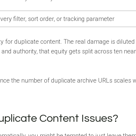
ery filter, sort order, or tracking parameter
ty for duplicate content. The real damage is diluted
and authority, that equity gets split across ten near
since the number of duplicate archive URLs scales w
plicate Content Issues?
matically, you might be tempted to just leave them