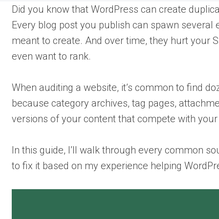
Did you know that WordPress can create duplicate
Every blog post you publish can spawn several e
meant to create. And over time, they hurt your S
even want to rank.
When auditing a website, it’s common to find do
because category archives, tag pages, attachmen
versions of your content that compete with your 
In this guide, I’ll walk through every common sou
to fix it based on my experience helping WordPre