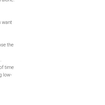
u want
ose the
.
of time
g low-