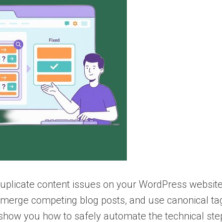
 duplicate content issues on your WordPress website.
 merge competing blog posts, and use canonical ta
so show you how to safely automate the technical ste