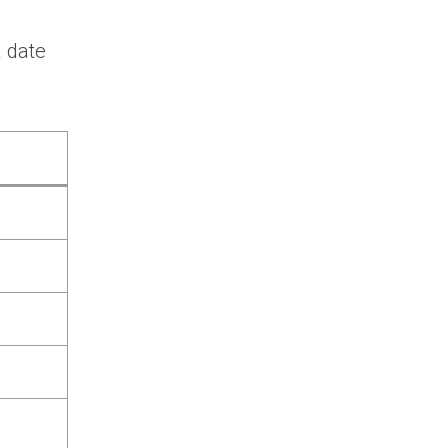
a date