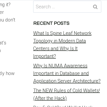
Search
g it?
for:
er
ou don’t
RECENT POSTS
What Is Spine Leaf Network
Topology in Modern Data
t’s
Centers and Why Is It
n
Important?
Why Is NUMA Awareness
ctly how
Important in Database and
Application Server Architecture?
The NEW Rules of Cold Wallets!
(After the Hack)