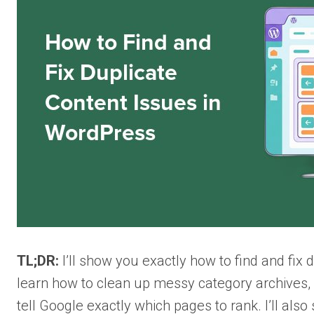
TL;DR:
I’ll show you exactly how to find and fix
learn how to clean up messy category archives,
tell Google exactly which pages to rank. I’ll al