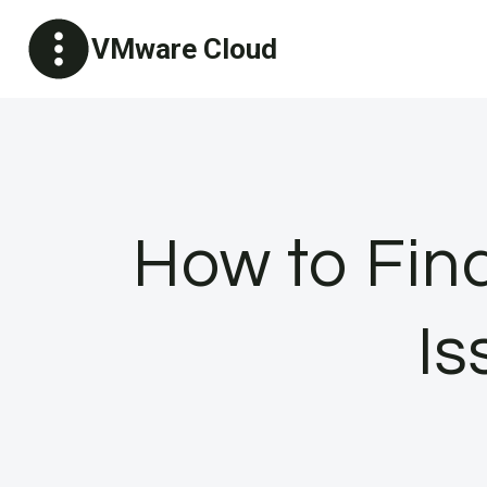
Skip
VMware Cloud
to
content
How to Fin
Is