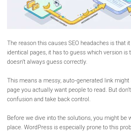
The reason this causes SEO headaches is that i
identical pages, it has to guess which version is 
doesn’t always guess correctly.
This means a messy, auto-generated link might a
page you actually want people to read. But don’t
confusion and take back control.
Before we dive into the solutions, you might be 
place. WordPress is especially prone to this prob