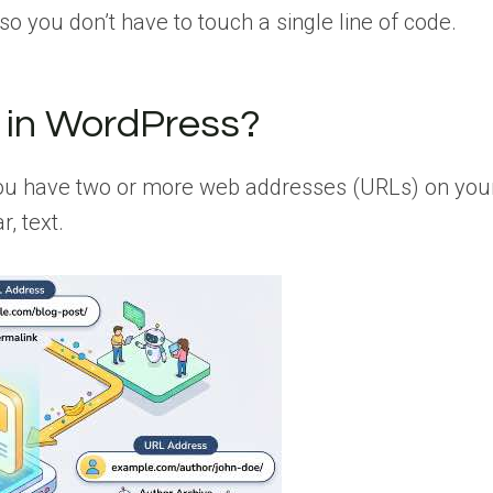
 so you don’t have to touch a single line of code.
 in WordPress?
 you have two or more web addresses (URLs) on you
, text.