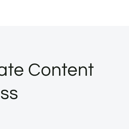
ate Content
ess