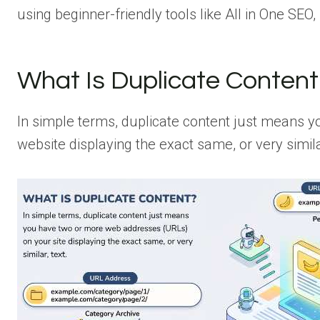
using beginner-friendly tools like All in One SEO,
What Is Duplicate Content
In simple terms, duplicate content just means
website displaying the exact same, or very similar