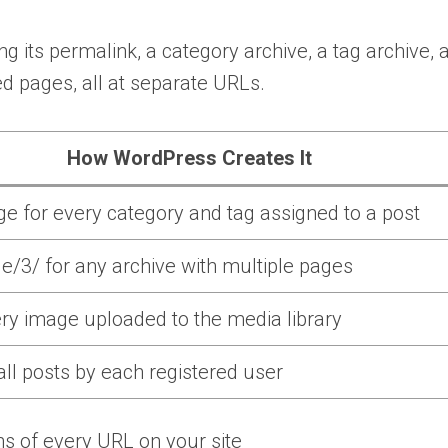
ng its permalink, a category archive, a tag archive, 
ed pages, all at separate URLs.
How WordPress Creates It
e for every category and tag assigned to a post
e/3/ for any archive with multiple pages
ry image uploaded to the media library
 all posts by each registered user
ns of every URL on your site