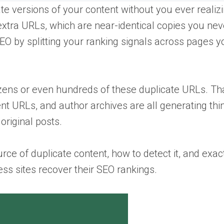
 versions of your content without you ever realizin
xtra URLs, which are near-identical copies you nev
EO by splitting your ranking signals across pages y
zens or even hundreds of these duplicate URLs. Tha
t URLs, and author archives are all generating thi
original posts.
rce of duplicate content, how to detect it, and exa
ss sites recover their SEO rankings.