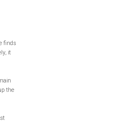
e finds
y, it
 main
up the
st