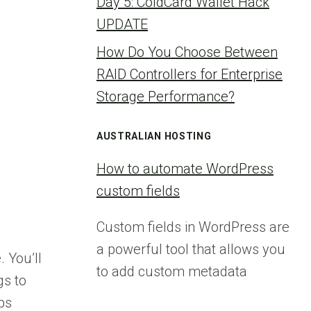
Day 5: ColdCard Wallet Hack
UPDATE
How Do You Choose Between
RAID Controllers for Enterprise
Storage Performance?
AUSTRALIAN HOSTING
How to automate WordPress
custom fields
Custom fields in WordPress are
a powerful tool that allows you
 You’ll
to add custom metadata
gs to
ps