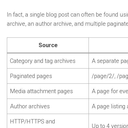
In fact, a single blog post can often be found usi
archive, an author archive, and multiple paginat
Source
Category and tag archives
A separate pag
Paginated pages
/page/2/, /pag
Media attachment pages
A page for eve
Author archives
A page listing
HTTP/HTTPS and
Up to 4 versio