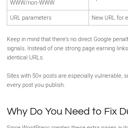
WWW/non-WWW
URL parameters
New URL for ev
Keep in mind that there’s no direct Google penal
signals. Instead of one strong page earning links 
identical URLs.
Sites with 50+ posts are especially vulnerable, 
every post you publish.
Why Do You Need to Fix Du
Since WordPress creates these extra pages auto