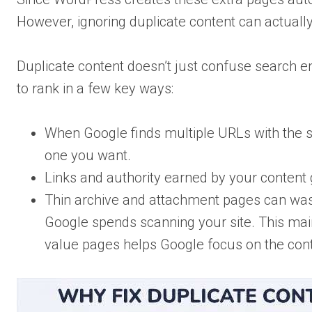
However, ignoring duplicate content can actual
Duplicate content doesn’t just confuse search e
to rank in a few key ways:
When Google finds multiple URLs with the s
one you want.
Links and authority earned by your content 
Thin archive and attachment pages can waste
Google spends scanning your site. This mainl
value pages helps Google focus on the cont