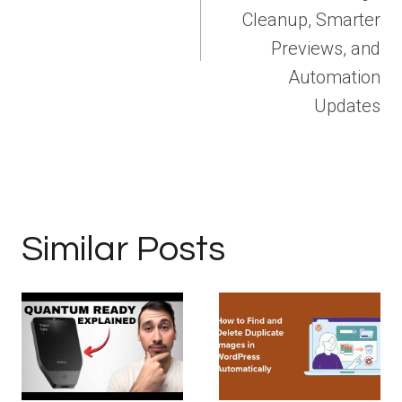
Cleanup, Smarter
Previews, and
Automation
Updates
Similar Posts