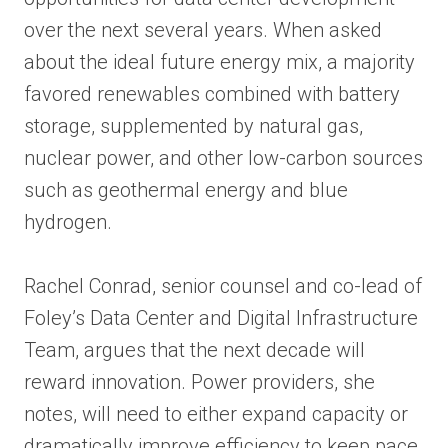
over the next several years. When asked
about the ideal future energy mix, a majority
favored renewables combined with battery
storage, supplemented by natural gas,
nuclear power, and other low-carbon sources
such as geothermal energy and blue
hydrogen.
Rachel Conrad, senior counsel and co-lead of
Foley’s Data Center and Digital Infrastructure
Team, argues that the next decade will
reward innovation. Power providers, she
notes, will need to either expand capacity or
dramatically improve efficiency to keep pace