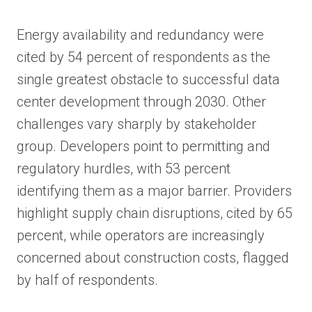
Energy availability and redundancy were
cited by 54 percent of respondents as the
single greatest obstacle to successful data
center development through 2030. Other
challenges vary sharply by stakeholder
group. Developers point to permitting and
regulatory hurdles, with 53 percent
identifying them as a major barrier. Providers
highlight supply chain disruptions, cited by 65
percent, while operators are increasingly
concerned about construction costs, flagged
by half of respondents.