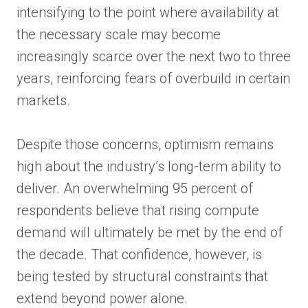
intensifying to the point where availability at
the necessary scale may become
increasingly scarce over the next two to three
years, reinforcing fears of overbuild in certain
markets.
Despite those concerns, optimism remains
high about the industry’s long-term ability to
deliver. An overwhelming 95 percent of
respondents believe that rising compute
demand will ultimately be met by the end of
the decade. That confidence, however, is
being tested by structural constraints that
extend beyond power alone.