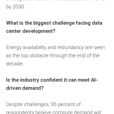
by 2030.
What is the biggest challenge facing data
center development?
Energy availability and redundancy are seen
as the top obstacle through the end of the
decade.
Is the industry confident it can meet AI-
driven demand?
Despite challenges, 95 percent of
respondents believe compute demand will