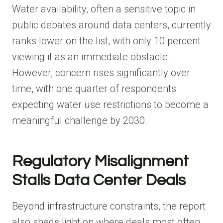
Water availability, often a sensitive topic in
public debates around data centers, currently
ranks lower on the list, with only 10 percent
viewing it as an immediate obstacle.
However, concern rises significantly over
time, with one quarter of respondents
expecting water use restrictions to become a
meaningful challenge by 2030.
Regulatory Misalignment
Stalls Data Center Deals
Beyond infrastructure constraints, the report
also sheds light on where deals most often