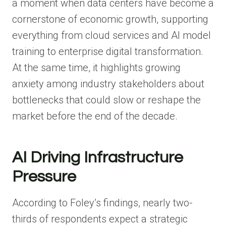
a moment when data centers have become a
cornerstone of economic growth, supporting
everything from cloud services and AI model
training to enterprise digital transformation.
At the same time, it highlights growing
anxiety among industry stakeholders about
bottlenecks that could slow or reshape the
market before the end of the decade.
AI Driving Infrastructure
Pressure
According to Foley’s findings, nearly two-
thirds of respondents expect a strategic