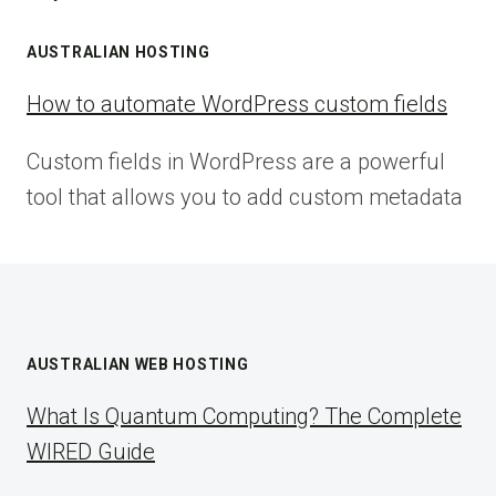
AUSTRALIAN HOSTING
How to automate WordPress custom fields
Custom fields in WordPress are a powerful
tool that allows you to add custom metadata
AUSTRALIAN WEB HOSTING
What Is Quantum Computing? The Complete
WIRED Guide