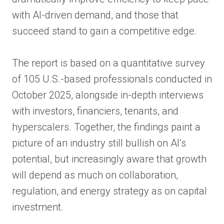
with AI-driven demand, and those that
succeed stand to gain a competitive edge.
The report is based on a quantitative survey
of 105 U.S.-based professionals conducted in
October 2025, alongside in-depth interviews
with investors, financiers, tenants, and
hyperscalers. Together, the findings paint a
picture of an industry still bullish on AI’s
potential, but increasingly aware that growth
will depend as much on collaboration,
regulation, and energy strategy as on capital
investment.