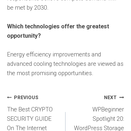
be met by 2030.
Which technologies offer the greatest
opportunity?
Energy efficiency improvements and
advanced cooling technologies are viewed as
the most promising opportunities.
Post
PREVIOUS
NEXT
navigation
The Best CRYPTO
WPBeginner
SECURITY GUIDE
Spotlight 20:
On The Internet
WordPress Storage