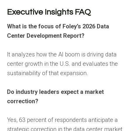
Executive Insights FAQ
What is the focus of Foley’s 2026 Data
Center Development Report?
It analyzes how the AI boom is driving data
center growth in the U.S. and evaluates the
sustainability of that expansion.
Do industry leaders expect a market
correction?
Yes, 63 percent of respondents anticipate a
strategic correction in the data center market