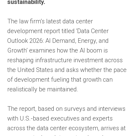
sustainability.
The law firm’s latest data center
development report titled ‘Data Center
Outlook 2026: AI Demand, Energy, and
Growth’ examines how the AI boom is
reshaping infrastructure investment across
the United States and asks whether the pace
of development fueling that growth can
realistically be maintained.
The report, based on surveys and interviews
with U.S.-based executives and experts
across the data center ecosystem, arrives at