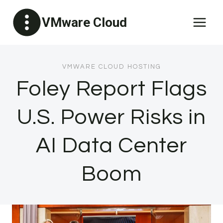
Skip
VMware Cloud
to
content
VMWARE CLOUD HOSTING
Foley Report Flags
U.S. Power Risks in
AI Data Center
Boom