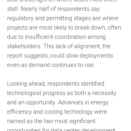
stall. Nearly half of respondents say
regulatory and permitting stages are where
projects are most likely to break down, often
due to insufficient coordination among
stakeholders. This lack of alignment, the
report suggests, could slow deployments
even as demand continues to rise.
Looking ahead, respondents identified
technological progress as both a necessity
and an opportunity. Advances in energy
efficiency and cooling technology were
named as the two most significant
opportunities for data center development