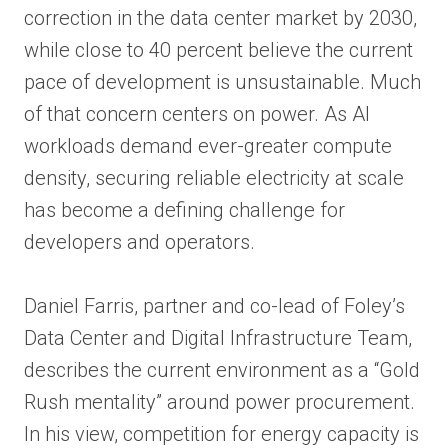
correction in the data center market by 2030,
while close to 40 percent believe the current
pace of development is unsustainable. Much
of that concern centers on power. As AI
workloads demand ever-greater compute
density, securing reliable electricity at scale
has become a defining challenge for
developers and operators.
Daniel Farris, partner and co-lead of Foley’s
Data Center and Digital Infrastructure Team,
describes the current environment as a “Gold
Rush mentality” around power procurement.
In his view, competition for energy capacity is