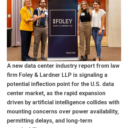
A new data center industry report from law
firm Foley & Lardner LLP is signaling a
potential inflection point for the U.S. data
center market, as the rapid expansion
driven by artificial intelligence collides with
mounting concerns over power availability,
permitting delays, and long-term