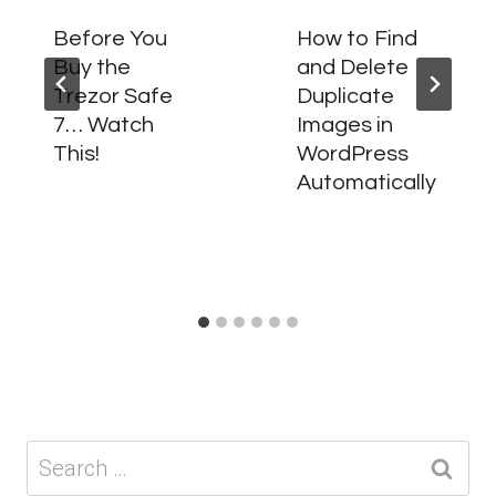
Before You
How to Find
Buy the
and Delete
Trezor Safe
Duplicate
7… Watch
Images in
This!
WordPress
Automatically
Search
for: