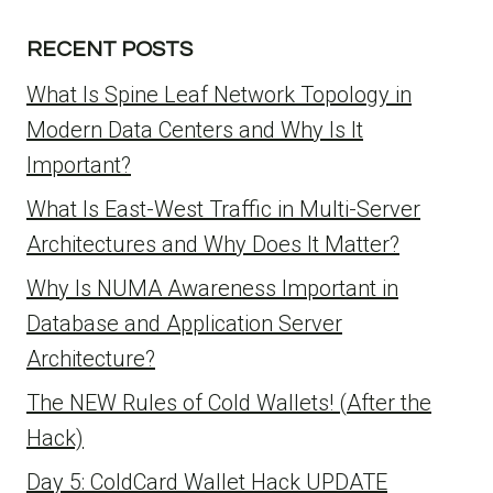
RECENT POSTS
What Is Spine Leaf Network Topology in
Modern Data Centers and Why Is It
Important?
What Is East-West Traffic in Multi-Server
Architectures and Why Does It Matter?
Why Is NUMA Awareness Important in
Database and Application Server
Architecture?
The NEW Rules of Cold Wallets! (After the
Hack)
Day 5: ColdCard Wallet Hack UPDATE