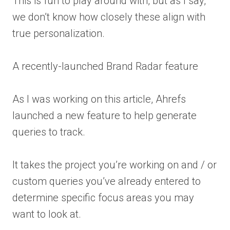
This is fun to play around with, but as I say,
we don’t know how closely these align with
true personalization.
A recently-launched Brand Radar feature
As I was working on this article, Ahrefs
launched a new feature to help generate
queries to track.
It takes the project you’re working on and / or
custom queries you’ve already entered to
determine specific focus areas you may
want to look at.