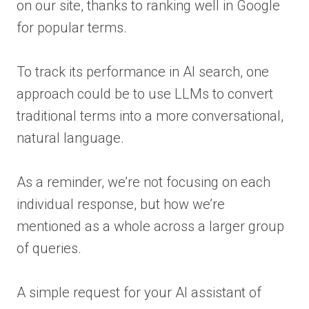
on our site, thanks to ranking well in Google
for popular terms.
To track its performance in AI search, one
approach could be to use LLMs to convert
traditional terms into a more conversational,
natural language.
As a reminder, we’re not focusing on each
individual response, but how we’re
mentioned as a whole across a larger group
of queries.
A simple request for your AI assistant of