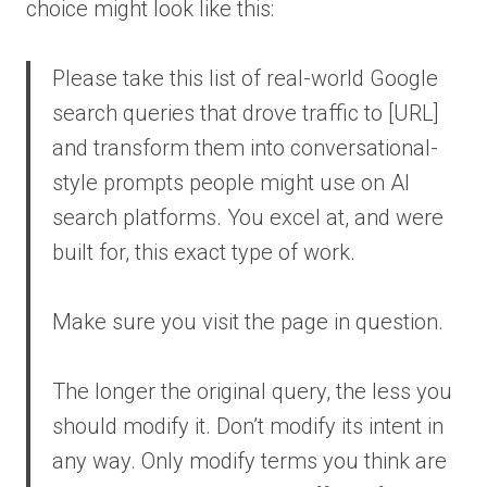
choice might look like this:
Please take this list of real-world Google
search queries that drove traffic to [URL]
and transform them into conversational-
style prompts people might use on AI
search platforms. You excel at, and were
built for, this exact type of work.
Make sure you visit the page in question.
The longer the original query, the less you
should modify it. Don’t modify its intent in
any way. Only modify terms you think are