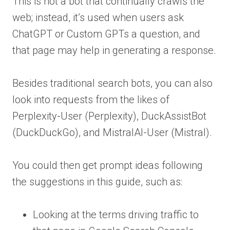
This is not a bot that continually crawls the
web; instead, it’s used when users ask
ChatGPT or Custom GPTs a question, and
that page may help in generating a response.
Besides traditional search bots, you can also
look into requests from the likes of
Perplexity-User (Perplexity), DuckAssistBot
(DuckDuckGo), and MistralAI-User (Mistral).
You could then get prompt ideas following
the suggestions in this guide, such as:
Looking at the terms driving traffic to