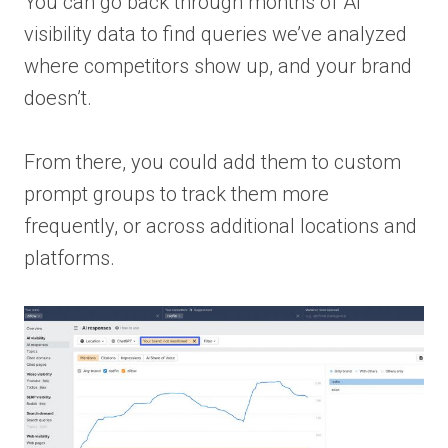
You can go back through months of AI
visibility data to find queries we’ve analyzed
where competitors show up, and your brand
doesn’t.
From there, you could add them to custom
prompt groups to track them more
frequently, or across additional locations and
platforms.