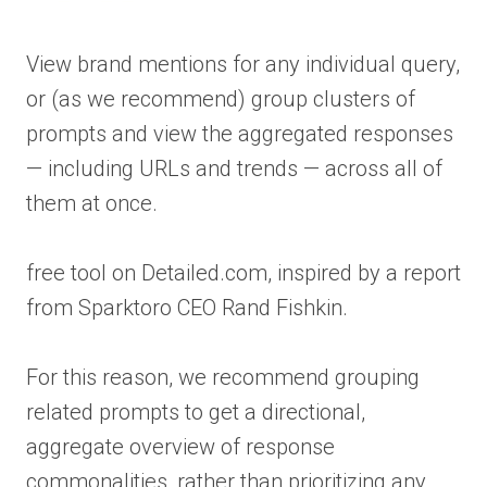
View brand mentions for any individual query,
or (as we recommend) group clusters of
prompts and view the aggregated responses
— including URLs and trends — across all of
them at once.
free tool on Detailed.com, inspired by a report
from Sparktoro CEO Rand Fishkin.
For this reason, we recommend grouping
related prompts to get a directional,
aggregate overview of response
commonalities, rather than prioritizing any