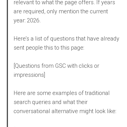
relevant to what the page offers. If years
are required, only mention the current
year: 2026.
Here’s a list of questions that have already
sent people this to this page:
[Questions from GSC with clicks or
impressions]
Here are some examples of traditional
search queries and what their
conversational alternative might look like: