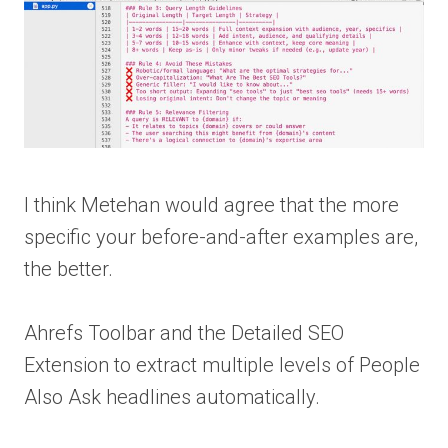
I think Metehan would agree that the more
specific your before-and-after examples are,
the better.
Ahrefs Toolbar and the Detailed SEO
Extension to extract multiple levels of People
Also Ask headlines automatically.