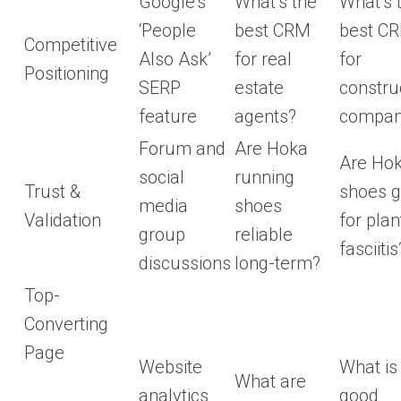
Google’s
What’s the
What’s 
‘People
best CRM
best C
Competitive
Also Ask’
for real
for
Positioning
SERP
estate
constru
feature
agents?
compan
Forum and
Are Hoka
Are Ho
social
running
Trust &
shoes 
media
shoes
Validation
for plan
group
reliable
fasciitis
discussions
long-term?
Top-
Converting
Page
Website
What is
What are
analytics
good