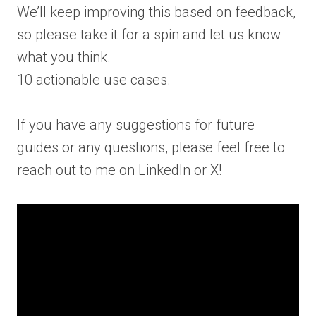
We’ll keep improving this based on feedback,
so please take it for a spin and let us know
what you think.
10 actionable use cases.
If you have any suggestions for future
guides or any questions, please feel free to
reach out to me on LinkedIn or X!