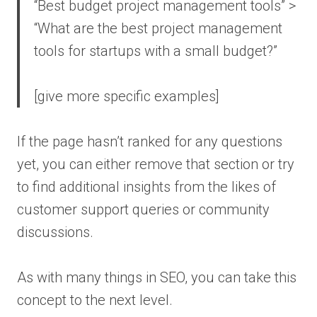
“Best budget project management tools” >
“What are the best project management
tools for startups with a small budget?”
[give more specific examples]
If the page hasn’t ranked for any questions
yet, you can either remove that section or try
to find additional insights from the likes of
customer support queries or community
discussions.
As with many things in SEO, you can take this
concept to the next level.