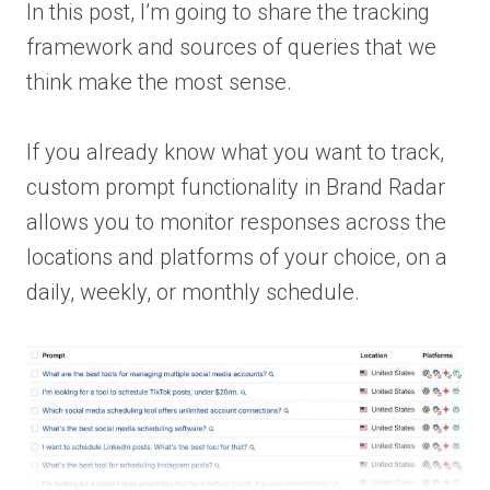
In this post, I’m going to share the tracking
framework and sources of queries that we
think make the most sense.
If you already know what you want to track,
custom prompt functionality in Brand Radar
allows you to monitor responses across the
locations and platforms of your choice, on a
daily, weekly, or monthly schedule.