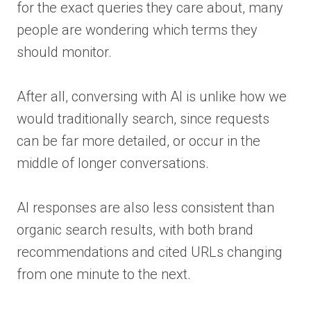
for the exact queries they care about, many
people are wondering which terms they
should monitor.
After all, conversing with AI is unlike how we
would traditionally search, since requests
can be far more detailed, or occur in the
middle of longer conversations.
AI responses are also less consistent than
organic search results, with both brand
recommendations and cited URLs changing
from one minute to the next.