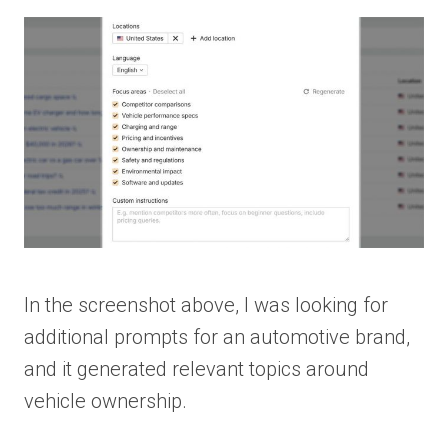
In the screenshot above, I was looking for
additional prompts for an automotive brand,
and it generated relevant topics around
vehicle ownership.