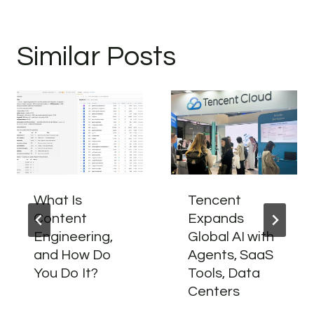
Similar Posts
What Is
Tencent
Content
Expands
Engineering,
Global AI with
and How Do
Agents, SaaS
You Do It?
Tools, Data
Centers