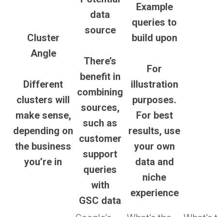
Example
data
queries to
source
Cluster
build upon
Angle
There’s
For
benefit in
Different
illustration
combining
clusters will
purposes.
sources,
make sense,
For best
such as
depending on
results, use
customer
the business
your own
support
you’re in
data and
queries
niche
with
experience
GSC data