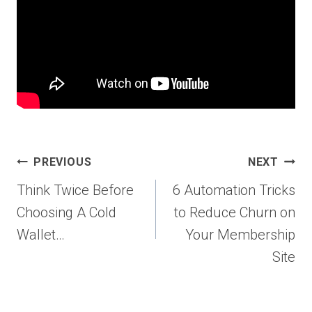
Post
PREVIOUS
NEXT
navigation
Think Twice Before
6 Automation Tricks
Choosing A Cold
to Reduce Churn on
Wallet…
Your Membership
Site