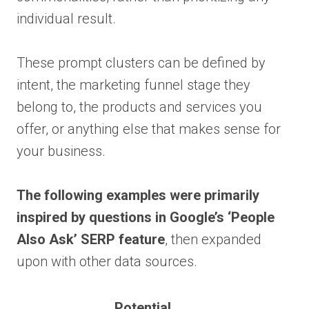
individual result.
These prompt clusters can be defined by
intent, the marketing funnel stage they
belong to, the products and services you
offer, or anything else that makes sense for
your business.
The following examples were primarily
inspired by questions in Google’s ‘People
Also Ask’ SERP feature
, then expanded
upon with other data sources.
Potential