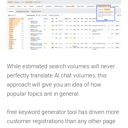
While estimated search volumes will never
perfectly translate AI chat volumes, this
approach will give you an idea of how
popular topics are in general.
free keyword generator tool has driven more
customer registrations than any other page