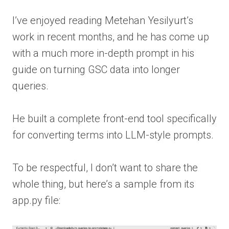
I’ve enjoyed reading Metehan Yesilyurt’s
work in recent months, and he has come up
with a much more in-depth prompt in his
guide on turning GSC data into longer
queries.
He built a complete front-end tool specifically
for converting terms into LLM-style prompts.
To be respectful, I don’t want to share the
whole thing, but here’s a sample from its
app.py file: