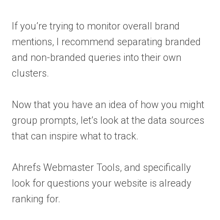
If you’re trying to monitor overall brand
mentions, I recommend separating branded
and non-branded queries into their own
clusters.
Now that you have an idea of how you might
group prompts, let’s look at the data sources
that can inspire what to track.
Ahrefs Webmaster Tools, and specifically
look for questions your website is already
ranking for.