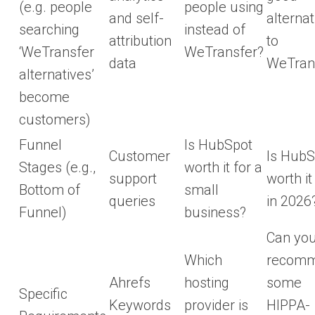
(e.g. people
people using
and self-
alternat
searching
instead of
attribution
to
‘WeTransfer
WeTransfer?
data
WeTran
alternatives’
become
customers)
Funnel
Is HubSpot
Customer
Is HubS
Stages (e.g.,
worth it for a
support
worth it
Bottom of
small
queries
in 2026
Funnel)
business?
Can yo
Which
recom
Ahrefs
hosting
some
Specific
Keywords
provider is
HIPPA-