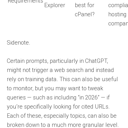
Requirements
Explorer
best for
complia
cPanel?
hosting
compan
Sidenote.
Certain prompts, particularly in ChatGPT,
might not trigger a web search and instead
rely on training data. This can also be useful
to monitor, but you may want to tweak
queries — such as including “in 2026” — if
you’re specifically looking for cited URLs.
Each of these, especially topics, can also be
broken down to a much more granular level.