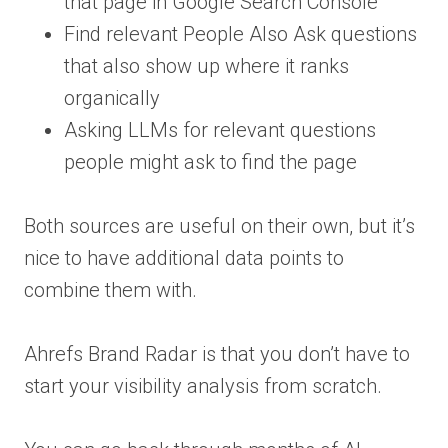
that page in Google Search Console
Find relevant People Also Ask questions
that also show up where it ranks
organically
Asking LLMs for relevant questions
people might ask to find the page
Both sources are useful on their own, but it’s
nice to have additional data points to
combine them with.
Ahrefs Brand Radar is that you don’t have to
start your visibility analysis from scratch.