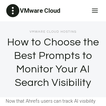
Skip
VMware Cloud
to
content
VMWARE CLOUD HOSTING
How to Choose the
Best Prompts to
Monitor Your AI
Search Visibility
Now that Ahrefs users can track AI visibility