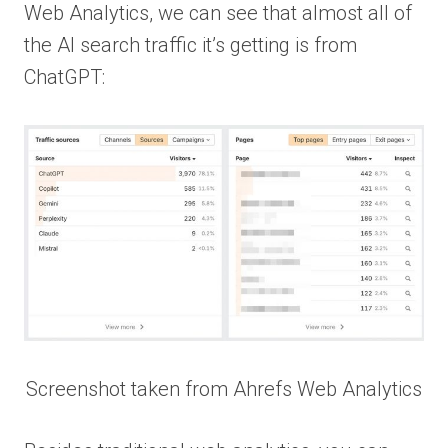
Web Analytics, we can see that almost all of
the AI search traffic it’s getting is from
ChatGPT:
Screenshot taken from Ahrefs Web Analytics