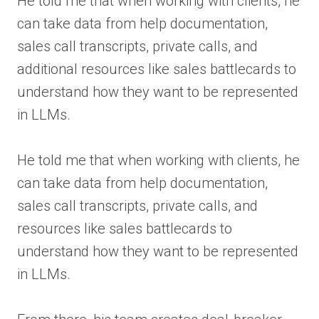
He told me that when working with clients, he
can take data from help documentation,
sales call transcripts, private calls, and
additional resources like sales battlecards to
understand how they want to be represented
in LLMs.
He told me that when working with clients, he
can take data from help documentation,
sales call transcripts, private calls, and
resources like sales battlecards to
understand how they want to be represented
in LLMs.