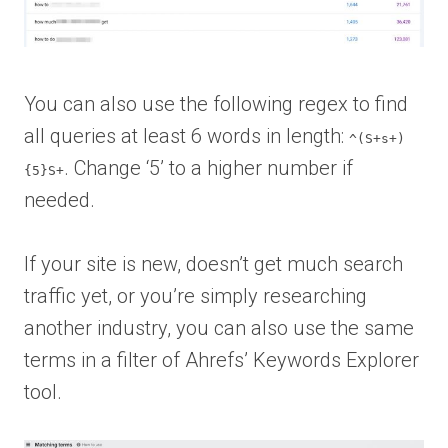
You can also use the following regex to find
all queries at least 6 words in length:
^(S+s+)
. Change ‘5’ to a higher number if
{5}S+
needed.
If your site is new, doesn’t get much search
traffic yet, or you’re simply researching
another industry, you can also use the same
terms in a filter of Ahrefs’ Keywords Explorer
tool.