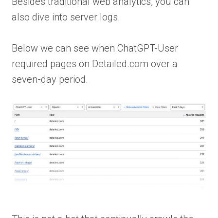
Besides traditional web analytics, you can
also dive into server logs.
Below we can see when ChatGPT-User
required pages on Detailed.com over a
seven-day period.