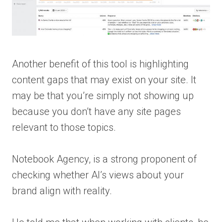
Another benefit of this tool is highlighting
content gaps that may exist on your site. It
may be that you’re simply not showing up
because you don’t have any site pages
relevant to those topics.
Notebook Agency, is a strong proponent of
checking whether AI’s views about your
brand align with reality.