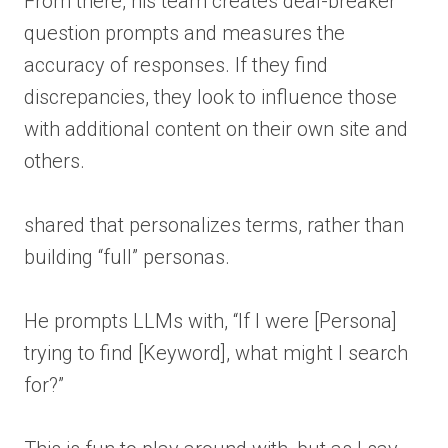
From there, his team creates deal-breaker
question prompts and measures the
accuracy of responses. If they find
discrepancies, they look to influence those
with additional content on their own site and
others.
shared that personalizes terms, rather than
building “full” personas.
He prompts LLMs with, “If I were [Persona]
trying to find [Keyword], what might I search
for?”