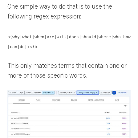
One simple way to do that is to use the
following regex expression:
b(why|what|when|are|will|does|should|where|who|how
|can|do|is)b
This only matches terms that contain one or
more of those specific words.