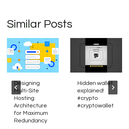
Similar Posts
Designing
Hidden wallet
Multi-Site
explained!
Hosting
#crypto
Architecture
#cryptowallet
for Maximum
Redundancy