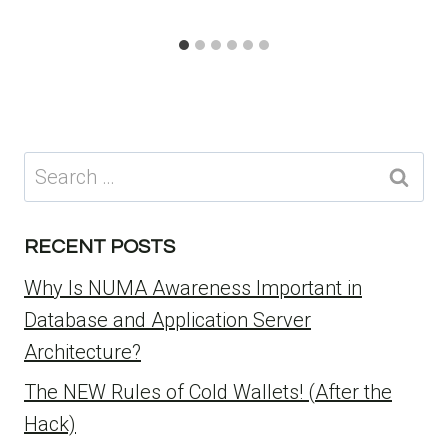
Search
for:
RECENT POSTS
Why Is NUMA Awareness Important in
Database and Application Server
Architecture?
The NEW Rules of Cold Wallets! (After the
Hack)