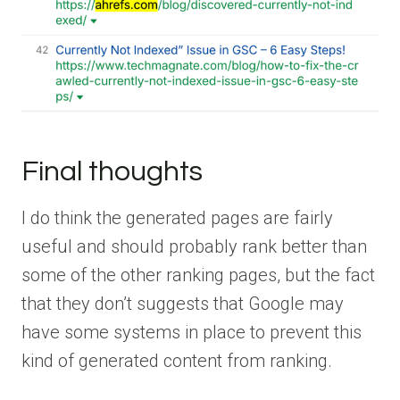
Final thoughts
I do think the generated pages are fairly
useful and should probably rank better than
some of the other ranking pages, but the fact
that they don’t suggests that Google may
have some systems in place to prevent this
kind of generated content from ranking.