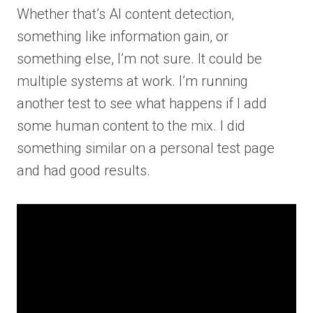
Whether that’s AI content detection,
something like information gain, or
something else, I’m not sure. It could be
multiple systems at work. I’m running
another test to see what happens if I add
some human content to the mix. I did
something similar on a personal test page
and had good results.