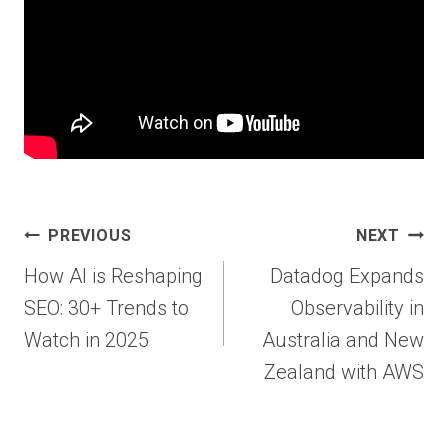
Post
PREVIOUS
NEXT
navigation
How AI is Reshaping
Datadog Expands
SEO: 30+ Trends to
Observability in
Watch in 2025
Australia and New
Zealand with AWS