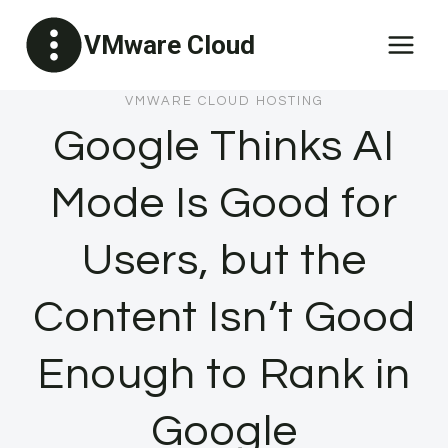
Skip
VMware Cloud
to
content
VMWARE CLOUD HOSTING
Google Thinks AI
Mode Is Good for
Users, but the
Content Isn’t Good
Enough to Rank in
Google