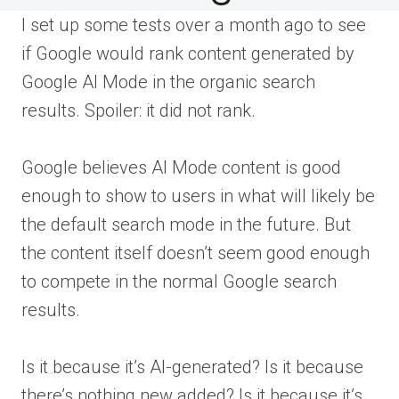
I set up some tests over a month ago to see
if Google would rank content generated by
Google AI Mode in the organic search
results. Spoiler: it did not rank.
Google believes AI Mode content is good
enough to show to users in what will likely be
the default search mode in the future. But
the content itself doesn’t seem good enough
to compete in the normal Google search
results.
Is it because it’s AI-generated? Is it because
there’s nothing new added? Is it because it’s