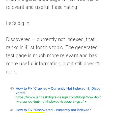
relevant and useful. Fascinating.
Let’s dig in.
Discovered – currently not indexed, that
ranks in 41st for this topic. The generated
test page is much more relevant and has
more useful information, but it still doesn’t
rank.