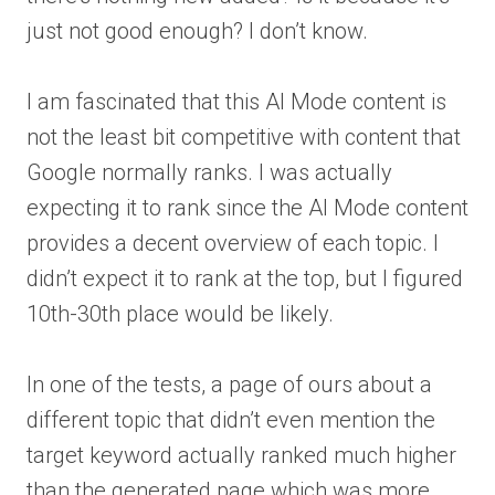
just not good enough? I don’t know.
I am fascinated that this AI Mode content is
not the least bit competitive with content that
Google normally ranks. I was actually
expecting it to rank since the AI Mode content
provides a decent overview of each topic. I
didn’t expect it to rank at the top, but I figured
10th-30th place would be likely.
In one of the tests, a page of ours about a
different topic that didn’t even mention the
target keyword actually ranked much higher
than the generated page which was more