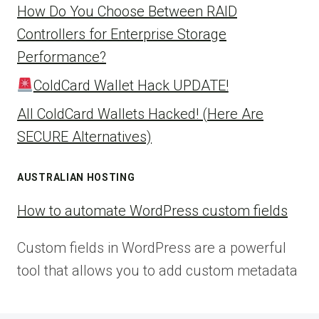
How Do You Choose Between RAID
Controllers for Enterprise Storage
Performance?
ColdCard Wallet Hack UPDATE!
All ColdCard Wallets Hacked! (Here Are
SECURE Alternatives)
AUSTRALIAN HOSTING
How to automate WordPress custom fields
Custom fields in WordPress are a powerful
tool that allows you to add custom metadata