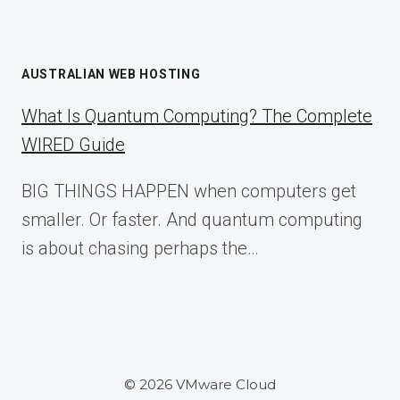
AUSTRALIAN WEB HOSTING
What Is Quantum Computing? The Complete
WIRED Guide
BIG THINGS HAPPEN when computers get
smaller. Or faster. And quantum computing
is about chasing perhaps the…
© 2026 VMware Cloud