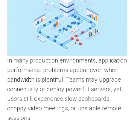
In many production environments, application
performance problems appear even when
bandwidth is plentiful. Teams may upgrade
connectivity or deploy powerful servers, yet
users still experience slow dashboards,
choppy video meetings, or unstable remote
sessions.