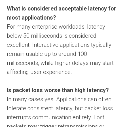
What is considered acceptable latency for
most applications?
For many enterprise workloads, latency
below 50 milliseconds is considered
excellent. Interactive applications typically
remain usable up to around 100
milliseconds, while higher delays may start
affecting user experience.
Is packet loss worse than high latency?
In many cases yes. Applications can often
tolerate consistent latency, but packet loss
interrupts communication entirely. Lost
packets may trigger retransmissions or