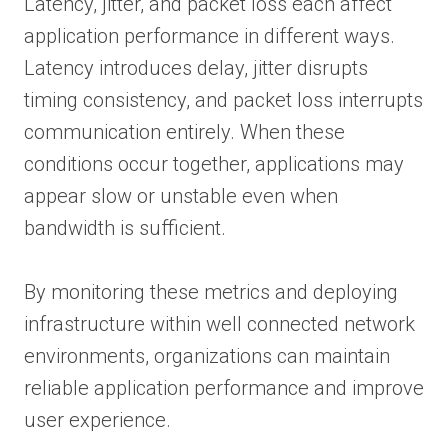
Latency, jitter, and packet loss each affect
application performance in different ways.
Latency introduces delay, jitter disrupts
timing consistency, and packet loss interrupts
communication entirely. When these
conditions occur together, applications may
appear slow or unstable even when
bandwidth is sufficient.
By monitoring these metrics and deploying
infrastructure within well connected network
environments, organizations can maintain
reliable application performance and improve
user experience.