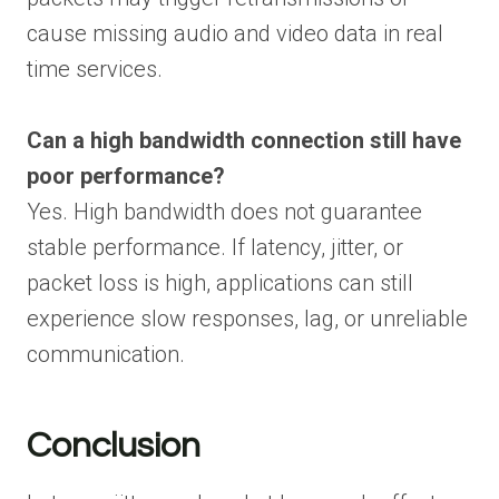
cause missing audio and video data in real
time services.
Can a high bandwidth connection still have
poor performance?
Yes. High bandwidth does not guarantee
stable performance. If latency, jitter, or
packet loss is high, applications can still
experience slow responses, lag, or unreliable
communication.
Conclusion