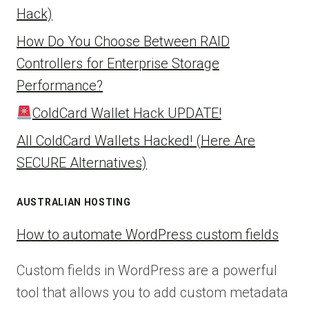
Hack)
How Do You Choose Between RAID
Controllers for Enterprise Storage
Performance?
ColdCard Wallet Hack UPDATE!
All ColdCard Wallets Hacked! (Here Are
SECURE Alternatives)
AUSTRALIAN HOSTING
How to automate WordPress custom fields
Custom fields in WordPress are a powerful
tool that allows you to add custom metadata