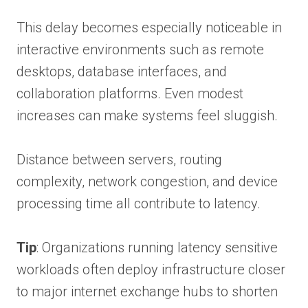
This delay becomes especially noticeable in
interactive environments such as remote
desktops, database interfaces, and
collaboration platforms. Even modest
increases can make systems feel sluggish.
Distance between servers, routing
complexity, network congestion, and device
processing time all contribute to latency.
Tip
: Organizations running latency sensitive
workloads often deploy infrastructure closer
to major internet exchange hubs to shorten