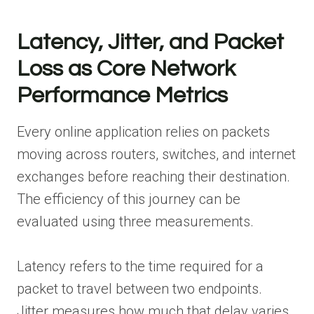
Latency, Jitter, and Packet
Loss as Core Network
Performance Metrics
Every online application relies on packets
moving across routers, switches, and internet
exchanges before reaching their destination.
The efficiency of this journey can be
evaluated using three measurements.
Latency refers to the time required for a
packet to travel between two endpoints.
Jitter measures how much that delay varies