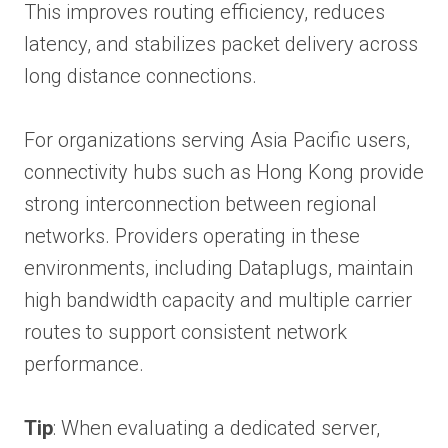
This improves routing efficiency, reduces
latency, and stabilizes packet delivery across
long distance connections.
For organizations serving Asia Pacific users,
connectivity hubs such as Hong Kong provide
strong interconnection between regional
networks. Providers operating in these
environments, including Dataplugs, maintain
high bandwidth capacity and multiple carrier
routes to support consistent network
performance.
Tip
: When evaluating a dedicated server,