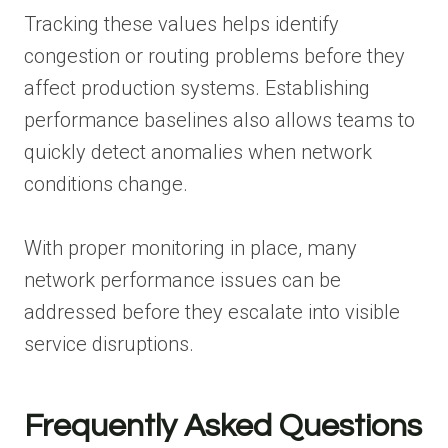
Tracking these values helps identify
congestion or routing problems before they
affect production systems. Establishing
performance baselines also allows teams to
quickly detect anomalies when network
conditions change.
With proper monitoring in place, many
network performance issues can be
addressed before they escalate into visible
service disruptions.
Frequently Asked Questions