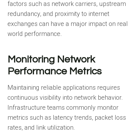
factors such as network carriers, upstream
redundancy, and proximity to internet
exchanges can have a major impact on real
world performance.
Monitoring Network
Performance Metrics
Maintaining reliable applications requires
continuous visibility into network behavior.
Infrastructure teams commonly monitor
metrics such as latency trends, packet loss
rates, and link utilization.