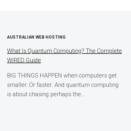
AUSTRALIAN WEB HOSTING
What Is Quantum Computing? The Complete
WIRED Guide
BIG THINGS HAPPEN when computers get
smaller. Or faster. And quantum computing
is about chasing perhaps the…