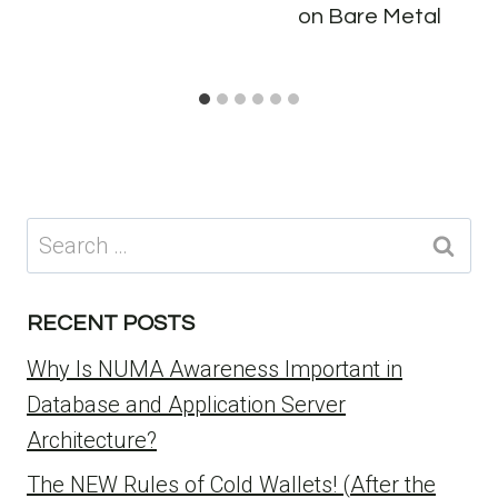
on Bare Metal
Search
for:
RECENT POSTS
Why Is NUMA Awareness Important in
Database and Application Server
Architecture?
The NEW Rules of Cold Wallets! (After the