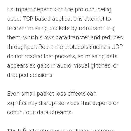
Its impact depends on the protocol being
used. TCP based applications attempt to
recover missing packets by retransmitting
them, which slows data transfer and reduces
throughput. Real time protocols such as UDP
do not resend lost packets, so missing data
appears as gaps in audio, visual glitches, or
dropped sessions.
Even small packet loss effects can
significantly disrupt services that depend on
continuous data streams.