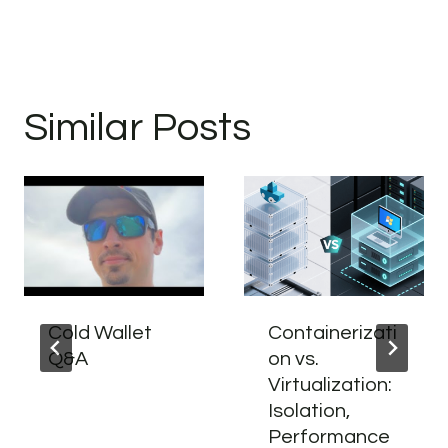
Similar Posts
Cold Wallet
Containerizati
Q&A
on vs.
Virtualization:
Isolation,
Performance