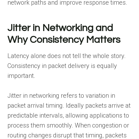
network paths and improve response times.
Jitter in Networking and
Why Consistency Matters
Latency alone does not tell the whole story.
Consistency in packet delivery is equally
important.
Jitter in networking refers to variation in
packet arrival timing. Ideally packets arrive at
predictable intervals, allowing applications to
process them smoothly. When congestion or
routing changes disrupt that timing, packets