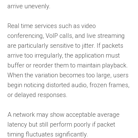
arrive unevenly.
Real time services such as video
conferencing, VoIP calls, and live streaming
are particularly sensitive to jitter. If packets
arrive too irregularly, the application must
buffer or reorder them to maintain playback.
When the variation becomes too large, users
begin noticing distorted audio, frozen frames,
or delayed responses.
A network may show acceptable average
latency but still perform poorly if packet
timing fluctuates significantly.