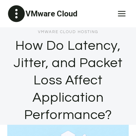
Skip
VMware Cloud
to
content
VMWARE CLOUD HOSTING
How Do Latency,
Jitter, and Packet
Loss Affect
Application
Performance?