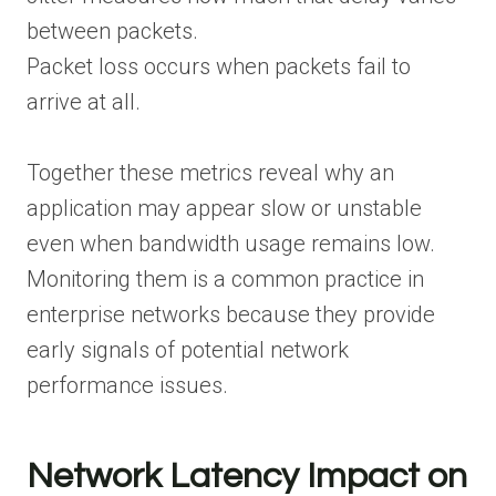
between packets.
Packet loss occurs when packets fail to
arrive at all.
Together these metrics reveal why an
application may appear slow or unstable
even when bandwidth usage remains low.
Monitoring them is a common practice in
enterprise networks because they provide
early signals of potential network
performance issues.
Network Latency Impact on