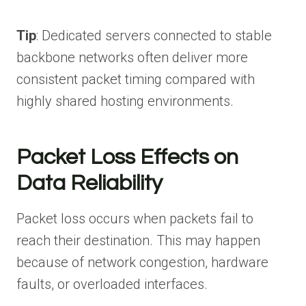
Tip
: Dedicated servers connected to stable
backbone networks often deliver more
consistent packet timing compared with
highly shared hosting environments.
Packet Loss Effects on
Data Reliability
Packet loss occurs when packets fail to
reach their destination. This may happen
because of network congestion, hardware
faults, or overloaded interfaces.