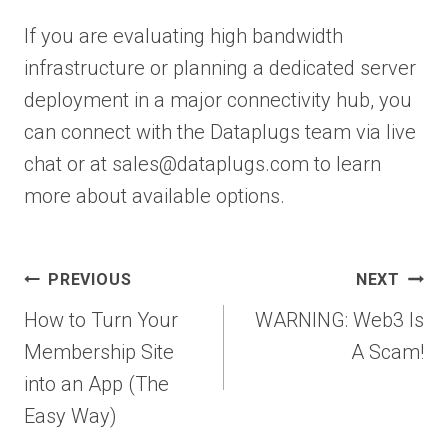
If you are evaluating high bandwidth
infrastructure or planning a dedicated server
deployment in a major connectivity hub, you
can connect with the Dataplugs team via live
chat or at sales@dataplugs.com to learn
more about available options.
Post
PREVIOUS
NEXT
navigation
How to Turn Your
WARNING: Web3 Is
Membership Site
A Scam!
into an App (The
Easy Way)