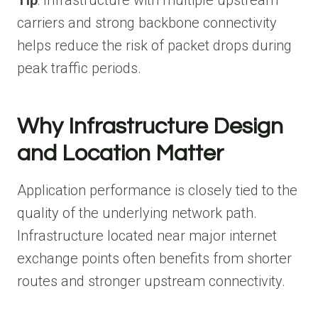
Tip
: Infrastructure with multiple upstream
carriers and strong backbone connectivity
helps reduce the risk of packet drops during
peak traffic periods.
Why Infrastructure Design
and Location Matter
Application performance is closely tied to the
quality of the underlying network path.
Infrastructure located near major internet
exchange points often benefits from shorter
routes and stronger upstream connectivity.