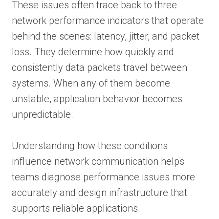
These issues often trace back to three
network performance indicators that operate
behind the scenes: latency, jitter, and packet
loss. They determine how quickly and
consistently data packets travel between
systems. When any of them become
unstable, application behavior becomes
unpredictable.
Understanding how these conditions
influence network communication helps
teams diagnose performance issues more
accurately and design infrastructure that
supports reliable applications.