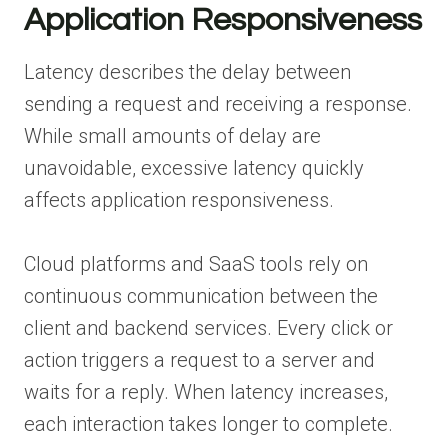
Application Responsiveness
Latency describes the delay between
sending a request and receiving a response.
While small amounts of delay are
unavoidable, excessive latency quickly
affects application responsiveness.
Cloud platforms and SaaS tools rely on
continuous communication between the
client and backend services. Every click or
action triggers a request to a server and
waits for a reply. When latency increases,
each interaction takes longer to complete.