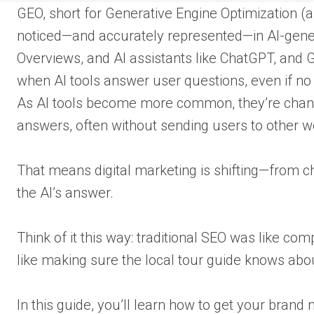
GEO, short for Generative Engine Optimization (
noticed—and accurately represented—in AI-gener
Overviews, and AI assistants like ChatGPT, and
when AI tools answer user questions, even if no o
As AI tools become more common, they’re changi
answers, often without sending users to other w
That means digital marketing is shifting—from chas
the AI’s answer.
Think of it this way: traditional SEO was like co
like making sure the local tour guide knows abo
In this guide, you’ll learn how to get your brand