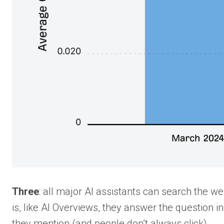
Three
: all major AI assistants can search the 
is, like AI Overviews, they answer the question i
they mention (and people don’t always click).