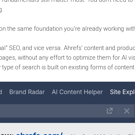
g.
g on the same foundation you’re already working wit
tional” SEO, and vice versa. Ahrefs’ content and produ
s, without any effort to optimize them for AI visibi
ype of search is built on existing forms of content