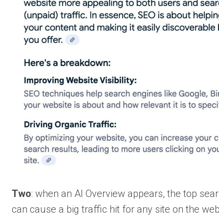
Two
: when an AI Overview appears, the top sear
can cause a big traffic hit for any site on the web