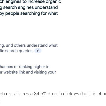
ch result sees a 34.5% drop in clicks—a built-in cha
.