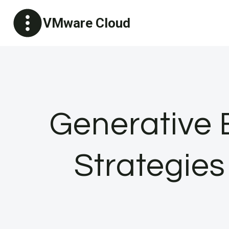
Skip
VMware Cloud
to
content
Generative 
Strategies