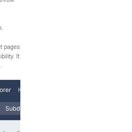
h.
ct pages
lity. It
.