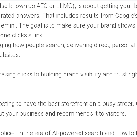
also known as AEO or LLMO), is about getting your 
ated answers. That includes results from Google’s
 Gemini. The goal is to make sure your brand shows
ne clicks a link.
ng how people search, delivering direct, personal
ebsites.
ing clicks to building brand visibility and trust righ
mpeting to have the best storefront on a busy street.
ut your business and recommends it to visitors.
 noticed in the era of AI-powered search and how to 