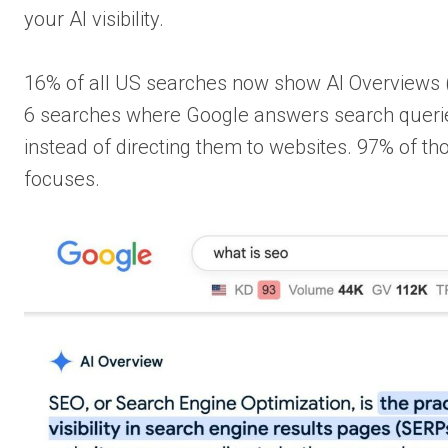
your AI visibility.
16% of all US searches now show AI Overviews (
6 searches where Google answers search querie
instead of directing them to websites. 97% of th
focuses.