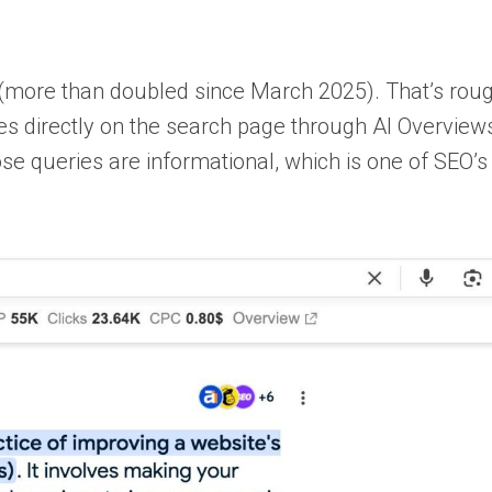
more than doubled since March 2025). That’s rough
s directly on the search page through AI Overview
ose queries are informational, which is one of SEO’