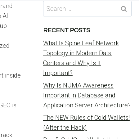
Search
brand
for:
 AI
 up
RECENT POSTS
What Is Spine Leaf Network
ized
Topology in Modern Data
Centers and Why Is It
Important?
t inside
Why Is NUMA Awareness
Important in Database and
 GEO is
Application Server Architecture?
The NEW Rules of Cold Wallets!
(After the Hack)
track