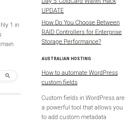
Day 5: ColdCard Wallet Hack
UPDATE
How Do You Choose Between
ly 1 in
RAID Controllers for Enterprise
s
Storage Performance?
s main
AUSTRALIAN HOSTING
How to automate WordPress
custom fields
Custom fields in WordPress are
a powerful tool that allows you
to add custom metadata