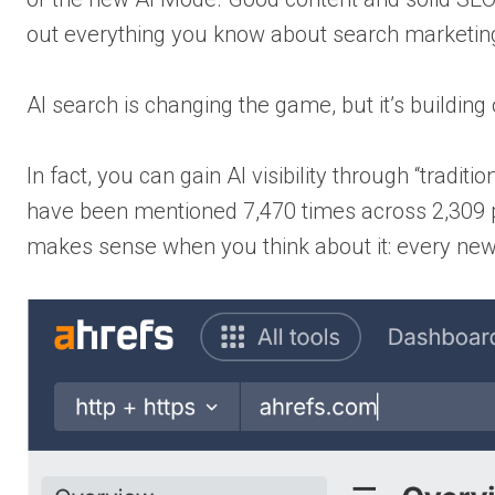
out everything you know about search marketin
AI search is changing the game, but it’s buildin
In fact, you can gain AI visibility through “tradi
have been mentioned 7,470 times across 2,309 page
makes sense when you think about it: every new t