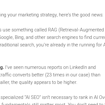
ng your marketing strategy, here’s the good news:
ts use something called RAG (Retrieval-Augmented
oogle, Bing, and other search engines to find curre
traditional search, you’re already in the running for 
g.
I’ve seen numerous reports on LinkedIn and
raffic converts better (23 times in our case) than
aller, the quality appears to be higher.
 specialized “AI SEO” isn’t necessary to rank in AI O
fundamentals still matter most. You don’t need to