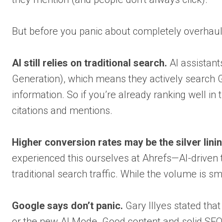
But before you panic about completely overhauli
AI still relies on traditional search.
AI assistan
Generation), which means they actively search G
information. So if you’re already ranking well in 
citations and mentions.
Higher conversion rates may be the silver linin
experienced this ourselves at Ahrefs—AI-driven t
traditional search traffic. While the volume is sm
Google says don’t panic.
Gary Illyes stated that
or the new AI Mode. Good content and solid SEO 