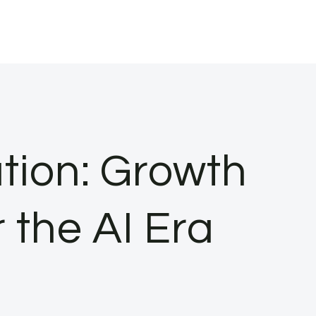
tion: Growth
 the AI Era