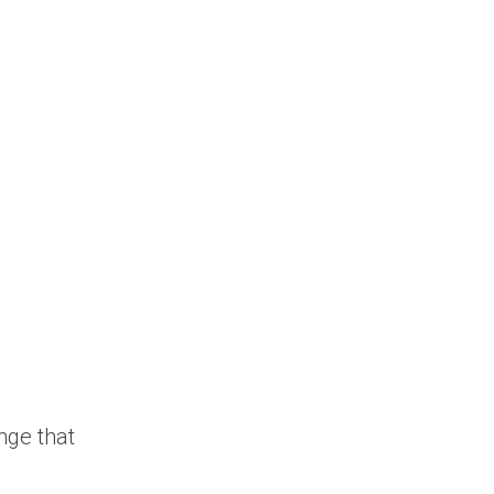
nge that