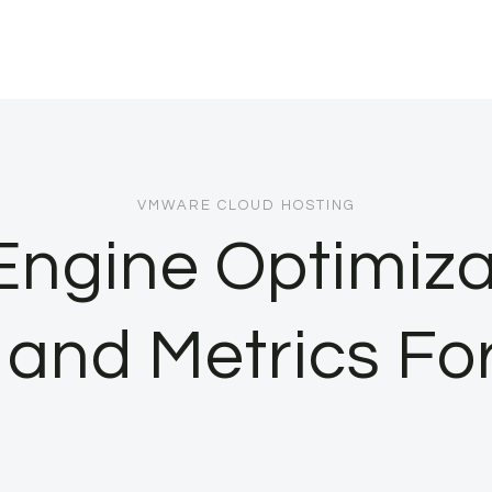
VMWARE CLOUD HOSTING
Engine Optimiza
 and Metrics For