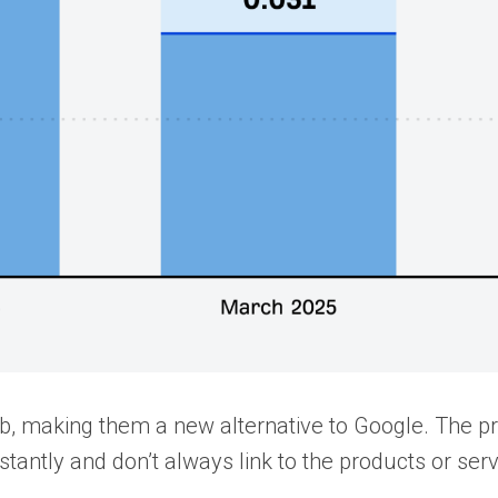
web, making them a new alternative to Google. The 
nstantly and don’t always link to the products or ser