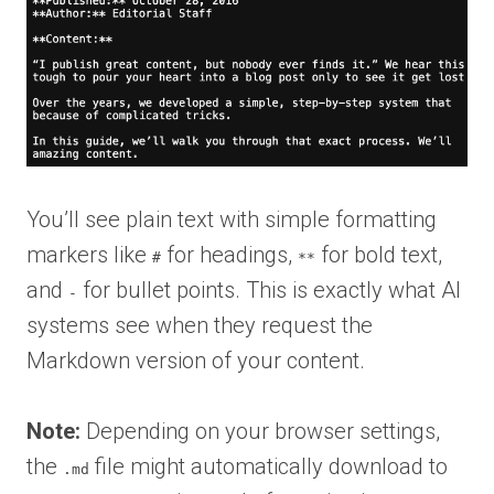
You’ll see plain text with simple formatting
markers like
for headings,
for bold text,
#
**
and
for bullet points. This is exactly what AI
-
systems see when they request the
Markdown version of your content.
Note:
Depending on your browser settings,
the
file might automatically download to
.md