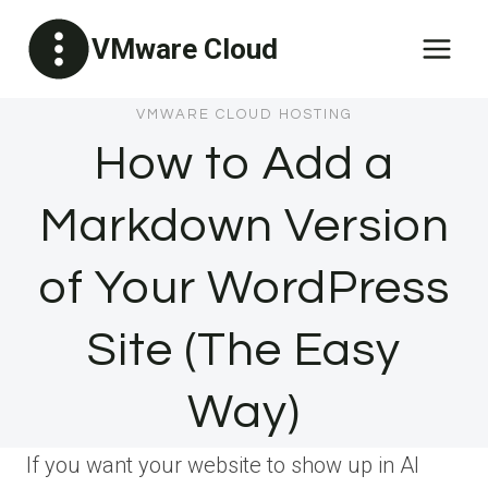
Skip
VMware Cloud
to
content
VMWARE CLOUD HOSTING
How to Add a
Markdown Version
of Your WordPress
Site (The Easy
Way)
If you want your website to show up in AI