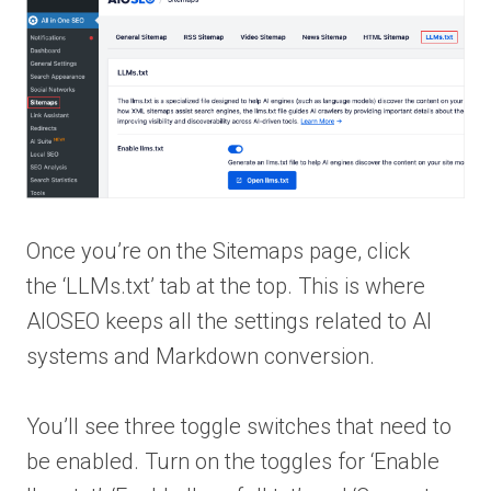
Once you’re on the Sitemaps page, click
the ‘LLMs.txt’ tab at the top. This is where
AIOSEO keeps all the settings related to AI
systems and Markdown conversion.
You’ll see three toggle switches that need to
be enabled. Turn on the toggles for ‘Enable