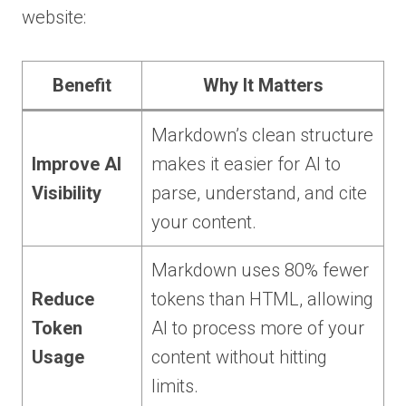
website:
Benefit
Why It Matters
Markdown’s clean structure
Improve AI
makes it easier for AI to
Visibility
parse, understand, and cite
your content.
Markdown uses 80% fewer
Reduce
tokens than HTML, allowing
Token
AI to process more of your
Usage
content without hitting
limits.