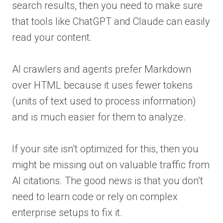
search results, then you need to make sure
that tools like ChatGPT and Claude can easily
read your content.
AI crawlers and agents prefer Markdown
over HTML because it uses fewer tokens
(units of text used to process information)
and is much easier for them to analyze.
If your site isn’t optimized for this, then you
might be missing out on valuable traffic from
AI citations. The good news is that you don’t
need to learn code or rely on complex
enterprise setups to fix it.