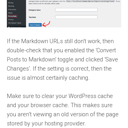
If the Markdown URLs still don’t work, then
double-check that you enabled the ‘Convert
Posts to Markdown’ toggle and clicked ‘Save
Changes’. If the setting is correct, then the
issue is almost certainly caching.
Make sure to clear your WordPress cache
and your browser cache. This makes sure
you aren’t viewing an old version of the page
stored by your hosting provider.