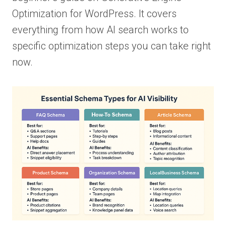
Optimization for WordPress. It covers
everything from how AI search works to
specific optimization steps you can take right
now.