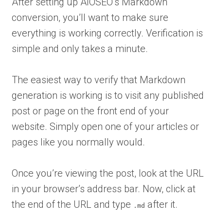
After setting up AIOSEO’s Markdown
conversion, you’ll want to make sure
everything is working correctly. Verification is
simple and only takes a minute.
The easiest way to verify that Markdown
generation is working is to visit any published
post or page on the front end of your
website. Simply open one of your articles or
pages like you normally would.
Once you’re viewing the post, look at the URL
in your browser’s address bar. Now, click at
the end of the URL and type
after it.
.md