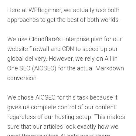
Here at WPBeginner, we actually use both
approaches to get the best of both worlds.
We use Cloudflare’s Enterprise plan for our
website firewall and CDN to speed up our
global delivery. However, we rely on All in
One SEO (AIOSEO) for the actual Markdown
conversion.
We chose AIOSEO for this task because it
gives us complete control of our content
regardless of our hosting setup. This makes
sure that our articles look exactly how we