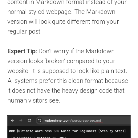
content in Markdown format instead of your
normal styled webpage. The Markdown
version will look quite different from your
regular post.
Expert Tip:
Don’t worry if the Markdown
version looks ‘broken’ compared to your
website. It is supposed to look like plain text.
AI systems prefer this clean format because
it does not have the heavy design code that
human visitors see.