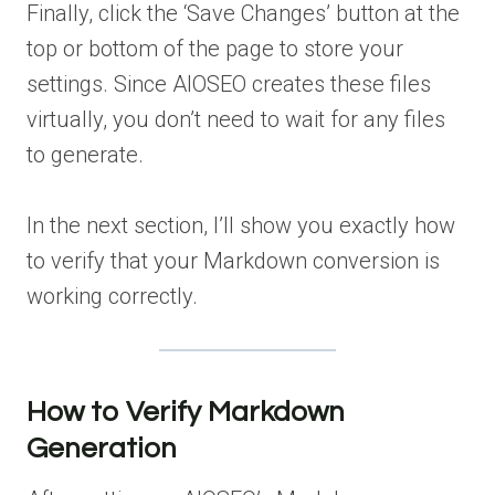
Finally, click the ‘Save Changes’ button at the
top or bottom of the page to store your
settings. Since AIOSEO creates these files
virtually, you don’t need to wait for any files
to generate.
In the next section, I’ll show you exactly how
to verify that your Markdown conversion is
working correctly.
How to Verify Markdown
Generation