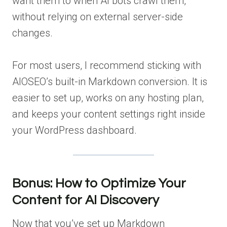
want them to when AI bots crawl them,
without relying on external server-side
changes.
For most users, I recommend sticking with
AIOSEO’s built-in Markdown conversion. It is
easier to set up, works on any hosting plan,
and keeps your content settings right inside
your WordPress dashboard.
Bonus: How to Optimize Your
Content for AI Discovery
Now that you’ve set up Markdown