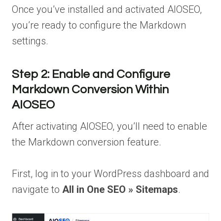
Once you’ve installed and activated AIOSEO,
you’re ready to configure the Markdown
settings.
Step 2: Enable and Configure
Markdown Conversion Within
AIOSEO
After activating AIOSEO, you’ll need to enable
the Markdown conversion feature.
First, log in to your WordPress dashboard and
navigate to
All in One SEO » Sitemaps
.