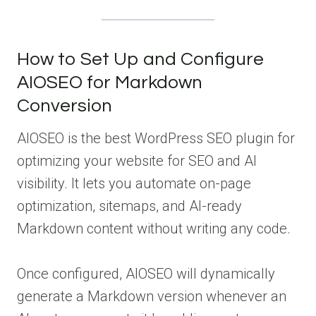
How to Set Up and Configure
AIOSEO for Markdown
Conversion
AIOSEO is the best WordPress SEO plugin for
optimizing your website for SEO and AI
visibility. It lets you automate on-page
optimization, sitemaps, and AI-ready
Markdown content without writing any code.
Once configured, AIOSEO will dynamically
generate a Markdown version whenever an