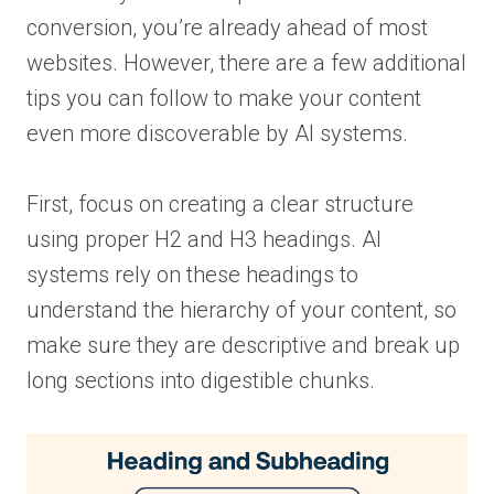
conversion, you’re already ahead of most
websites. However, there are a few additional
tips you can follow to make your content
even more discoverable by AI systems.
First, focus on creating a clear structure
using proper H2 and H3 headings. AI
systems rely on these headings to
understand the hierarchy of your content, so
make sure they are descriptive and break up
long sections into digestible chunks.