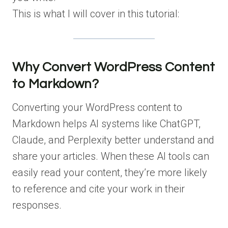
This is what I will cover in this tutorial:
Why Convert WordPress Content
to Markdown?
Converting your WordPress content to
Markdown helps AI systems like ChatGPT,
Claude, and Perplexity better understand and
share your articles. When these AI tools can
easily read your content, they’re more likely
to reference and cite your work in their
responses.