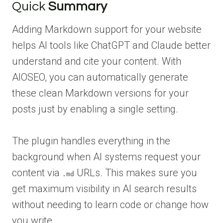
Quick
Summary
Adding Markdown support for your website
helps AI tools like ChatGPT and Claude better
understand and cite your content. With
AIOSEO, you can automatically generate
these clean Markdown versions for your
posts just by enabling a single setting.
The plugin handles everything in the
background when AI systems request your
content via
URLs. This makes sure you
.md
get maximum visibility in AI search results
without needing to learn code or change how
you write.