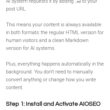
AI system requests it by adding
to your
.md
post URL.
This means your content is always available
in both formats: the regular HTML version for
human visitors and a clean Markdown
version for AI systems.
Plus, everything happens automatically in the
background. You don’t need to manually
convert anything or change how you write
content.
Step 1: Install and Activate AIOSEO