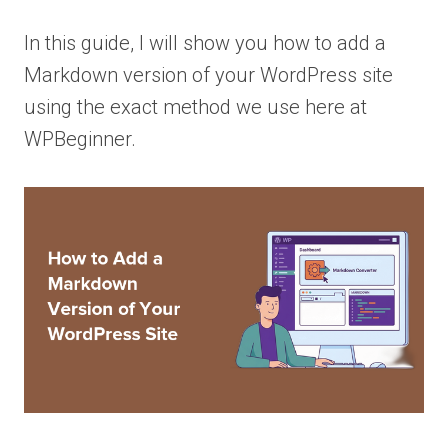
In this guide, I will show you how to add a
Markdown version of your WordPress site
using the exact method we use here at
WPBeginner.