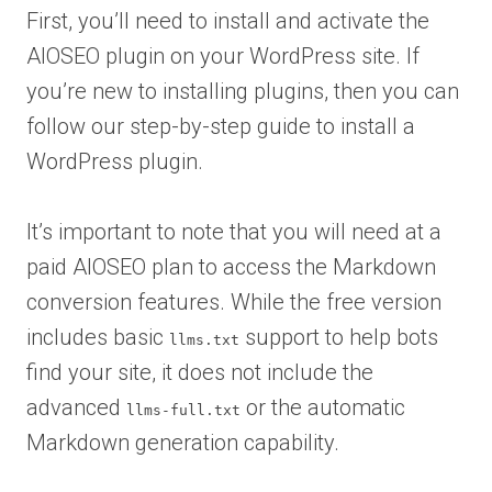
First, you’ll need to install and activate the
AIOSEO plugin on your WordPress site. If
you’re new to installing plugins, then you can
follow our step-by-step guide to install a
WordPress plugin.
It’s important to note that you will need at a
paid AIOSEO plan to access the Markdown
conversion features. While the free version
includes basic
support to help bots
llms.txt
find your site, it does not include the
advanced
or the automatic
llms-full.txt
Markdown generation capability.