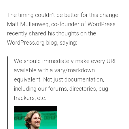
The timing couldn’t be better for this change.
Matt Mullenweg, co-founder of WordPress,
recently shared his thoughts on the
WordPress.org blog, saying:
We should immediately make every URI
available with a vary/markdown
equivalent. Not just documentation,
including our forums, directories, bug
trackers, etc.