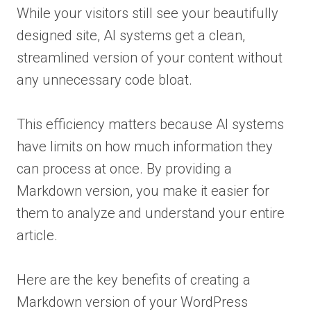
While your visitors still see your beautifully
designed site, AI systems get a clean,
streamlined version of your content without
any unnecessary code bloat.
This efficiency matters because AI systems
have limits on how much information they
can process at once. By providing a
Markdown version, you make it easier for
them to analyze and understand your entire
article.
Here are the key benefits of creating a
Markdown version of your WordPress