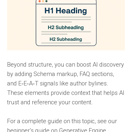
Beyond structure, you can boost AI discovery
by adding Schema markup, FAQ sections,
and E‑E‑A‑T signals like author bylines.
These elements provide context that helps AI
trust and reference your content.
For a complete guide on this topic, see our
beginner’s guide on Generative Engine