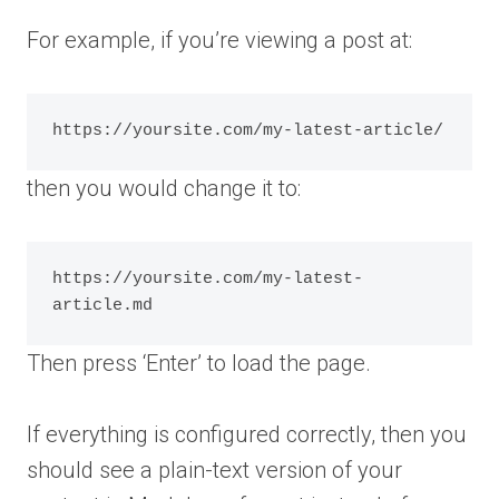
For example, if you’re viewing a post at:
then you would change it to:
https://yoursite.com/my-latest-
Then press ‘Enter’ to load the page.
If everything is configured correctly, then you
should see a plain-text version of your