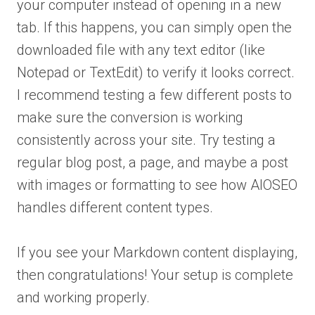
your computer instead of opening in a new
tab. If this happens, you can simply open the
downloaded file with any text editor (like
Notepad or TextEdit) to verify it looks correct.
I recommend testing a few different posts to
make sure the conversion is working
consistently across your site. Try testing a
regular blog post, a page, and maybe a post
with images or formatting to see how AIOSEO
handles different content types.
If you see your Markdown content displaying,
then congratulations! Your setup is complete
and working properly.