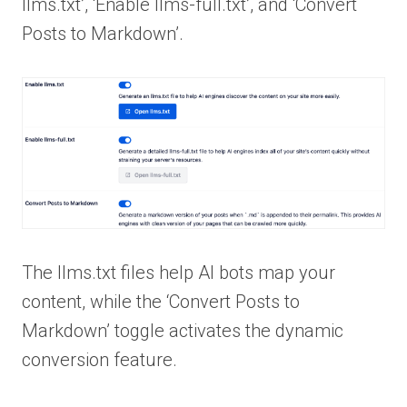
llms.txt’, ‘Enable llms-full.txt’, and ‘Convert
Posts to Markdown’.
The llms.txt files help AI bots map your
content, while the ‘Convert Posts to
Markdown’ toggle activates the dynamic
conversion feature.