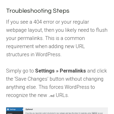
Troubleshooting Steps
If you see a 404 error or your regular
webpage layout, then you likely need to flush
your permalinks. This is a common
requirement when adding new URL
structures in WordPress.
Simply go to
Settings » Permalinks
and click
the ‘Save Changes’ button without changing
anything else. This forces WordPress to
recognize the new
URLs.
.md