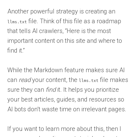
Another powerful strategy is creating an
file. Think of this file as a roadmap
llms.txt
that tells AI crawlers, “Here is the most
important content on this site and where to
find it.”
While the Markdown feature makes sure AI
can
read
your content, the
file makes
llms.txt
sure they can
find
it. It helps you prioritize
your best articles, guides, and resources so
AI bots don’t waste time on irrelevant pages.
If you want to learn more about this, then I