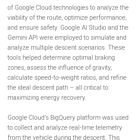
of Google Cloud technologies to analyze the
viability of the route, optimize performance,
and ensure safety. Google AI Studio and the
Gemini API were employed to simulate and
analyze multiple descent scenarios. These
tools helped determine optimal braking
zones, assess the influence of gravity,
calculate speed-to-weight ratios, and refine
the ideal descent path – all critical to
maximizing energy recovery.
Google Cloud’s BigQuery platform was used
to collect and analyze real-time telemetry
from the vehicle during the descent. This