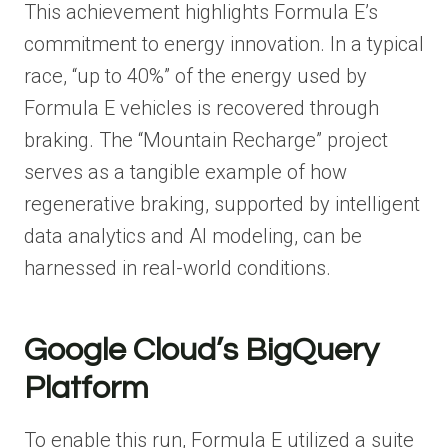
This achievement highlights Formula E’s
commitment to energy innovation. In a typical
race, “up to 40%” of the energy used by
Formula E vehicles is recovered through
braking. The “Mountain Recharge” project
serves as a tangible example of how
regenerative braking, supported by intelligent
data analytics and AI modeling, can be
harnessed in real-world conditions.
Google Cloud’s BigQuery
Platform
To enable this run, Formula E utilized a suite