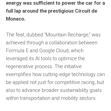
energy was sufficient to power the car for a
full lap around the prestigious Circuit de
Monaco.
The feat, dubbed “Mountain Recharge,” was
achieved through a collaboration between
Formula E and Google Cloud, which
leveraged its AI tools to optimize the
regenerative process. The initiative
exemplifies how cutting-edge technology can
be applied not just for competitive racing, but
also to advance broader sustainability goals
within transportation and mobility sectors.