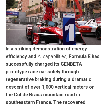
In a striking demonstration of energy
efficiency and
AI capabilities
, Formula E has
successfully charged its GENBETA
prototype race car solely through
regenerative braking during a dramatic
descent of over 1,000 vertical meters on
the Col de Braus mountain road in
southeastern France. The recovered