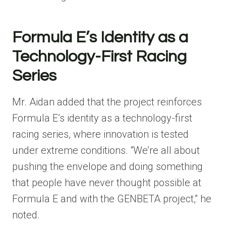
Formula E’s Identity as a
Technology-First Racing
Series
Mr. Aidan added that the project reinforces
Formula E’s identity as a technology-first
racing series, where innovation is tested
under extreme conditions. “We’re all about
pushing the envelope and doing something
that people have never thought possible at
Formula E and with the GENBETA project,” he
noted.