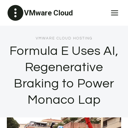
Skip
VMware Cloud
to
content
VMWARE CLOUD HOSTING
Formula E Uses AI,
Regenerative
Braking to Power
Monaco Lap