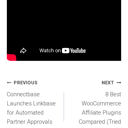
Post
PREVIOUS
NEXT
navigation
Connectbase
8 Best
Launches Linkbase
WooCommerce
for Automated
Affiliate Plugins
Partner Approvals
Compared (Tried