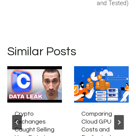
and Tested)
Similar Posts
Crypto
Comparing
Exchanges
Cloud GPU
Caught Selling
Costs and