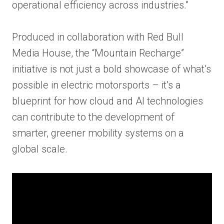
operational efficiency across industries.”
Produced in collaboration with Red Bull
Media House, the “Mountain Recharge”
initiative is not just a bold showcase of what’s
possible in electric motorsports – it’s a
blueprint for how cloud and AI technologies
can contribute to the development of
smarter, greener mobility systems on a
global scale.