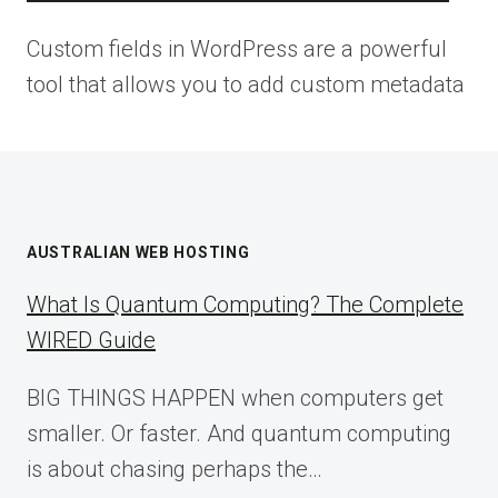
Custom fields in WordPress are a powerful
tool that allows you to add custom metadata
AUSTRALIAN WEB HOSTING
What Is Quantum Computing? The Complete
WIRED Guide
BIG THINGS HAPPEN when computers get
smaller. Or faster. And quantum computing
is about chasing perhaps the…