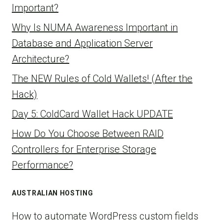
Important?
Why Is NUMA Awareness Important in
Database and Application Server
Architecture?
The NEW Rules of Cold Wallets! (After the
Hack)
Day 5: ColdCard Wallet Hack UPDATE
How Do You Choose Between RAID
Controllers for Enterprise Storage
Performance?
AUSTRALIAN HOSTING
How to automate WordPress custom fields