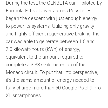
During the test, the GENBETA car – piloted by
Formula E Test Driver James Rossiter –
began the descent with just enough energy
to power its systems. Utilizing only gravity
and highly efficient regenerative braking, the
car was able to generate between 1.6 and
2.0 kilowatt-hours (kWh) of energy,
equivalent to the amount required to
complete a 3.337-kilometer lap of the
Monaco circuit. To put that into perspective,
it’s the same amount of energy needed to
fully charge more than 60 Google Pixel 9 Pro
XL smartphones.