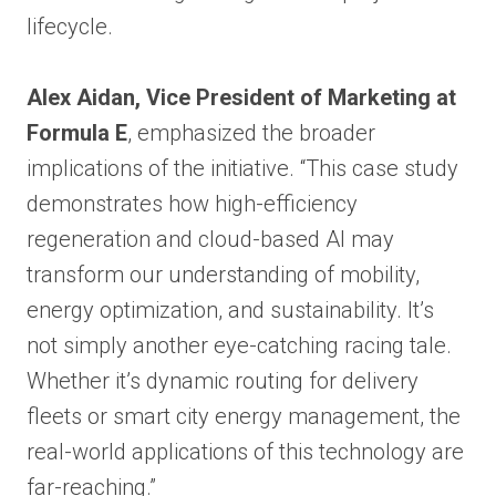
lifecycle.
Alex Aidan, Vice President of Marketing at
Formula E
, emphasized the broader
implications of the initiative. “This case study
demonstrates how high-efficiency
regeneration and cloud-based AI may
transform our understanding of mobility,
energy optimization, and sustainability. It’s
not simply another eye-catching racing tale.
Whether it’s dynamic routing for delivery
fleets or smart city energy management, the
real-world applications of this technology are
far-reaching.”