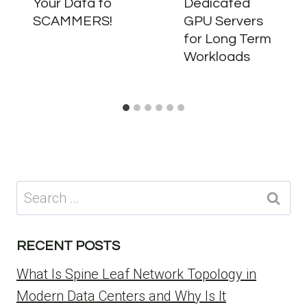
Your Data to
Dedicated
SCAMMERS!
GPU Servers
for Long Term
Workloads
Search
for:
RECENT POSTS
What Is Spine Leaf Network Topology in
Modern Data Centers and Why Is It