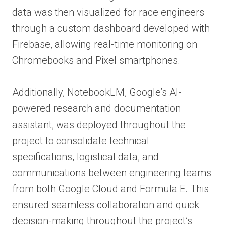
data was then visualized for race engineers
through a custom dashboard developed with
Firebase, allowing real-time monitoring on
Chromebooks and Pixel smartphones.
Additionally, NotebookLM, Google’s AI-
powered research and documentation
assistant, was deployed throughout the
project to consolidate technical
specifications, logistical data, and
communications between engineering teams
from both Google Cloud and Formula E. This
ensured seamless collaboration and quick
decision-making throughout the project’s