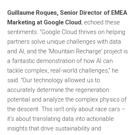
Guillaume Roques, Senior Director of EMEA
Marketing at Google Cloud
, echoed these
sentiments. “Google Cloud thrives on helping
partners solve unique challenges with data
and AI, and the ‘Mountain Recharge’ project is
a fantastic demonstration of how AI can
tackle complex, real-world challenges,” he
said. “Our technology allowed us to
accurately determine the regeneration
potential and analyze the complex physics of
the descent. This isn’t only about race cars –
it’s about translating data into actionable
insights that drive sustainability and