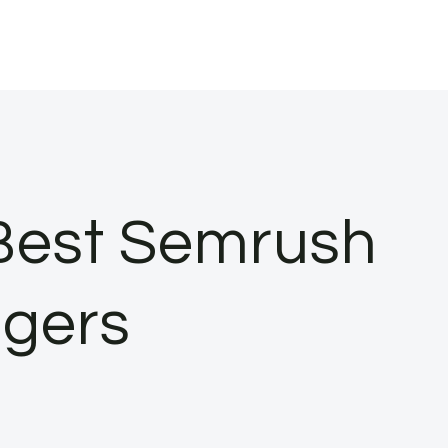
 Best Semrush
ggers