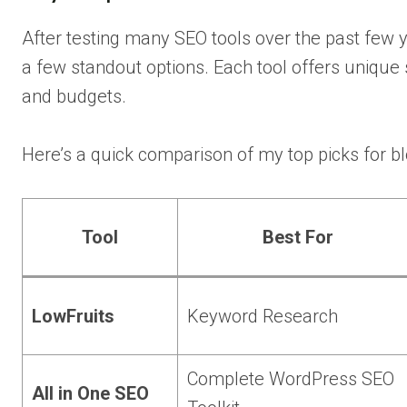
After testing many SEO tools over the past few 
a few standout options. Each tool offers unique 
and budgets.
Here’s a quick comparison of my top picks for
Tool
Best For
LowFruits
Keyword Research
Complete WordPress SEO
All in One SEO