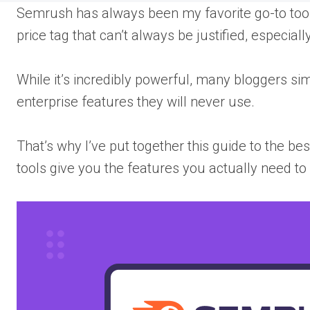
Semrush has always been my favorite go-to tool 
price tag that can’t always be justified, especial
While it’s incredibly powerful, many bloggers si
enterprise features they will never use.
That’s why I’ve put together this guide to the be
tools give you the features you actually need to 