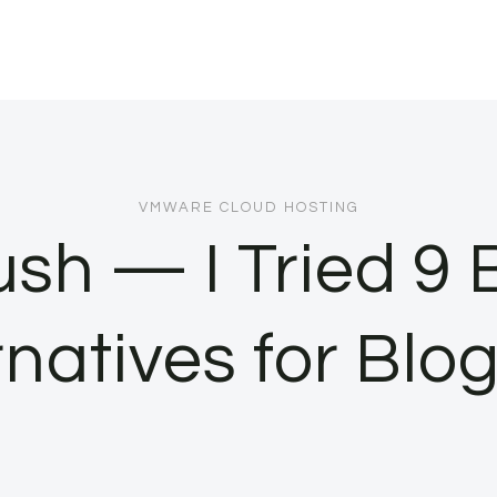
VMWARE CLOUD HOSTING
sh — I Tried 9
rnatives for Blo