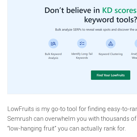
LowFruits is my go-to tool for finding easy-to-r
Semrush can overwhelm you with thousands of k
“low-hanging fruit” you can actually rank for.