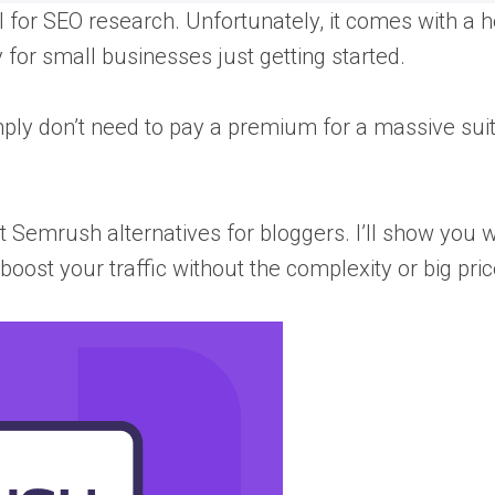
for SEO research. Unfortunately, it comes with a h
ly for small businesses just getting started.
mply don’t need to pay a premium for a massive suit
st Semrush alternatives for bloggers. I’ll show you 
boost your traffic without the complexity or big pric