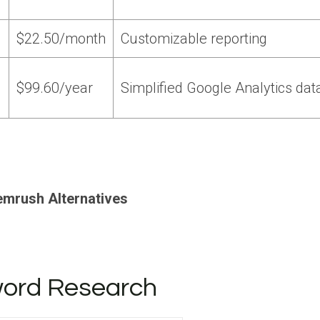
$22.50/month
Customizable reporting
$99.60/year
Simplified Google Analytics dat
emrush Alternatives
yword Research