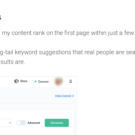
s
 my content rank on the first page within just a fe
g-tail keyword suggestions that real people are se
sults are.