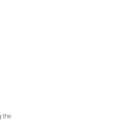
g the