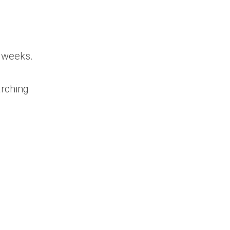
w weeks.
arching