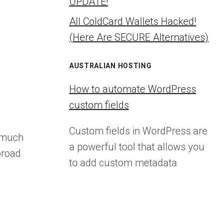
UPDATE!
All ColdCard Wallets Hacked!
(Here Are SECURE Alternatives)
AUSTRALIAN HOSTING
How to automate WordPress
custom fields
Custom fields in WordPress are
a much
a powerful tool that allows you
broad
to add custom metadata