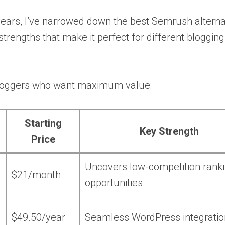
years, I’ve narrowed down the best Semrush alterna
strengths that make it perfect for different bloggin
 bloggers who want maximum value:
Starting
Key Strength
Price
Uncovers low-competition rank
$21/month
opportunities
$49.50/year
Seamless WordPress integratio