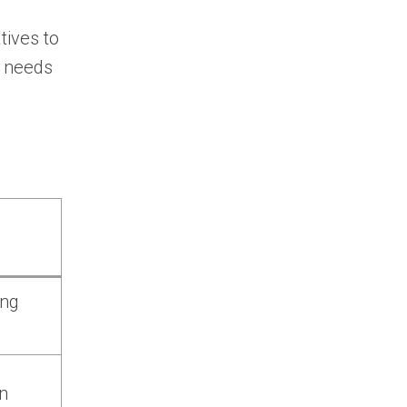
tives to
g needs
ing
n