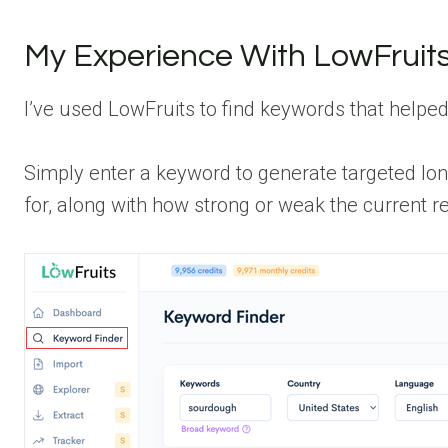
My Experience With LowFruit
I’ve used LowFruits to find keywords that helped
Simply enter a keyword to generate targeted lon
for, along with how strong or weak the current re