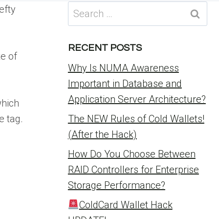
Search
efty
for:
RECENT POSTS
e of
Why Is NUMA Awareness
Important in Database and
Application Server Architecture?
which
e tag.
The NEW Rules of Cold Wallets!
(After the Hack)
How Do You Choose Between
RAID Controllers for Enterprise
Storage Performance?
ColdCard Wallet Hack