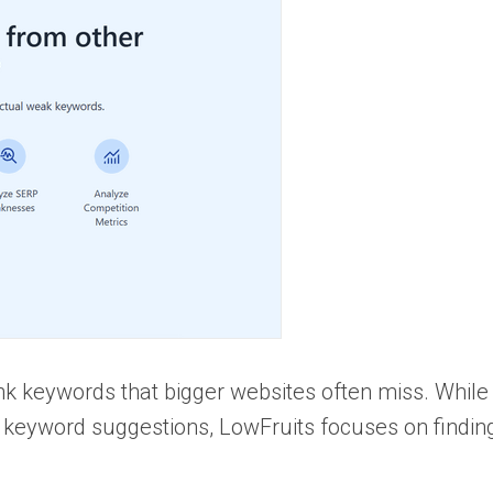
ank keywords that bigger websites often miss. While
eyword suggestions, LowFruits focuses on findin