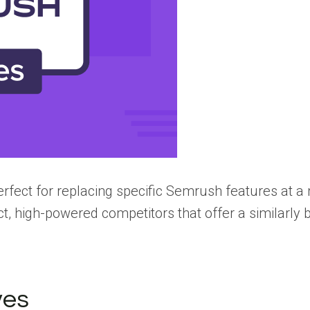
erfect for replacing specific Semrush features at 
ct, high-powered competitors that offer a similarly 
ves