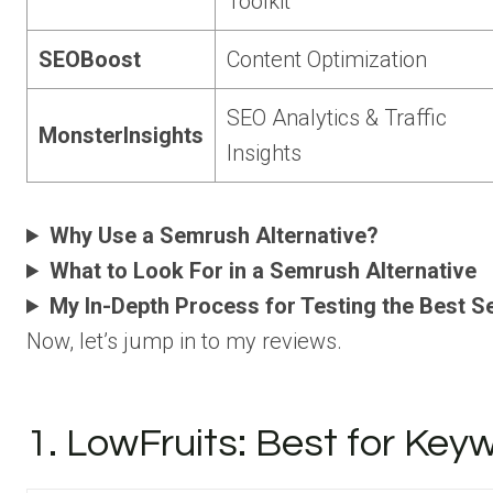
Toolkit
SEOBoost
Content Optimization
SEO Analytics & Traffic
MonsterInsights
Insights
Why Use a Semrush Alternative?
What to Look For in a Semrush Alternative
My In-Depth Process for Testing the Best S
Now, let’s jump in to my reviews.
1. LowFruits: Best for Ke