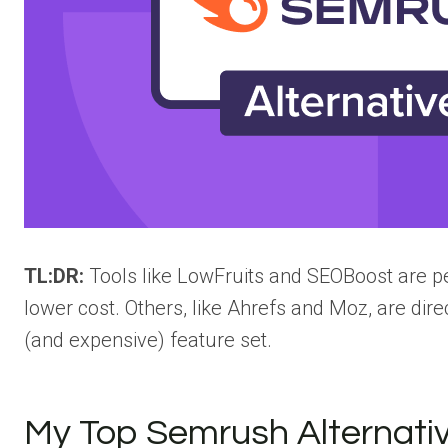
TL:DR:
Tools like LowFruits and SEOBoost are p
lower cost. Others, like Ahrefs and Moz, are dire
(and expensive) feature set.
My Top Semrush Alternati