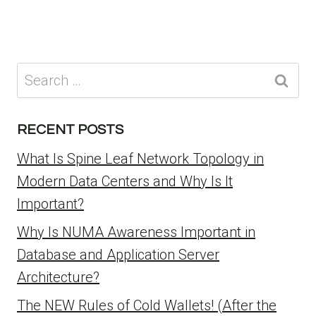
Search
for:
RECENT POSTS
What Is Spine Leaf Network Topology in
Modern Data Centers and Why Is It
Important?
Why Is NUMA Awareness Important in
Database and Application Server
Architecture?
The NEW Rules of Cold Wallets! (After the