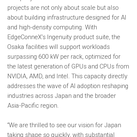
projects are not only about scale but also
about building infrastructure designed for AI
and high-density computing. With
EdgeConneX’s Ingenuity product suite, the
Osaka facilities will support workloads
surpassing 600 kW per rack, optimized for
the latest generation of GPUs and CPUs from
NVIDIA, AMD, and Intel. This capacity directly
addresses the wave of AI adoption reshaping
industries across Japan and the broader
Asia-Pacific region.
“We are thrilled to see our vision for Japan
taking shape so quickly, with substantial