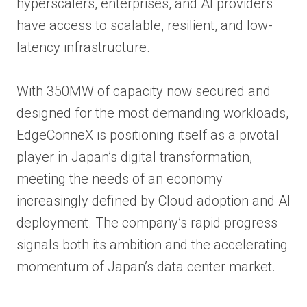
hyperscalers, enterprises, and AI providers
have access to scalable, resilient, and low-
latency infrastructure.
With 350MW of capacity now secured and
designed for the most demanding workloads,
EdgeConneX is positioning itself as a pivotal
player in Japan’s digital transformation,
meeting the needs of an economy
increasingly defined by Cloud adoption and AI
deployment. The company’s rapid progress
signals both its ambition and the accelerating
momentum of Japan’s data center market.