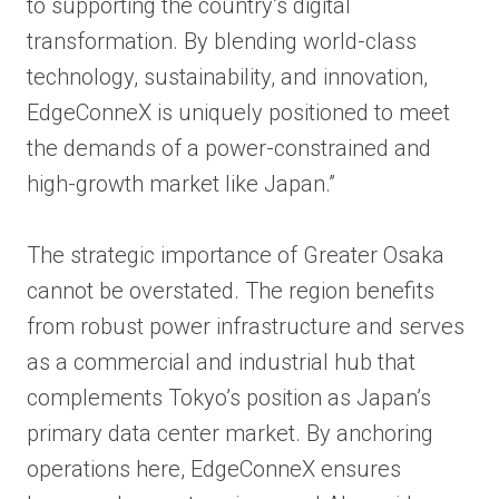
to supporting the country’s digital
transformation. By blending world-class
technology, sustainability, and innovation,
EdgeConneX is uniquely positioned to meet
the demands of a power-constrained and
high-growth market like Japan.”
The strategic importance of Greater Osaka
cannot be overstated. The region benefits
from robust power infrastructure and serves
as a commercial and industrial hub that
complements Tokyo’s position as Japan’s
primary data center market. By anchoring
operations here, EdgeConneX ensures