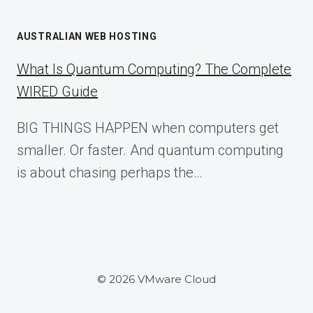
AUSTRALIAN WEB HOSTING
What Is Quantum Computing? The Complete
WIRED Guide
BIG THINGS HAPPEN when computers get
smaller. Or faster. And quantum computing
is about chasing perhaps the…
© 2026 VMware Cloud