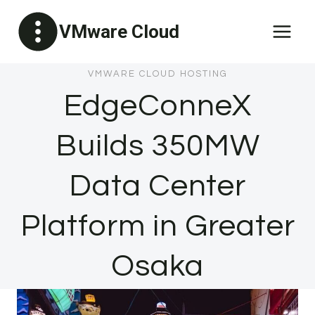
Skip
VMware Cloud
to
content
VMWARE CLOUD HOSTING
EdgeConneX
Builds 350MW
Data Center
Platform in Greater
Osaka