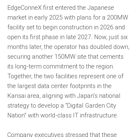
EdgeConneX first entered the Japanese
market in early 2025 with plans for a 200MW
facility set to begin construction in 2026 and
open its first phase in late 2027. Now, just six
months later, the operator has doubled down,
securing another 150MW site that cements
its long-term commitment to the region.
Together, the two facilities represent one of
the largest data center footprints in the
Kansai area, aligning with Japan’s national
strategy to develop a “Digital Garden City
Nation” with world-class IT infrastructure.
Company executives stressed that these