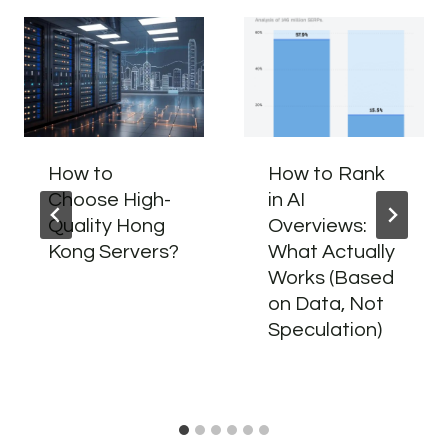
How to
How to Rank
Choose High-
in AI
Quality Hong
Overviews:
Kong Servers?
What Actually
Works (Based
on Data, Not
Speculation)