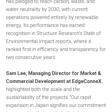
has pledged to reach carbon, waste, and
water neutrality by 2030, with current
operations powered entirely by renewable
energy. Its performance has earned
recognition in Structure Research’s State of
Environmental Impact reports, where it
ranked first in efficiency and transparency for
two consecutive years.
Sam Lee, Managing Director for Market &
Commercial Development at EdgeConneX
,
highlighted both the scale and the
sustainability of the projects: “Our rapid
expansion in Japan signifies our commitment