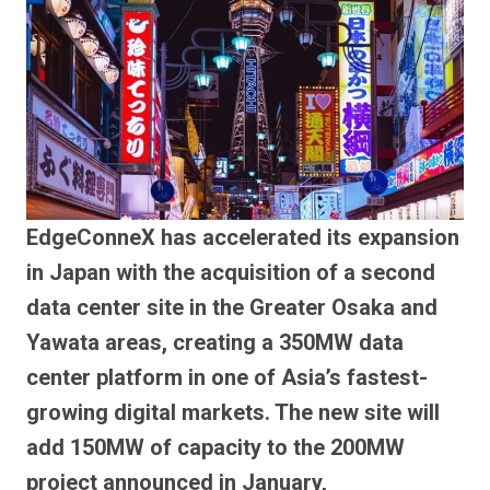
EdgeConneX has accelerated its expansion
in Japan with the acquisition of a second
data center site in the Greater Osaka and
Yawata areas, creating a 350MW data
center platform in one of Asia’s fastest-
growing digital markets. The new site will
add 150MW of capacity to the 200MW
project announced in January,