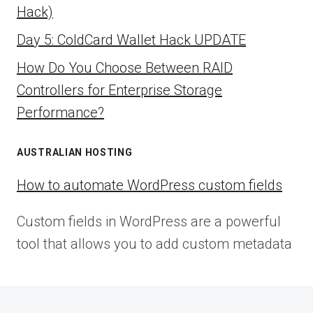
Hack)
Day 5: ColdCard Wallet Hack UPDATE
How Do You Choose Between RAID
Controllers for Enterprise Storage
Performance?
AUSTRALIAN HOSTING
How to automate WordPress custom fields
Custom fields in WordPress are a powerful
tool that allows you to add custom metadata