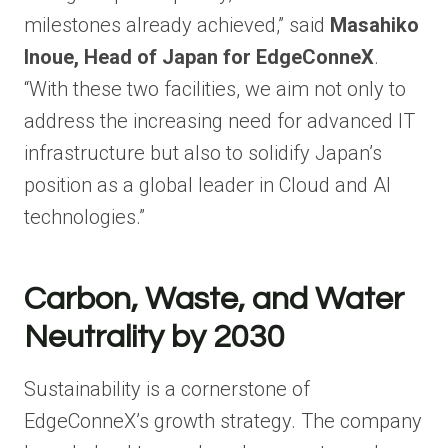
milestones already achieved,” said
Masahiko
Inoue, Head of Japan for EdgeConneX
.
“With these two facilities, we aim not only to
address the increasing need for advanced IT
infrastructure but also to solidify Japan’s
position as a global leader in Cloud and AI
technologies.”
Carbon, Waste, and Water
Neutrality by 2030
Sustainability is a cornerstone of
EdgeConneX’s growth strategy. The company