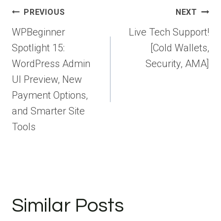
Post
PREVIOUS
NEXT
navigation
WPBeginner
Live Tech Support!
Spotlight 15:
[Cold Wallets,
WordPress Admin
Security, AMA]
UI Preview, New
Payment Options,
and Smarter Site
Tools
Similar Posts