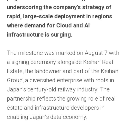
underscoring the company’s strategy of
rapid, large-scale deployment in regions
where demand for Cloud and AI
infrastructure is surging.
The milestone was marked on August 7 with
a signing ceremony alongside Keihan Real
Estate, the landowner and part of the Keihan
Group, a diversified enterprise with roots in
Japan’s century-old railway industry. The
partnership reflects the growing role of real
estate and infrastructure developers in
enabling Japan’s data economy.