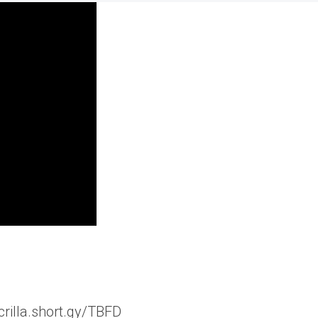
crilla.short.gy/TBFD