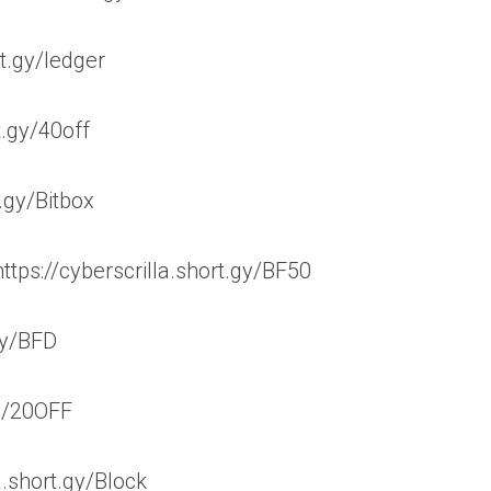
rt.gy/ledger
t.gy/40off
t.gy/Bitbox
tps://cyberscrilla.short.gy/BF50
.gy/BFD
gy/20OFF
a.short.gy/Block