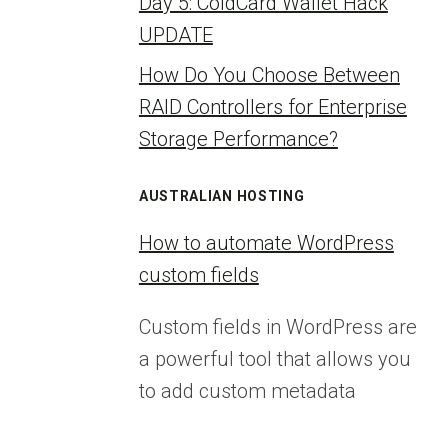
Day 5: ColdCard Wallet Hack
UPDATE
How Do You Choose Between
RAID Controllers for Enterprise
Storage Performance?
AUSTRALIAN HOSTING
How to automate WordPress
custom fields
Custom fields in WordPress are
a powerful tool that allows you
to add custom metadata