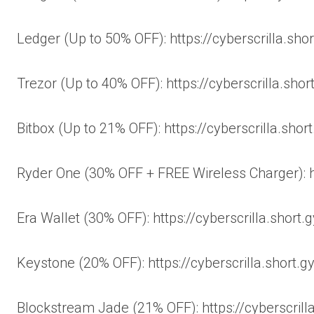
Ledger (Up to 50% OFF): https://cyberscrilla.sho
Trezor (Up to 40% OFF): https://cyberscrilla.shor
Bitbox (Up to 21% OFF): https://cyberscrilla.shor
Ryder One (30% OFF + FREE Wireless Charger): ht
Era Wallet (30% OFF): https://cyberscrilla.short
Keystone (20% OFF): https://cyberscrilla.short.
Blockstream Jade (21% OFF): https://cyberscrill