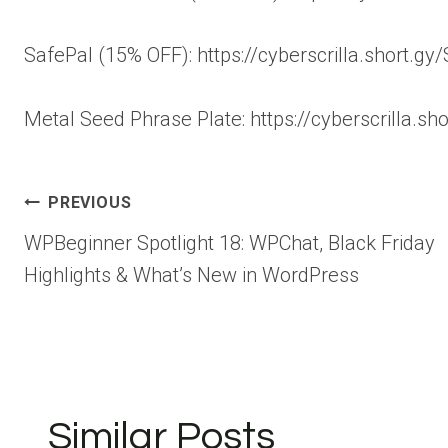
SafePal (15% OFF): https://cyberscrilla.short.gy
Metal Seed Phrase Plate: https://cyberscrilla.sh
Post
PREVIOUS
WPBeginner Spotlight 18: WPChat, Black Friday
navigation
Highlights & What’s New in WordPress
Similar Posts