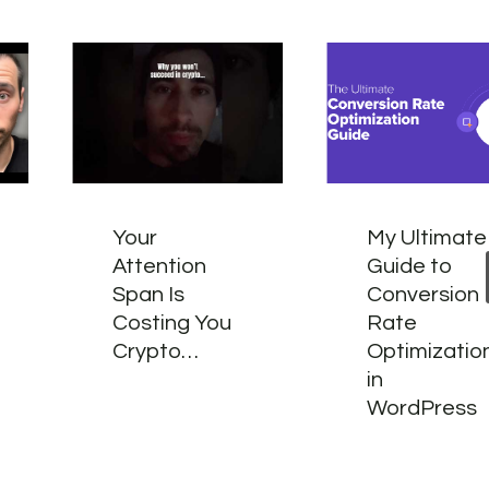
Your
My Ultimate
Attention
Guide to
Span Is
Conversion
Costing You
Rate
Crypto…
Optimizatio
in
WordPress