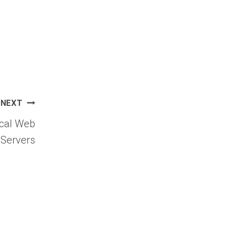
NEXT
ical Web
 Servers