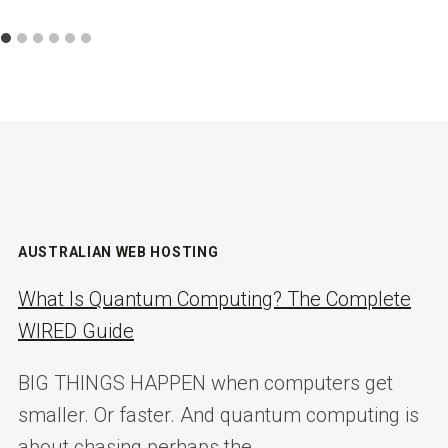
AUSTRALIAN WEB HOSTING
What Is Quantum Computing? The Complete
WIRED Guide
BIG THINGS HAPPEN when computers get
smaller. Or faster. And quantum computing is
about chasing perhaps the…