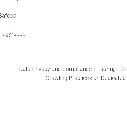
/Safepal
ort.gy/seed
Data Privacy and Compliance: Ensuring Eth
Crawling Practices on Dedicated