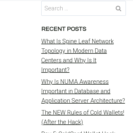
Search
for:
RECENT POSTS
What Is Spine Leaf Network
Topology in Modern Data
Centers and Why Is It
Important?
Why Is NUMA Awareness
Important in Database and
Application Server Architecture?
The NEW Rules of Cold Wallets!
(After the Hack)