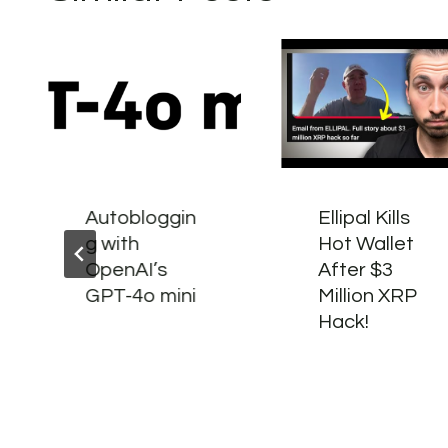
Autobloggin
Ellipal Kills
g with
Hot Wallet
OpenAI’s
After $3
GPT-4o mini
Million XRP
Hack!