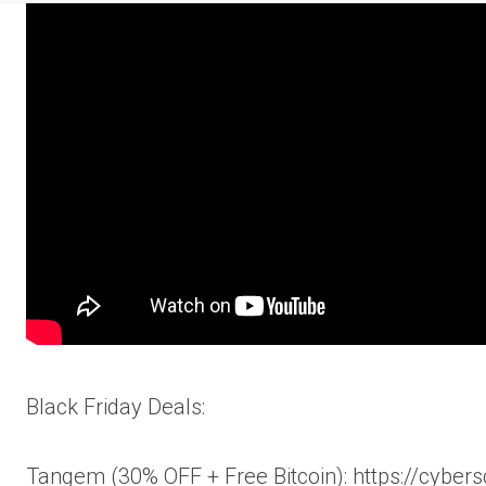
Black Friday Deals:
Tangem (30% OFF + Free Bitcoin): https://cybers