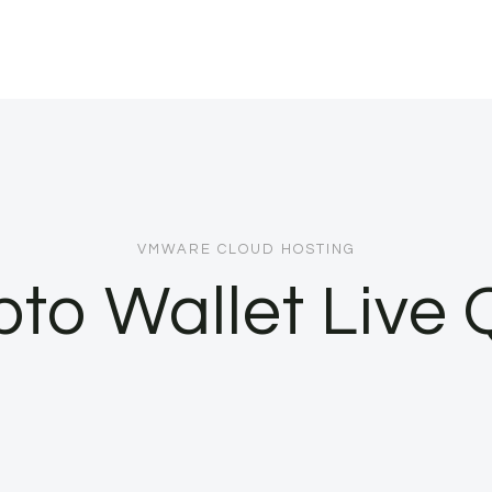
VMWARE CLOUD HOSTING
pto Wallet Live 