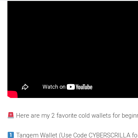
Here are my 2 favorite cold wallets for begin
Tangem Wallet (Use Code CYBERSCRILLA for 