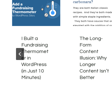
I Built a
The Long-
Fundraising
Form
Thermomet
Content
er in
Illusion: Why
WordPress
Longer
(in Just 10
Content Isn’t
Minutes)
Better