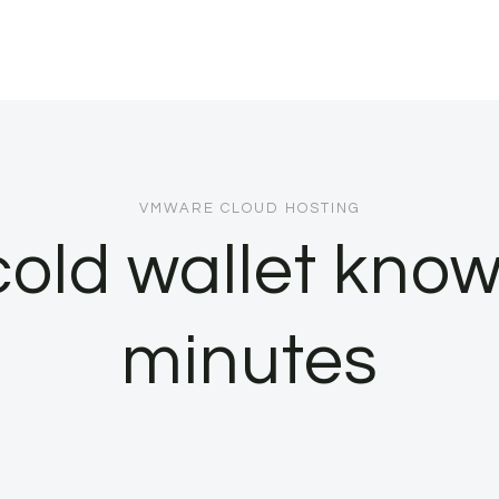
VMWARE CLOUD HOSTING
cold wallet kno
minutes