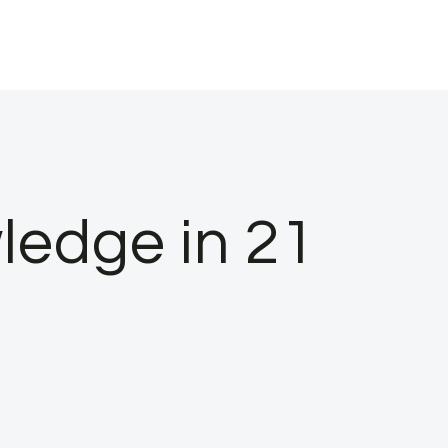
wledge in 21