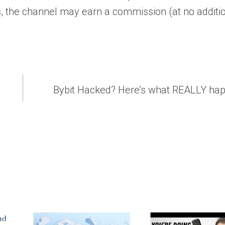
, the channel may earn a commission (at no additi
Bybit Hacked? Here’s what REALLY h