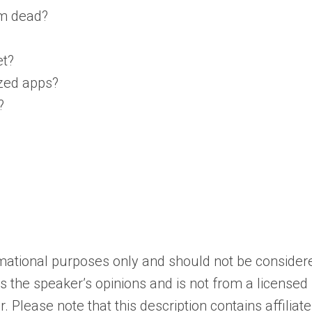
im dead?
et?
ized apps?
?
ormational purposes only and should not be consider
cts the speaker’s opinions and is not from a licensed
 Please note that this description contains affiliate 