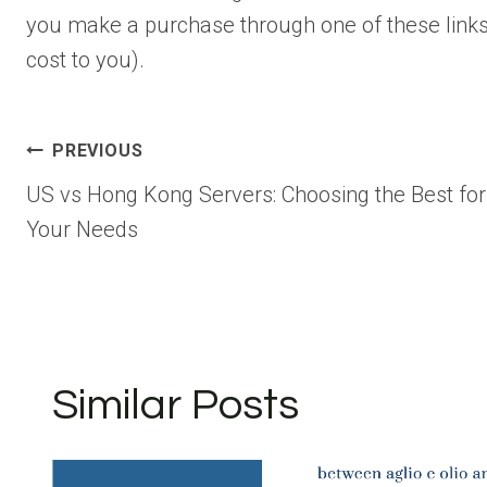
you make a purchase through one of these links
cost to you).
Post
PREVIOUS
US vs Hong Kong Servers: Choosing the Best for
navigation
Your Needs
Similar Posts