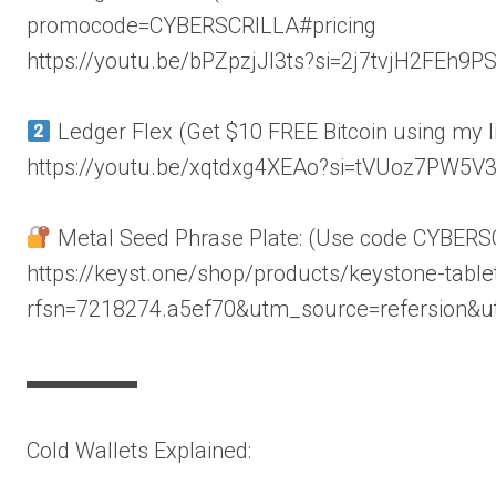
promocode=CYBERSCRILLA#pricing
https://youtu.be/bPZpzjJl3ts?si=2j7tvjH2FEh9P
Ledger Flex (Get $10 FREE Bitcoin using my l
https://youtu.be/xqtdxg4XEAo?si=tVUoz7PW5V
Metal Seed Phrase Plate: (Use code CYBERS
https://keyst.one/shop/products/keystone-table
rfsn=7218274.a5ef70&utm_source=refersion&
▬▬▬▬▬
Cold Wallets Explained: