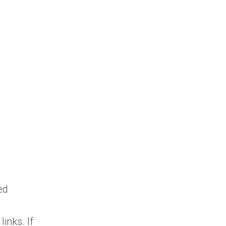
ed
links. If