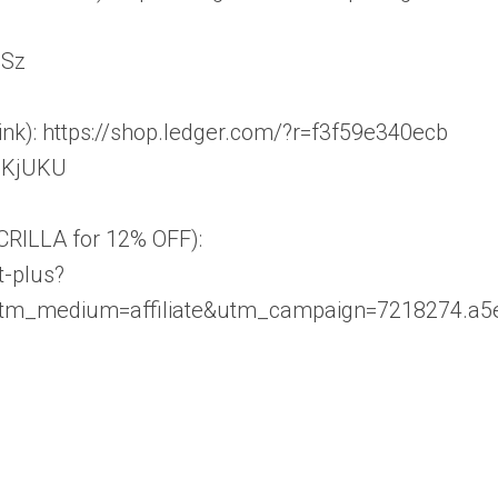
SSz
ink): https://shop.ledger.com/?r=f3f59e340ecb
3KjUKU
CRILLA for 12% OFF):
t-plus?
utm_medium=affiliate&utm_campaign=7218274.a5