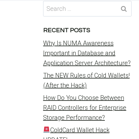
Search
for:
RECENT POSTS
Why Is NUMA Awareness
Important in Database and
Application Server Architecture?
The NEW Rules of Cold Wallets!
(After the Hack)
How Do You Choose Between
RAID Controllers for Enterprise
Storage Performance?
ColdCard Wallet Hack