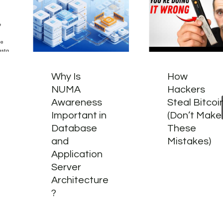
Why Is
How
NUMA
Hackers
Awareness
Steal Bitcoi
Important in
(Don’t Make
Database
These
and
Mistakes)
Application
Server
Architecture
?