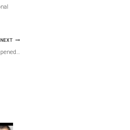
onal
NEXT
appened…