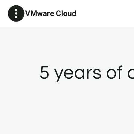
Skip
VMware Cloud
to
content
5 years of 