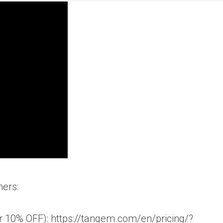
ners:
10% OFF): https://tangem.com/en/pricing/?