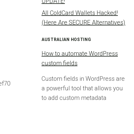
UPDATE!
All ColdCard Wallets Hacked!
(Here Are SECURE Alternatives)
AUSTRALIAN HOSTING
How to automate WordPress
custom fields
Custom fields in WordPress are
ef70
a powerful tool that allows you
to add custom metadata