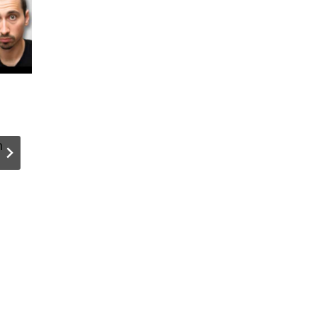
How I Let
We Ran a
Users Take
AI
n
Live Photos
Hackatho
and Videos
for Our
in My
Content
WordPress
Team. Her
Forms
What We
Built with
Agent A