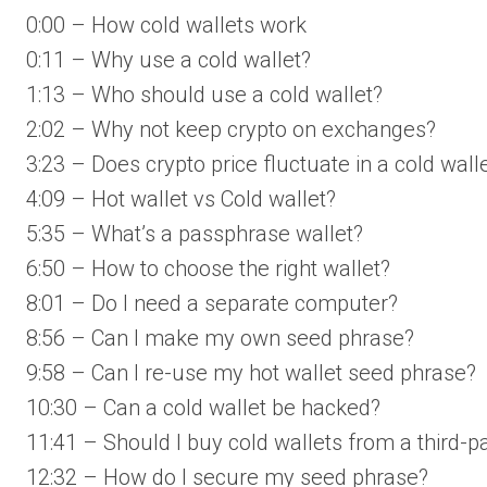
0:00 – How cold wallets work
0:11 – Why use a cold wallet?
1:13 – Who should use a cold wallet?
2:02 – Why not keep crypto on exchanges?
3:23 – Does crypto price fluctuate in a cold wall
4:09 – Hot wallet vs Cold wallet?
5:35 – What’s a passphrase wallet?
6:50 – How to choose the right wallet?
8:01 – Do I need a separate computer?
8:56 – Can I make my own seed phrase?
9:58 – Can I re-use my hot wallet seed phrase?
10:30 – Can a cold wallet be hacked?
11:41 – Should I buy cold wallets from a third-p
12:32 – How do I secure my seed phrase?