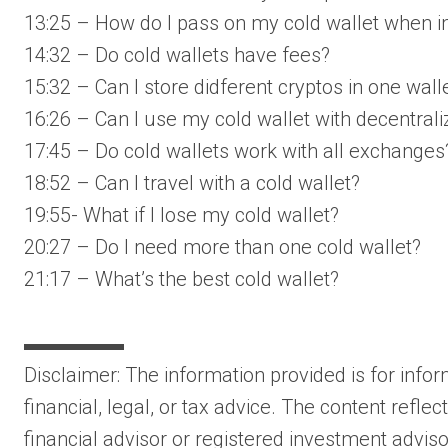
13:25 – How do I pass on my cold wallet when 
14:32 – Do cold wallets have fees?
15:32 – Can I store didferent cryptos in one wall
16:26 – Can I use my cold wallet with decentral
17:45 – Do cold wallets work with all exchanges
18:52 – Can I travel with a cold wallet?
19:55- What if I lose my cold wallet?
20:27 – Do I need more than one cold wallet?
21:17 – What’s the best cold wallet?
▬▬▬▬▬
Disclaimer: The information provided is for inf
financial, legal, or tax advice. The content refle
financial advisor or registered investment advisor.