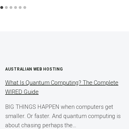
AUSTRALIAN WEB HOSTING
What Is Quantum Computing? The Complete
WIRED Guide
BIG THINGS HAPPEN when computers get
smaller. Or faster. And quantum computing is
about chasing perhaps the…