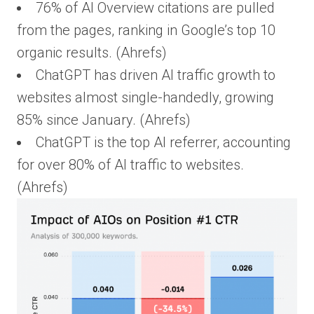
76% of AI Overview citations are pulled
from the pages, ranking in Google’s top 10
organic results. (Ahrefs)
ChatGPT has driven AI traffic growth to
websites almost single-handedly, growing
85% since January. (Ahrefs)
ChatGPT is the top AI referrer, accounting
for over 80% of AI traffic to websites.
(Ahrefs)