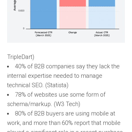
TripleDart)
40% of B2B companies say they lack the
internal expertise needed to manage
technical SEO. (Statista)
78% of websites use some form of
schema/markup. (W3 Tech)
80% of B2B buyers are using mobile at
work, and more than 60% report that mobile