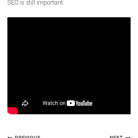
SEO is still important.
Post
PREVIOUS
NEXT