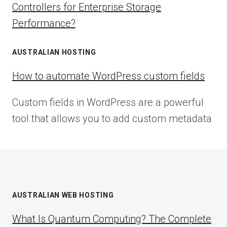
Controllers for Enterprise Storage
Performance?
AUSTRALIAN HOSTING
How to automate WordPress custom fields
Custom fields in WordPress are a powerful
tool that allows you to add custom metadata
AUSTRALIAN WEB HOSTING
What Is Quantum Computing? The Complete