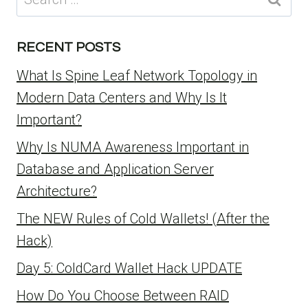
for:
RECENT POSTS
What Is Spine Leaf Network Topology in
Modern Data Centers and Why Is It
Important?
Why Is NUMA Awareness Important in
Database and Application Server
Architecture?
The NEW Rules of Cold Wallets! (After the
Hack)
Day 5: ColdCard Wallet Hack UPDATE
How Do You Choose Between RAID