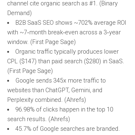
channel cite organic search as #1. (Binary
Demand)
B2B SaaS SEO shows ~702% average ROI
with ~7‑month break‑even across a 3‑year
window. (First Page Sage)
Organic traffic typically produces lower
CPL ($147) than paid search ($280) in SaaS.
(First Page Sage)
Google sends 345x more traffic to
websites than ChatGPT, Gemini, and
Perplexity combined. (Ahrefs)
96.98% of clicks happen in the top 10
search results. (Ahrefs)
45.7% of Google searches are branded.