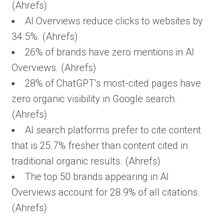
(Ahrefs)
AI Overviews reduce clicks to websites by
34.5%. (Ahrefs)
26% of brands have zero mentions in AI
Overviews. (Ahrefs)
28% of ChatGPT’s most-cited pages have
zero organic visibility in Google search.
(Ahrefs)
AI search platforms prefer to cite content
that is 25.7% fresher than content cited in
traditional organic results. (Ahrefs)
The top 50 brands appearing in AI
Overviews account for 28.9% of all citations.
(Ahrefs)