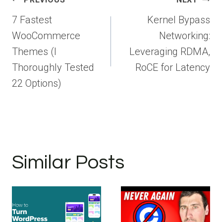
navigation
7 Fastest
Kernel Bypass
WooCommerce
Networking:
Themes (I
Leveraging RDMA,
Thoroughly Tested
RoCE for Latency
22 Options)
Similar Posts