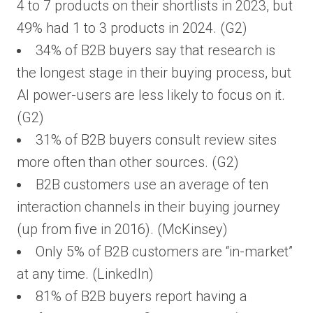
4 to 7 products on their shortlists in 2023, but
49% had 1 to 3 products in 2024. (G2)
34% of B2B buyers say that research is
the longest stage in their buying process, but
AI power-users are less likely to focus on it.
(G2)
31% of B2B buyers consult review sites
more often than other sources. (G2)
B2B customers use an average of ten
interaction channels in their buying journey
(up from five in 2016). (McKinsey)
Only 5% of B2B customers are “in-market”
at any time. (LinkedIn)
81% of B2B buyers report having a