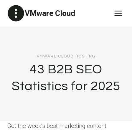
Skip
VMware Cloud
to
content
VMWARE CLOUD HOSTING
43 B2B SEO
Statistics for 2025
Get the week’s best marketing content