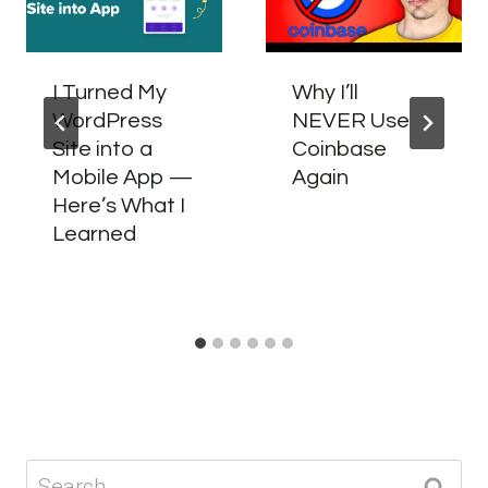
I Turned My
Why I’ll
WordPress
NEVER Use
Site into a
Coinbase
Mobile App —
Again
Here’s What I
Learned
Search