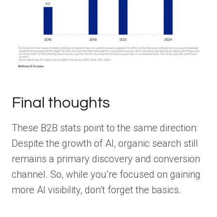
Final thoughts
These B2B stats point to the same direction:
Despite the growth of AI, organic search still
remains a primary discovery and conversion
channel. So, while you’re focused on gaining
more AI visibility, don’t forget the basics.