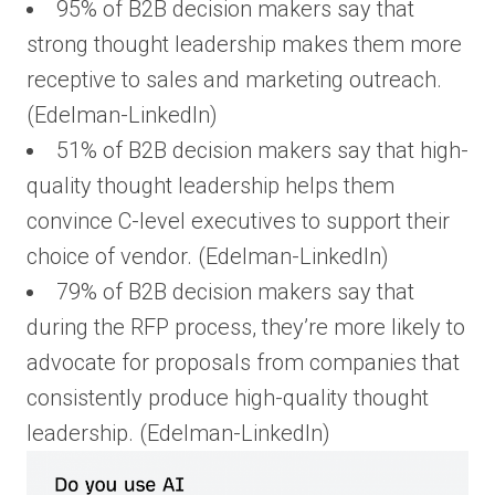
95% of B2B decision makers say that
strong thought leadership makes them more
receptive to sales and marketing outreach.
(Edelman-LinkedIn)
51% of B2B decision makers say that high-
quality thought leadership helps them
convince C-level executives to support their
choice of vendor. (Edelman-LinkedIn)
79% of B2B decision makers say that
during the RFP process, they’re more likely to
advocate for proposals from companies that
consistently produce high-quality thought
leadership. (Edelman-LinkedIn)