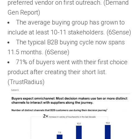
preferred vendor on first outreach. (Demand
Gen Report)
The average buying group has grown to
include at least 10-11 stakeholders. (6Sense)
The typical B2B buying cycle now spans
11.5 months. (6Sense)
71% of buyers went with their first choice
product after creating their short list.
(TrustRadius)