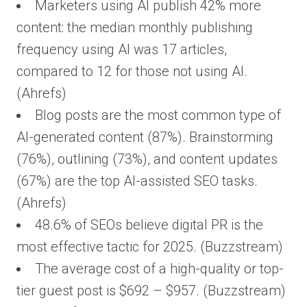
Marketers using AI publish 42% more
content: the median monthly publishing
frequency using AI was 17 articles,
compared to 12 for those not using AI.
(Ahrefs)
Blog posts are the most common type of
AI-generated content (87%). Brainstorming
(76%), outlining (73%), and content updates
(67%) are the top AI-assisted SEO tasks.
(Ahrefs)
48.6% of SEOs believe digital PR is the
most effective tactic for 2025. (Buzzstream)
The average cost of a high-quality or top-
tier guest post is $692 – $957. (Buzzstream)