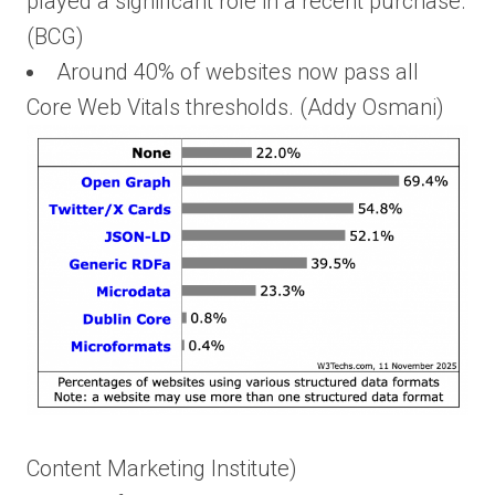
played a significant role in a recent purchase.
(BCG)
Around 40% of websites now pass all
Core Web Vitals thresholds. (Addy Osmani)
Content Marketing Institute)