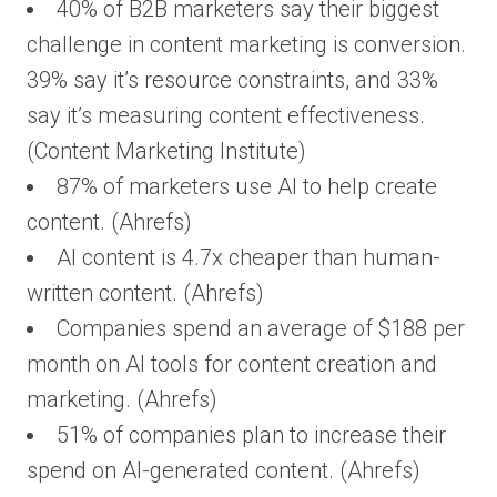
40% of B2B marketers say their biggest
challenge in content marketing is conversion.
39% say it’s resource constraints, and 33%
say it’s measuring content effectiveness.
(Content Marketing Institute)
87% of marketers use AI to help create
content. (Ahrefs)
AI content is 4.7x cheaper than human-
written content. (Ahrefs)
Companies spend an average of $188 per
month on AI tools for content creation and
marketing. (Ahrefs)
51% of companies plan to increase their
spend on AI-generated content. (Ahrefs)