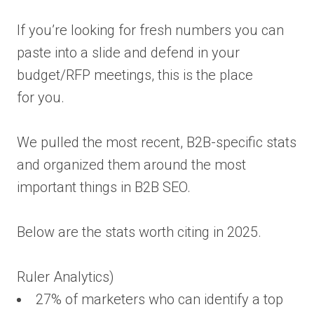
If you’re looking for fresh numbers you can
paste into a slide and defend in your
budget/RFP meetings, this is the place
for you.
We pulled the most recent, B2B-specific stats
and organized them around the most
important things in B2B SEO.
Below are the stats worth citing in 2025.
Ruler Analytics)
27% of marketers who can identify a top