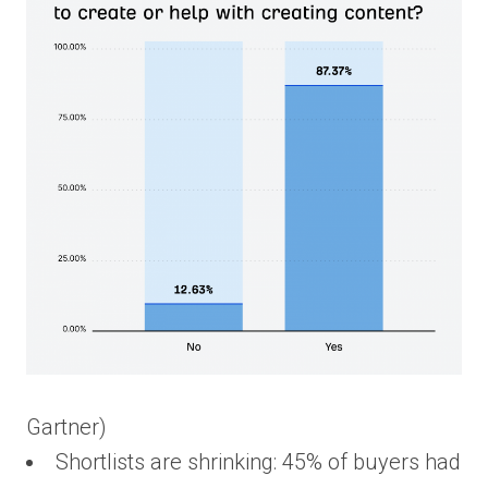
Gartner)
Shortlists are shrinking: 45% of buyers had