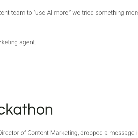
ntent team to “use AI more,” we tried something mor
rketing agent.
ackathon
irector of Content Marketing, dropped a message i