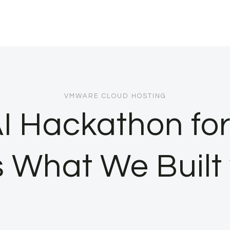
VMWARE CLOUD HOSTING
I Hackathon for
 What We Built