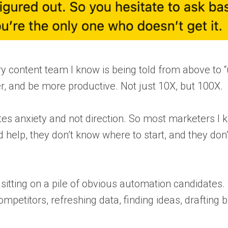
ry content team I know is being told from above to 
er, and be more productive. Not just 10X, but 100X.
eates anxiety and not direction. So most marketers I
d help, they don’t know where to start, and they don
sitting on a pile of obvious automation candidates.
petitors, refreshing data, finding ideas, drafting br