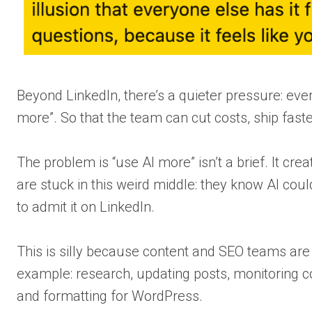
Beyond LinkedIn, there’s a quieter pressure: eve
more”. So that the team can cut costs, ship fast
The problem is “use AI more” isn’t a brief. It cr
are stuck in this weird middle: they know AI coul
to admit it on LinkedIn.
This is silly because content and SEO teams are 
example: research, updating posts, monitoring com
and formatting for WordPress.