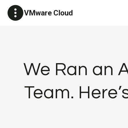
Skip
VMware Cloud
to
content
We Ran an A
Team. Here’s