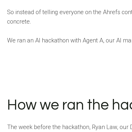
So instead of telling everyone on the Ahrefs co
concrete.
We ran an AI hackathon with Agent A, our AI ma
How we ran the h
The week before the hackathon, Ryan Law, our D