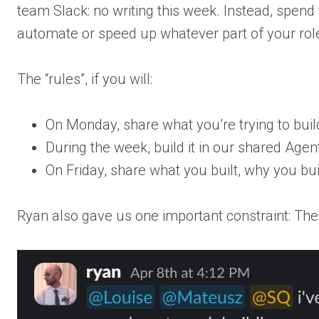
team Slack: no writing this week. Instead, spend
automate or speed up whatever part of your role
The “rules”, if you will:
On Monday, share what you’re trying to buil
During the week, build it in our shared Age
On Friday, share what you built, why you buil
Ryan also gave us one important constraint: The