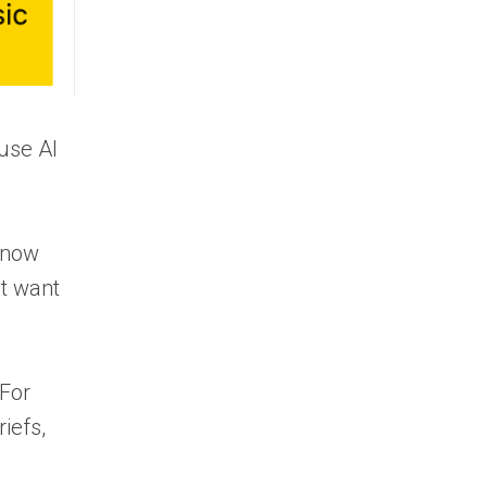
“use AI
 know
’t want
 For
iefs,