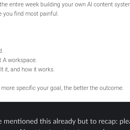
 the entire week building your own AI content syste
 you find most painful.
d.
nt A workspace.
t it, and how it works.
 more specific your goal, the better the outcome.