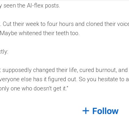
y seen the AI-flex posts.
ut their week to four hours and cloned their voice
. Maybe whitened their teeth too.
tly:
t supposedly changed their life, cured burnout, an
 everyone else has it figured out. So you hesitate to 
only one who doesn’t get it.”