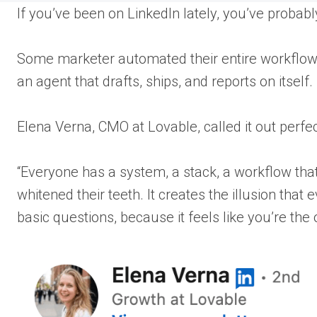
If you’ve been on LinkedIn lately, you’ve probabl
Some marketer automated their entire workflow. C
an agent that drafts, ships, and reports on itself
Elena Verna, CMO at Lovable, called it out perfec
“Everyone has a system, a stack, a workflow tha
whitened their teeth. It creates the illusion that
basic questions, because it feels like you’re the 