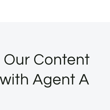
 Our Content
 with Agent A