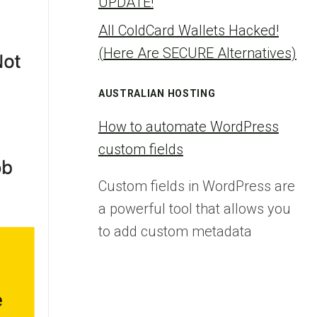
UPDATE!
All ColdCard Wallets Hacked!
(Here Are SECURE Alternatives)
AUSTRALIAN HOSTING
How to automate WordPress
custom fields
Custom fields in WordPress are
a powerful tool that allows you
to add custom metadata