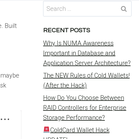
Search
for:
. Built
RECENT POSTS
Why Is NUMA Awareness
Important in Database and
Application Server Architecture?
d maybe
The NEW Rules of Cold Wallets!
ask
(After the Hack)
How Do You Choose Between
RAID Controllers for Enterprise
Storage Performance?
ColdCard Wallet Hack