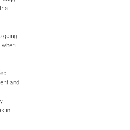
 the
ep going
ps when
ect
ment and
ly
k in.