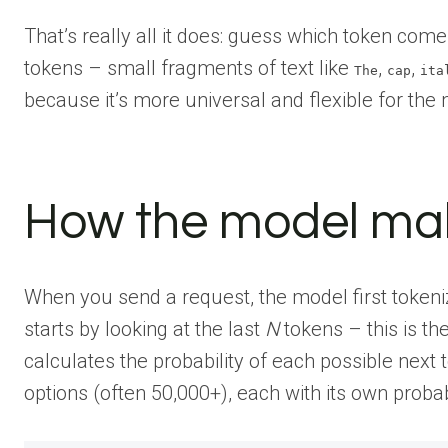
That’s really all it does: guess which token com
tokens – small fragments of text like
,
,
The
cap
ita
because it’s more universal and flexible for the
How the model makes
When you send a request, the model first tokeniz
starts by looking at the last
N
tokens – this is th
calculates the probability of each possible next 
options (often 50,000+), each with its own probab