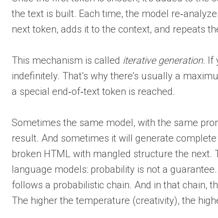
the text is built. Each time, the model re‑analyze
next token, adds it to the context, and repeats t
This mechanism is called
iterative generation
. I
indefinitely. That’s why there’s usually a maxim
a special end‑of‑text token is reached.
Sometimes the same model, with the same promp
result. And sometimes it will generate complet
broken HTML with mangled structure the next. This
language models: probability is not a guarantee. 
follows a probabilistic chain. And in that chain,
The higher the temperature (creativity), the high