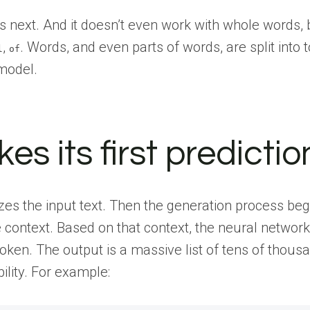
es next. And it doesn’t even work with whole words, 
,
. Words, and even parts of words, are split into 
l
of
 model.
 its first predictio
es the input text. Then the generation process begi
e context. Based on that context, the neural network
token. The output is a massive list of tens of thous
ility. For example: