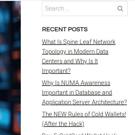
Search
for:
RECENT POSTS
What Is Spine Leaf Network
Topology in Modern Data
Centers and Why Is It
Important?
Why Is NUMA Awareness
Important in Database and
Application Server Architecture?
The NEW Rules of Cold Wallets!
(After the Hack)