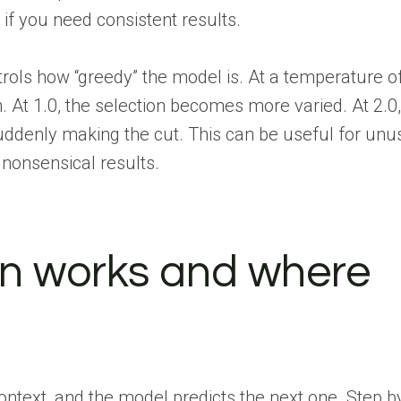
if you need consistent results.
rols how “greedy” the model is. At a temperature of 
At 1.0, the selection becomes more varied. At 2.0,
uddenly making the cut. This can be useful for unu
 nonsensical results.
on works and where
context, and the model predicts the next one. Step b