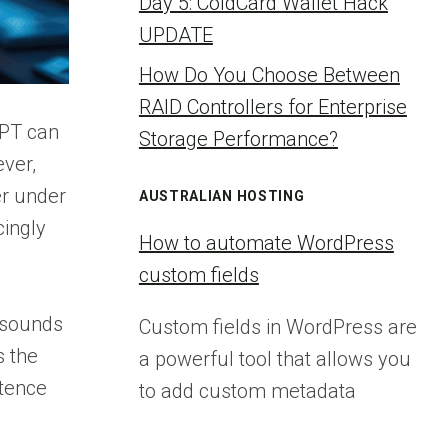
Day 5: ColdCard Wallet Hack
UPDATE
How Do You Choose Between
RAID Controllers for Enterprise
GPT can
Storage Performance?
ever,
er under
AUSTRALIAN HOSTING
cingly
How to automate WordPress
custom fields
t sounds
Custom fields in WordPress are
s the
a powerful tool that allows you
ntence
to add custom metadata