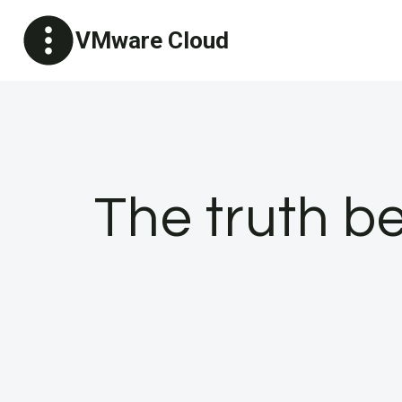
Skip
VMware Cloud
to
content
The truth b