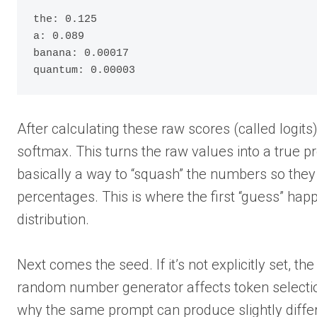
the: 0.125

a: 0.089

banana: 0.00017

quantum: 0.00003
After calculating these raw scores (called logit
softmax. This turns the raw values into a true pro
basically a way to “squash” the numbers so they 
percentages. This is where the first “guess” happ
distribution.
Next comes the seed. If it’s not explicitly set, t
random number generator affects token selection
why the same prompt can produce slightly differ