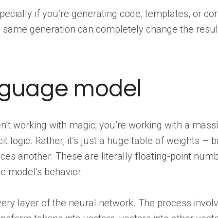
specially if you’re generating code, templates, or c
he same generation can completely change the resul
anguage model
’t working with magic; you’re working with a mass
licit logic. Rather, it’s just a huge table of weights – b
ces another. These are literally floating-point num
e model’s behavior.
very layer of the neural network. The process invol