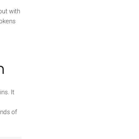
but with
tokens
n
ns. It
ands of