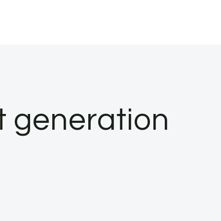
t generation