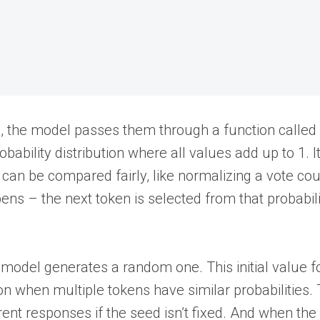
s), the model passes them through a function called
bability distribution where all values add up to 1. It
can be compared fairly, like normalizing a vote cou
ens – the next token is selected from that probabili
he model generates a random one. This initial value f
 when multiple tokens have similar probabilities. 
ent responses if the seed isn’t fixed. And when th