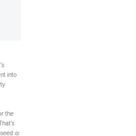
’s
nt into
ty
or the
That’s
e seed
is