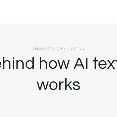
VMWARE CLOUD HOSTING
ehind how AI tex
works