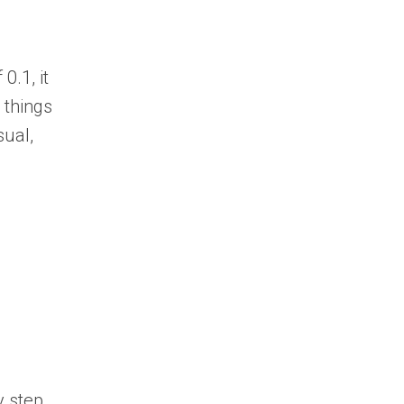
0.1, it
 things
sual,
y step,