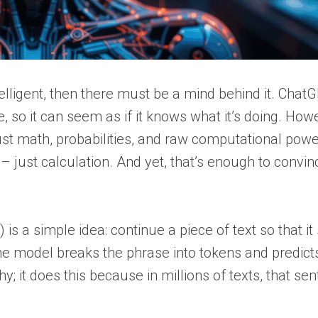
lligent, then there must be a mind behind it. Chat
, so it can seem as if it knows what it’s doing. How
just math, probabilities, and raw computational pow
 just calculation. And yet, that’s enough to convin
is a simple idea: continue a piece of text so that i
 the model breaks the phrase into tokens and predict
y; it does this because in millions of texts, that se