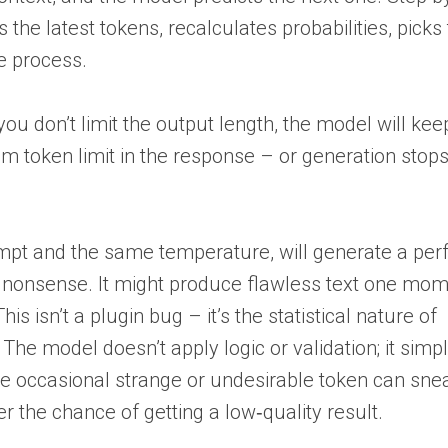
s the latest tokens, recalculates probabilities, picks
he process.
f you don’t limit the output length, the model will ke
um token limit in the response – or generation sto
t and the same temperature, will generate a perf
e nonsense. It might produce flawless text one mo
 isn’t a plugin bug – it’s the statistical nature of
The model doesn’t apply logic or validation; it simp
 the occasional strange or undesirable token can snea
er the chance of getting a low‑quality result.