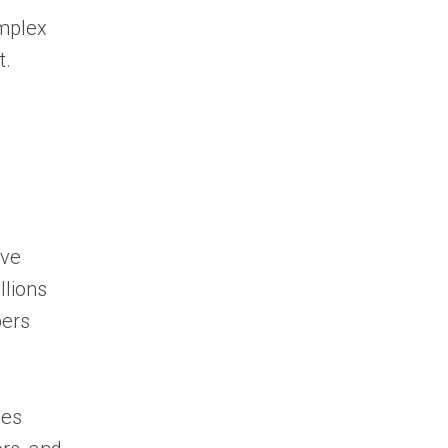
omplex
t.
ive
illions
bers
ves