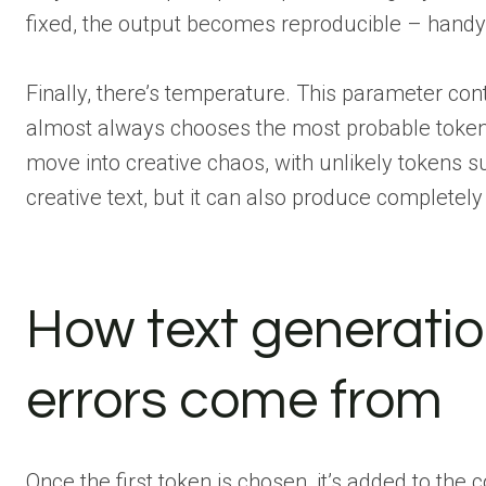
fixed, the output becomes reproducible – handy 
Finally, there’s temperature. This parameter cont
almost always chooses the most probable token. 
move into creative chaos, with unlikely tokens s
creative text, but it can also produce completely
How text generati
errors come from
Once the first token is chosen, it’s added to the 