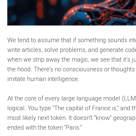
We tend to assume that if something sounds inte
write articles, solve problems, and generate code
when we strip away the magic, we see that it’s 
the hood. There’s no consciousness or thoughts –
imitate human intelligence.
At the core of every large language model (LLM) 
logical. You type “The capital of France is,” and
most likely next token. It doesn’t “know” geograph
ended with the token “Paris.”