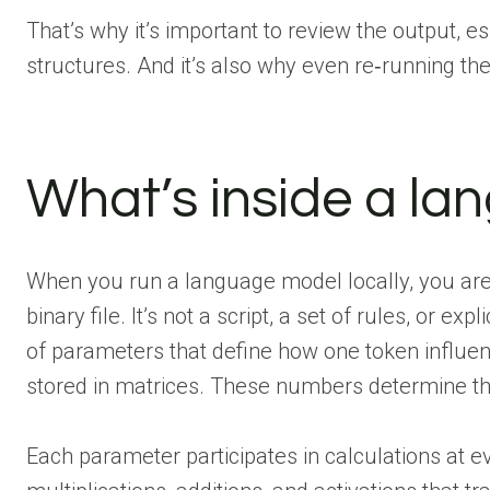
That’s why it’s important to review the output, e
structures. And it’s also why even re‑running t
What’s inside a l
When you run a language model locally, you aren
binary file. It’s not a script, a set of rules, or exp
of parameters that define how one token influen
stored in matrices. These numbers determine th
Each parameter participates in calculations at e