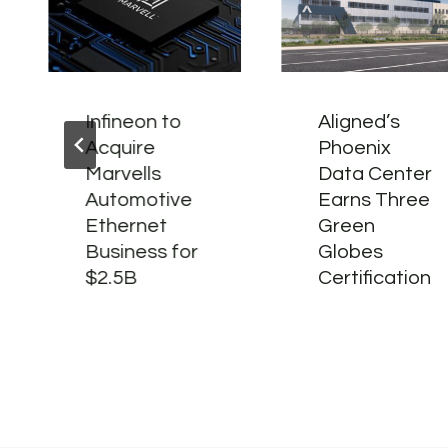
Infineon to
Aligned’s
Acquire
Phoenix
Marvells
Data Center
Automotive
Earns Three
Ethernet
Green
Business for
Globes
$2.5B
Certification