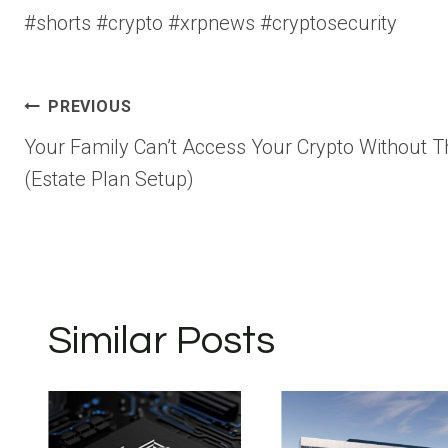
#shorts #crypto #xrpnews #cryptosecurity
Post
PREVIOUS
Your Family Can’t Access Your Crypto Without T
navigation
(Estate Plan Setup)
Similar Posts