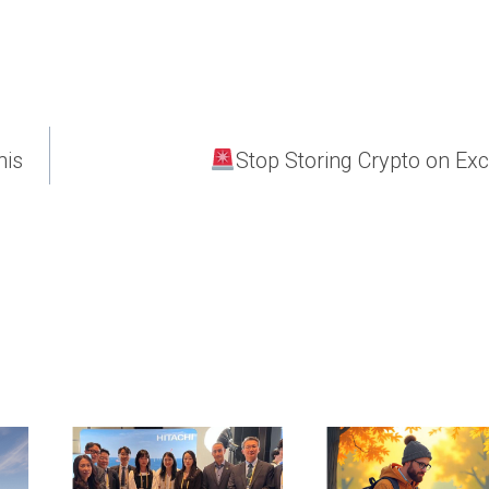
his
Stop Storing Crypto on Ex