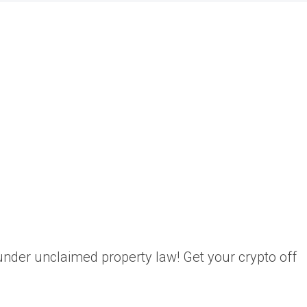
o under unclaimed property law! Get your crypto off