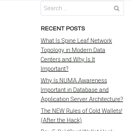
Search
for:
RECENT POSTS
What Is Spine Leaf Network
Topology in Modern Data
Centers and Why Is It
Important?
Why Is NUMA Awareness
Important in Database and
Application Server Architecture?
The NEW Rules of Cold Wallets!
(After the Hack)