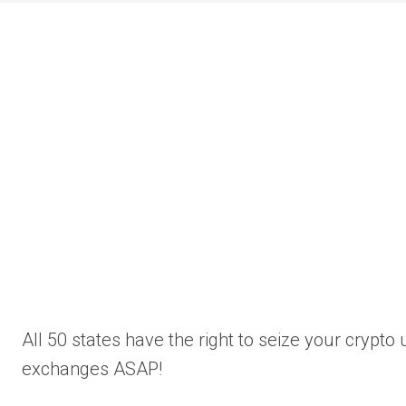
All 50 states have the right to seize your crypt
exchanges ASAP!