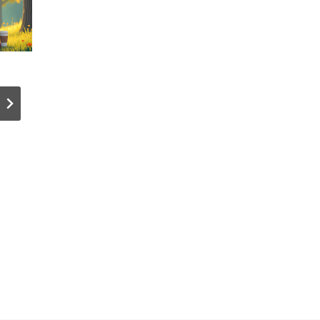
Fortinet
I’ve been
Warns:
using
Cybercrimin
Tangem
als
Wallet for
Accelerate
years. Her
with AI and
my review
Automation