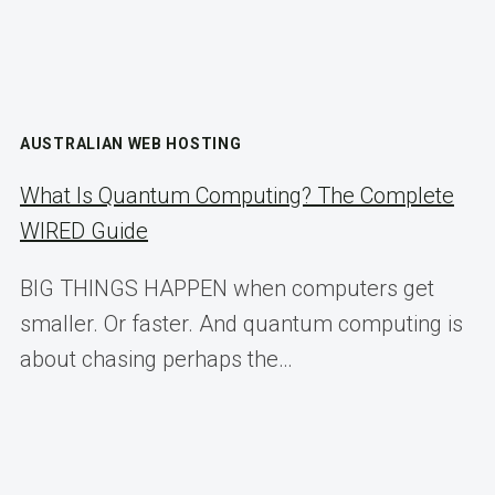
AUSTRALIAN WEB HOSTING
What Is Quantum Computing? The Complete
WIRED Guide
BIG THINGS HAPPEN when computers get
smaller. Or faster. And quantum computing is
about chasing perhaps the…