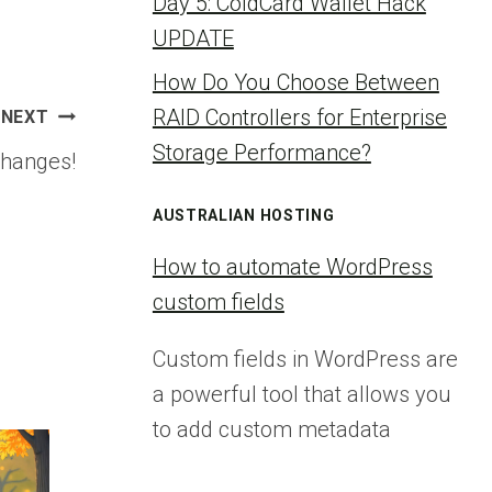
Day 5: ColdCard Wallet Hack
UPDATE
How Do You Choose Between
RAID Controllers for Enterprise
NEXT
Storage Performance?
changes!
AUSTRALIAN HOSTING
How to automate WordPress
custom fields
Custom fields in WordPress are
a powerful tool that allows you
to add custom metadata