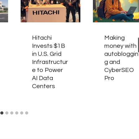
Hitachi
Making
Invests $1B
money with
in U.S. Grid
autobloggin
Infrastructur
g and
e to Power
CyberSEO
AI Data
Pro
Centers