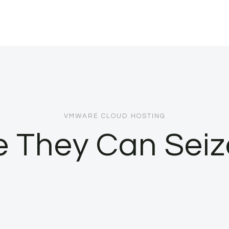
VMWARE CLOUD HOSTING
e They Can Seiz