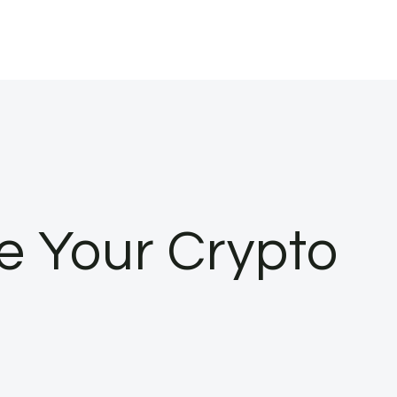
e Your Crypto