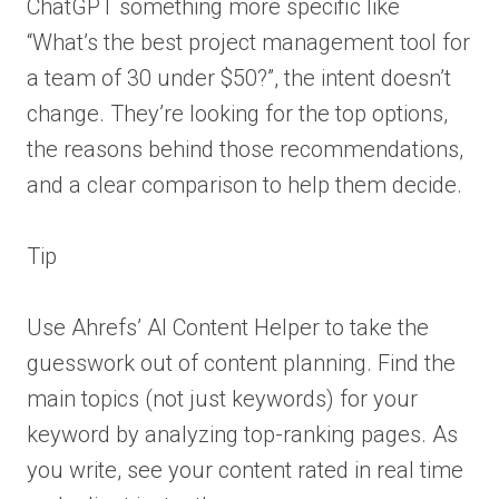
ChatGPT something more specific like
“What’s the best project management tool for
a team of 30 under $50?”, the intent doesn’t
change. They’re looking for the top options,
the reasons behind those recommendations,
and a clear comparison to help them decide.
Tip
Use Ahrefs’ AI Content Helper to take the
guesswork out of content planning. Find the
main topics (not just keywords) for your
keyword by analyzing top-ranking pages. As
you write, see your content rated in real time