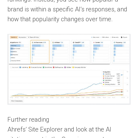
brand is within a specific AI’s responses, and
how that popularity changes over time.
Further reading
Ahrefs’ Site Explorer and look at the AI