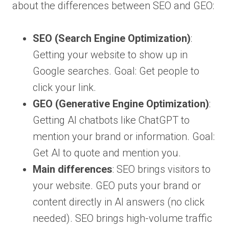
about the differences between SEO and GEO:
SEO (Search Engine Optimization)
:
Getting your website to show up in
Google searches. Goal: Get people to
click your link.
GEO (Generative Engine Optimization)
:
Getting AI chatbots like ChatGPT to
mention your brand or information. Goal:
Get AI to quote and mention you.
Main differences
: SEO brings visitors to
your website. GEO puts your brand or
content directly in AI answers (no click
needed). SEO brings high-volume traffic