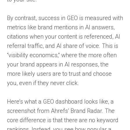
By contrast, success in GEO is measured with
metrics like brand mentions in AI answers,
citations when your content is referenced, AI
referral traffic, and AI share of voice. This is
“visibility economics,” where the more often
your brand appears in AI responses, the
more likely users are to trust and choose
you, even if they never click.
Here’s what a GEO dashboard looks like, a
screenshot from Ahrefs’ Brand Radar. The
core difference is that there are no keyword
rankings. Instead, you see how popular a