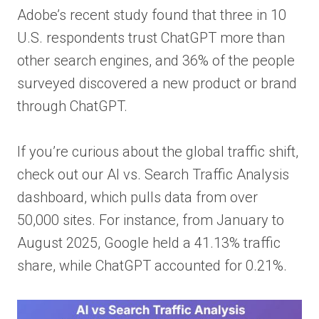
Adobe’s recent study found that three in 10
U.S. respondents trust ChatGPT more than
other search engines, and 36% of the people
surveyed discovered a new product or brand
through ChatGPT.
If you’re curious about the global traffic shift,
check out our AI vs. Search Traffic Analysis
dashboard, which pulls data from over
50,000 sites. For instance, from January to
August 2025, Google held a 41.13% traffic
share, while ChatGPT accounted for 0.21%.