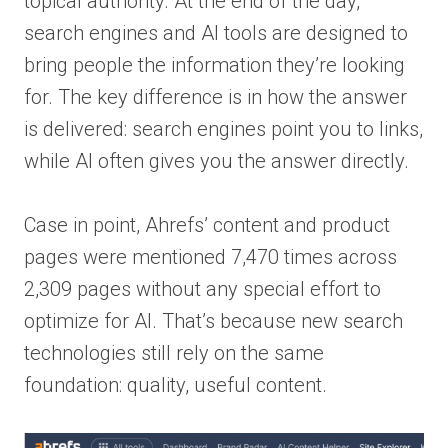
topical authority. At the end of the day,
search engines and AI tools are designed to
bring people the information they’re looking
for. The key difference is in how the answer
is delivered: search engines point you to links,
while AI often gives you the answer directly.
Case in point, Ahrefs’ content and product
pages were mentioned 7,470 times across
2,309 pages without any special effort to
optimize for AI. That’s because new search
technologies still rely on the same
foundation: quality, useful content.