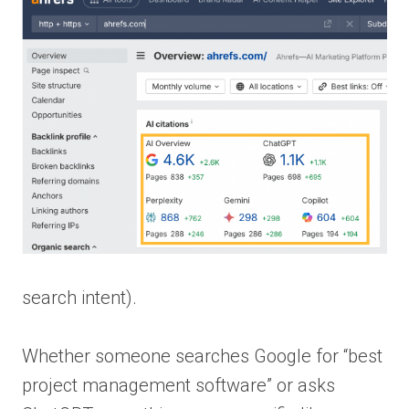
search intent).
Whether someone searches Google for “best
project management software” or asks