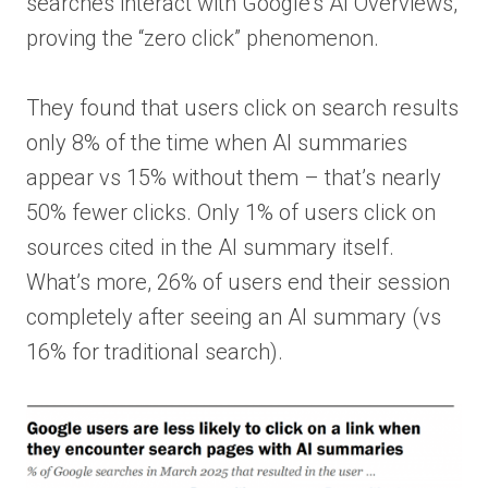
searches interact with Google’s AI Overviews,
proving the “zero click” phenomenon.
They found that users click on search results
only 8% of the time when AI summaries
appear vs 15% without them – that’s nearly
50% fewer clicks. Only 1% of users click on
sources cited in the AI summary itself.
What’s more, 26% of users end their session
completely after seeing an AI summary (vs
16% for traditional search).