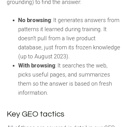
grounding) to find the answer:
No browsing
: It generates answers from
patterns it learned during training. It
doesn’t pull from a live product
database, just from its frozen knowledge
(up to August 2023).
With browsing
: It searches the web,
picks useful pages, and summarizes
them so the answer is based on fresh
information.
Key GEO tactics