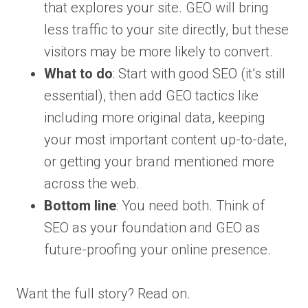
that explores your site. GEO will bring
less traffic to your site directly, but these
visitors may be more likely to convert.
What to do
: Start with good SEO (it’s still
essential), then add GEO tactics like
including more original data, keeping
your most important content up-to-date,
or getting your brand mentioned more
across the web.
Bottom line
: You need both. Think of
SEO as your foundation and GEO as
future-proofing your online presence.
Want the full story? Read on.