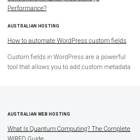
Performance?
AUSTRALIAN HOSTING
How to automate WordPress custom fields
Custom fields in WordPress are a powerful
tool that allows you to add custom metadata
AUSTRALIAN WEB HOSTING
What Is Quantum Computing? The Complete
WIRED Guide