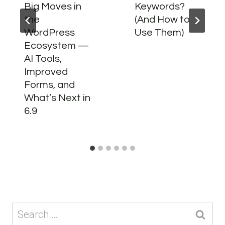
Big Moves in
Keywords?
the
(And How to
WordPress
Use Them)
Ecosystem —
AI Tools,
Improved
Forms, and
What’s Next in
6.9
Search