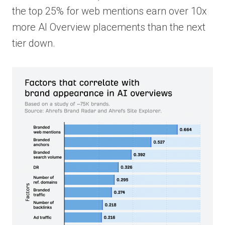
the top 25% for web mentions earn over 10x
more AI Overview placements than the next
tier down.