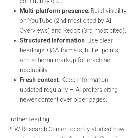
confidently cite.
Multi-platform presence
: Build visibility
on YouTube (2nd most cited by AI
Overviews) and Reddit (3rd most cited).
Structured Information
: Use clear
headings, Q&A formats, bullet points,
and schema markup for machine
readability.
Fresh content
: Keep information
updated regularly – AI prefers citing
newer content over older pages.
Further reading
PEW Research Center recently studied how