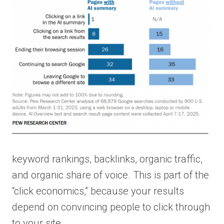
keyword rankings, backlinks, organic traffic,
and organic share of voice. This is part of the
“click economics,” because your results
depend on convincing people to click through
to your site.