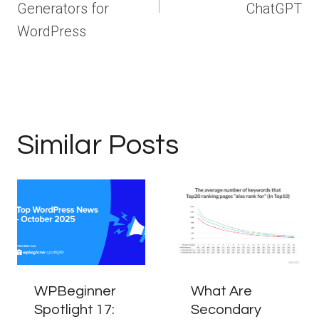
Generators for
ChatGPT
WordPress
Similar Posts
WPBeginner
What Are
Spotlight 17:
Secondary