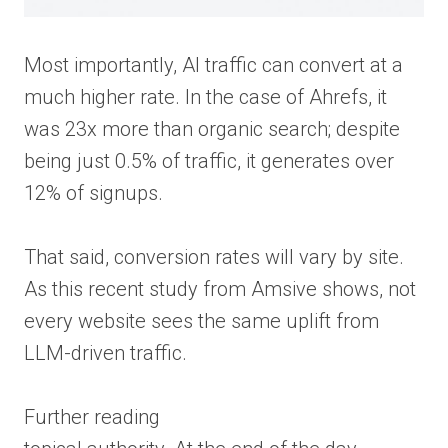
Most importantly, AI traffic can convert at a
much higher rate. In the case of Ahrefs, it
was 23x more than organic search; despite
being just 0.5% of traffic, it generates over
12% of signups.
That said, conversion rates will vary by site.
As this recent study from Amsive shows, not
every website sees the same uplift from
LLM-driven traffic.
Further reading