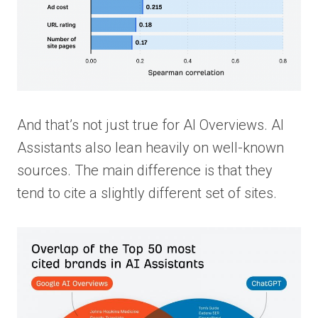
And that’s not just true for AI Overviews. AI
Assistants also lean heavily on well-known
sources. The main difference is that they
tend to cite a slightly different set of sites.