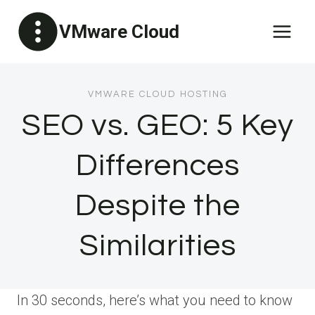
Skip
VMware Cloud
to
content
VMWARE CLOUD HOSTING
SEO vs. GEO: 5 Key
Differences
Despite the
Similarities
In 30 seconds, here’s what you need to know