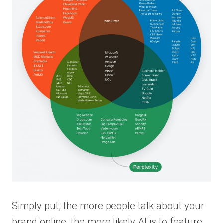
Simply put, the more people talk about your
brand online, the more likely AI is to feature