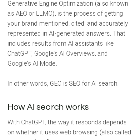
Generative Engine Optimization (also known
as AEO or LLMO), is the process of getting
your brand mentioned, cited, and accurately
represented in AI-generated answers. That
includes results from AI assistants like
ChatGPT, Google’s AI Overviews, and
Google’s AI Mode.
In other words, GEO is SEO for AI search.
How AI search works
With ChatGPT, the way it responds depends
on whether it uses web browsing (also called