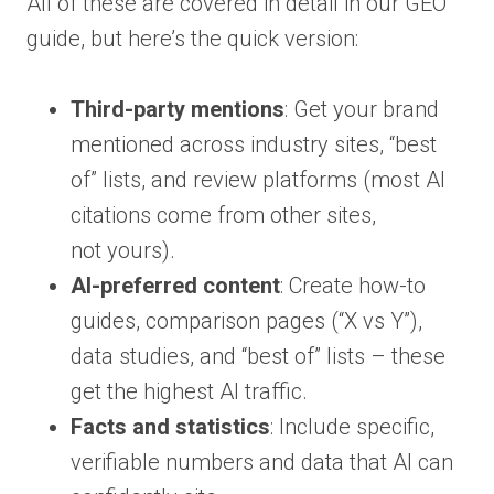
All of these are covered in detail in our GEO
guide, but here’s the quick version:
Third-party mentions
: Get your brand
mentioned across industry sites, “best
of” lists, and review platforms (most AI
citations come from other sites,
not yours).
AI-preferred content
: Create how-to
guides, comparison pages (“X vs Y”),
data studies, and “best of” lists – these
get the highest AI traffic.
Facts and statistics
: Include specific,
verifiable numbers and data that AI can