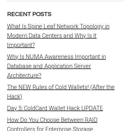
for:
RECENT POSTS
What Is Spine Leaf Network Topology in
Modern Data Centers and Why Is It
Important?
Why Is NUMA Awareness Important in
Database and Application Server
Architecture?
The NEW Rules of Cold Wallets! (After the
Hack)
Day 5: ColdCard Wallet Hack UPDATE
How Do You Choose Between RAID
Controllers for Enterprise Storage