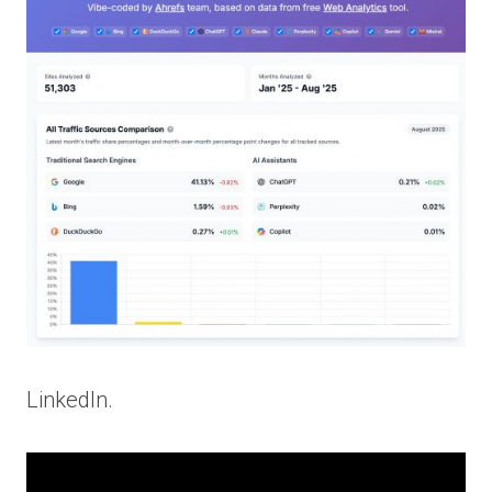
LinkedIn.