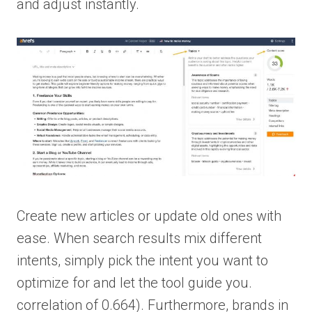
and adjust instantly.
Create new articles or update old ones with
ease. When search results mix different
intents, simply pick the intent you want to
optimize for and let the tool guide you.
correlation of 0.664). Furthermore, brands in