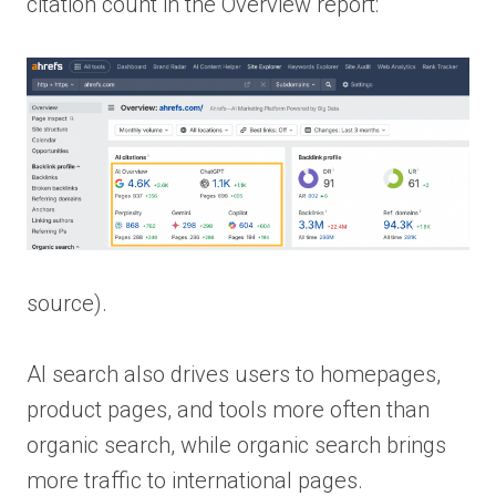
citation count in the Overview report:
source).
AI search also drives users to homepages,
product pages, and tools more often than
organic search, while organic search brings
more traffic to international pages.