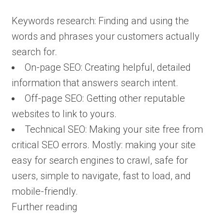
Keywords research: Finding and using the
words and phrases your customers actually
search for.
On-page SEO: Creating helpful, detailed
information that answers search intent.
Off-page SEO: Getting other reputable
websites to link to yours.
Technical SEO: Making your site free from
critical SEO errors. Mostly: making your site
easy for search engines to crawl, safe for
users, simple to navigate, fast to load, and
mobile-friendly.
Further reading