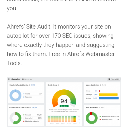
you.
Ahrefs’ Site Audit. It monitors your site on
autopilot for over 170 SEO issues, showing
where exactly they happen and suggesting
how to fix them. Free in Ahrefs Webmaster
Tools.