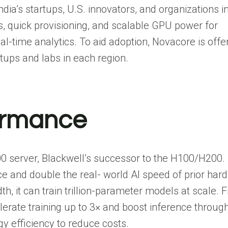
ia’s startups, U.S. innovators, and organizations i
, quick provisioning, and scalable GPU power for
al-time analytics. To aid adoption, Novacore is offe
artups and labs in each region.
ormance
00 server, Blackwell’s successor to the H100/H200.
e and double the real- world AI speed of prior har
t can train trillion-parameter models at scale. F
erate training up to 3× and boost inference throug
y efficiency to reduce costs.