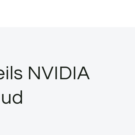
ils NVIDIA
oud