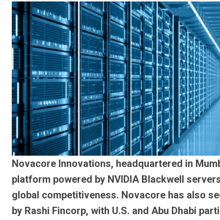
Novacore Innovations, headquartered in Mumb
platform powered by NVIDIA Blackwell servers,
global competitiveness. Novacore has also secu
by Rashi Fincorp, with U.S. and Abu Dhabi parti