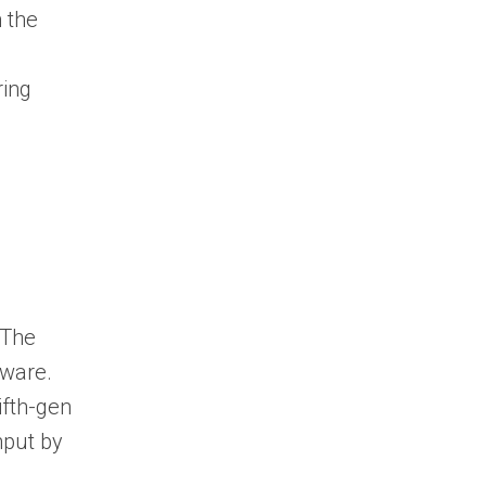
n the
ring
 The
dware.
ifth-gen
hput by