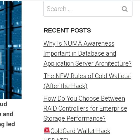
Search
for:
RECENT POSTS
Why Is NUMA Awareness
Important in Database and
Application Server Architecture?
The NEW Rules of Cold Wallets!
(After the Hack)
How Do You Choose Between
oud
RAID Controllers for Enterprise
e and
Storage Performance?
ng led
ColdCard Wallet Hack