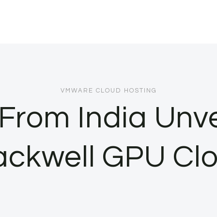
VMWARE CLOUD HOSTING
From India Unve
ackwell GPU Cl