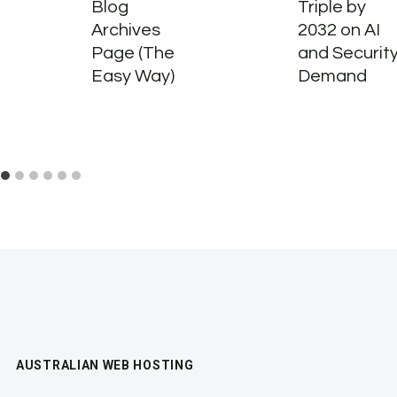
Blog
Triple by
Archives
2032 on AI
Page (The
and Securit
Easy Way)
Demand
AUSTRALIAN WEB HOSTING