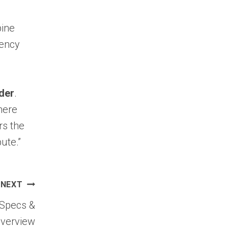
bine
iency
der
.
here
rs the
ute.”
NEXT
 Specs &
Overview