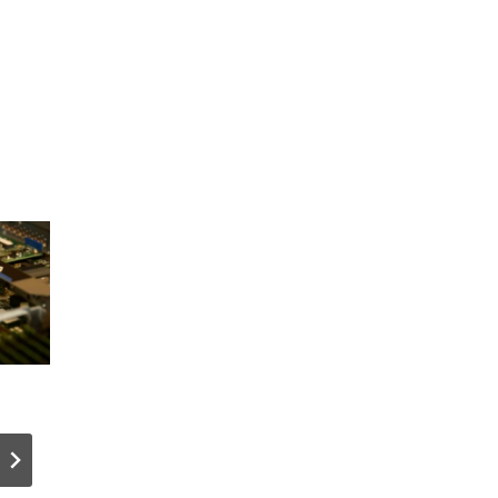
Tangem
How I Buil
Wallet
WordPres
Releases
Personali