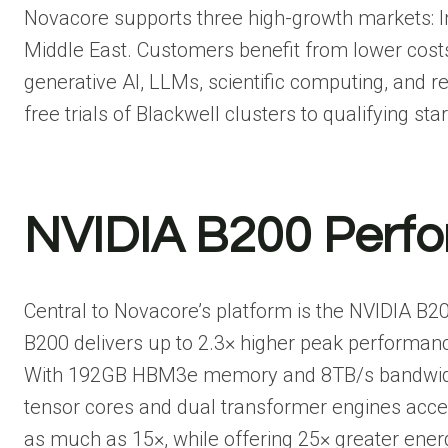
Novacore supports three high-growth markets: Ind
Middle East. Customers benefit from lower costs
generative AI, LLMs, scientific computing, and re
free trials of Blackwell clusters to qualifying st
NVIDIA B200 Perf
Central to Novacore’s platform is the NVIDIA B2
B200 delivers up to 2.3× higher peak performanc
With 192GB HBM3e memory and 8TB/s bandwidth, i
tensor cores and dual transformer engines accel
as much as 15×, while offering 25× greater energ