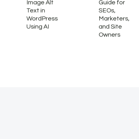
Image Alt
Guide for
Text in
SEOs,
WordPress
Marketers,
Using AI
and Site
Owners