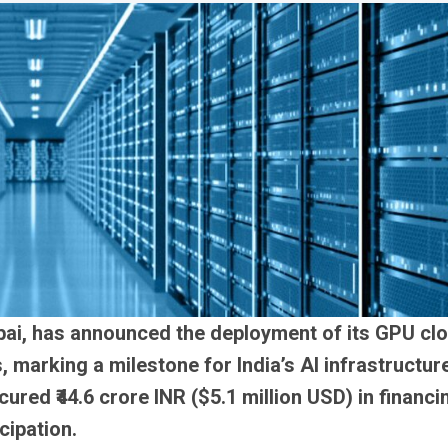
ai, has announced the deployment of its GPU cl
 marking a milestone for India’s AI infrastructur
red ₹44.6 crore INR ($5.1 million USD) in financi
cipation.