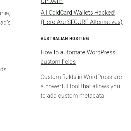
UPDATE!
All ColdCard Wallets Hacked!
nia,
(Here Are SECURE Alternatives)
bad’s
AUSTRALIAN HOSTING
How to automate WordPress
custom fields
ads
Custom fields in WordPress are
a powerful tool that allows you
to add custom metadata