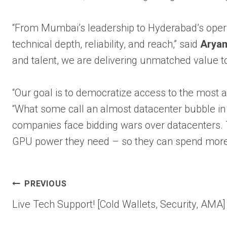
“From Mumbai’s leadership to Hyderabad’s opera
technical depth, reliability, and reach,” said
Aryam
and talent, we are delivering unmatched value to 
“Our goal is to democratize access to the most
“What some call an almost datacenter bubble in 
companies face bidding wars over datacenters. T
GPU power they need – so they can spend more 
Post
PREVIOUS
Live Tech Support! [Cold Wallets, Security, AMA]
navigation