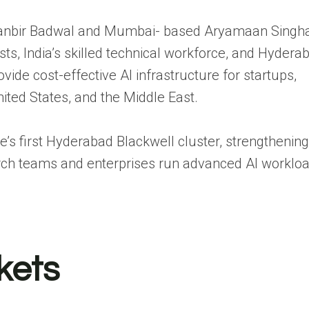
Ranbir Badwal and Mumbai- based Aryamaan Singha
sts, India’s skilled technical workforce, and Hydera
ide cost-effective AI infrastructure for startups,
nited States, and the Middle East.
re’s first Hyderabad Blackwell cluster, strengthening
rch teams and enterprises run advanced AI worklo
kets