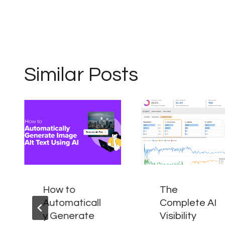
Similar Posts
How to
The
Automaticall
Complete AI
y Generate
Visibility