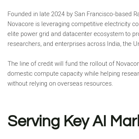
Founded in late 2024 by San Francisco-based 
Novacore is leveraging competitive electricity co
elite power grid and datacenter ecosystem to prov
researchers, and enterprises across India, the U
The line of credit will fund the rollout of Novaco
domestic compute capacity while helping resea
without relying on overseas resources.
Serving Key AI Mar