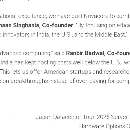
tional excellence, we have built Novacore to com
aan Singhania, Co-founder
. “By focusing on effic
innovators in India, the U.S., and the Middle East.”
 advanced computing,” said
Ranbir Badwal, Co-foun
India has kept hosting costs well below the U.S., w
his lets us offer American startups and researche
on breakthroughs instead of over-paying for comp
Japan Datacenter Tour: 2025 Server
Hardware Options 