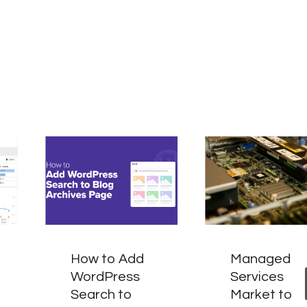
How to Add
Managed
WordPress
Services
Search to
Market to