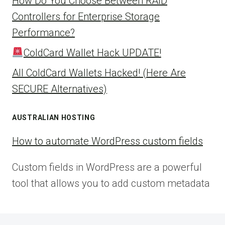
How Do You Choose Between RAID
Controllers for Enterprise Storage
Performance?
ColdCard Wallet Hack UPDATE!
All ColdCard Wallets Hacked! (Here Are
SECURE Alternatives)
AUSTRALIAN HOSTING
How to automate WordPress custom fields
Custom fields in WordPress are a powerful
tool that allows you to add custom metadata