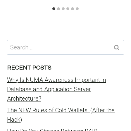
Search
for:
RECENT POSTS
Why Is NUMA Awareness Important in
Database and Application Server
Architecture?
The NEW Rules of Cold Wallets! (After the
Hack)