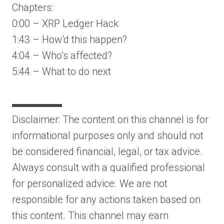
Chapters:
0:00 – XRP Ledger Hack
1:43 – How’d this happen?
4:04 – Who’s affected?
5:44 – What to do next
▬▬▬▬▬
Disclaimer: The content on this channel is for
informational purposes only and should not
be considered financial, legal, or tax advice.
Always consult with a qualified professional
for personalized advice. We are not
responsible for any actions taken based on
this content. This channel may earn