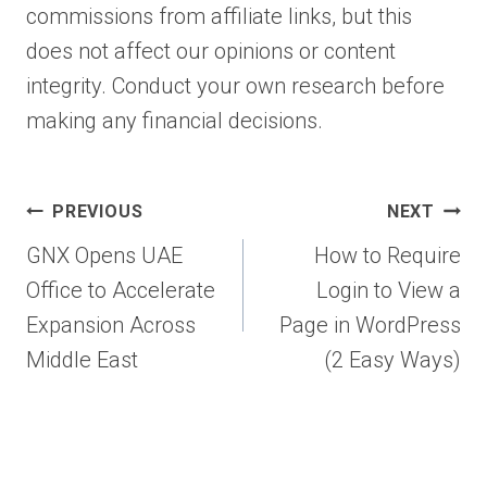
commissions from affiliate links, but this
does not affect our opinions or content
integrity. Conduct your own research before
making any financial decisions.
Post
PREVIOUS
NEXT
navigation
GNX Opens UAE
How to Require
Office to Accelerate
Login to View a
Expansion Across
Page in WordPress
Middle East
(2 Easy Ways)