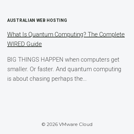
AUSTRALIAN WEB HOSTING
What Is Quantum Computing? The Complete
WIRED Guide
BIG THINGS HAPPEN when computers get
smaller. Or faster. And quantum computing
is about chasing perhaps the…
© 2026 VMware Cloud