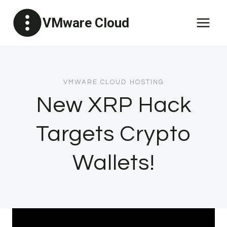
Skip
VMware Cloud
to
content
VMWARE CLOUD HOSTING
New XRP Hack
Targets Crypto
Wallets!