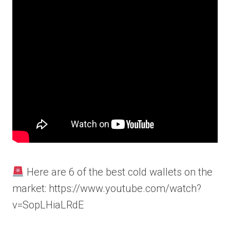
Here are 6 of the best cold wallets on the
market: https://www.youtube.com/watch?
v=SopLHiaLRdE