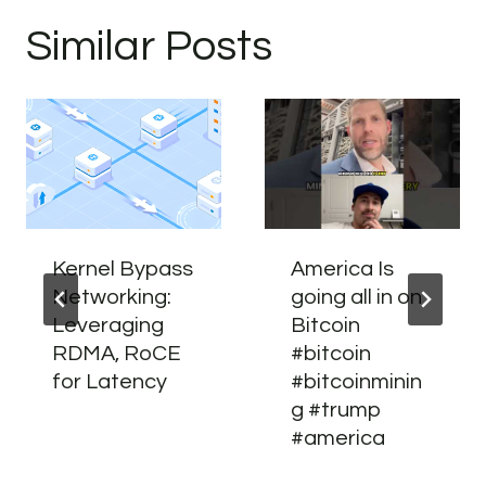
Similar Posts
Kernel Bypass
America Is
Networking:
going all in on
Leveraging
Bitcoin
RDMA, RoCE
#bitcoin
for Latency
#bitcoinminin
g #trump
#america