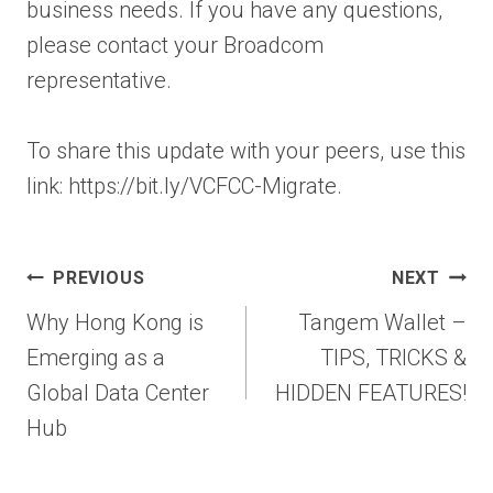
business needs. If you have any questions,
please contact your Broadcom
representative.
To share this update with your peers, use this
link: https://bit.ly/VCFCC-Migrate.
Post
PREVIOUS
NEXT
navigation
Why Hong Kong is
Tangem Wallet –
Emerging as a
TIPS, TRICKS &
Global Data Center
HIDDEN FEATURES!
Hub