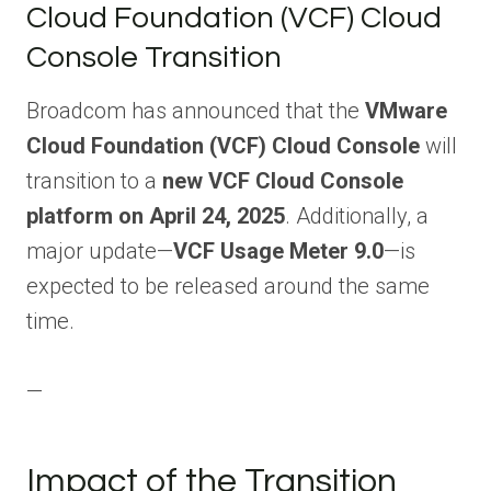
Cloud Foundation (VCF) Cloud
Console Transition
Broadcom has announced that the
VMware
Cloud Foundation (VCF) Cloud Console
will
transition to a
new VCF Cloud Console
platform on April 24, 2025
. Additionally, a
major update—
VCF Usage Meter 9.0
—is
expected to be released around the same
time.
—
Impact of the Transition