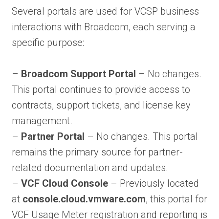
Several portals are used for VCSP business
interactions with Broadcom, each serving a
specific purpose:
–
Broadcom Support Portal
– No changes.
This portal continues to provide access to
contracts, support tickets, and license key
management.
–
Partner Portal
– No changes. This portal
remains the primary source for partner-
related documentation and updates.
–
VCF Cloud Console
– Previously located
at
console.cloud.vmware.com
, this portal for
VCF Usage Meter registration and reporting is