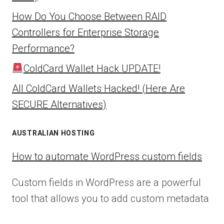
How Do You Choose Between RAID
Controllers for Enterprise Storage
Performance?
ColdCard Wallet Hack UPDATE!
All ColdCard Wallets Hacked! (Here Are
SECURE Alternatives)
AUSTRALIAN HOSTING
How to automate WordPress custom fields
Custom fields in WordPress are a powerful
tool that allows you to add custom metadata