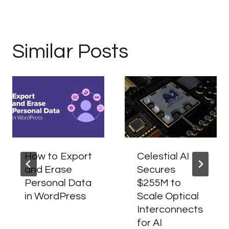
Similar Posts
How to Export
Celestial AI
and Erase
Secures
Personal Data
$255M to
in WordPress
Scale Optical
Interconnects
for AI