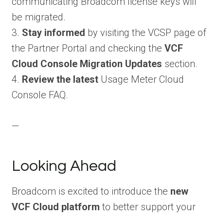
communicating Broadcom license keys will
be migrated.
3.
Stay informed
by visiting the VCSP page of
the Partner Portal and checking the
VCF
Cloud Console Migration Updates
section.
4.
Review the latest
Usage Meter Cloud
Console FAQ.
—
Looking Ahead
Broadcom is excited to introduce the
new
VCF Cloud platform
to better support your