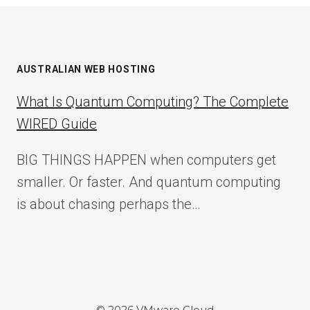
AUSTRALIAN WEB HOSTING
What Is Quantum Computing? The Complete
WIRED Guide
BIG THINGS HAPPEN when computers get
smaller. Or faster. And quantum computing
is about chasing perhaps the…
© 2026 VMware Cloud