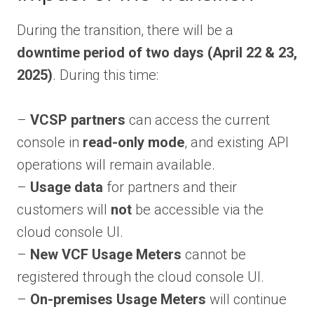
During the transition, there will be a
downtime period of two days (April 22 & 23,
2025)
. During this time:
–
VCSP partners
can access the current
console in
read-only mode
, and existing API
operations will remain available.
–
Usage data
for partners and their
customers will
not
be accessible via the
cloud console UI.
–
New VCF Usage Meters
cannot be
registered through the cloud console UI.
–
On-premises Usage Meters
will continue