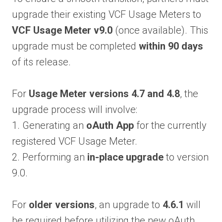
upgrade their existing VCF Usage Meters to
VCF Usage Meter v9.0
(once available). This
upgrade must be completed
within 90 days
of its release.
For
Usage Meter versions 4.7 and 4.8
, the
upgrade process will involve:
1. Generating an
oAuth App
for the currently
registered VCF Usage Meter.
2. Performing an
in-place upgrade
to version
9.0.
For
older versions
, an upgrade to
4.6.1
will
be required before utilizing the new oAuth