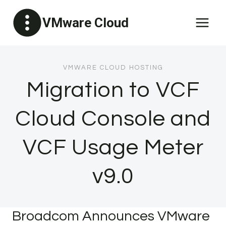
Skip
VMware Cloud
to
content
VMWARE CLOUD HOSTING
Migration to VCF
Cloud Console and
VCF Usage Meter
v9.0
Broadcom Announces VMware