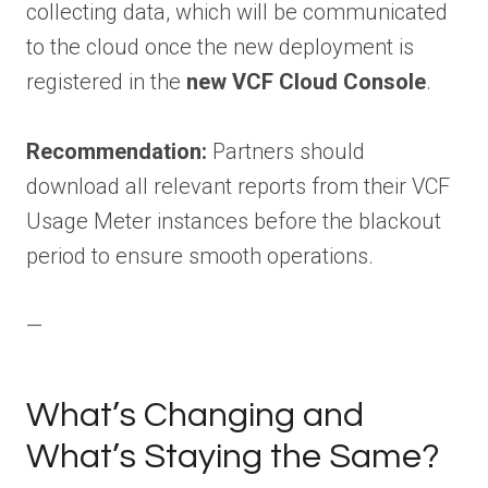
collecting data, which will be communicated
to the cloud once the new deployment is
registered in the
new VCF Cloud Console
.
Recommendation:
Partners should
download all relevant reports from their VCF
Usage Meter instances before the blackout
period to ensure smooth operations.
—
What’s Changing and
What’s Staying the Same?