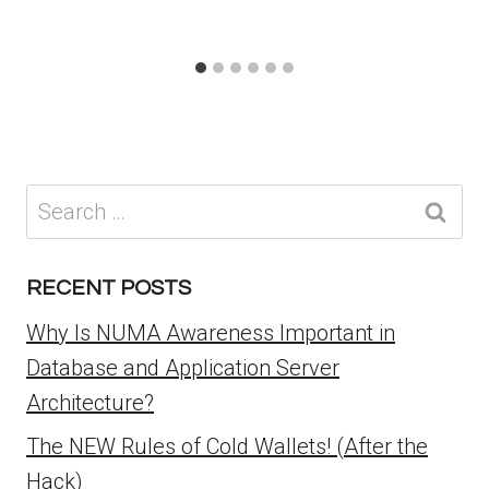
Search
for:
RECENT POSTS
Why Is NUMA Awareness Important in
Database and Application Server
Architecture?
The NEW Rules of Cold Wallets! (After the
Hack)