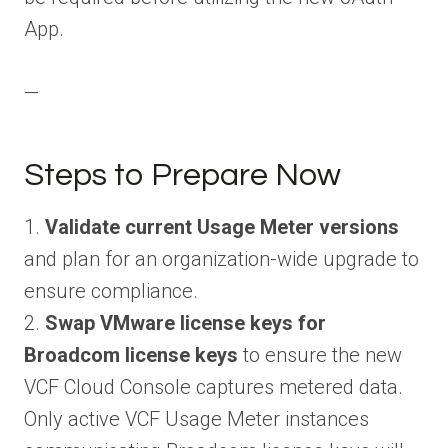
App.
—
Steps to Prepare Now
1.
Validate current Usage Meter versions
and plan for an organization-wide upgrade to
ensure compliance.
2.
Swap VMware license keys for
Broadcom license keys
to ensure the new
VCF Cloud Console captures metered data.
Only active VCF Usage Meter instances