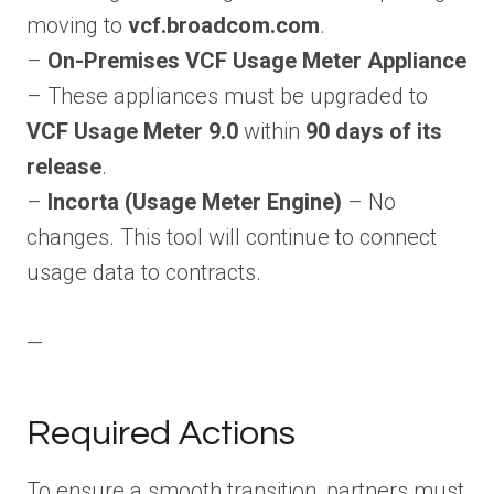
moving to
vcf.broadcom.com
.
–
On-Premises VCF Usage Meter Appliance
– These appliances must be upgraded to
VCF Usage Meter 9.0
within
90 days of its
release
.
–
Incorta (Usage Meter Engine)
– No
changes. This tool will continue to connect
usage data to contracts.
—
Required Actions
To ensure a smooth transition, partners must