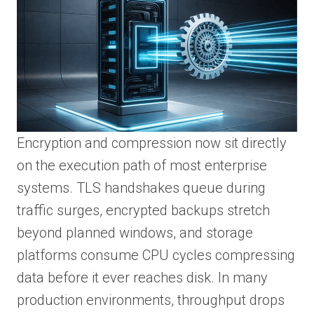
Encryption and compression now sit directly
on the execution path of most enterprise
systems. TLS handshakes queue during
traffic surges, encrypted backups stretch
beyond planned windows, and storage
platforms consume CPU cycles compressing
data before it ever reaches disk. In many
production environments, throughput drops