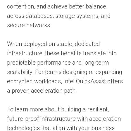
contention, and achieve better balance
across databases, storage systems, and
secure networks.
When deployed on stable, dedicated
infrastructure, these benefits translate into
predictable performance and long-term
scalability. For teams designing or expanding
encrypted workloads, Intel QuickAssist offers
a proven acceleration path.
To learn more about building a resilient,
future-proof infrastructure with acceleration
technologies that align with your business