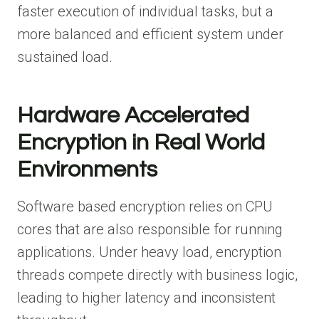
faster execution of individual tasks, but a
more balanced and efficient system under
sustained load.
Hardware Accelerated
Encryption in Real World
Environments
Software based encryption relies on CPU
cores that are also responsible for running
applications. Under heavy load, encryption
threads compete directly with business logic,
leading to higher latency and inconsistent