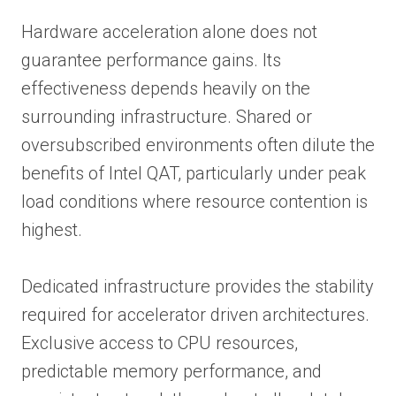
Hardware acceleration alone does not
guarantee performance gains. Its
effectiveness depends heavily on the
surrounding infrastructure. Shared or
oversubscribed environments often dilute the
benefits of Intel QAT, particularly under peak
load conditions where resource contention is
highest.
Dedicated infrastructure provides the stability
required for accelerator driven architectures.
Exclusive access to CPU resources,
predictable memory performance, and