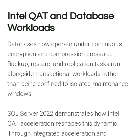
Intel QAT and Database
Workloads
Databases now operate under continuous
encryption and compression pressure.
Backup, restore, and replication tasks run
alongside transactional workloads rather
than being confined to isolated maintenance
windows.
SQL Server 2022 demonstrates how Intel
QAT acceleration reshapes this dynamic.
Through integrated acceleration and