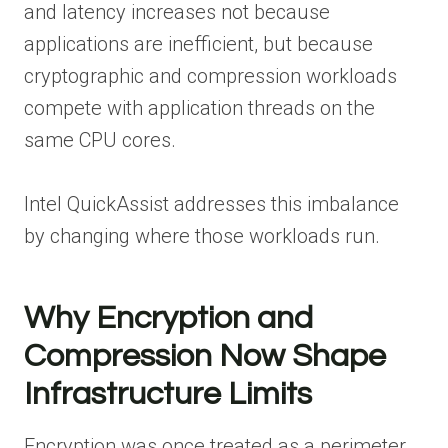
and latency increases not because
applications are inefficient, but because
cryptographic and compression workloads
compete with application threads on the
same CPU cores.
Intel QuickAssist addresses this imbalance
by changing where those workloads run.
Why Encryption and
Compression Now Shape
Infrastructure Limits
Encryption was once treated as a perimeter