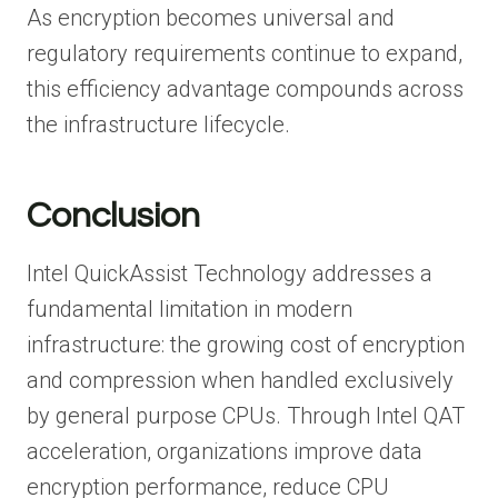
As encryption becomes universal and
regulatory requirements continue to expand,
this efficiency advantage compounds across
the infrastructure lifecycle.
Conclusion
Intel QuickAssist Technology addresses a
fundamental limitation in modern
infrastructure: the growing cost of encryption
and compression when handled exclusively
by general purpose CPUs. Through Intel QAT
acceleration, organizations improve data
encryption performance, reduce CPU