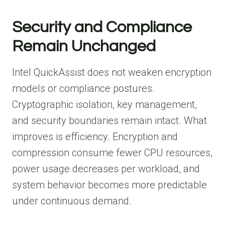
Security and Compliance
Remain Unchanged
Intel QuickAssist does not weaken encryption
models or compliance postures.
Cryptographic isolation, key management,
and security boundaries remain intact. What
improves is efficiency. Encryption and
compression consume fewer CPU resources,
power usage decreases per workload, and
system behavior becomes more predictable
under continuous demand.