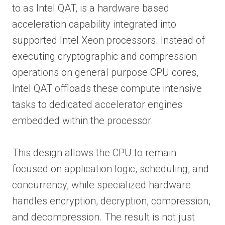
to as Intel QAT, is a hardware based
acceleration capability integrated into
supported Intel Xeon processors. Instead of
executing cryptographic and compression
operations on general purpose CPU cores,
Intel QAT offloads these compute intensive
tasks to dedicated accelerator engines
embedded within the processor.
This design allows the CPU to remain
focused on application logic, scheduling, and
concurrency, while specialized hardware
handles encryption, decryption, compression,
and decompression. The result is not just