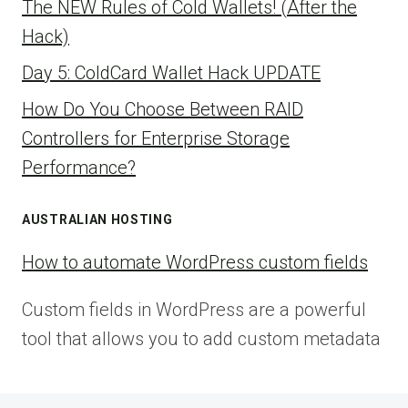
The NEW Rules of Cold Wallets! (After the
Hack)
Day 5: ColdCard Wallet Hack UPDATE
How Do You Choose Between RAID
Controllers for Enterprise Storage
Performance?
AUSTRALIAN HOSTING
How to automate WordPress custom fields
Custom fields in WordPress are a powerful
tool that allows you to add custom metadata