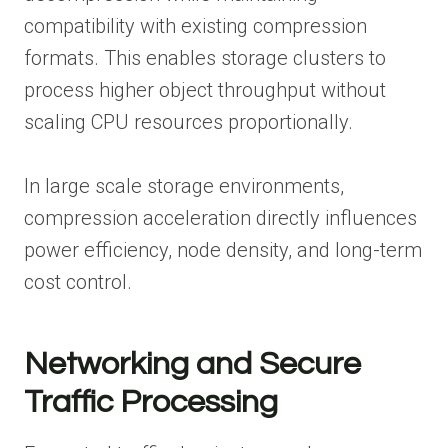
compatibility with existing compression
formats. This enables storage clusters to
process higher object throughput without
scaling CPU resources proportionally.
In large scale storage environments,
compression acceleration directly influences
power efficiency, node density, and long-term
cost control.
Networking and Secure
Traffic Processing