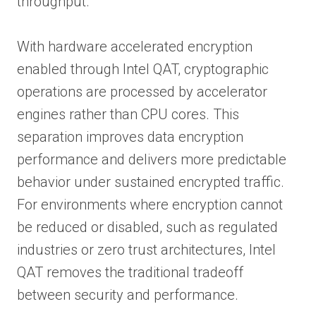
throughput.
With hardware accelerated encryption
enabled through Intel QAT, cryptographic
operations are processed by accelerator
engines rather than CPU cores. This
separation improves data encryption
performance and delivers more predictable
behavior under sustained encrypted traffic.
For environments where encryption cannot
be reduced or disabled, such as regulated
industries or zero trust architectures, Intel
QAT removes the traditional tradeoff
between security and performance.