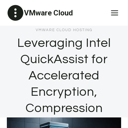
Skip
VMware Cloud
to
content
VMWARE CLOUD HOSTING
Leveraging Intel
QuickAssist for
Accelerated
Encryption,
Compression