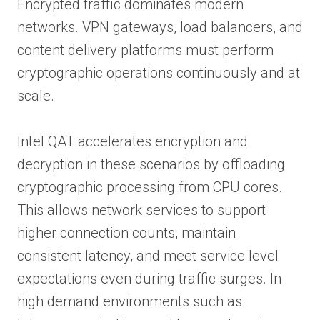
Encrypted traffic dominates modern
networks. VPN gateways, load balancers, and
content delivery platforms must perform
cryptographic operations continuously and at
scale.
Intel QAT accelerates encryption and
decryption in these scenarios by offloading
cryptographic processing from CPU cores.
This allows network services to support
higher connection counts, maintain
consistent latency, and meet service level
expectations even during traffic surges. In
high demand environments such as