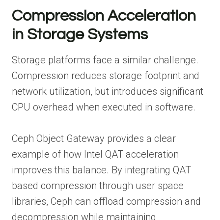
Compression Acceleration
in Storage Systems
Storage platforms face a similar challenge.
Compression reduces storage footprint and
network utilization, but introduces significant
CPU overhead when executed in software.
Ceph Object Gateway provides a clear
example of how Intel QAT acceleration
improves this balance. By integrating QAT
based compression through user space
libraries, Ceph can offload compression and
decompression while maintaining