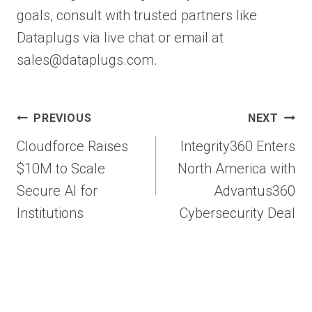
goals, consult with trusted partners like
Dataplugs via live chat or email at
sales@dataplugs.com.
Post
PREVIOUS
NEXT
navigation
Cloudforce Raises
Integrity360 Enters
$10M to Scale
North America with
Secure AI for
Advantus360
Institutions
Cybersecurity Deal