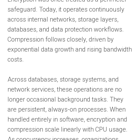
safeguard. Today, it operates continuously
across internal networks, storage layers,
databases, and data protection workflows.
Compression follows closely, driven by
exponential data growth and rising bandwidth
costs.
Across databases, storage systems, and
network services, these operations are no
longer occasional background tasks. They
are persistent, always-on processes. When
handled entirely in software, encryption and
compression scale linearly with CPU usage.
As concurrency increases, organizations