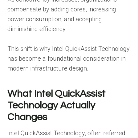
compensate by adding cores, increasing
power consumption, and accepting
diminishing efficiency.
This shift is why Intel QuickAssist Technology
has become a foundational consideration in
modern infrastructure design.
What Intel QuickAssist
Technology Actually
Changes
Intel QuickAssist Technology, often referred