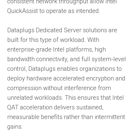
consistent network throughput allow Intel
QuickAssist to operate as intended.
Dataplugs Dedicated Server solutions are
built for this type of workload. With
enterprise-grade Intel platforms, high
bandwidth connectivity, and full system-level
control, Dataplugs enables organizations to
deploy hardware accelerated encryption and
compression without interference from
unrelated workloads. This ensures that Intel
QAT acceleration delivers sustained,
measurable benefits rather than intermittent
gains.