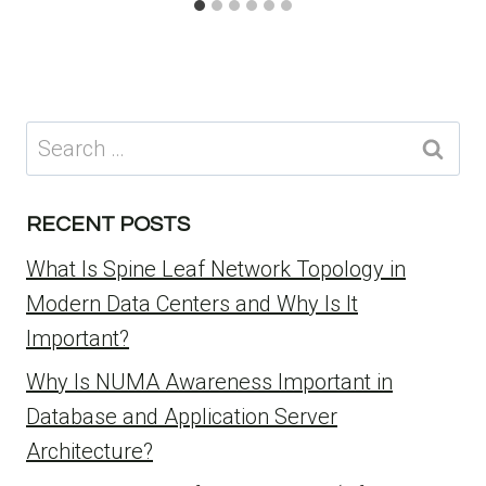
Search
for:
RECENT POSTS
What Is Spine Leaf Network Topology in
Modern Data Centers and Why Is It
Important?
Why Is NUMA Awareness Important in
Database and Application Server
Architecture?