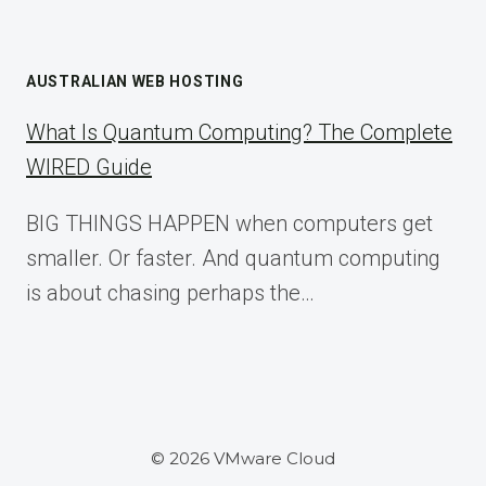
AUSTRALIAN WEB HOSTING
What Is Quantum Computing? The Complete
WIRED Guide
BIG THINGS HAPPEN when computers get
smaller. Or faster. And quantum computing
is about chasing perhaps the…
© 2026 VMware Cloud