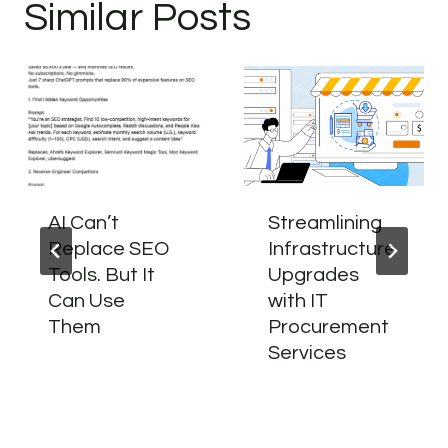
Similar Posts
AI Can’t
Streamlining
Replace SEO
Infrastructure
Tools. But It
Upgrades
Can Use
with IT
Them
Procurement
Services