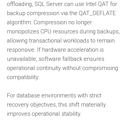
offloading, SQL Server can use Intel QAT for
backup compression via the QAT_DEFLATE
algorithm. Compression no longer
monopolizes CPU resources during backups,
allowing transactional workloads to remain
responsive. If hardware acceleration is
unavailable, software fallback ensures
operational continuity without compromising
compatibility.
For database environments with strict
recovery objectives, this shift materially
improves operational stability.