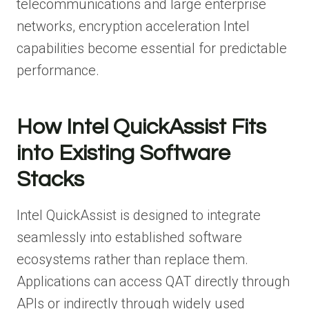
telecommunications and large enterprise
networks, encryption acceleration Intel
capabilities become essential for predictable
performance.
How Intel QuickAssist Fits
into Existing Software
Stacks
Intel QuickAssist is designed to integrate
seamlessly into established software
ecosystems rather than replace them.
Applications can access QAT directly through
APIs or indirectly through widely used