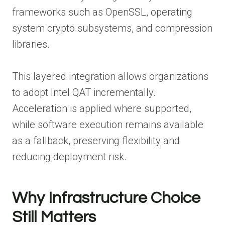
frameworks such as OpenSSL, operating
system crypto subsystems, and compression
libraries.
This layered integration allows organizations
to adopt Intel QAT incrementally.
Acceleration is applied where supported,
while software execution remains available
as a fallback, preserving flexibility and
reducing deployment risk.
Why Infrastructure Choice
Still Matters