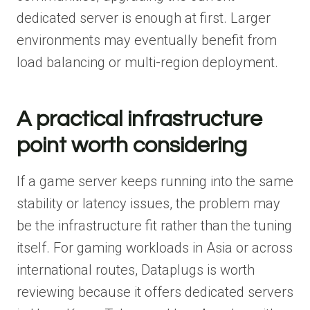
dedicated server is enough at first. Larger
environments may eventually benefit from
load balancing or multi-region deployment.
A practical infrastructure
point worth considering
If a game server keeps running into the same
stability or latency issues, the problem may
be the infrastructure fit rather than the tuning
itself. For gaming workloads in Asia or across
international routes, Dataplugs is worth
reviewing because it offers dedicated servers