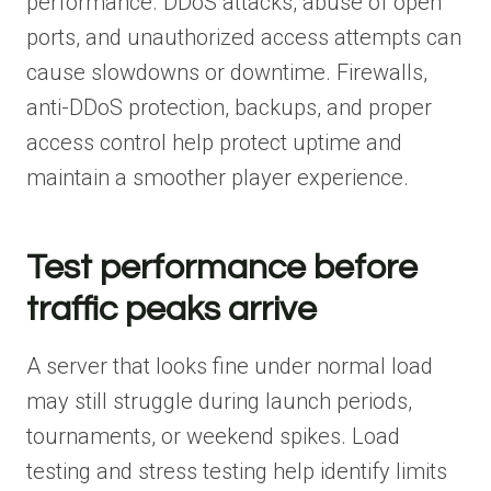
performance. DDoS attacks, abuse of open
ports, and unauthorized access attempts can
cause slowdowns or downtime. Firewalls,
anti-DDoS protection, backups, and proper
access control help protect uptime and
maintain a smoother player experience.
Test performance before
traffic peaks arrive
A server that looks fine under normal load
may still struggle during launch periods,
tournaments, or weekend spikes. Load
testing and stress testing help identify limits