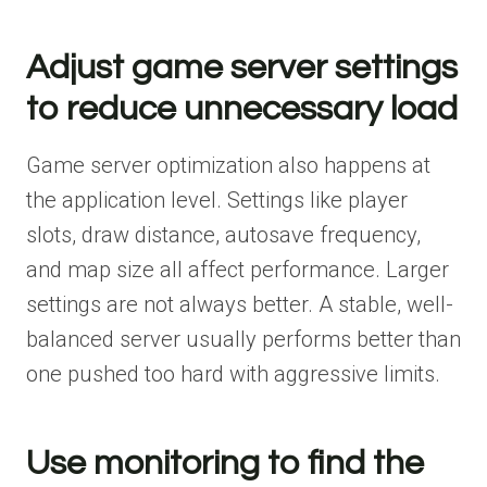
Adjust game server settings
to reduce unnecessary load
Game server optimization also happens at
the application level. Settings like player
slots, draw distance, autosave frequency,
and map size all affect performance. Larger
settings are not always better. A stable, well-
balanced server usually performs better than
one pushed too hard with aggressive limits.
Use monitoring to find the