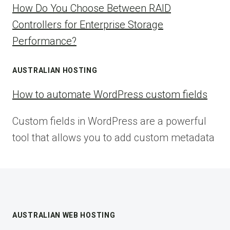
How Do You Choose Between RAID
Controllers for Enterprise Storage
Performance?
AUSTRALIAN HOSTING
How to automate WordPress custom fields
Custom fields in WordPress are a powerful
tool that allows you to add custom metadata
AUSTRALIAN WEB HOSTING