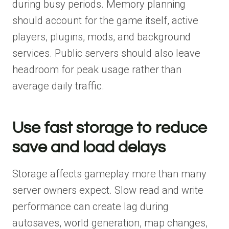
during busy periods. Memory planning
should account for the game itself, active
players, plugins, mods, and background
services. Public servers should also leave
headroom for peak usage rather than
average daily traffic.
Use fast storage to reduce
save and load delays
Storage affects gameplay more than many
server owners expect. Slow read and write
performance can create lag during
autosaves, world generation, map changes,