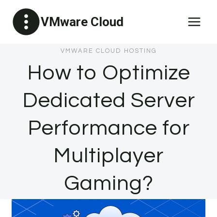
Skip
VMware Cloud
to
content
VMWARE CLOUD HOSTING
How to Optimize
Dedicated Server
Performance for
Multiplayer
Gaming?