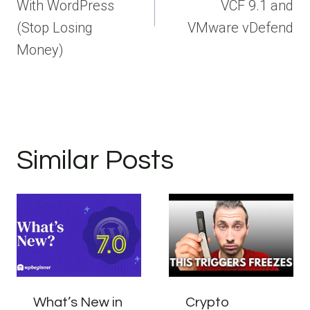
With WordPress
VCF 9.1 and
(Stop Losing
VMware vDefend
Money)
Similar Posts
What’s New in
Crypto