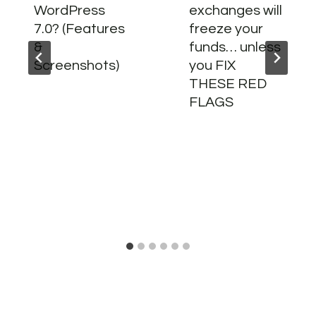
WordPress
exchanges will
7.0? (Features
freeze your
&
funds… unless
Screenshots)
you FIX
THESE RED
FLAGS