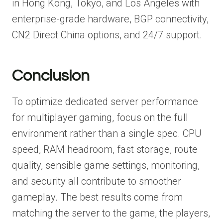
in Hong Kong, Tokyo, and Los Angeles with
enterprise-grade hardware, BGP connectivity,
CN2 Direct China options, and 24/7 support.
Conclusion
To optimize dedicated server performance
for multiplayer gaming, focus on the full
environment rather than a single spec. CPU
speed, RAM headroom, fast storage, route
quality, sensible game settings, monitoring,
and security all contribute to smoother
gameplay. The best results come from
matching the server to the game, the players,