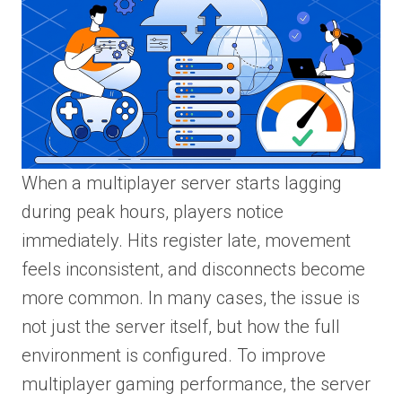
When a multiplayer server starts lagging
during peak hours, players notice
immediately. Hits register late, movement
feels inconsistent, and disconnects become
more common. In many cases, the issue is
not just the server itself, but how the full
environment is configured. To improve
multiplayer gaming performance, the server