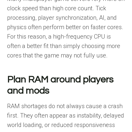
clock speed than high core count. Tick
processing, player synchronization, AI, and
physics often perform better on faster cores.
For this reason, a high-frequency CPU is
often a better fit than simply choosing more
cores that the game may not fully use.
Plan RAM around players
and mods
RAM shortages do not always cause a crash
first. They often appear as instability, delayed
world loading, or reduced responsiveness