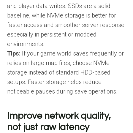
and player data writes. SSDs are a solid
baseline, while NVMe storage is better for
faster access and smoother server response,
especially in persistent or modded
environments.
Tips:
If your game world saves frequently or
relies on large map files, choose NVMe
storage instead of standard HDD-based
setups. Faster storage helps reduce
noticeable pauses during save operations.
Improve network quality,
not just raw latency