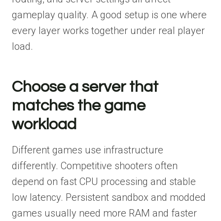
gameplay quality. A good setup is one where
every layer works together under real player
load.
Choose a server that
matches the game
workload
Different games use infrastructure
differently. Competitive shooters often
depend on fast CPU processing and stable
low latency. Persistent sandbox and modded
games usually need more RAM and faster