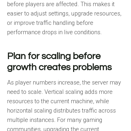
before players are affected. This makes it
easier to adjust settings, upgrade resources,
or improve traffic handling before
performance drops in live conditions.
Plan for scaling before
growth creates problems
As player numbers increase, the server may
need to scale. Vertical scaling adds more
resources to the current machine, while
horizontal scaling distributes traffic across
multiple instances. For many gaming
communities, upgrading the current