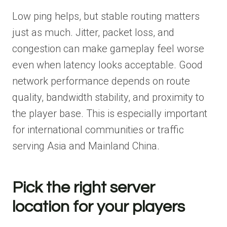
Low ping helps, but stable routing matters
just as much. Jitter, packet loss, and
congestion can make gameplay feel worse
even when latency looks acceptable. Good
network performance depends on route
quality, bandwidth stability, and proximity to
the player base. This is especially important
for international communities or traffic
serving Asia and Mainland China.
Pick the right server
location for your players