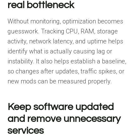
real bottleneck
Without monitoring, optimization becomes
guesswork. Tracking CPU, RAM, storage
activity, network latency, and uptime helps
identify what is actually causing lag or
instability. It also helps establish a baseline,
so changes after updates, traffic spikes, or
new mods can be measured properly.
Keep software updated
and remove unnecessary
services