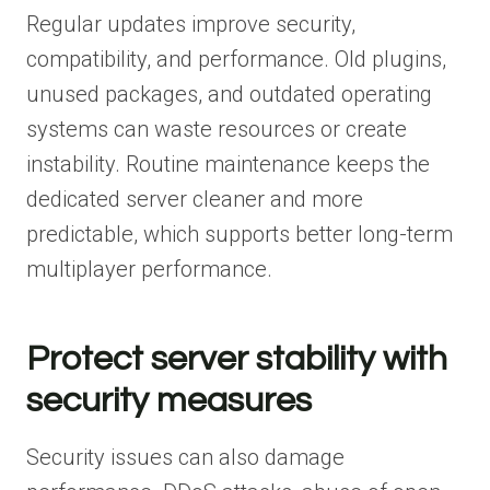
Regular updates improve security,
compatibility, and performance. Old plugins,
unused packages, and outdated operating
systems can waste resources or create
instability. Routine maintenance keeps the
dedicated server cleaner and more
predictable, which supports better long-term
multiplayer performance.
Protect server stability with
security measures
Security issues can also damage