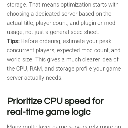
storage. That means optimization starts with
choosing a dedicated server based on the
actual title, player count, and plugin or mod
usage, not just a general spec sheet.
Tips:
Before ordering, estimate your peak
concurrent players, expected mod count, and
world size. This gives a much clearer idea of
the CPU, RAM, and storage profile your game
server actually needs.
Prioritize CPU speed for
real-time game logic
Many multiplayer game servers rely more on