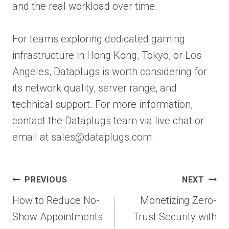
and the real workload over time.
For teams exploring dedicated gaming
infrastructure in Hong Kong, Tokyo, or Los
Angeles, Dataplugs is worth considering for
its network quality, server range, and
technical support. For more information,
contact the Dataplugs team via live chat or
email at sales@dataplugs.com.
Post
PREVIOUS
NEXT
navigation
How to Reduce No-
Monetizing Zero-
Show Appointments
Trust Security with