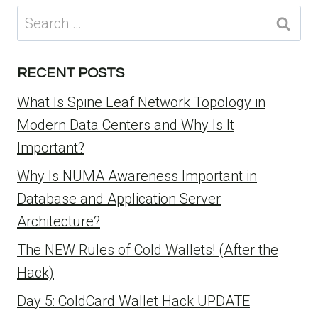
Search
for:
RECENT POSTS
What Is Spine Leaf Network Topology in
Modern Data Centers and Why Is It
Important?
Why Is NUMA Awareness Important in
Database and Application Server
Architecture?
The NEW Rules of Cold Wallets! (After the
Hack)
Day 5: ColdCard Wallet Hack UPDATE