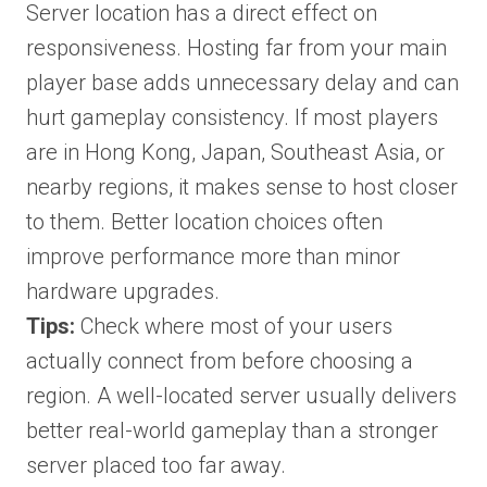
Server location has a direct effect on
responsiveness. Hosting far from your main
player base adds unnecessary delay and can
hurt gameplay consistency. If most players
are in Hong Kong, Japan, Southeast Asia, or
nearby regions, it makes sense to host closer
to them. Better location choices often
improve performance more than minor
hardware upgrades.
Tips:
Check where most of your users
actually connect from before choosing a
region. A well-located server usually delivers
better real-world gameplay than a stronger
server placed too far away.