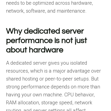
needs to be optimized across hardware,
network, software, and maintenance.
Why dedicated server
performance is not just
about hardware
A dedicated server gives you isolated
resources, which is a major advantage over
shared hosting or peer-to-peer setups. But
strong performance depends on more than
having your own machine. CPU behavior,
RAM allocation, storage speed, network
routing, and server settings all affect