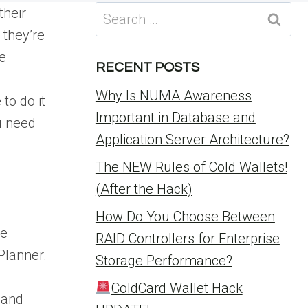
Search
their
for:
 they’re
e
RECENT POSTS
Why Is NUMA Awareness
to do it
Important in Database and
u need
Application Server Architecture?
The NEW Rules of Cold Wallets!
(After the Hack)
How Do You Choose Between
re
RAID Controllers for Enterprise
Planner.
Storage Performance?
ColdCard Wallet Hack
 and