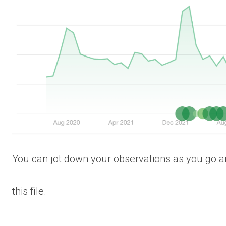
You can jot down your observations as you go an
this file.