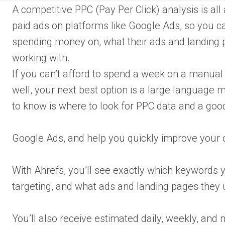
A competitive PPC (Pay Per Click) analysis is al
paid ads on platforms like Google Ads, so you ca
spending money on, what their ads and landing 
working with.
If you can’t afford to spend a week on a manual
well, your next best option is a large language 
to know is where to look for PPC data and a good
Google Ads, and help you quickly improve your
With Ahrefs, you’ll see exactly which keywords y
targeting, and what ads and landing pages they
You’ll also receive estimated daily, weekly, an