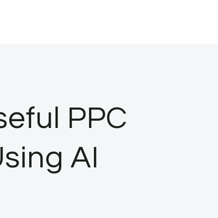
seful PPC
sing AI