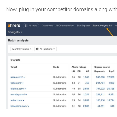
Now, plug in your competitor domains along with 