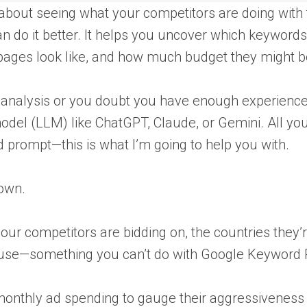
l about seeing what your competitors are doing with 
n do it better. It helps you uncover which keywords
pages look like, and how much budget they might b
 analysis or you doubt you have enough experience 
model (LLM) like ChatGPT, Claude, or Gemini. All yo
 prompt—this is what I’m going to help you with.
 own.
our competitors are bidding on, the countries they’
 use—something you can’t do with Google Keyword 
d monthly ad spending to gauge their aggressiveness