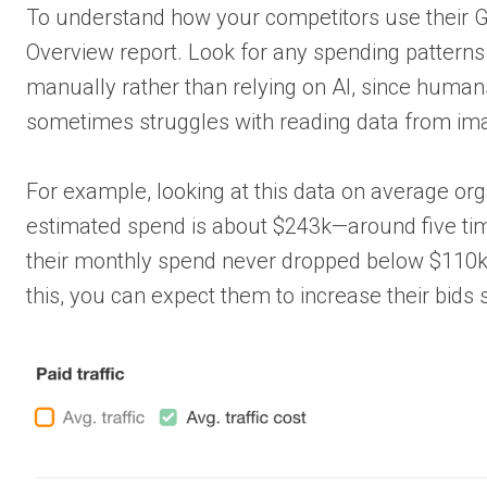
To understand how your competitors use their G
Overview report. Look for any spending patterns 
manually rather than relying on AI, since humans
sometimes struggles with reading data from im
For example, looking at this data on average or
estimated spend is about $243k—around five tim
their monthly spend never dropped below $110k, 
this, you can expect them to increase their bids