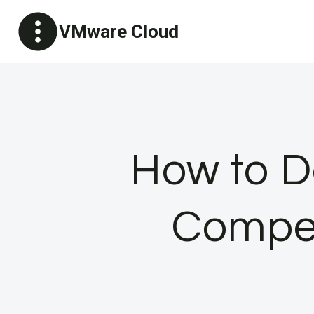
Skip
VMware Cloud
to
content
How to D
Compet