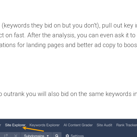
(keywords they bid on but you don’t), pull out key i
on fast. After the analysis, you can even ask it to 
ations for landing pages and better ad copy to boos
 to outrank you will also bid on the same keywords i