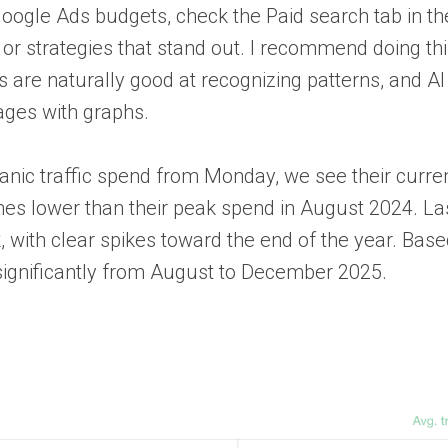
oogle Ads budgets, check the Paid search tab in th
or strategies that stand out. I recommend doing thi
 are naturally good at recognizing patterns, and AI
ages with graphs.
ganic traffic spend from Monday, we see their curre
es lower than their peak spend in August 2024. Las
with clear spikes toward the end of the year. Bas
 significantly from August to December 2025.