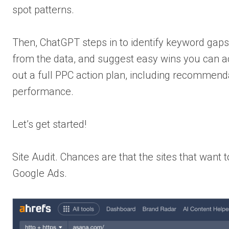
spot patterns.
Then, ChatGPT steps in to identify keyword gaps 
from the data, and suggest easy wins you can act 
out a full PPC action plan, including recommend
performance.
Let’s get started!
Site Audit. Chances are that the sites that want
Google Ads.