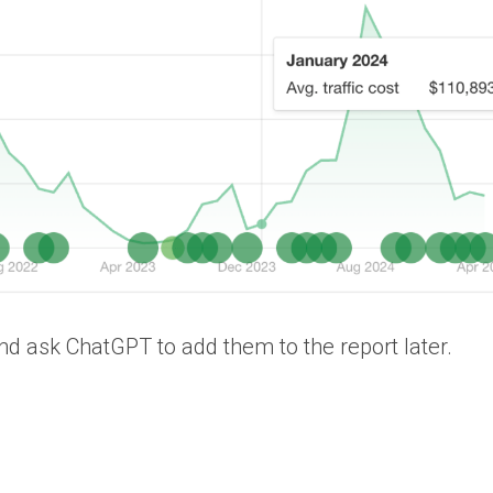
d ask ChatGPT to add them to the report later.