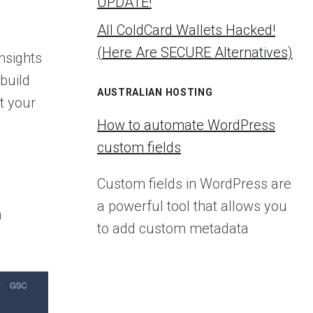
UPDATE!
All ColdCard Wallets Hacked!
(Here Are SECURE Alternatives)
nsights
build
AUSTRALIAN HOSTING
t your
How to automate WordPress
custom fields
Custom fields in WordPress are
a powerful tool that allows you
n
to add custom metadata