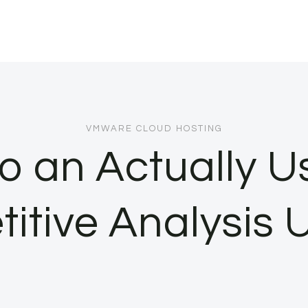
VMWARE CLOUD HOSTING
o an Actually U
itive Analysis U