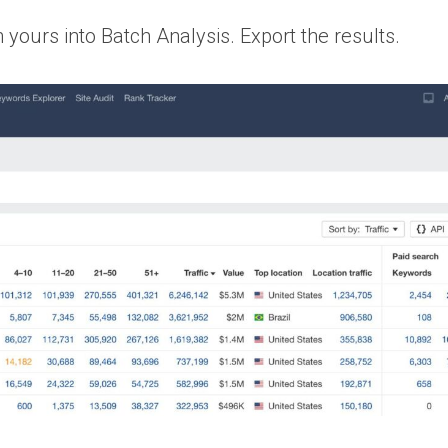
yours into Batch Analysis. Export the results.