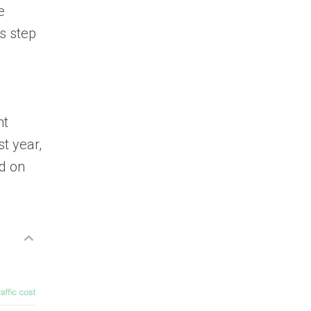
e
s step
nt
t year,
ed on