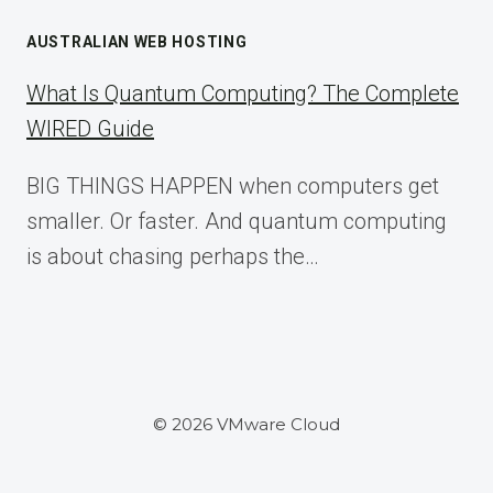
AUSTRALIAN WEB HOSTING
What Is Quantum Computing? The Complete
WIRED Guide
BIG THINGS HAPPEN when computers get
smaller. Or faster. And quantum computing
is about chasing perhaps the…
© 2026 VMware Cloud