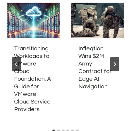
Transitioning
Infleqtion
Workloads to
Wins $2M
VMware
Army
Cloud
Contract for
Foundation: A
Edge AI
Guide for
Navigation
VMware
Cloud Service
Providers