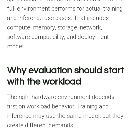
full environment performs for actual training
and inference use cases. That includes
compute, memory, storage, network,
software compatibility, and deployment
model.
Why evaluation should start
with the workload
The right hardware environment depends
first on workload behavior. Training and
inference may use the same model, but they
create different demands.