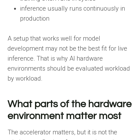
inference usually runs continuously in
production
A setup that works well for model
development may not be the best fit for live
inference. That is why AI hardware
environments should be evaluated workload
by workload.
What parts of the hardware
environment matter most
The accelerator matters, but it is not the