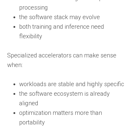
processing
the software stack may evolve
both training and inference need
flexibility
Specialized accelerators can make sense
when:
workloads are stable and highly specific
the software ecosystem is already
aligned
optimization matters more than
portability