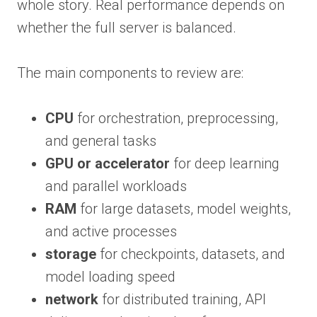
whole story. Real performance depends on
whether the full server is balanced.
The main components to review are:
CPU
for orchestration, preprocessing,
and general tasks
GPU or accelerator
for deep learning
and parallel workloads
RAM
for large datasets, model weights,
and active processes
storage
for checkpoints, datasets, and
model loading speed
network
for distributed training, API