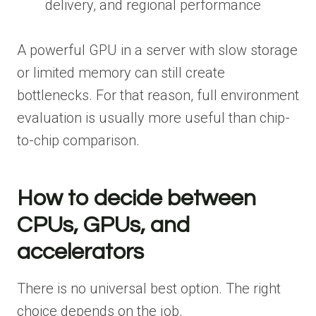
delivery, and regional performance
A powerful GPU in a server with slow storage
or limited memory can still create
bottlenecks. For that reason, full environment
evaluation is usually more useful than chip-
to-chip comparison.
How to decide between
CPUs, GPUs, and
accelerators
There is no universal best option. The right
choice depends on the job.