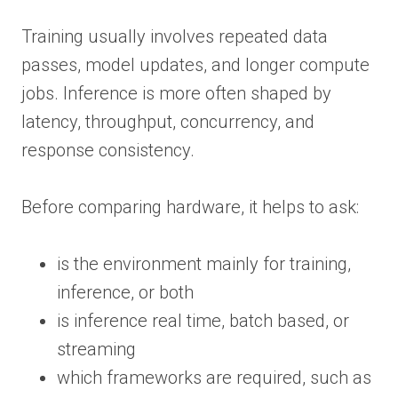
Training usually involves repeated data
passes, model updates, and longer compute
jobs. Inference is more often shaped by
latency, throughput, concurrency, and
response consistency.
Before comparing hardware, it helps to ask:
is the environment mainly for training,
inference, or both
is inference real time, batch based, or
streaming
which frameworks are required, such as