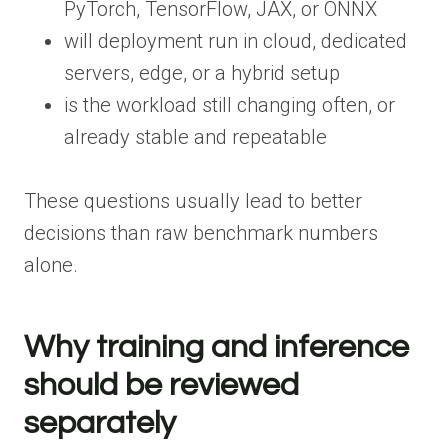
PyTorch, TensorFlow, JAX, or ONNX
will deployment run in cloud, dedicated
servers, edge, or a hybrid setup
is the workload still changing often, or
already stable and repeatable
These questions usually lead to better
decisions than raw benchmark numbers
alone.
Why training and inference
should be reviewed
separately