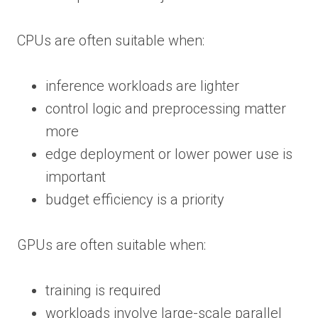
CPUs are often suitable when:
inference workloads are lighter
control logic and preprocessing matter
more
edge deployment or lower power use is
important
budget efficiency is a priority
GPUs are often suitable when:
training is required
workloads involve large-scale parallel