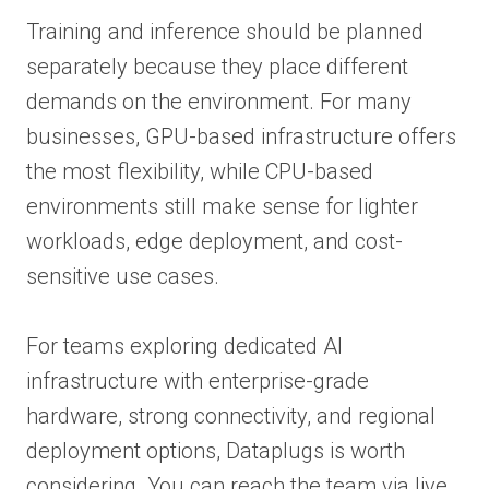
Training and inference should be planned
separately because they place different
demands on the environment. For many
businesses, GPU-based infrastructure offers
the most flexibility, while CPU-based
environments still make sense for lighter
workloads, edge deployment, and cost-
sensitive use cases.
For teams exploring dedicated AI
infrastructure with enterprise-grade
hardware, strong connectivity, and regional
deployment options, Dataplugs is worth
considering. You can reach the team via live