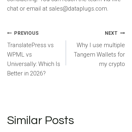
chat or email at sales@dataplugs.com.
Post
PREVIOUS
NEXT
navigation
TranslatePress vs
Why I use multiple
WPML vs
Tangem Wallets for
Universally: Which Is
my crypto
Better in 2026?
Similar Posts