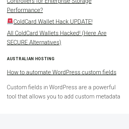
Controllers for Enterprise Storage
Performance?
ColdCard Wallet Hack UPDATE!
All ColdCard Wallets Hacked! (Here Are
SECURE Alternatives)
AUSTRALIAN HOSTING
How to automate WordPress custom fields
Custom fields in WordPress are a powerful
tool that allows you to add custom metadata