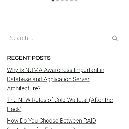
Search
for:
RECENT POSTS
Why Is NUMA Awareness Important in
Database and Application Server
Architecture?
The NEW Rules of Cold Wallets! (After the
Hack)
How Do You Choose Between RAID