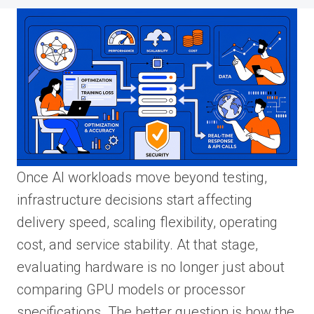
Once AI workloads move beyond testing,
infrastructure decisions start affecting
delivery speed, scaling flexibility, operating
cost, and service stability. At that stage,
evaluating hardware is no longer just about
comparing GPU models or processor
specifications. The better question is how the