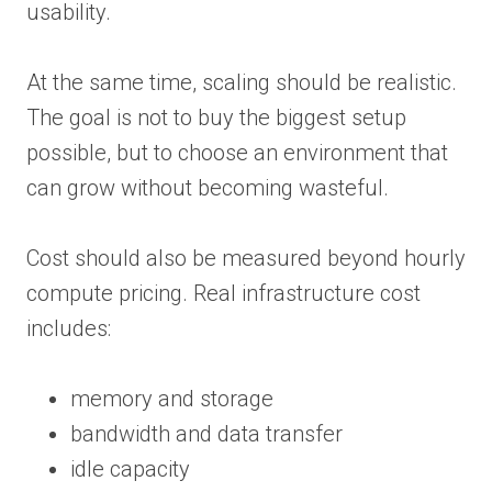
usability.
At the same time, scaling should be realistic.
The goal is not to buy the biggest setup
possible, but to choose an environment that
can grow without becoming wasteful.
Cost should also be measured beyond hourly
compute pricing. Real infrastructure cost
includes:
memory and storage
bandwidth and data transfer
idle capacity