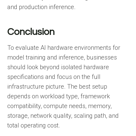
and production inference.
Conclusion
To evaluate AI hardware environments for
model training and inference, businesses
should look beyond isolated hardware
specifications and focus on the full
infrastructure picture. The best setup
depends on workload type, framework
compatibility, compute needs, memory,
storage, network quality, scaling path, and
total operating cost.