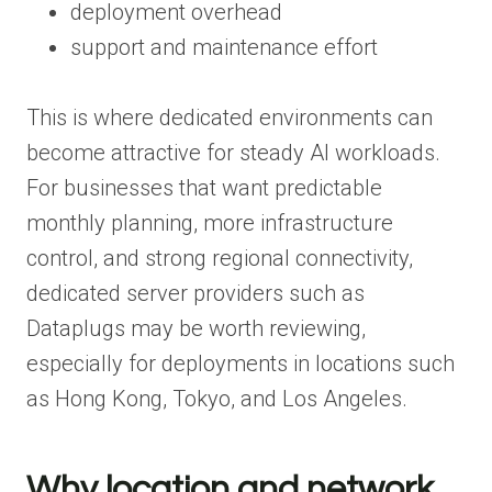
deployment overhead
support and maintenance effort
This is where dedicated environments can
become attractive for steady AI workloads.
For businesses that want predictable
monthly planning, more infrastructure
control, and strong regional connectivity,
dedicated server providers such as
Dataplugs may be worth reviewing,
especially for deployments in locations such
as Hong Kong, Tokyo, and Los Angeles.
Why location and network