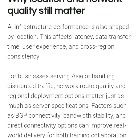
quality still matter
AI infrastructure performance is also shaped
by location. This affects latency, data transfer
time, user experience, and cross-region
consistency.
For businesses serving Asia or handling
distributed traffic, network route quality and
regional deployment options matter just as
much as server specifications. Factors such
as BGP connectivity, bandwidth stability, and
direct connectivity options can improve real-
world delivery for both training collaboration