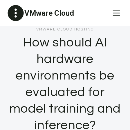
Skip
VMware Cloud
to
content
VMWARE CLOUD HOSTING
How should AI
hardware
environments be
evaluated for
model training and
inference?