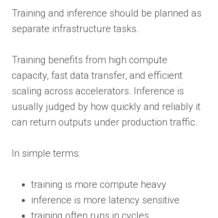
Training and inference should be planned as
separate infrastructure tasks.
Training benefits from high compute
capacity, fast data transfer, and efficient
scaling across accelerators. Inference is
usually judged by how quickly and reliably it
can return outputs under production traffic.
In simple terms:
training is more compute heavy
inference is more latency sensitive
training often runs in cycles