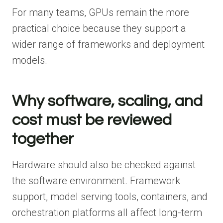
For many teams, GPUs remain the more
practical choice because they support a
wider range of frameworks and deployment
models.
Why software, scaling, and
cost must be reviewed
together
Hardware should also be checked against
the software environment. Framework
support, model serving tools, containers, and
orchestration platforms all affect long-term