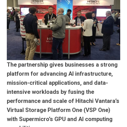
The partnership gives businesses a strong
platform for advancing AI infrastructure,
mission-critical applications, and data-
intensive workloads by fusing the
performance and scale of Hitachi Vantara’s
Virtual Storage Platform One (VSP One)
with Supermicro’s GPU and AI computing