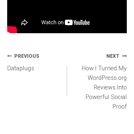
Post
PREVIOUS
NEXT
navigation
Dataplugs
How I Turned My
WordPress.org
Reviews Into
Powerful Social
Proof