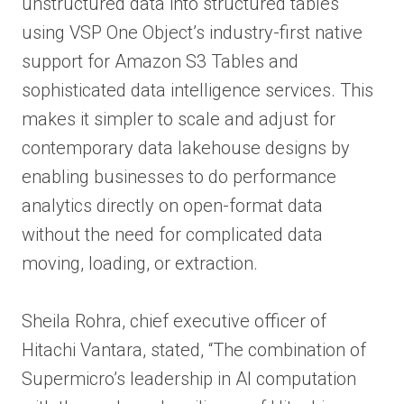
unstructured data into structured tables
using VSP One Object’s industry-first native
support for Amazon S3 Tables and
sophisticated data intelligence services. This
makes it simpler to scale and adjust for
contemporary data lakehouse designs by
enabling businesses to do performance
analytics directly on open-format data
without the need for complicated data
moving, loading, or extraction.
Sheila Rohra, chief executive officer of
Hitachi Vantara, stated, “The combination of
Supermicro’s leadership in AI computation