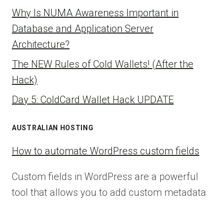
Why Is NUMA Awareness Important in
Database and Application Server
Architecture?
The NEW Rules of Cold Wallets! (After the
Hack)
Day 5: ColdCard Wallet Hack UPDATE
AUSTRALIAN HOSTING
How to automate WordPress custom fields
Custom fields in WordPress are a powerful
tool that allows you to add custom metadata