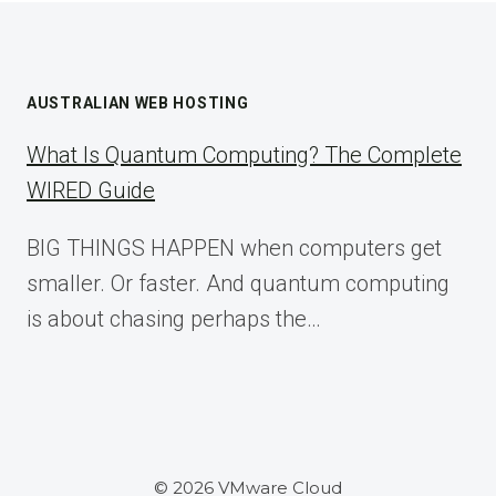
AUSTRALIAN WEB HOSTING
What Is Quantum Computing? The Complete
WIRED Guide
BIG THINGS HAPPEN when computers get
smaller. Or faster. And quantum computing
is about chasing perhaps the…
© 2026 VMware Cloud