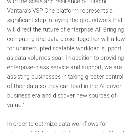
with the scale and resilience of Hitachi
Vantara’s VSP One platform represents a
significant step in laying the groundwork that
will direct the future of enterprise AI. Bringing
computing and data closer together will allow
for uninterrupted scalable workload support
as data volumes soar. In addition to providing
enterprise-class service and support, we are
assisting businesses in taking greater control
of their data so they can lead in the AI-driven
business era and discover new sources of
value.”
In order to optimize data workflows for