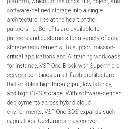
platform, which unifies block, file, object, and
software-defined storage into a single
architecture, lies at the heart of the
partnership. Benefits are available to
partners and customers for a variety of data
storage requirements. To support mission-
critical applications and AI training workloads,
for instance, VSP One Block with Supermicro
servers combines an all-flash architecture
that enables high throughput, low latency,
and high IOPS storage. With software-defined
deployments across hybrid cloud
environments, VSP One SDS expands such
capabilities. Customers may convert