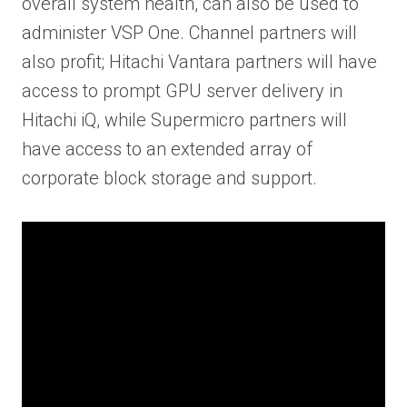
overall system health, can also be used to
administer VSP One. Channel partners will
also profit; Hitachi Vantara partners will have
access to prompt GPU server delivery in
Hitachi iQ, while Supermicro partners will
have access to an extended array of
corporate block storage and support.