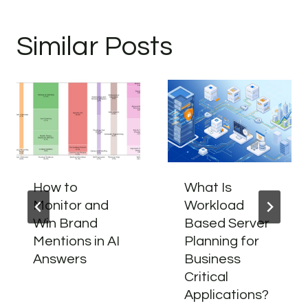
Similar Posts
How to
What Is
Monitor and
Workload
Win Brand
Based Server
Mentions in AI
Planning for
Answers
Business
Critical
Applications?