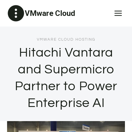
Skip
VMware Cloud
to
content
VMWARE CLOUD HOSTING
Hitachi Vantara
and Supermicro
Partner to Power
Enterprise AI