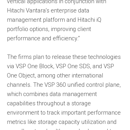
vertical applications in conjunction with
Hitachi Vantara’s enterprise data
management platform and Hitachi iQ
portfolio options, improving client
performance and efficiency.”
The firms plan to release these technologies
via VSP One Block, VSP One SDS, and VSP
One Object, among other international
channels. The VSP 360 unified control plane,
which combines data management
capabilities throughout a storage
environment to track important performance
metrics like storage capacity utilization and