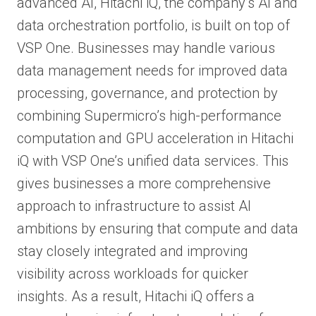
advanced AI, Hitachi iQ, the company’s AI and
data orchestration portfolio, is built on top of
VSP One. Businesses may handle various
data management needs for improved data
processing, governance, and protection by
combining Supermicro’s high-performance
computation and GPU acceleration in Hitachi
iQ with VSP One’s unified data services. This
gives businesses a more comprehensive
approach to infrastructure to assist AI
ambitions by ensuring that compute and data
stay closely integrated and improving
visibility across workloads for quicker
insights. As a result, Hitachi iQ offers a