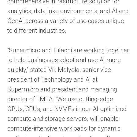
comprehensive infrastructure solution for
analytics, data lake environments, and AI and
GenAI across a variety of use cases unique
to different industries.
“Supermicro and Hitachi are working together
to help businesses adopt and use AI more
quickly,” stated Vik Malyala, senior vice
president of Technology and AI at
Supermicro and president and managing
director of EMEA. “We use cutting-edge
GPUs, CPUs, and NVMEs in our AI-optimized
compute and storage servers. will enable
compute-intensive workloads for dynamic