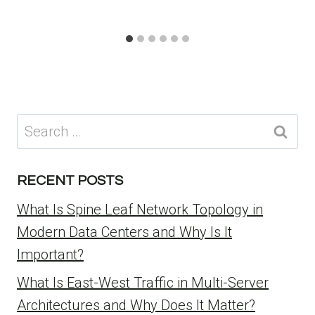
Search
for:
RECENT POSTS
What Is Spine Leaf Network Topology in
Modern Data Centers and Why Is It
Important?
What Is East-West Traffic in Multi-Server
Architectures and Why Does It Matter?