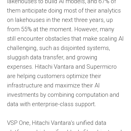
lakehouses to build AI models, and 67% of
them anticipate doing most of their analytics
on lakehouses in the next three years, up
from 55% at the moment. However, many
still encounter obstacles that make scaling AI
challenging, such as disjointed systems,
sluggish data transfer, and growing
expenses. Hitachi Vantara and Supermicro
are helping customers optimize their
infrastructure and maximize their AI
investments by combining computation and
data with enterprise-class support.
VSP One, Hitachi Vantara’s unified data