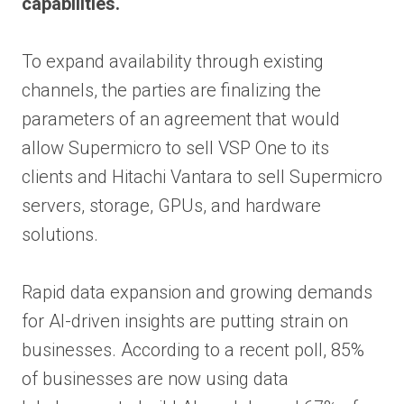
capabilities.
To expand availability through existing
channels, the parties are finalizing the
parameters of an agreement that would
allow Supermicro to sell VSP One to its
clients and Hitachi Vantara to sell Supermicro
servers, storage, GPUs, and hardware
solutions.
Rapid data expansion and growing demands
for AI-driven insights are putting strain on
businesses. According to a recent poll, 85%
of businesses are now using data